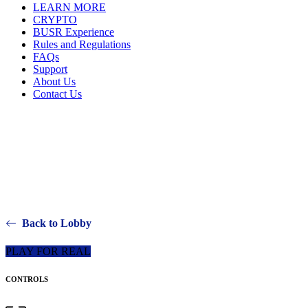
LEARN MORE
CRYPTO
BUSR Experience
Rules and Regulations
FAQs
Support
About Us
Contact Us
Back to Lobby
PLAY FOR REAL
CONTROLS