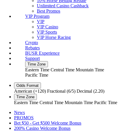
10% Horse Betting Rebate
Unlimited Casino Cashback
Best Promos
VIP Program
VIP
VIP Casino
VIP Sports
VIP Horse Racing
Crypto
Rebates
BUSR Experience
Support
Time Zone
Eastern Time
Central Time
Mountain Time
Pacific Time
Odds Format
American (+120)
Fractional (6/5)
Decimal (2.20)
Time Zone
Eastern Time
Central Time
Mountain Time
Pacific Time
News
PROMOS
Bet $50 - Get $500 Welcome Bonus
200% Casino Welcome Bonus