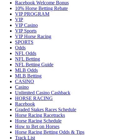
Racebook Welcome Bonus
10% Horse Betting Rebate
VIP PROGRAM
VIP
VIP Casino
VIP Sports
VIP Horse Racing
SPORTS
Odds
NFL Odds
NFL Betting
NFL Betting Guide
MLB Odds
MLB Betting
CASINO
Casino
Unlimited Casino Cashback
HORSE RACING
Racebook
Graded Stakes Races Schedule
Horse Racing Racetracks
Horse Racing Schedule
How to Bet on Horses
Horse Racing Betting Odds & Tips
Track List