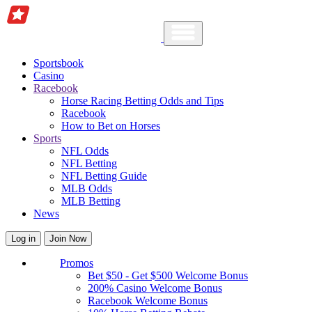
Sportsbook
Casino
Racebook
Horse Racing Betting Odds and Tips
Racebook
How to Bet on Horses
Sports
NFL Odds
NFL Betting
NFL Betting Guide
MLB Odds
MLB Betting
News
Log in
Join Now
Promos
Bet $50 - Get $500 Welcome Bonus
200% Casino Welcome Bonus
Racebook Welcome Bonus