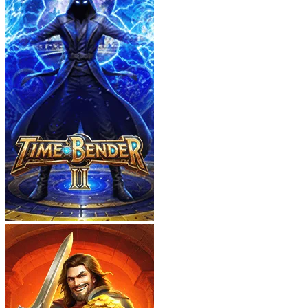
Previous
Next
MOST POPULAR