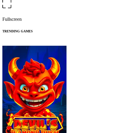
Fullscreen
TRENDING GAMES