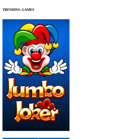
TRENDING GAMES