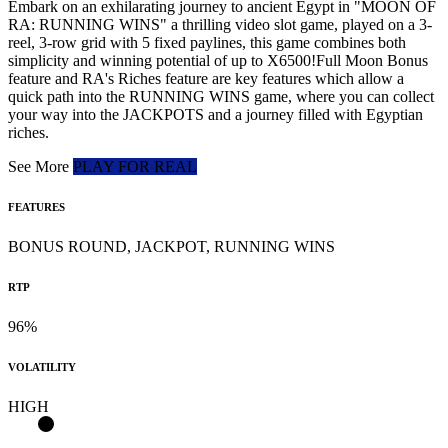
Embark on an exhilarating journey to ancient Egypt in "MOON OF
RA: RUNNING WINS" a thrilling video slot game, played on a 3-
reel, 3-row grid with 5 fixed paylines, this game combines both
simplicity and winning potential of up to X6500!Full Moon Bonus
feature and RA's Riches feature are key features which allow a
quick path into the RUNNING WINS game, where you can collect
your way into the JACKPOTS and a journey filled with Egyptian
riches.
See More
PLAY FOR REAL
FEATURES
BONUS ROUND, JACKPOT, RUNNING WINS
RTP
96%
VOLATILITY
HIGH