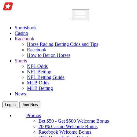
Sportsbook
Casino
Racebook
Horse Racing Betting Odds and Tips
Racebook
How to Bet on Horses
Sports
NFL Odds
NFL Betting
NFL Betting Guide
MLB Odds
MLB Betting
News
Log in
Join Now
Promos
Bet $50 - Get $500 Welcome Bonus
200% Casino Welcome Bonus
Racebook Welcome Bonus