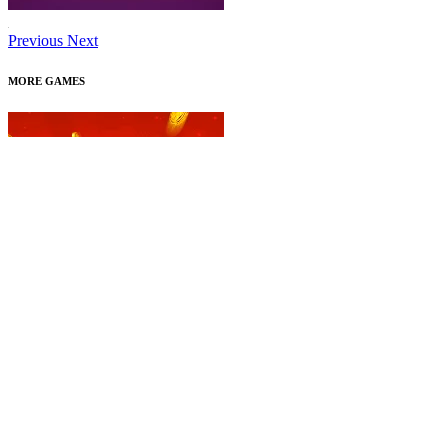
Previous
Next
MORE GAMES