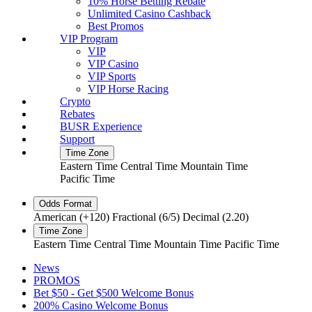
10% Horse Betting Rebate
Unlimited Casino Cashback
Best Promos
VIP Program
VIP
VIP Casino
VIP Sports
VIP Horse Racing
Crypto
Rebates
BUSR Experience
Support
Time Zone
Eastern Time
Central Time
Mountain Time
Pacific Time
Odds Format
American (+120)
Fractional (6/5)
Decimal (2.20)
Time Zone
Eastern Time
Central Time
Mountain Time
Pacific Time
News
PROMOS
Bet $50 - Get $500 Welcome Bonus
200% Casino Welcome Bonus