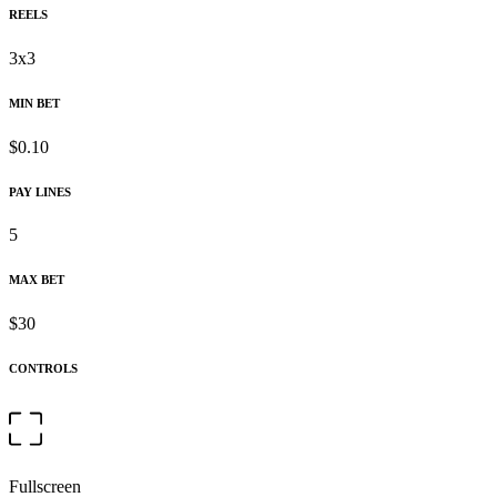
REELS
3x3
MIN BET
$0.10
PAY LINES
5
MAX BET
$30
CONTROLS
Fullscreen