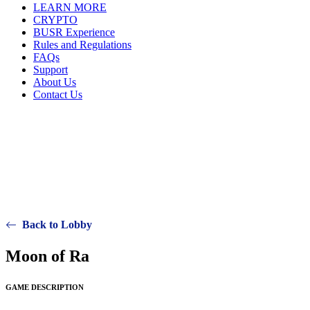
LEARN MORE
CRYPTO
BUSR Experience
Rules and Regulations
FAQs
Support
About Us
Contact Us
Back to Lobby
Moon of Ra
GAME DESCRIPTION