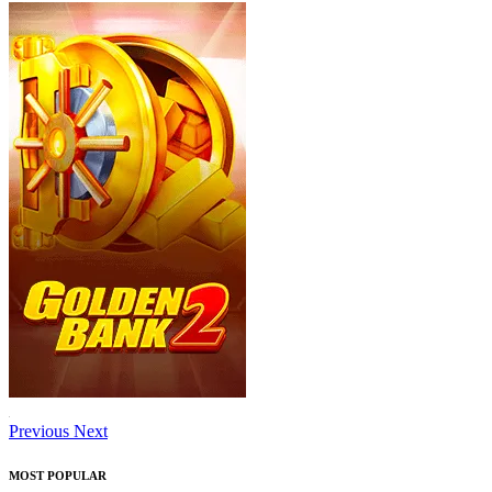
Previous
Next
MOST POPULAR