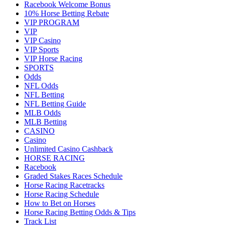
Racebook Welcome Bonus
10% Horse Betting Rebate
VIP PROGRAM
VIP
VIP Casino
VIP Sports
VIP Horse Racing
SPORTS
Odds
NFL Odds
NFL Betting
NFL Betting Guide
MLB Odds
MLB Betting
CASINO
Casino
Unlimited Casino Cashback
HORSE RACING
Racebook
Graded Stakes Races Schedule
Horse Racing Racetracks
Horse Racing Schedule
How to Bet on Horses
Horse Racing Betting Odds & Tips
Track List