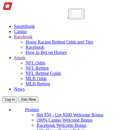
Sportsbook
Casino
Racebook
Horse Racing Betting Odds and Tips
Racebook
How to Bet on Horses
Sports
NFL Odds
NFL Betting
NFL Betting Guide
MLB Odds
MLB Betting
News
Log in
Join Now
Promos
Bet $50 - Get $500 Welcome Bonus
200% Casino Welcome Bonus
Racebook Welcome Bonus