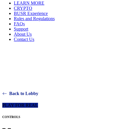
LEARN MORE
CRYPTO
BUSR Experience
Rules and Regulations
FAQs
Support
About Us
Contact Us
Back to Lobby
PLAY FOR REAL
CONTROLS