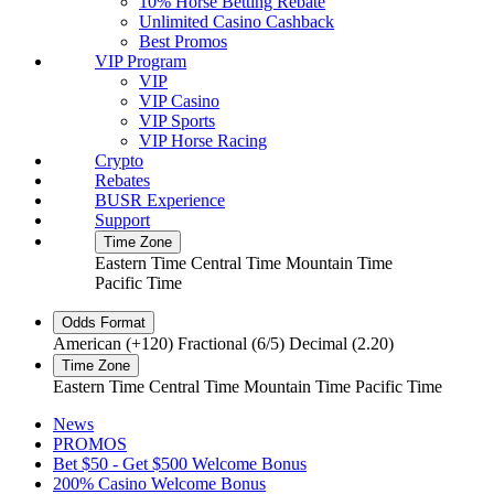
10% Horse Betting Rebate
Unlimited Casino Cashback
Best Promos
VIP Program
VIP
VIP Casino
VIP Sports
VIP Horse Racing
Crypto
Rebates
BUSR Experience
Support
Time Zone
Eastern Time
Central Time
Mountain Time
Pacific Time
Odds Format
American (+120)
Fractional (6/5)
Decimal (2.20)
Time Zone
Eastern Time
Central Time
Mountain Time
Pacific Time
News
PROMOS
Bet $50 - Get $500 Welcome Bonus
200% Casino Welcome Bonus