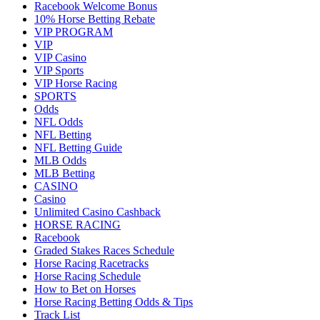
Racebook Welcome Bonus
10% Horse Betting Rebate
VIP PROGRAM
VIP
VIP Casino
VIP Sports
VIP Horse Racing
SPORTS
Odds
NFL Odds
NFL Betting
NFL Betting Guide
MLB Odds
MLB Betting
CASINO
Casino
Unlimited Casino Cashback
HORSE RACING
Racebook
Graded Stakes Races Schedule
Horse Racing Racetracks
Horse Racing Schedule
How to Bet on Horses
Horse Racing Betting Odds & Tips
Track List