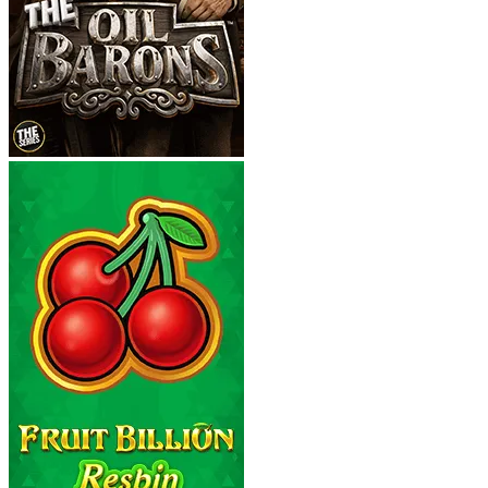
Previous
Next
MOST POPULAR