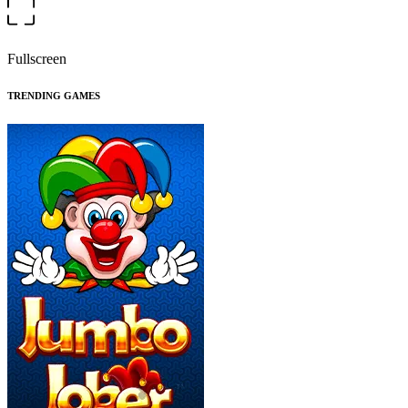
Fullscreen
TRENDING GAMES