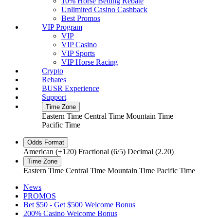
10% Horse Betting Rebate
Unlimited Casino Cashback
Best Promos
VIP Program
VIP
VIP Casino
VIP Sports
VIP Horse Racing
Crypto
Rebates
BUSR Experience
Support
Time Zone
Eastern Time
Central Time
Mountain Time
Pacific Time
Odds Format
American (+120)
Fractional (6/5)
Decimal (2.20)
Time Zone
Eastern Time
Central Time
Mountain Time
Pacific Time
News
PROMOS
Bet $50 - Get $500 Welcome Bonus
200% Casino Welcome Bonus