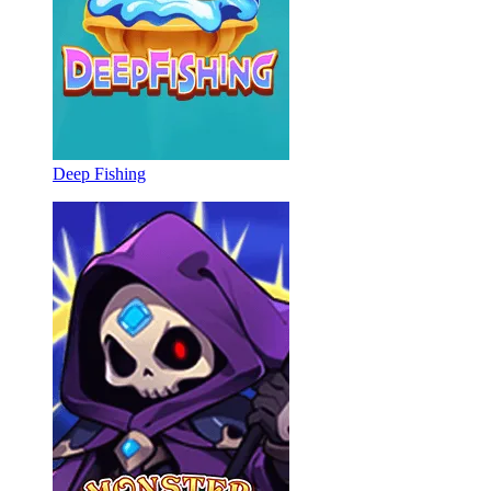
Deep Fishing