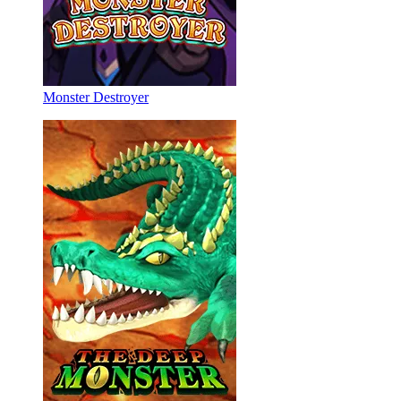
Monster Destroyer