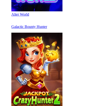
Alter World
Galactic Bounty Hunter