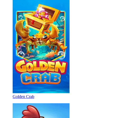
Golden Crab