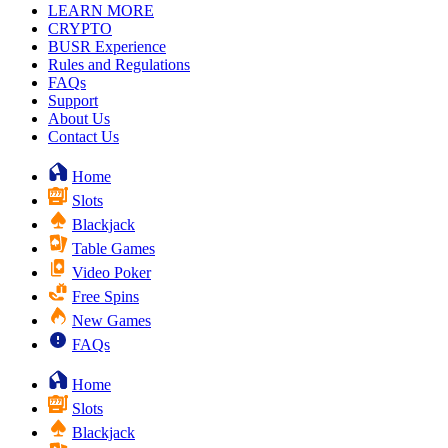
LEARN MORE
CRYPTO
BUSR Experience
Rules and Regulations
FAQs
Support
About Us
Contact Us
Home
Slots
Blackjack
Table Games
Video Poker
Free Spins
New Games
FAQs
Home
Slots
Blackjack