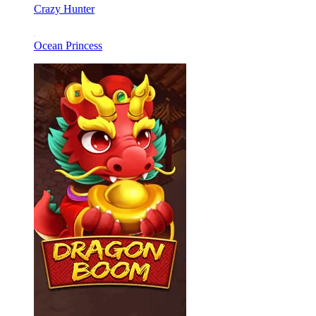
Crazy Hunter
Ocean Princess