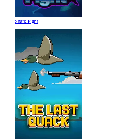
Shark Fight