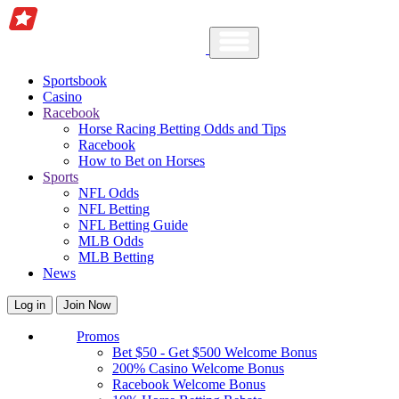
Sportsbook
Casino
Racebook
Horse Racing Betting Odds and Tips
Racebook
How to Bet on Horses
Sports
NFL Odds
NFL Betting
NFL Betting Guide
MLB Odds
MLB Betting
News
Log in
Join Now
Promos
Bet $50 - Get $500 Welcome Bonus
200% Casino Welcome Bonus
Racebook Welcome Bonus