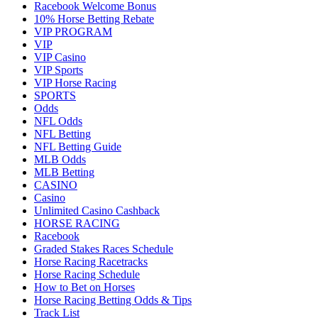
Racebook Welcome Bonus
10% Horse Betting Rebate
VIP PROGRAM
VIP
VIP Casino
VIP Sports
VIP Horse Racing
SPORTS
Odds
NFL Odds
NFL Betting
NFL Betting Guide
MLB Odds
MLB Betting
CASINO
Casino
Unlimited Casino Cashback
HORSE RACING
Racebook
Graded Stakes Races Schedule
Horse Racing Racetracks
Horse Racing Schedule
How to Bet on Horses
Horse Racing Betting Odds & Tips
Track List