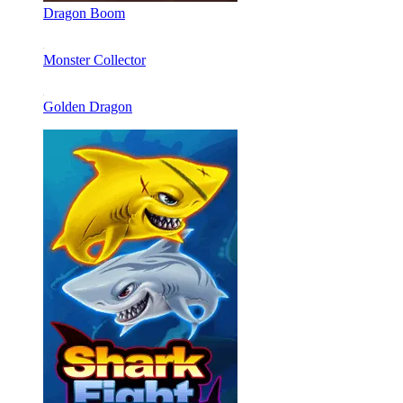
Dragon Boom
Monster Collector
Golden Dragon