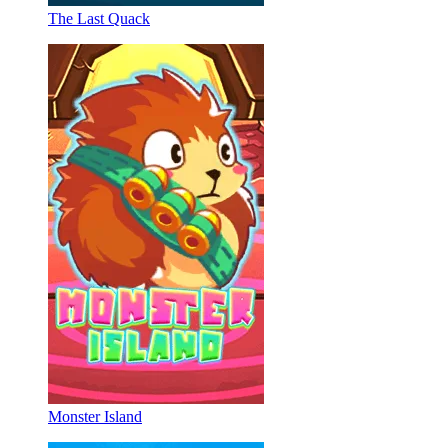
The Last Quack
Monster Island