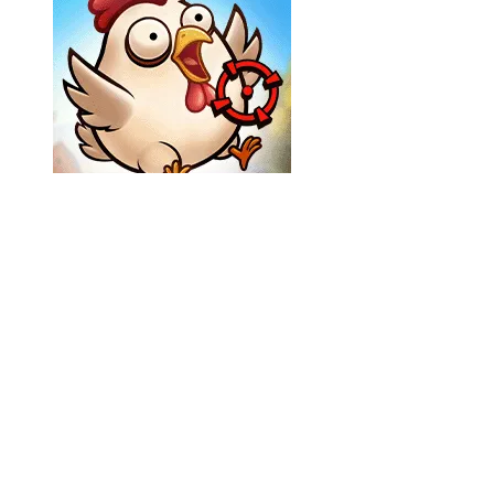
Chicken Hunt