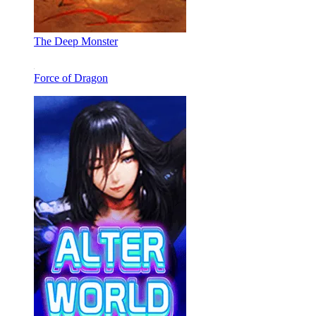
The Deep Monster
Force of Dragon