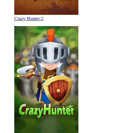
Crazy Hunter 2