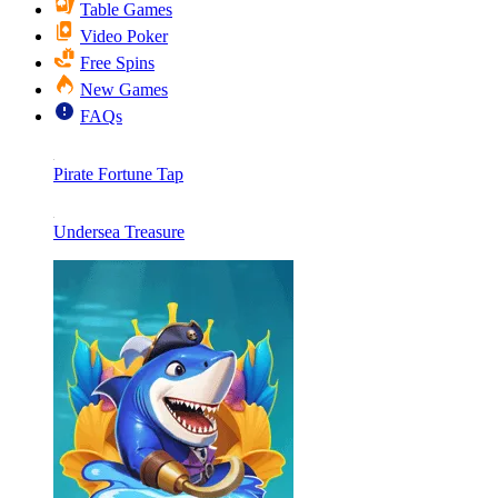
Table Games
Video Poker
Free Spins
New Games
FAQs
Pirate Fortune Tap
Undersea Treasure