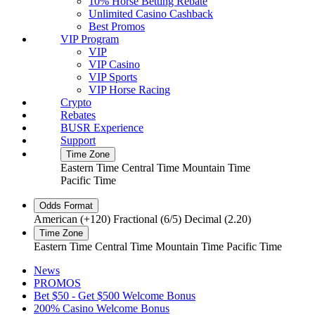
10% Horse Betting Rebate
Unlimited Casino Cashback
Best Promos
VIP Program
VIP
VIP Casino
VIP Sports
VIP Horse Racing
Crypto
Rebates
BUSR Experience
Support
Time Zone
Eastern Time
Central Time
Mountain Time
Pacific Time
Odds Format
American (+120)
Fractional (6/5)
Decimal (2.20)
Time Zone
Eastern Time
Central Time
Mountain Time
Pacific Time
News
PROMOS
Bet $50 - Get $500 Welcome Bonus
200% Casino Welcome Bonus