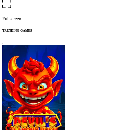
Fullscreen
TRENDING GAMES