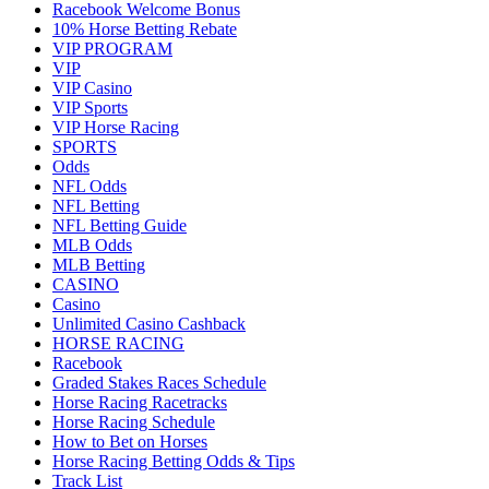
Racebook Welcome Bonus
10% Horse Betting Rebate
VIP PROGRAM
VIP
VIP Casino
VIP Sports
VIP Horse Racing
SPORTS
Odds
NFL Odds
NFL Betting
NFL Betting Guide
MLB Odds
MLB Betting
CASINO
Casino
Unlimited Casino Cashback
HORSE RACING
Racebook
Graded Stakes Races Schedule
Horse Racing Racetracks
Horse Racing Schedule
How to Bet on Horses
Horse Racing Betting Odds & Tips
Track List