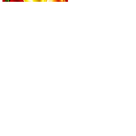
Previous
Next
MORE GAMES