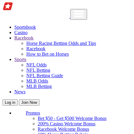
Sportsbook
Casino
Racebook
Horse Racing Betting Odds and Tips
Racebook
How to Bet on Horses
Sports
NFL Odds
NFL Betting
NFL Betting Guide
MLB Odds
MLB Betting
News
Log in
Join Now
Promos
Bet $50 - Get $500 Welcome Bonus
200% Casino Welcome Bonus
Racebook Welcome Bonus