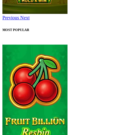
Previous
Next
MOST POPULAR