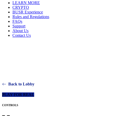
LEARN MORE
CRYPTO
BUSR Experience
Rules and Regulations
FAQs
Support
About Us
Contact Us
Back to Lobby
PLAY FOR REAL
CONTROLS