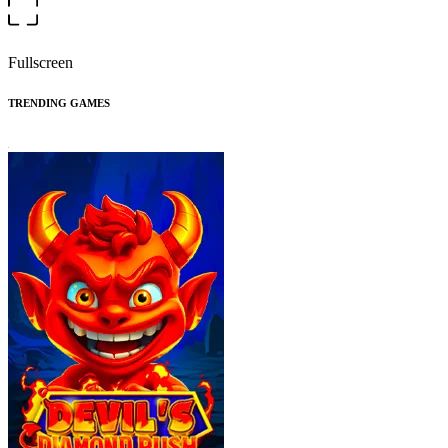
Fullscreen
TRENDING GAMES