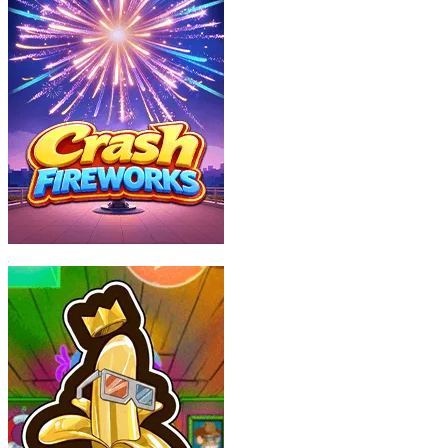
Previous
Next
MOST POPULAR