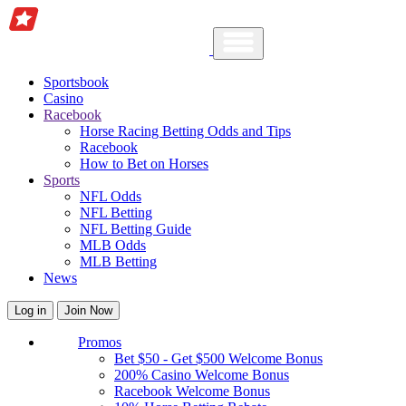
Sportsbook
Casino
Racebook
Horse Racing Betting Odds and Tips
Racebook
How to Bet on Horses
Sports
NFL Odds
NFL Betting
NFL Betting Guide
MLB Odds
MLB Betting
News
Log in
Join Now
Promos
Bet $50 - Get $500 Welcome Bonus
200% Casino Welcome Bonus
Racebook Welcome Bonus