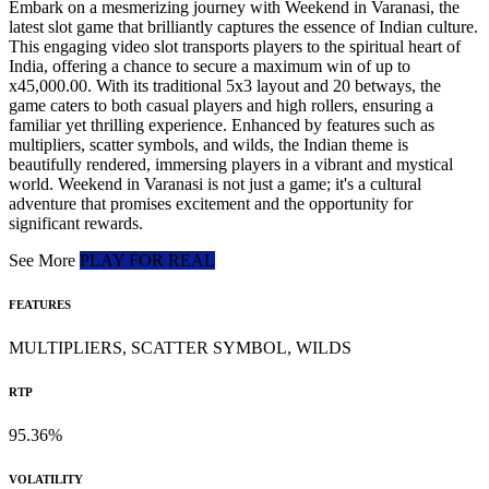
Embark on a mesmerizing journey with Weekend in Varanasi, the
latest slot game that brilliantly captures the essence of Indian culture.
This engaging video slot transports players to the spiritual heart of
India, offering a chance to secure a maximum win of up to
x45,000.00. With its traditional 5x3 layout and 20 betways, the
game caters to both casual players and high rollers, ensuring a
familiar yet thrilling experience. Enhanced by features such as
multipliers, scatter symbols, and wilds, the Indian theme is
beautifully rendered, immersing players in a vibrant and mystical
world. Weekend in Varanasi is not just a game; it's a cultural
adventure that promises excitement and the opportunity for
significant rewards.
See More
PLAY FOR REAL
FEATURES
MULTIPLIERS, SCATTER SYMBOL, WILDS
RTP
95.36%
VOLATILITY