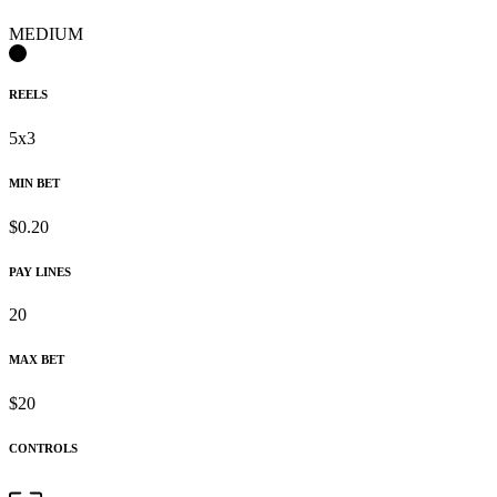
MEDIUM
REELS
5x3
MIN BET
$0.20
PAY LINES
20
MAX BET
$20
CONTROLS