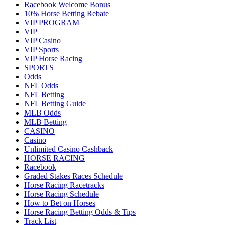
Racebook Welcome Bonus
10% Horse Betting Rebate
VIP PROGRAM
VIP
VIP Casino
VIP Sports
VIP Horse Racing
SPORTS
Odds
NFL Odds
NFL Betting
NFL Betting Guide
MLB Odds
MLB Betting
CASINO
Casino
Unlimited Casino Cashback
HORSE RACING
Racebook
Graded Stakes Races Schedule
Horse Racing Racetracks
Horse Racing Schedule
How to Bet on Horses
Horse Racing Betting Odds & Tips
Track List