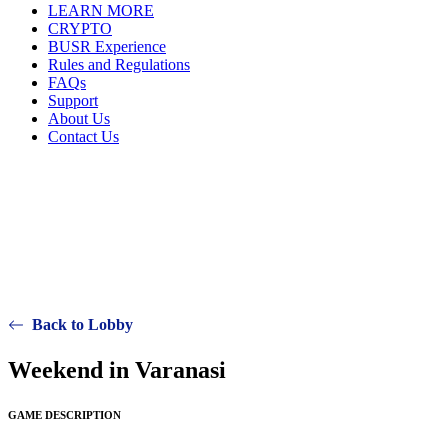
LEARN MORE
CRYPTO
BUSR Experience
Rules and Regulations
FAQs
Support
About Us
Contact Us
Back to Lobby
Weekend in Varanasi
GAME DESCRIPTION