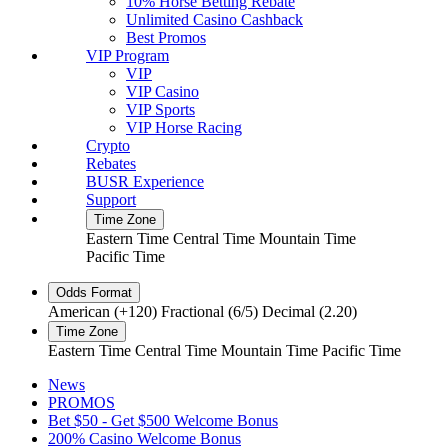
10% Horse Betting Rebate
Unlimited Casino Cashback
Best Promos
VIP Program
VIP
VIP Casino
VIP Sports
VIP Horse Racing
Crypto
Rebates
BUSR Experience
Support
Time Zone
Eastern Time
Central Time
Mountain Time
Pacific Time
Odds Format
American (+120)
Fractional (6/5)
Decimal (2.20)
Time Zone
Eastern Time
Central Time
Mountain Time
Pacific Time
News
PROMOS
Bet $50 - Get $500 Welcome Bonus
200% Casino Welcome Bonus