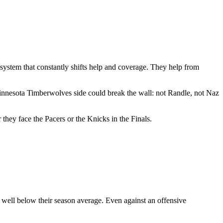
ystem that constantly shifts help and coverage. They help from
innesota Timberwolves side could break the wall: not Randle, not Naz
hey face the Pacers or the Knicks in the Finals.
, well below their season average. Even against an offensive