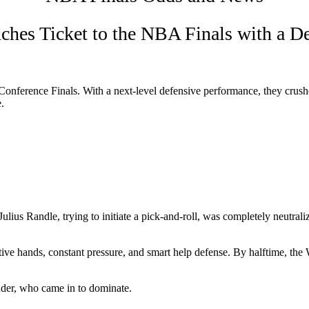
hes Ticket to the NBA Finals with a De
Conference Finals. With a next-level defensive performance, they crus
.
Julius Randle, trying to initiate a pick-and-roll, was completely neutra
ve hands, constant pressure, and smart help defense. By halftime, the
der, who came in to dominate.