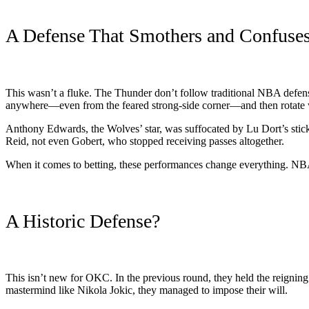
A Defense That Smothers and Confuse
This wasn’t a fluke. The Thunder don’t follow traditional NBA defen
anywhere—even from the feared strong-side corner—and then rotate w
Anthony Edwards, the Wolves’ star, was suffocated by Lu Dort’s stic
Reid, not even Gobert, who stopped receiving passes altogether.
When it comes to betting, these performances change everything. NBA 
A Historic Defense?
This isn’t new for OKC. In the previous round, they held the reignin
mastermind like Nikola Jokic, they managed to impose their will.