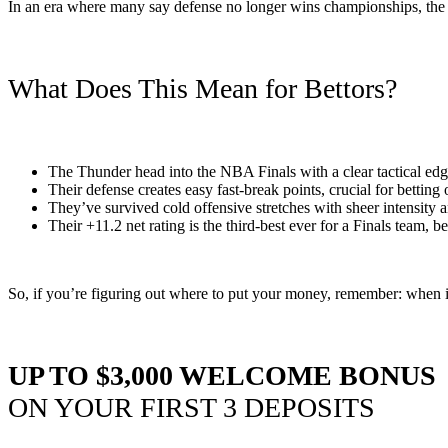
In an era where many say defense no longer wins championships, the Th
What Does This Mean for Bettors?
The Thunder head into the NBA Finals with a clear tactical edg
Their defense creates easy fast-break points, crucial for betting
They’ve survived cold offensive stretches with sheer intensity a
Their +11.2 net rating is the third-best ever for a Finals team,
So, if you’re figuring out where to put your money, remember: when it
UP TO $3,000 WELCOME BONUS
ON YOUR FIRST 3 DEPOSITS