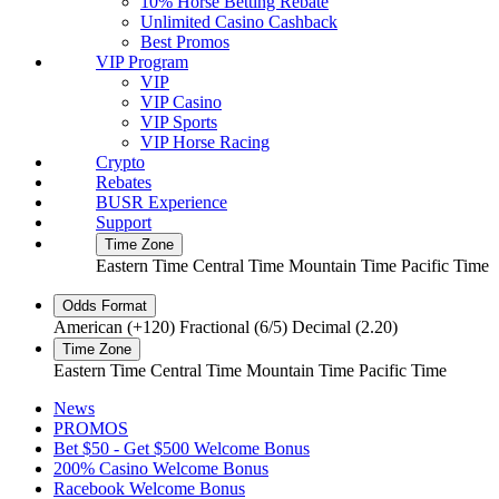
10% Horse Betting Rebate
Unlimited Casino Cashback
Best Promos
VIP Program
VIP
VIP Casino
VIP Sports
VIP Horse Racing
Crypto
Rebates
BUSR Experience
Support
Time Zone
Eastern Time
Central Time
Mountain Time
Pacific Time
Odds Format
American (+120)
Fractional (6/5)
Decimal (2.20)
Time Zone
Eastern Time
Central Time
Mountain Time
Pacific Time
News
PROMOS
Bet $50 - Get $500 Welcome Bonus
200% Casino Welcome Bonus
Racebook Welcome Bonus