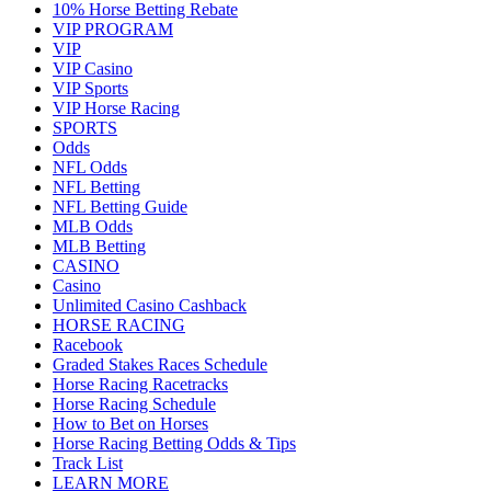
10% Horse Betting Rebate
VIP PROGRAM
VIP
VIP Casino
VIP Sports
VIP Horse Racing
SPORTS
Odds
NFL Odds
NFL Betting
NFL Betting Guide
MLB Odds
MLB Betting
CASINO
Casino
Unlimited Casino Cashback
HORSE RACING
Racebook
Graded Stakes Races Schedule
Horse Racing Racetracks
Horse Racing Schedule
How to Bet on Horses
Horse Racing Betting Odds & Tips
Track List
LEARN MORE