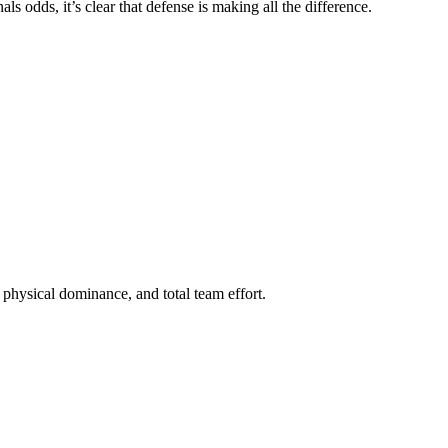
odds, it’s clear that defense is making all the difference.
physical dominance, and total team effort.