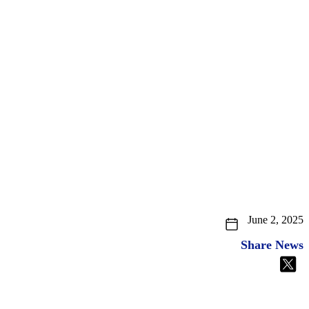
June 2, 2025
Share News