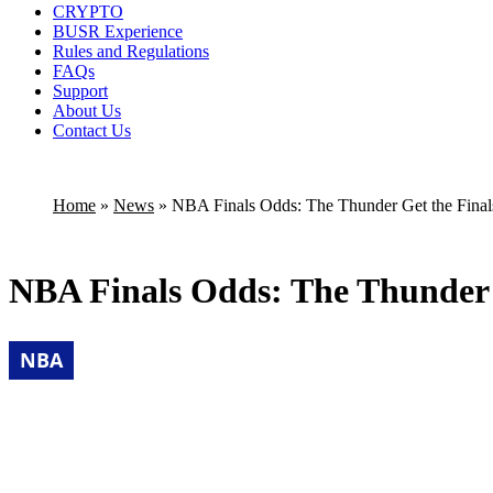
CRYPTO
BUSR Experience
Rules and Regulations
FAQs
Support
About Us
Contact Us
Home
»
News
»
NBA Finals Odds: The Thunder Get the Final
NBA Finals Odds: The Thunder G
NBA