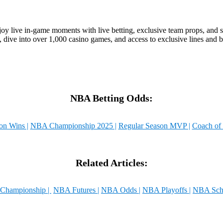
oy live in-game moments with live betting, exclusive team props, and 
 dive into over 1,000 casino games, and access to exclusive lines and 
NBA Betting Odds:
n Wins |
NBA Championship 2025 |
Regular Season MVP |
Coach of 
Related Articles:
Championship |
NBA Futures |
NBA Odds |
NBA Playoffs |
NBA Sche