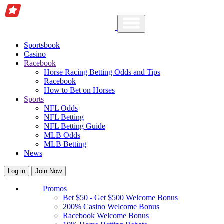
Sportsbook
Casino
Racebook
Horse Racing Betting Odds and Tips
Racebook
How to Bet on Horses
Sports
NFL Odds
NFL Betting
NFL Betting Guide
MLB Odds
MLB Betting
News
Log in
Join Now
Promos
Bet $50 - Get $500 Welcome Bonus
200% Casino Welcome Bonus
Racebook Welcome Bonus