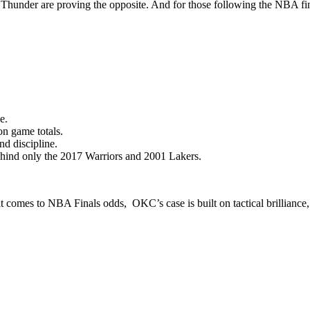
under are proving the opposite. And for those following the NBA finals 
e.
 on game totals.
nd discipline.
 behind only the 2017 Warriors and 2001 Lakers.
 comes to NBA Finals odds, OKC’s case is built on tactical brilliance, 