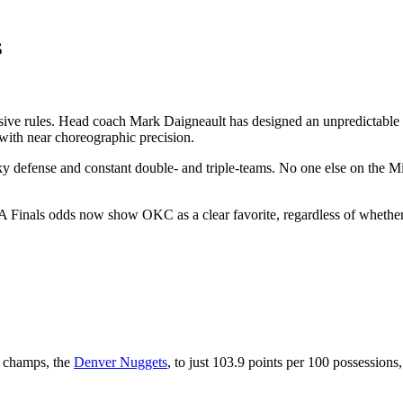
s
sive rules. Head coach Mark Daigneault has designed an unpredictable s
ith near choreographic precision.
ky defense and constant double- and triple-teams. No one else on the M
Finals odds now show OKC as a clear favorite, regardless of whether t
g champs, the
Denver Nuggets
, to just 103.9 points per 100 possessions