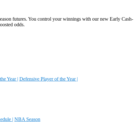
season futures. You control your winnings with our new Early Cash-
boosted odds.
the Year |
Defensive Player of the Year |
dule |
NBA Season