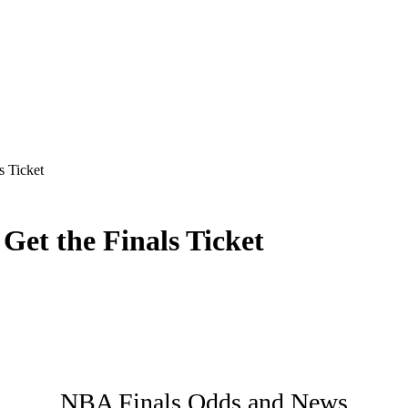
s Ticket
et the Finals Ticket
NBA Finals Odds and News