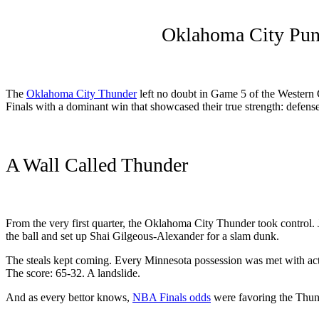
Oklahoma City Punc
The
Oklahoma City Thunder
left no doubt in Game 5 of the Western 
Finals with a dominant win that showcased their true strength: defense
A Wall Called Thunder
From the very first quarter, the Oklahoma City Thunder took control. 
the ball and set up Shai Gilgeous-Alexander for a slam dunk.
The steals kept coming. Every Minnesota possession was met with acti
The score: 65-32. A landslide.
And as every bettor knows,
NBA Finals odds
were favoring the Thun