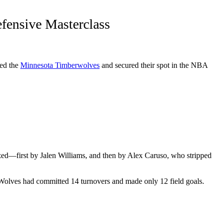
fensive Masterclass
hed the
Minnesota Timberwolves
and secured their spot in the NBA
lized—first by Jalen Williams, and then by Alex Caruso, who stripped
 Wolves had committed 14 turnovers and made only 12 field goals.