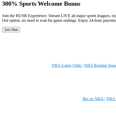
300% Sports Welcome Bonus
Join the BUSR Experience. Stream LIVE all major sports leagues, enj
Out option, no need to wait for game endings. Enjoy 24-hour payouts,
Join Now
NBA Game Odds |
NBA Regular Seaso
Bet on NBA |
NBA 