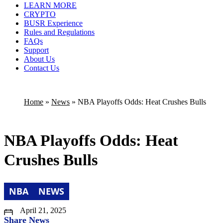
LEARN MORE
CRYPTO
BUSR Experience
Rules and Regulations
FAQs
Support
About Us
Contact Us
Home
»
News
»
NBA Playoffs Odds: Heat Crushes Bulls
NBA Playoffs Odds: Heat
Crushes Bulls
NBA
NEWS
April 21, 2025
Share News