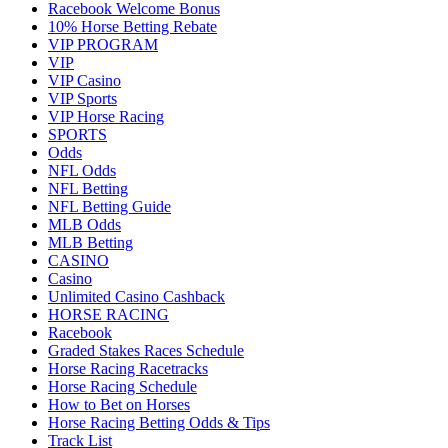
Racebook Welcome Bonus
10% Horse Betting Rebate
VIP PROGRAM
VIP
VIP Casino
VIP Sports
VIP Horse Racing
SPORTS
Odds
NFL Odds
NFL Betting
NFL Betting Guide
MLB Odds
MLB Betting
CASINO
Casino
Unlimited Casino Cashback
HORSE RACING
Racebook
Graded Stakes Races Schedule
Horse Racing Racetracks
Horse Racing Schedule
How to Bet on Horses
Horse Racing Betting Odds & Tips
Track List