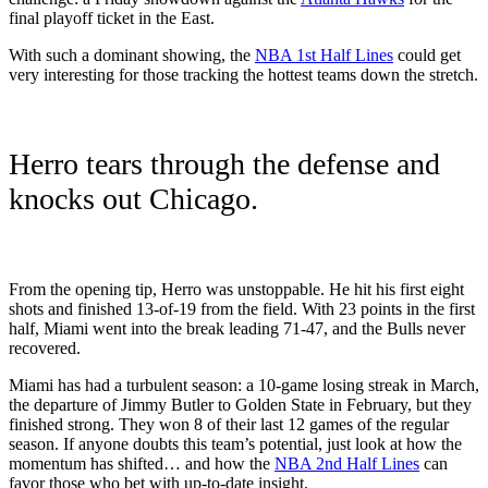
final playoff ticket in the East.
With such a dominant showing, the
NBA 1st Half Lines
could get
very interesting for those tracking the hottest teams down the stretch.
Herro tears through the defense and
knocks out Chicago.
From the opening tip, Herro was unstoppable. He hit his first eight
shots and finished 13-of-19 from the field. With 23 points in the first
half, Miami went into the break leading 71-47, and the Bulls never
recovered.
Miami has had a turbulent season: a 10-game losing streak in March,
the departure of Jimmy Butler to Golden State in February, but they
finished strong. They won 8 of their last 12 games of the regular
season. If anyone doubts this team’s potential, just look at how the
momentum has shifted… and how the
NBA 2nd Half Lines
can
favor those who bet with up-to-date insight.