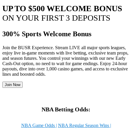
UP TO $500 WELCOME BONUS
ON YOUR FIRST 3 DEPOSITS
300% Sports Welcome Bonus
Join the BUSR Experience. Stream LIVE all major sports leagues,
enjoy live in-game moments with live betting, exclusive team props,
and season futures. You control your winnings with our new Early
Cash-Out option, no need to wait for game endings. Enjoy 24-hour
payouts, dive into over 1,000 casino games, and access to exclusive
lines and boosted odds.
Join Now
NBA Betting Odds:
NBA Game Odds |
NBA Regular Season Wins |