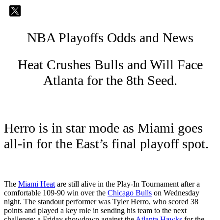
NBA Playoffs Odds and News
Heat Crushes Bulls and Will Face
Atlanta for the 8th Seed.
Herro is in star mode as Miami goes
all-in for the East’s final playoff spot.
The
Miami Heat
are still alive in the Play-In Tournament after a
comfortable 109-90 win over the
Chicago Bulls
on Wednesday
night. The standout performer was Tyler Herro, who scored 38
points and played a key role in sending his team to the next
challenge: a Friday showdown against the
Atlanta Hawks
for the