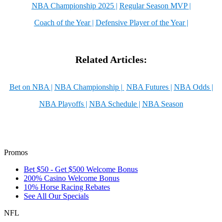
NBA Championship 2025 |
Regular Season MVP |
Coach of the Year |
Defensive Player of the Year |
Related Articles:
Bet on NBA |
NBA Championship |
NBA Futures |
NBA Odds |
NBA Playoffs |
NBA Schedule |
NBA Season
Promos
Bet $50 - Get $500 Welcome Bonus
200% Casino Welcome Bonus
10% Horse Racing Rebates
See All Our Specials
NFL