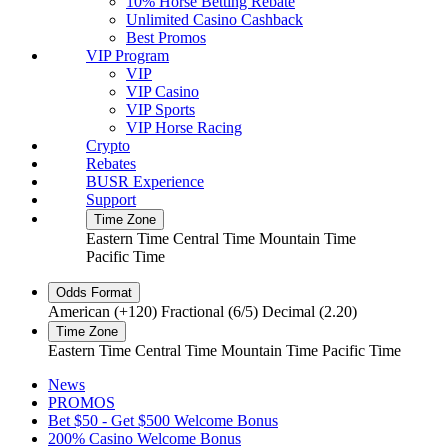
10% Horse Betting Rebate
Unlimited Casino Cashback
Best Promos
VIP Program
VIP
VIP Casino
VIP Sports
VIP Horse Racing
Crypto
Rebates
BUSR Experience
Support
Time Zone
Eastern Time
Central Time
Mountain Time
Pacific Time
Odds Format
American (+120)
Fractional (6/5)
Decimal (2.20)
Time Zone
Eastern Time
Central Time
Mountain Time
Pacific Time
News
PROMOS
Bet $50 - Get $500 Welcome Bonus
200% Casino Welcome Bonus