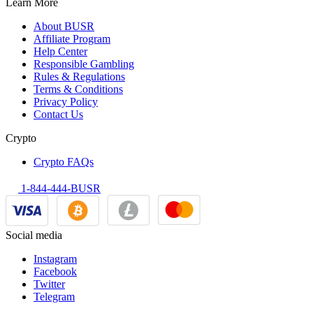
Learn More
About BUSR
Affiliate Program
Help Center
Responsible Gambling
Rules & Regulations
Terms & Conditions
Privacy Policy
Contact Us
Crypto
Crypto FAQs
1-844-444-BUSR
Social media
Instagram
Facebook
Twitter
Telegram