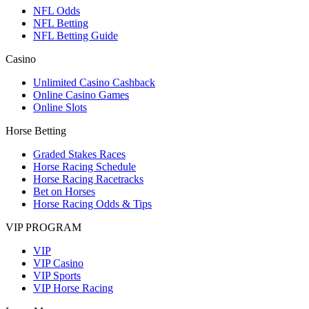
NFL Odds
NFL Betting
NFL Betting Guide
Casino
Unlimited Casino Cashback
Online Casino Games
Online Slots
Horse Betting
Graded Stakes Races
Horse Racing Schedule
Horse Racing Racetracks
Bet on Horses
Horse Racing Odds & Tips
VIP PROGRAM
VIP
VIP Casino
VIP Sports
VIP Horse Racing