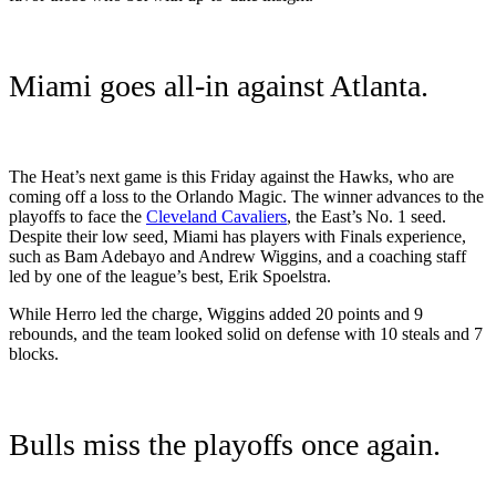
Miami goes all-in against Atlanta.
The Heat’s next game is this Friday against the Hawks, who are
coming off a loss to the Orlando Magic. The winner advances to the
playoffs to face the
Cleveland Cavaliers
, the East’s No. 1 seed.
Despite their low seed, Miami has players with Finals experience,
such as Bam Adebayo and Andrew Wiggins, and a coaching staff
led by one of the league’s best, Erik Spoelstra.
While Herro led the charge, Wiggins added 20 points and 9
rebounds, and the team looked solid on defense with 10 steals and 7
blocks.
Bulls miss the playoffs once again.