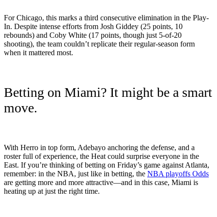
For Chicago, this marks a third consecutive elimination in the Play-
In. Despite intense efforts from Josh Giddey (25 points, 10
rebounds) and Coby White (17 points, though just 5-of-20
shooting), the team couldn’t replicate their regular-season form
when it mattered most.
Betting on Miami? It might be a smart
move.
With Herro in top form, Adebayo anchoring the defense, and a
roster full of experience, the Heat could surprise everyone in the
East. If you’re thinking of betting on Friday’s game against Atlanta,
remember: in the NBA, just like in betting, the
NBA playoffs Odds
are getting more and more attractive—and in this case, Miami is
heating up at just the right time.