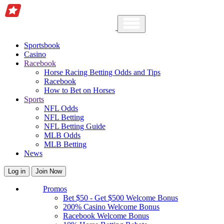
Sportsbook
Casino
Racebook
Horse Racing Betting Odds and Tips
Racebook
How to Bet on Horses
Sports
NFL Odds
NFL Betting
NFL Betting Guide
MLB Odds
MLB Betting
News
Log in
Join Now
Promos
Bet $50 - Get $500 Welcome Bonus
200% Casino Welcome Bonus
Racebook Welcome Bonus