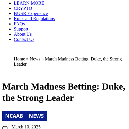
LEARN MORE
CRYPTO
BUSR Experience
Rules and Regulations
FAQs
Support
About Us
Contact Us
Home
»
News
»
March Madness Betting: Duke, the Strong
Leader
March Madness Betting: Duke,
the Strong Leader
NCAAB
NEWS
March 10, 2025