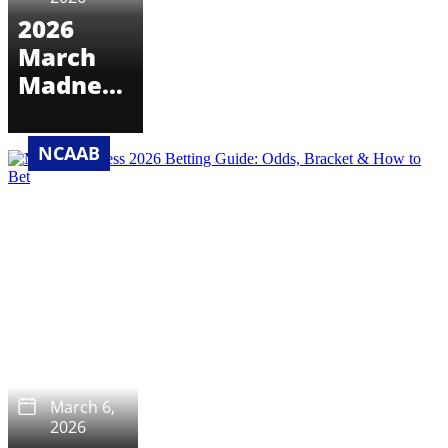
2026
March
Madness
Odds &
Betting
NCAAB
Guide:
Top
Teams
To Watch
Before
Selection
Sunday
March 6,
2026