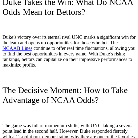
Duke Takes the Win: What Do NCAA
Odds Mean for Bettors?
Duke’s victory over its eternal rival UNC marks a significant win for
the team and opens up opportunities for those who bet. The
NCAAB Lines
continue to offer real-time fluctuations, allowing you
to find the best opportunities in every game. With Duke’s rising
rankings, bettors can capitalize on their impressive performances to
maximize profits.
The Decisive Moment: How to Take
Advantage of NCAA Odds?
The game was full of momentum shifts, with UNC taking a seven-
point lead in the second half. However, Duke responded fiercely
with a 12-point run, demonstrating why they are one of the favorites