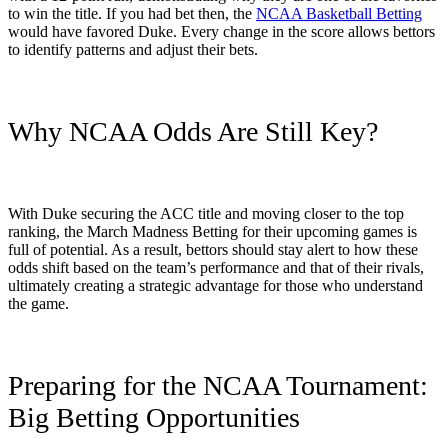
to win the title. If you had bet then, the
NCAA Basketball Betting
would have favored Duke. Every change in the score allows bettors
to identify patterns and adjust their bets.
Why NCAA Odds Are Still Key?
With Duke securing the ACC title and moving closer to the top
ranking, the March Madness Betting for their upcoming games is
full of potential. As a result, bettors should stay alert to how these
odds shift based on the team’s performance and that of their rivals,
ultimately creating a strategic advantage for those who understand
the game.
Preparing for the NCAA Tournament:
Big Betting Opportunities