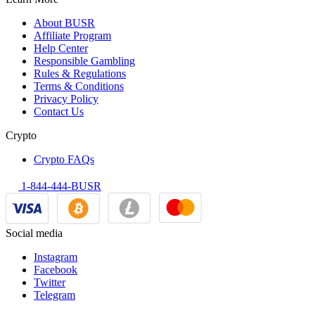
About BUSR
Affiliate Program
Help Center
Responsible Gambling
Rules & Regulations
Terms & Conditions
Privacy Policy
Contact Us
Crypto
Crypto FAQs
1-844-444-BUSR
Social media
Instagram
Facebook
Twitter
Telegram