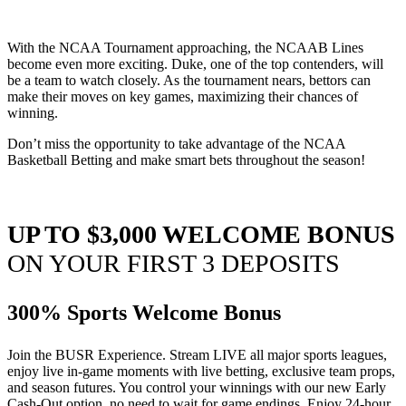
With the NCAA Tournament approaching, the NCAAB Lines
become even more exciting. Duke, one of the top contenders, will
be a team to watch closely. As the tournament nears, bettors can
make their moves on key games, maximizing their chances of
winning.
Don’t miss the opportunity to take advantage of the NCAA
Basketball Betting and make smart bets throughout the season!
UP TO $3,000 WELCOME BONUS
ON YOUR FIRST 3 DEPOSITS
300% Sports Welcome Bonus
Join the BUSR Experience. Stream LIVE all major sports leagues,
enjoy live in-game moments with live betting, exclusive team props,
and season futures. You control your winnings with our new Early
Cash-Out option, no need to wait for game endings. Enjoy 24-hour