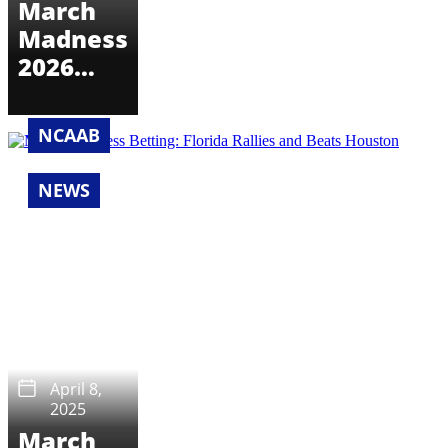
March
Madness
2026
Betting
Guide:
NCAAB
Odds,
Bracket
NEWS
& How
To Bet
April 8,
2025
March