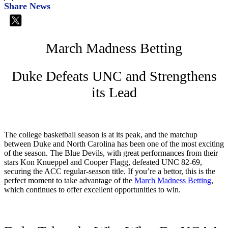
Share News
March Madness Betting
Duke Defeats UNC and Strengthens
its Lead
The college basketball season is at its peak, and the matchup
between Duke and North Carolina has been one of the most exciting
of the season. The Blue Devils, with great performances from their
stars Kon Knueppel and Cooper Flagg, defeated UNC 82-69,
securing the ACC regular-season title. If you’re a bettor, this is the
perfect moment to take advantage of the
March Madness Betting
,
which continues to offer excellent opportunities to win.