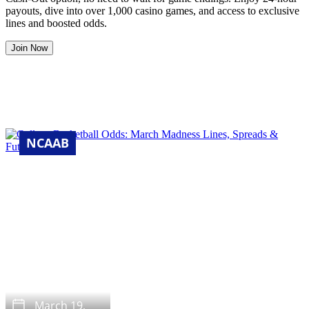
payouts, dive into over 1,000 casino games, and access to exclusive
lines and boosted odds.
Join Now
NCAAB
March 19,