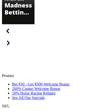
Madness
Betting:
Florida
Rallies
And
Beats
Houston
Promos
Bet $50 - Get $500 Welcome Bonus
200% Casino Welcome Bonus
10% Horse Racing Rebates
See All Our Specials
NFL