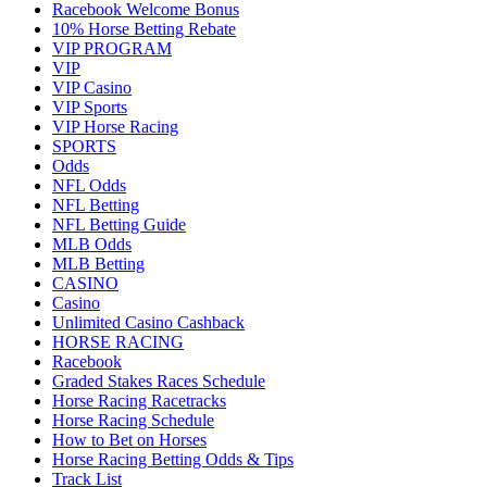
Racebook Welcome Bonus
10% Horse Betting Rebate
VIP PROGRAM
VIP
VIP Casino
VIP Sports
VIP Horse Racing
SPORTS
Odds
NFL Odds
NFL Betting
NFL Betting Guide
MLB Odds
MLB Betting
CASINO
Casino
Unlimited Casino Cashback
HORSE RACING
Racebook
Graded Stakes Races Schedule
Horse Racing Racetracks
Horse Racing Schedule
How to Bet on Horses
Horse Racing Betting Odds & Tips
Track List