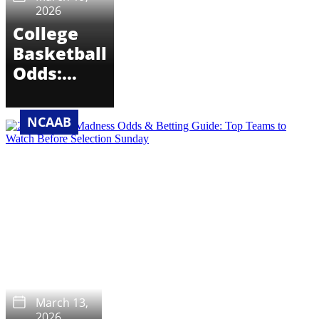
2026
College
Basketball
Odds:
March
Madness
NCAAB
Lines,
Spreads &
Futures
March 13,
2026