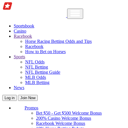
Sportsbook
Casino
Racebook
Horse Racing Betting Odds and Tips
Racebook
How to Bet on Horses
Sports
NFL Odds
NFL Betting
NFL Betting Guide
MLB Odds
MLB Betting
News
Log in
Join Now
Promos
Bet $50 - Get $500 Welcome Bonus
200% Casino Welcome Bonus
Racebook Welcome Bonus