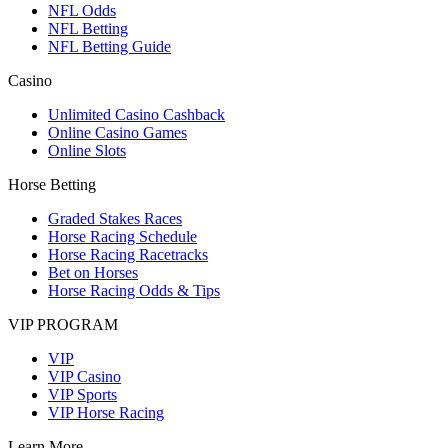
NFL Odds
NFL Betting
NFL Betting Guide
Casino
Unlimited Casino Cashback
Online Casino Games
Online Slots
Horse Betting
Graded Stakes Races
Horse Racing Schedule
Horse Racing Racetracks
Bet on Horses
Horse Racing Odds & Tips
VIP PROGRAM
VIP
VIP Casino
VIP Sports
VIP Horse Racing
Learn More