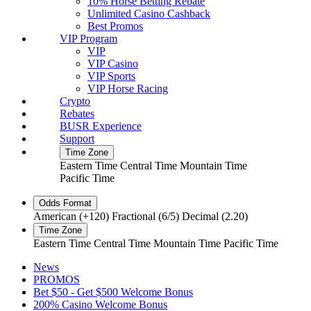
10% Horse Betting Rebate
Unlimited Casino Cashback
Best Promos
VIP Program
VIP
VIP Casino
VIP Sports
VIP Horse Racing
Crypto
Rebates
BUSR Experience
Support
Time Zone
Eastern Time
Central Time
Mountain Time
Pacific Time
Odds Format
American (+120)
Fractional (6/5)
Decimal (2.20)
Time Zone
Eastern Time
Central Time
Mountain Time
Pacific Time
News
PROMOS
Bet $50 - Get $500 Welcome Bonus
200% Casino Welcome Bonus