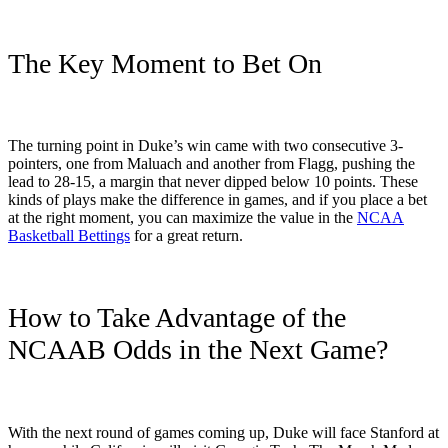
The Key Moment to Bet On
The turning point in Duke’s win came with two consecutive 3-
pointers, one from Maluach and another from Flagg, pushing the
lead to 28-15, a margin that never dipped below 10 points. These
kinds of plays make the difference in games, and if you place a bet
at the right moment, you can maximize the value in the
NCAA
Basketball Bettings
for a great return.
How to Take Advantage of the
NCAAB Odds in the Next Game?
With the next round of games coming up, Duke will face Stanford at