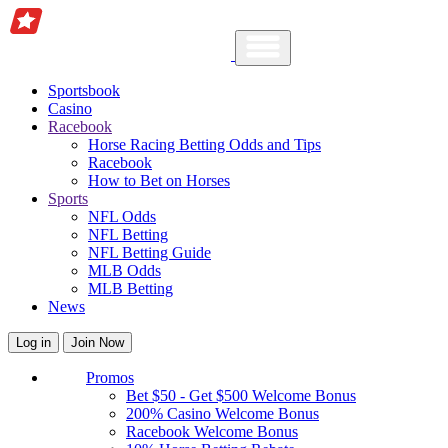
Sportsbook
Casino
Racebook
Horse Racing Betting Odds and Tips
Racebook
How to Bet on Horses
Sports
NFL Odds
NFL Betting
NFL Betting Guide
MLB Odds
MLB Betting
News
Log in
Join Now
Promos
Bet $50 - Get $500 Welcome Bonus
200% Casino Welcome Bonus
Racebook Welcome Bonus