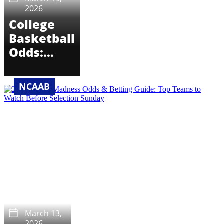
2026
College
Basketball
Odds:
March
Madness
NCAAB
Lines,
Spreads &
Futures
March 13,
2026