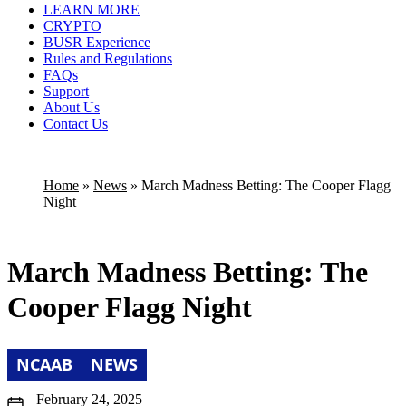
LEARN MORE
CRYPTO
BUSR Experience
Rules and Regulations
FAQs
Support
About Us
Contact Us
Home
»
News
»
March Madness Betting: The Cooper Flagg
Night
March Madness Betting: The
Cooper Flagg Night
NCAAB
NEWS
February 24, 2025