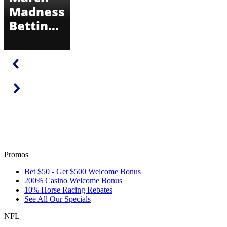
Madness
Betting:
Florida
Rallies
And
Beats
Houston
Promos
Bet $50 - Get $500 Welcome Bonus
200% Casino Welcome Bonus
10% Horse Racing Rebates
See All Our Specials
NFL