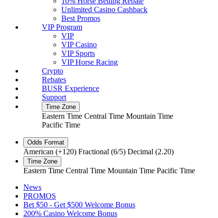
10% Horse Betting Rebate
Unlimited Casino Cashback
Best Promos
VIP Program
VIP
VIP Casino
VIP Sports
VIP Horse Racing
Crypto
Rebates
BUSR Experience
Support
Time Zone
Eastern Time
Central Time
Mountain Time
Pacific Time
Odds Format
American (+120)
Fractional (6/5)
Decimal (2.20)
Time Zone
Eastern Time
Central Time
Mountain Time
Pacific Time
News
PROMOS
Bet $50 - Get $500 Welcome Bonus
200% Casino Welcome Bonus