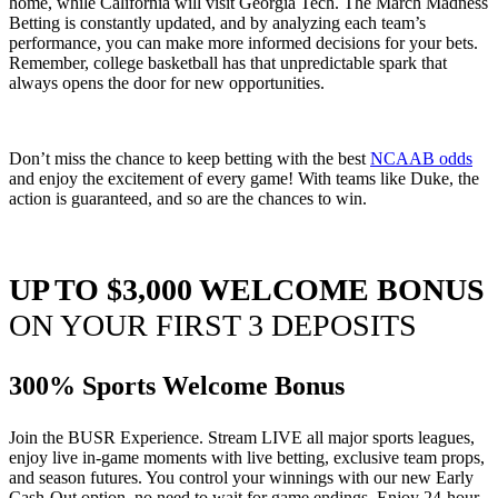
home, while California will visit Georgia Tech. The March Madness
Betting is constantly updated, and by analyzing each team’s
performance, you can make more informed decisions for your bets.
Remember, college basketball has that unpredictable spark that
always opens the door for new opportunities.
Don’t miss the chance to keep betting with the best
NCAAB odds
and enjoy the excitement of every game! With teams like Duke, the
action is guaranteed, and so are the chances to win.
UP TO $3,000 WELCOME BONUS
ON YOUR FIRST 3 DEPOSITS
300% Sports Welcome Bonus
Join the BUSR Experience. Stream LIVE all major sports leagues,
enjoy live in-game moments with live betting, exclusive team props,
and season futures. You control your winnings with our new Early
Cash-Out option, no need to wait for game endings. Enjoy 24-hour