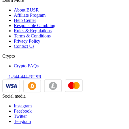
Learn More
About BUSR
Affiliate Program
Help Center
Responsible Gambling
Rules & Regulations
Terms & Conditions
Privacy Policy
Contact Us
Crypto
Crypto FAQs
1-844-444-BUSR
Social media
Instagram
Facebook
Twitter
Telegram