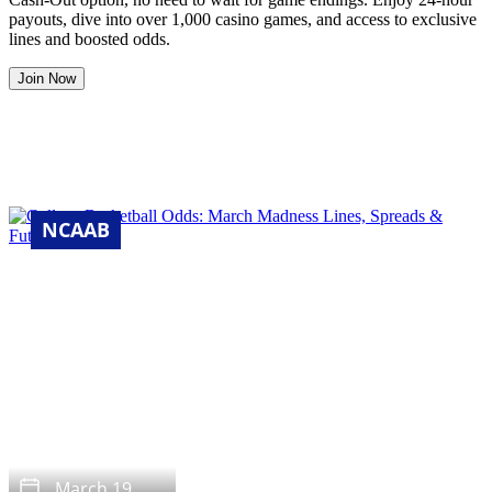
payouts, dive into over 1,000 casino games, and access to exclusive
lines and boosted odds.
Join Now
NCAAB
March 19,