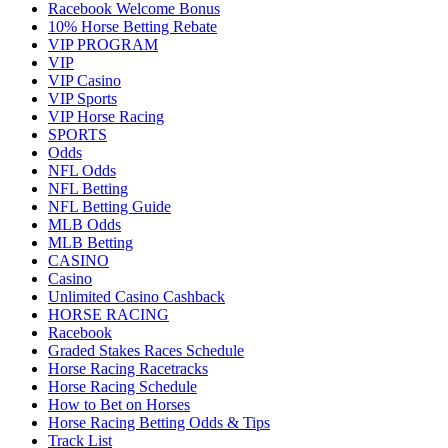
Racebook Welcome Bonus
10% Horse Betting Rebate
VIP PROGRAM
VIP
VIP Casino
VIP Sports
VIP Horse Racing
SPORTS
Odds
NFL Odds
NFL Betting
NFL Betting Guide
MLB Odds
MLB Betting
CASINO
Casino
Unlimited Casino Cashback
HORSE RACING
Racebook
Graded Stakes Races Schedule
Horse Racing Racetracks
Horse Racing Schedule
How to Bet on Horses
Horse Racing Betting Odds & Tips
Track List