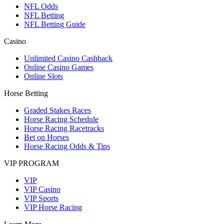
NFL Odds
NFL Betting
NFL Betting Guide
Casino
Unlimited Casino Cashback
Online Casino Games
Online Slots
Horse Betting
Graded Stakes Races
Horse Racing Schedule
Horse Racing Racetracks
Bet on Horses
Horse Racing Odds & Tips
VIP PROGRAM
VIP
VIP Casino
VIP Sports
VIP Horse Racing