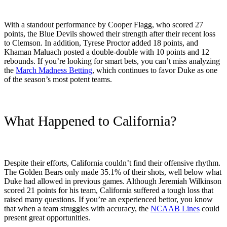
With a standout performance by Cooper Flagg, who scored 27
points, the Blue Devils showed their strength after their recent loss
to Clemson. In addition, Tyrese Proctor added 18 points, and
Khaman Maluach posted a double-double with 10 points and 12
rebounds. If you’re looking for smart bets, you can’t miss analyzing
the
March Madness Betting
, which continues to favor Duke as one
of the season’s most potent teams.
What Happened to California?
Despite their efforts, California couldn’t find their offensive rhythm.
The Golden Bears only made 35.1% of their shots, well below what
Duke had allowed in previous games. Although Jeremiah Wilkinson
scored 21 points for his team, California suffered a tough loss that
raised many questions. If you’re an experienced bettor, you know
that when a team struggles with accuracy, the
NCAAB Lines
could
present great opportunities.