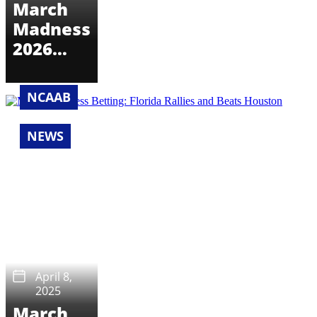
March
Madness
2026
Betting
Guide:
NCAAB
Odds,
Bracket
NEWS
& How
To Bet
April 8,
2025
March