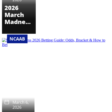
2026
March
Madness
Odds &
Betting
NCAAB
Guide:
Top
Teams
To Watch
Before
Selection
Sunday
March 6,
2026