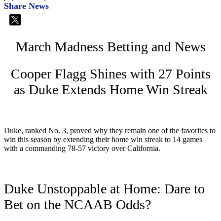
Share News
March Madness Betting and News
Cooper Flagg Shines with 27 Points
as Duke Extends Home Win Streak
Duke, ranked No. 3, proved why they remain one of the favorites to
win this season by extending their home win streak to 14 games
with a commanding 78-57 victory over California.
Duke Unstoppable at Home: Dare to
Bet on the NCAAB Odds?