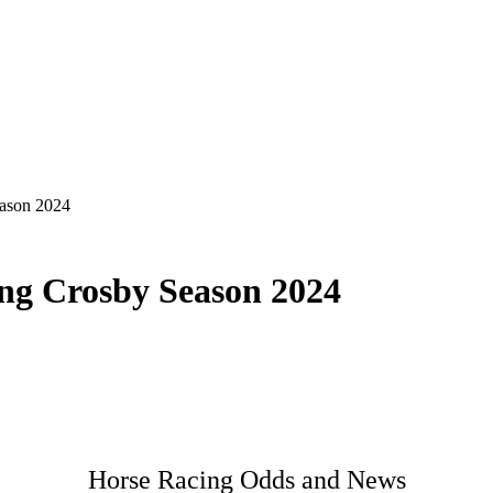
ason 2024
ng Crosby Season 2024
Horse Racing Odds and News