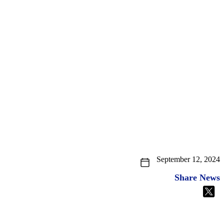
September 12, 2024
Share News