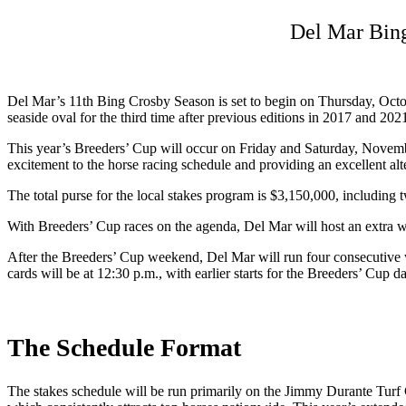
Del Mar Bing
Del Mar’s 11th Bing Crosby Season is set to begin on Thursday, Octob
seaside oval for the third time after previous editions in 2017 and 202
This year’s Breeders’ Cup will occur on Friday and Saturday, Novembe
excitement to the horse racing schedule and providing an excellent alt
The total purse for the local stakes program is $3,150,000, includ
With Breeders’ Cup races on the agenda, Del Mar will host an extra wee
After the Breeders’ Cup weekend, Del Mar will run four consecutive w
cards will be at 12:30 p.m., with earlier starts for the Breeders’ Cup d
The Schedule Format
The stakes schedule will be run primarily on the Jimmy Durante Turf Co