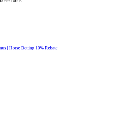
boosted odds.
nus |
Horse Betting 10% Rebate