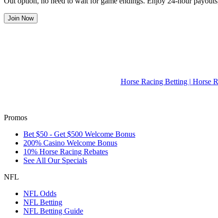
Out option, no need to wait for game endings. Enjoy 24-hour payouts,
Join Now
Horse Racing Betting |
Horse R
Promos
Bet $50 - Get $500 Welcome Bonus
200% Casino Welcome Bonus
10% Horse Racing Rebates
See All Our Specials
NFL
NFL Odds
NFL Betting
NFL Betting Guide