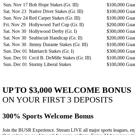
Sun. Nov 17
Bob Hope Stakes (Gr. III)
$100,000 Guar
Sat. Nov 23
Native Diver Stakes (Gr. III)
$100,000 Guar
Sun. Nov 24
Red Carpet Stakes (Gr. III)
$100,000 Guar
Fri. Nov 29
Hollywood Turf Cup (Gr. II)
$200,000 Guar
Sat. Nov 30
Hollywood Derby (Gr. I)
$300,000 Guar
Sat. Nov 30
Seabiscuit Handicap (Gr. II)
$200,000 Guar
Sat. Nov 30
Jimmy Durante Stakes (Gr. III)
$100,000 Guar
Sun. Dec 01
Matriarch Stakes (Gr. I)
$300,000 Guar
Sun. Dec 01
Cecil B. DeMille Stakes (Gr. III)
$100,000 Guar
Sun. Dec 01
Stormy Liberal Stakes
$100,000 Guar
UP TO $3,000 WELCOME BONUS
ON YOUR FIRST 3 DEPOSITS
300% Sports Welcome Bonus
Join the BUSR Experience. Stream LIVE all major sports leagues, enj