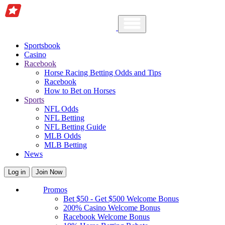
Sportsbook
Casino
Racebook
Horse Racing Betting Odds and Tips
Racebook
How to Bet on Horses
Sports
NFL Odds
NFL Betting
NFL Betting Guide
MLB Odds
MLB Betting
News
Log in
Join Now
Promos
Bet $50 - Get $500 Welcome Bonus
200% Casino Welcome Bonus
Racebook Welcome Bonus