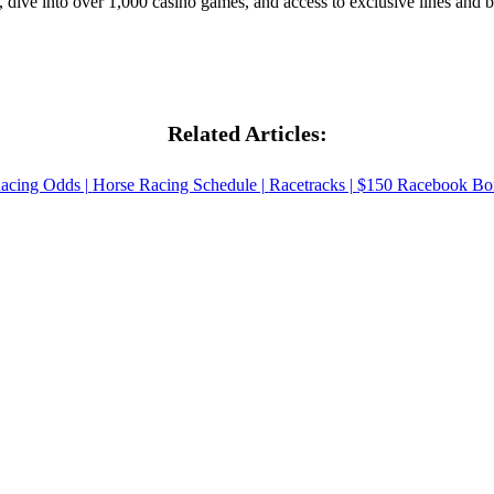
 dive into over 1,000 casino games, and access to exclusive lines and 
Related Articles:
acing Odds |
Horse Racing Schedule |
Racetracks |
$150 Racebook Bo