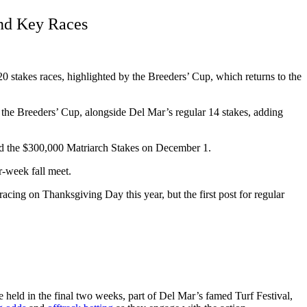
and Key Races
 stakes races, highlighted by the Breeders’ Cup, which returns to the
 the Breeders’ Cup, alongside Del Mar’s regular 14 stakes, adding
and the $300,000 Matriarch Stakes on December 1.
r-week fall meet.
ing on Thanksgiving Day this year, but the first post for regular
e held in the final two weeks, part of Del Mar’s famed Turf Festival,