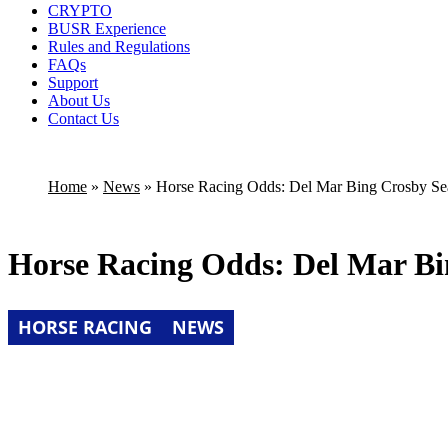
CRYPTO
BUSR Experience
Rules and Regulations
FAQs
Support
About Us
Contact Us
Home
»
News
»
Horse Racing Odds: Del Mar Bing Crosby Se
Horse Racing Odds: Del Mar Bi
HORSE RACING
NEWS