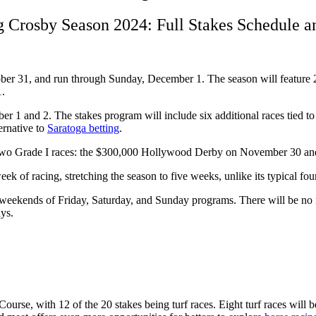
 Crosby Season 2024: Full Stakes Schedule 
er 31, and run through Sunday, December 1. The season will feature 20
1.
r 1 and 2. The stakes program will include six additional races tied to
ernative to
Saratoga betting
.
ing two Grade I races: the $300,000 Hollywood Derby on November 30 
k of racing, stretching the season to five weeks, unlike its typical fou
eekends of Friday, Saturday, and Sunday programs. There will be no rac
ays.
urse, with 12 of the 20 stakes being turf races. Eight turf races will b