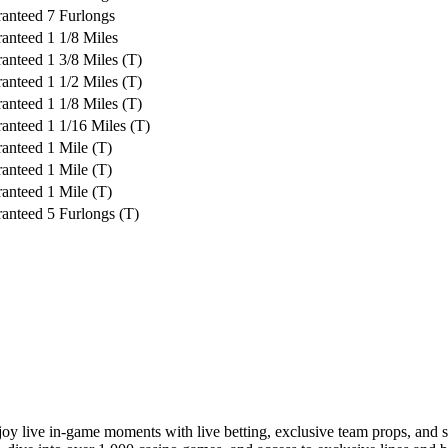
anteed
7 Furlongs
anteed
1 1/8 Miles
anteed
1 3/8 Miles (T)
anteed
1 1/2 Miles (T)
anteed
1 1/8 Miles (T)
anteed
1 1/16 Miles (T)
anteed
1 Mile (T)
anteed
1 Mile (T)
anteed
1 Mile (T)
anteed
5 Furlongs (T)
oy live in-game moments with live betting, exclusive team props, and 