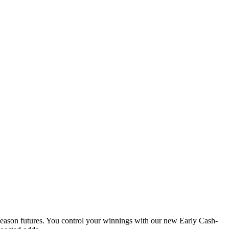
season futures. You control your winnings with our new Early Cash-