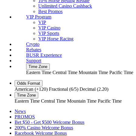
10% Horse Betting Rebate
Unlimited Casino Cashback
Best Promos
VIP Program
VIP
VIP Casino
VIP Sports
VIP Horse Racing
Crypto
Rebates
BUSR Experience
Support
Time Zone
Eastern Time
Central Time
Mountain Time
Pacific Time
Odds Format
American (+120)
Fractional (6/5)
Decimal (2.20)
Time Zone
Eastern Time
Central Time
Mountain Time
Pacific Time
News
PROMOS
Bet $50 - Get $500 Welcome Bonus
200% Casino Welcome Bonus
Racebook Welcome Bonus