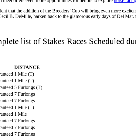
d meet offers even more opportunities for bettors to explore
horse racin
fident that the addition of the Breeders’ Cup will bring even more exc
 Cecil B. DeMille, harken back to the glamorous early days of Del Mar
plete list of Stakes Races Scheduled du
DISTANCE
anteed
1 Mile (T)
anteed
1 Mile (T)
anteed
5 Furlongs (T)
anteed
7 Furlongs
anteed
7 Furlongs
anteed
1 Mile (T)
anteed
1 Mile
anteed
7 Furlongs
anteed
7 Furlongs
anteed
7 Furlongs