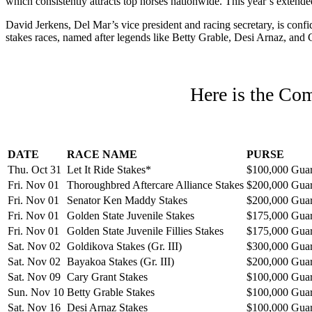
which consistently attracts top horses nationwide. This year’s extende
David Jerkens, Del Mar’s vice president and racing secretary, is con
stakes races, named after legends like Betty Grable, Desi Arnaz, and
Here is the Com
DATE
RACE NAME
PURSE
Thu. Oct 31
Let It Ride Stakes*
$100,000 Guar
Fri. Nov 01
Thoroughbred Aftercare Alliance Stakes
$200,000 Guar
Fri. Nov 01
Senator Ken Maddy Stakes
$200,000 Guar
Fri. Nov 01
Golden State Juvenile Stakes
$175,000 Guar
Fri. Nov 01
Golden State Juvenile Fillies Stakes
$175,000 Guar
Sat. Nov 02
Goldikova Stakes (Gr. III)
$300,000 Guar
Sat. Nov 02
Bayakoa Stakes (Gr. III)
$200,000 Guar
Sat. Nov 09
Cary Grant Stakes
$100,000 Guar
Sun. Nov 10
Betty Grable Stakes
$100,000 Guar
Sat. Nov 16
Desi Arnaz Stakes
$100,000 Guar