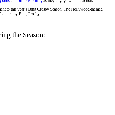
g odds
and
offtrack betting
as they engage with the action.
itement to this year’s Bing Crosby Season. The Hollywood-themed
, founded by Bing Crosby.
ring the Season: