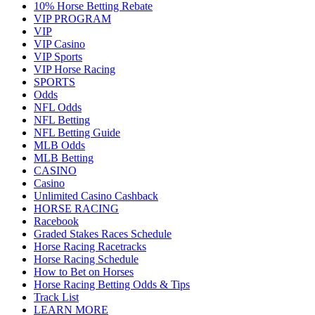
10% Horse Betting Rebate
VIP PROGRAM
VIP
VIP Casino
VIP Sports
VIP Horse Racing
SPORTS
Odds
NFL Odds
NFL Betting
NFL Betting Guide
MLB Odds
MLB Betting
CASINO
Casino
Unlimited Casino Cashback
HORSE RACING
Racebook
Graded Stakes Races Schedule
Horse Racing Racetracks
Horse Racing Schedule
How to Bet on Horses
Horse Racing Betting Odds & Tips
Track List
LEARN MORE