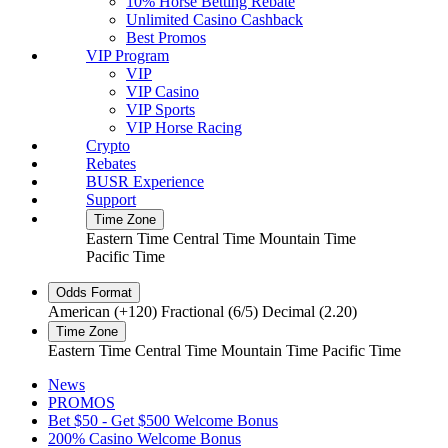
10% Horse Betting Rebate
Unlimited Casino Cashback
Best Promos
VIP Program
VIP
VIP Casino
VIP Sports
VIP Horse Racing
Crypto
Rebates
BUSR Experience
Support
Time Zone
Eastern Time
Central Time
Mountain Time
Pacific Time
Odds Format
American (+120)
Fractional (6/5)
Decimal (2.20)
Time Zone
Eastern Time
Central Time
Mountain Time
Pacific Time
News
PROMOS
Bet $50 - Get $500 Welcome Bonus
200% Casino Welcome Bonus