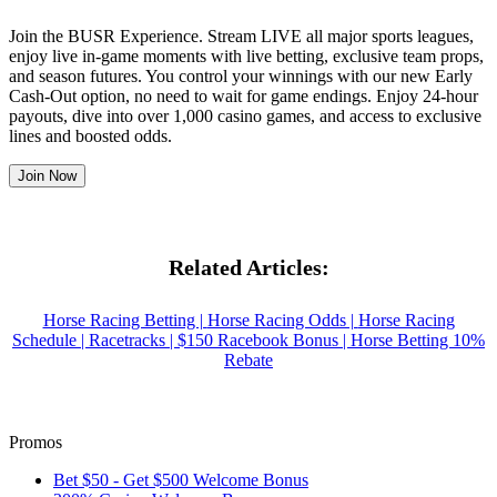
Join the BUSR Experience. Stream LIVE all major sports leagues,
enjoy live in-game moments with live betting, exclusive team props,
and season futures. You control your winnings with our new Early
Cash-Out option, no need to wait for game endings. Enjoy 24-hour
payouts, dive into over 1,000 casino games, and access to exclusive
lines and boosted odds.
Join Now
Related Articles:
Horse Racing Betting |
Horse Racing Odds |
Horse Racing
Schedule |
Racetracks |
$150 Racebook Bonus |
Horse Betting 10%
Rebate
Promos
Bet $50 - Get $500 Welcome Bonus