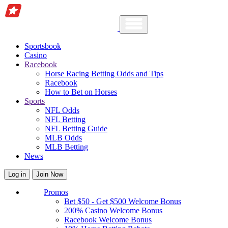
Sportsbook
Casino
Racebook
Horse Racing Betting Odds and Tips
Racebook
How to Bet on Horses
Sports
NFL Odds
NFL Betting
NFL Betting Guide
MLB Odds
MLB Betting
News
Log in
Join Now
Promos
Bet $50 - Get $500 Welcome Bonus
200% Casino Welcome Bonus
Racebook Welcome Bonus