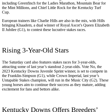
including Greenfinch for the Ladies Marathon, Mountain Bear for
the Mint Millions, and Chief Little Rock for the Kentucky Turf
Cup.
European trainers like Charlie Hills are also in the mix, with Hills
bringing Khaadem, a dual winner of Royal Ascot’s Queen Elizabeth
II Jubilee (G1), to contest these lucrative stakes races.
Rising 3-Year-Old Stars
The Saturday card also features stakes races for 3-year-olds,
attracting some of last year’s standout 2-year-olds. Vote No, the
2023 Kentucky Downs Juvenile Sprint winner, is set to compete in
the Franklin-Simpson (G1), while Crown Imperial, last year’s
Untapable Stakes champion, will run in the Music City (G2). These
young horses aim to continue their success as they mature, adding
excitement for fans and bettors alike.
Kentucky Downs Offers Breeders’