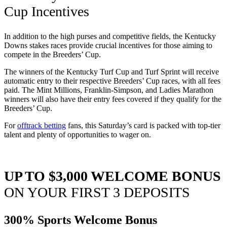
Cup Incentives
In addition to the high purses and competitive fields, the Kentucky
Downs stakes races provide crucial incentives for those aiming to
compete in the Breeders’ Cup.
The winners of the Kentucky Turf Cup and Turf Sprint will receive
automatic entry to their respective Breeders’ Cup races, with all fees
paid. The Mint Millions, Franklin-Simpson, and Ladies Marathon
winners will also have their entry fees covered if they qualify for the
Breeders’ Cup.
For
offtrack betting
fans, this Saturday’s card is packed with top-tier
talent and plenty of opportunities to wager on.
UP TO $3,000 WELCOME BONUS
ON YOUR FIRST 3 DEPOSITS
300% Sports Welcome Bonus