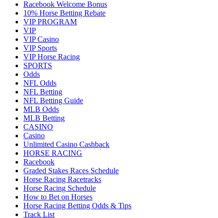
Racebook Welcome Bonus
10% Horse Betting Rebate
VIP PROGRAM
VIP
VIP Casino
VIP Sports
VIP Horse Racing
SPORTS
Odds
NFL Odds
NFL Betting
NFL Betting Guide
MLB Odds
MLB Betting
CASINO
Casino
Unlimited Casino Cashback
HORSE RACING
Racebook
Graded Stakes Races Schedule
Horse Racing Racetracks
Horse Racing Schedule
How to Bet on Horses
Horse Racing Betting Odds & Tips
Track List