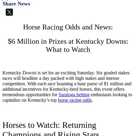
Share News
Horse Racing Odds and News:
$6 Million in Prizes at Kentucky Downs:
What to Watch
Kentucky Downs is set for an exciting Saturday. Six graded stakes
races will headline a day packed with high stakes and intense
competition.
With each race boasting a base purse of $1 million and
additional incentives for Kentucky-bred horses, this event offers
tremendous opportunities for
Saratoga betting
enthusiasts looking to
capitalize on Kentucky’s top
horse racing odds
.
Horses to Watch: Returning
Champions and Rising Stars