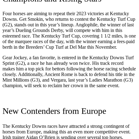
Four horses are aiming to repeat their 2023 victories at Kentucky
Downs. Get Smokin, who returns to contest the Kentucky Turf Cup
(G2), stands out in this year’s lineup. Anglophile, the winner of last
year’s Dueling Grounds Derby, will compete with him in this
esteemed race. The Kentucky Turf Cup, covering 1 1/2 miles, is one
of the marquee races of the day, with the winner earning a fees-paid
berth in the Breeders’ Cup Turf at Del Mar this November.
Gear Jockey, a fan favorite, is entered in the Kentucky Downs Turf
Sprint (G2), a race he has already won twice. His track record
makes him a top pick for bettors following the horse racing schedule
closely. Additionally, Ancient Rome is back to defend his title in the
Mint Millions (G3), and Vergara, last year’s Ladies Marathon (G3)
champion, will seek to reclaim her crown in the same event.
New Contenders from Europe
The Kentucky Downs races have attracted a strong contingent of
horses from Europe, making this an even more competitive event.
Irish trainer Aidan O’Brien is sending over several top horses,