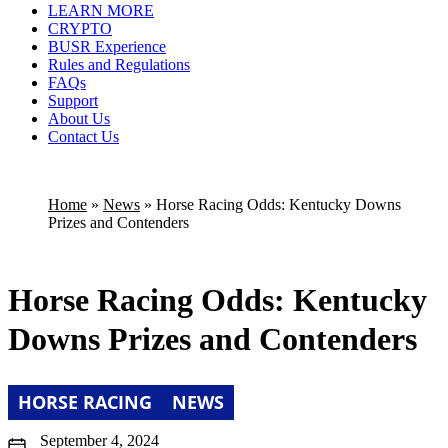
LEARN MORE
CRYPTO
BUSR Experience
Rules and Regulations
FAQs
Support
About Us
Contact Us
Home
»
News
»
Horse Racing Odds: Kentucky Downs
Prizes and Contenders
Horse Racing Odds: Kentucky
Downs Prizes and Contenders
HORSE RACING
NEWS
September 4, 2024