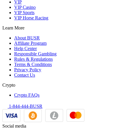
VIP
VIP Casino
VIP Sports
VIP Horse Racing
Learn More
About BUSR
Affiliate Program
Help Center
Responsible Gambling
Rules & Regulations
Terms & Conditions
Privacy Policy
Contact Us
Crypto
Crypto FAQs
1-844-444-BUSR
Social media