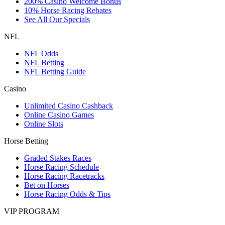
200% Casino Welcome Bonus
10% Horse Racing Rebates
See All Our Specials
NFL
NFL Odds
NFL Betting
NFL Betting Guide
Casino
Unlimited Casino Cashback
Online Casino Games
Online Slots
Horse Betting
Graded Stakes Races
Horse Racing Schedule
Horse Racing Racetracks
Bet on Horses
Horse Racing Odds & Tips
VIP PROGRAM