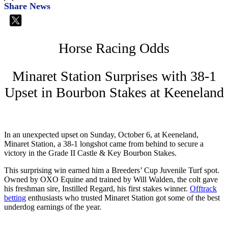
Share News
Horse Racing Odds
Minaret Station Surprises with 38-1
Upset in Bourbon Stakes at Keeneland
In an unexpected upset on Sunday, October 6, at Keeneland,
Minaret Station, a 38-1 longshot came from behind to secure a
victory in the Grade II Castle & Key Bourbon Stakes.
This surprising win earned him a Breeders’ Cup Juvenile Turf spot.
Owned by OXO Equine and trained by Will Walden, the colt gave
his freshman sire, Instilled Regard, his first stakes winner.
Offtrack
betting
enthusiasts who trusted Minaret Station got some of the best
underdog earnings of the year.