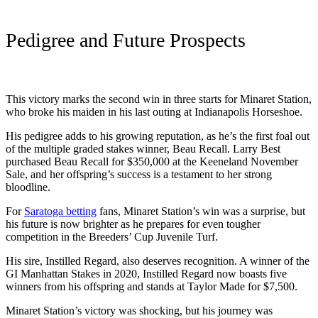
Pedigree and Future Prospects
This victory marks the second win in three starts for Minaret Station,
who broke his maiden in his last outing at Indianapolis Horseshoe.
His pedigree adds to his growing reputation, as he’s the first foal out
of the multiple graded stakes winner, Beau Recall. Larry Best
purchased Beau Recall for $350,000 at the Keeneland November
Sale, and her offspring’s success is a testament to her strong
bloodline.
For
Saratoga betting
fans, Minaret Station’s win was a surprise, but
his future is now brighter as he prepares for even tougher
competition in the Breeders’ Cup Juvenile Turf.
His sire, Instilled Regard, also deserves recognition. A winner of the
GI Manhattan Stakes in 2020, Instilled Regard now boasts five
winners from his offspring and stands at Taylor Made for $7,500.
Minaret Station’s victory was shocking, but his journey was