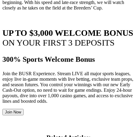
beginning. With his speed and late-race strength, we will watch
closely as he takes on the field at the Breeders’ Cup.
UP TO $3,000 WELCOME BONUS
ON YOUR FIRST 3 DEPOSITS
300% Sports Welcome Bonus
Join the BUSR Experience. Stream LIVE all major sports leagues,
enjoy live in-game moments with live betting, exclusive team props,
and season futures. You control your winnings with our new Early
Cash-Out option, no need to wait for game endings. Enjoy 24-hour
payouts, dive into over 1,000 casino games, and access to exclusive
lines and boosted odds.
Join Now