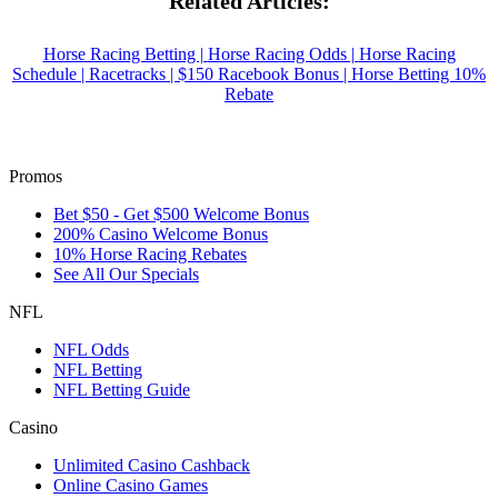
Related Articles:
Horse Racing Betting |
Horse Racing Odds |
Horse Racing
Schedule |
Racetracks |
$150 Racebook Bonus |
Horse Betting 10%
Rebate
Promos
Bet $50 - Get $500 Welcome Bonus
200% Casino Welcome Bonus
10% Horse Racing Rebates
See All Our Specials
NFL
NFL Odds
NFL Betting
NFL Betting Guide
Casino
Unlimited Casino Cashback
Online Casino Games