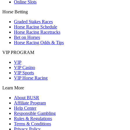
Online Slots
Horse Betting
Graded Stakes Races
Horse Racing Schedule
Horse Racing Racetracks
Bet on Horses
Horse Racing Odds & Tips
VIP PROGRAM
VIP
VIP Casino
VIP Sports
VIP Horse Racing
Learn More
About BUSR
Affiliate Program
Help Center
Responsible Gambling
Rules & Regulations
Terms & Conditions
Privacy Policy