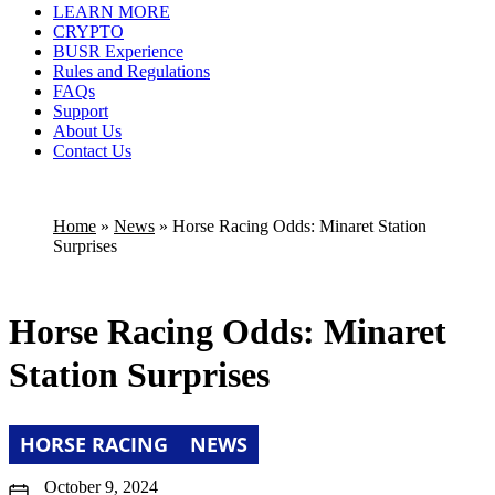
LEARN MORE
CRYPTO
BUSR Experience
Rules and Regulations
FAQs
Support
About Us
Contact Us
Home
»
News
»
Horse Racing Odds: Minaret Station
Surprises
Horse Racing Odds: Minaret
Station Surprises
HORSE RACING
NEWS
October 9, 2024