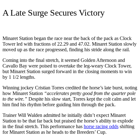
A Late Surge Secures Victory
Minaret Station began the race near the back of the pack as Clock
Tower led with fractions of 22.29 and 47.02. Minaret Station slowly
moved up as the race progressed, finding his stride along the rail.
Coming into the final stretch, it seemed Golden Afternoon and
Cavallo Bay were poised to overtake the leg-weary Clock Tower,
but Minaret Station surged forward in the closing moments to win
by 1 1/2 lengths.
Winning jockey Cristian Torres credited the horse’s late burst, noting
how Minaret Station
“accelerates pretty good from the quarter pole
to the wire.”
Despite his slow start, Torres kept the colt calm and let
him find his rhythm before guiding him through the pack.
Trainer Will Walden admitted he initially didn’t expect Minaret
Station to be that far back but praised the horse’s ability to explode
in the final stretch. This performance has
horse racing odds
shifting
for Minaret Station as he heads to the Breeders’ Cup.