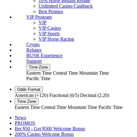
10% Horse Betting Rebate
Unlimited Casino Cashback
Best Promos
VIP Program
VIP
VIP Casino
VIP Sports
VIP Horse Racing
Crypto
Rebates
BUSR Experience
Support
Time Zone
Eastern Time
Central Time
Mountain Time
Pacific Time
Odds Format
American (+120)
Fractional (6/5)
Decimal (2.20)
Time Zone
Eastern Time
Central Time
Mountain Time
Pacific Time
News
PROMOS
Bet $50 - Get $500 Welcome Bonus
200% Casino Welcome Bonus