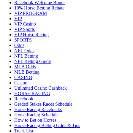
Racebook Welcome Bonus
10% Horse Betting Rebate
VIP PROGRAM
VIP
VIP Casino
VIP Sports
VIP Horse Racing
SPORTS
Odds
NFL Odds
NFL Betting
NFL Betting Guide
MLB Odds
MLB Betting
CASINO
Casino
Unlimited Casino Cashback
HORSE RACING
Racebook
Graded Stakes Races Schedule
Horse Racing Racetracks
Horse Racing Schedule
How to Bet on Horses
Horse Racing Betting Odds & Tips
Track List