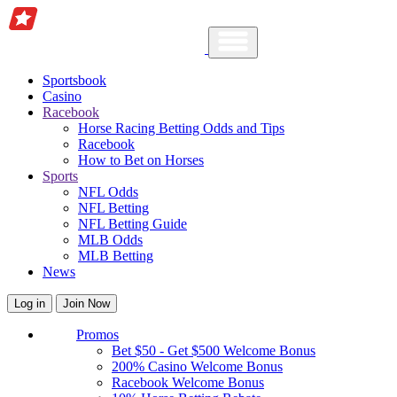
Sportsbook
Casino
Racebook
Horse Racing Betting Odds and Tips
Racebook
How to Bet on Horses
Sports
NFL Odds
NFL Betting
NFL Betting Guide
MLB Odds
MLB Betting
News
Log in
Join Now
Promos
Bet $50 - Get $500 Welcome Bonus
200% Casino Welcome Bonus
Racebook Welcome Bonus