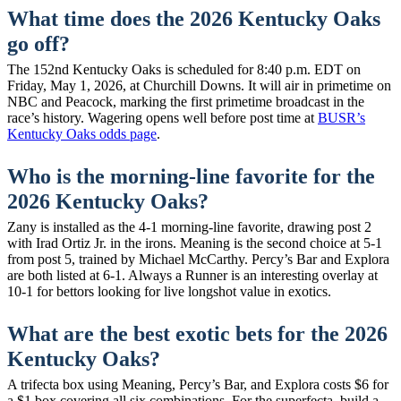
What time does the 2026 Kentucky Oaks
go off?
The 152nd Kentucky Oaks is scheduled for 8:40 p.m. EDT on
Friday, May 1, 2026, at Churchill Downs. It will air in primetime on
NBC and Peacock, marking the first primetime broadcast in the
race’s history. Wagering opens well before post time at
BUSR’s
Kentucky Oaks odds page
.
Who is the morning-line favorite for the
2026 Kentucky Oaks?
Zany is installed as the 4-1 morning-line favorite, drawing post 2
with Irad Ortiz Jr. in the irons. Meaning is the second choice at 5-1
from post 5, trained by Michael McCarthy. Percy’s Bar and Explora
are both listed at 6-1. Always a Runner is an interesting overlay at
10-1 for bettors looking for live longshot value in exotics.
What are the best exotic bets for the 2026
Kentucky Oaks?
A trifecta box using Meaning, Percy’s Bar, and Explora costs $6 for
a $1 box covering all six combinations. For the superfecta, build a