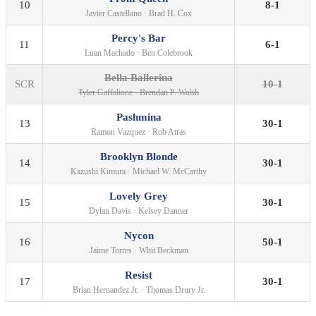
10
8-1
Javier Castellano · Brad H. Cox
Percy's Bar
11
6-1
Luan Machado · Ben Colebrook
Bella Ballerina
SCR
10-1
Tyler Gaffalione · Brendan P. Walsh
Pashmina
13
30-1
Ramon Vazquez · Rob Atras
Brooklyn Blonde
14
30-1
Kazushi Kimura · Michael W. McCarthy
Lovely Grey
15
30-1
Dylan Davis · Kelsey Danner
Nycon
16
50-1
Jaime Torres · Whit Beckman
Resist
17
30-1
Brian Hernandez Jr. · Thomas Drury Jr.