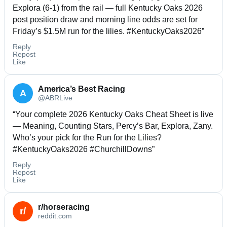
Explora (6-1) from the rail — full Kentucky Oaks 2026
post position draw and morning line odds are set for
Friday’s $1.5M run for the lilies. #KentuckyOaks2026”
Reply
Repost
Like
America’s Best Racing
A
@ABRLive
“Your complete 2026 Kentucky Oaks Cheat Sheet is live
— Meaning, Counting Stars, Percy’s Bar, Explora, Zany.
Who’s your pick for the Run for the Lilies?
#KentuckyOaks2026 #ChurchillDowns”
Reply
Repost
Like
r/horseracing
r/
reddit.com