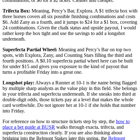
combinations, or $6 for a $2 ticket. Cleaner and cheaper.
Trifecta Box:
Meaning, Percy’s Bar, Explora. A $1 trifecta box with
three horses covers all six possible finishing combinations and costs
$6. Add Zany as a fourth, and it jumps to $24 for a $1 box, covering
24 combinations. Given the chalk status and upside payout, I would
rather keep the box tight and use the savings to add a longshot
underneath.
Superfecta Partial Wheel:
Meaning and Percy’s Bar on top two
spots, with Explora, Zany, and Counting Stars filling the third and
fourth positions. A $0.10 superfecta partial wheel here can be built
for under $15 and gives you exposure to the kind of payout that
turns a profitable Friday into a great one.
Longshot play:
Always a Runner at 10-1 is the name being flagged
by multiple sharp analysts as the value play in this field. She belongs
in your trifecta and superfecta underneath. If she sneaks into third at
double-digit odds, those tickets pay at a level that makes the whole
card worthwhile. Do not ignore her at 10-1 if she holds that number
into Friday.
For reference on how to structure tickets step by step, the
how to
place a bet guide at BUSR
walks through exacta, trifecta, and
superfecta construction clearly. If you are also thinking about
bridging into the Belmont Stakes later this spring, the
Belmont