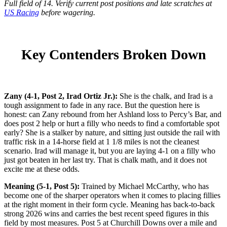
Full field of 14. Verify current post positions and late scratches at
US Racing
before wagering.
Key Contenders Broken Down
Zany (4-1, Post 2, Irad Ortiz Jr.):
She is the chalk, and Irad is a
tough assignment to fade in any race. But the question here is
honest: can Zany rebound from her Ashland loss to Percy’s Bar, and
does post 2 help or hurt a filly who needs to find a comfortable spot
early? She is a stalker by nature, and sitting just outside the rail with
traffic risk in a 14-horse field at 1 1/8 miles is not the cleanest
scenario. Irad will manage it, but you are laying 4-1 on a filly who
just got beaten in her last try. That is chalk math, and it does not
excite me at these odds.
Meaning (5-1, Post 5):
Trained by Michael McCarthy, who has
become one of the sharper operators when it comes to placing fillies
at the right moment in their form cycle. Meaning has back-to-back
strong 2026 wins and carries the best recent speed figures in this
field by most measures. Post 5 at Churchill Downs over a mile and