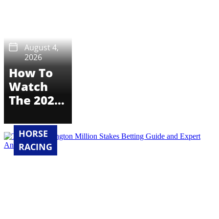
August 4,
2026
How To
Watch
The 2026
Whitney
Stakes:
HORSE
Schedule,
RACING
Field
Odds,
And
Expert
Analysis