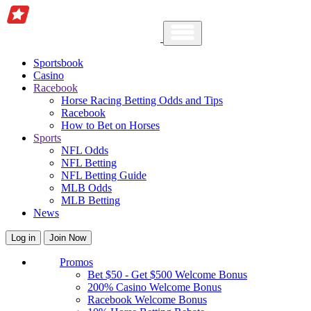
Sportsbook
Casino
Racebook
Horse Racing Betting Odds and Tips
Racebook
How to Bet on Horses
Sports
NFL Odds
NFL Betting
NFL Betting Guide
MLB Odds
MLB Betting
News
Log in
Join Now
Promos
Bet $50 - Get $500 Welcome Bonus
200% Casino Welcome Bonus
Racebook Welcome Bonus