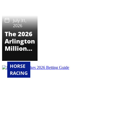
July 31,
2026
The 2026
Arlington
Million
Stakes
Betting
HORSE
Guide
RACING
And
Expert
Analysis