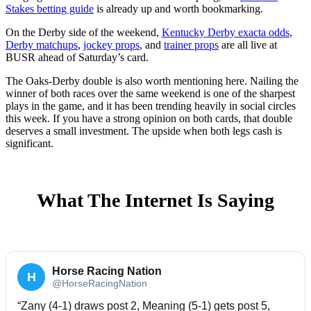
Stakes betting guide
is already up and worth bookmarking.
On the Derby side of the weekend,
Kentucky Derby exacta odds
,
Derby matchups
,
jockey props
, and
trainer props
are all live at
BUSR ahead of Saturday’s card.
The Oaks-Derby double is also worth mentioning here. Nailing the
winner of both races over the same weekend is one of the sharpest
plays in the game, and it has been trending heavily in social circles
this week. If you have a strong opinion on both cards, that double
deserves a small investment. The upside when both legs cash is
significant.
What The Internet Is Saying
Horse Racing Nation
H
@HorseRacingNation
“Zany (4-1) draws post 2, Meaning (5-1) gets post 5,