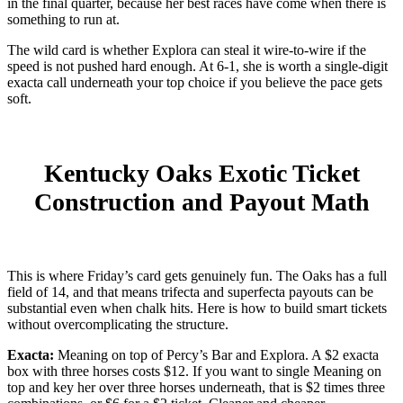
in the final quarter, because her best races have come when there is
something to run at.
The wild card is whether Explora can steal it wire-to-wire if the
speed is not pushed hard enough. At 6-1, she is worth a single-digit
exacta call underneath your top choice if you believe the pace gets
soft.
Kentucky Oaks Exotic Ticket
Construction and Payout Math
This is where Friday’s card gets genuinely fun. The Oaks has a full
field of 14, and that means trifecta and superfecta payouts can be
substantial even when chalk hits. Here is how to build smart tickets
without overcomplicating the structure.
Exacta:
Meaning on top of Percy’s Bar and Explora. A $2 exacta
box with three horses costs $12. If you want to single Meaning on
top and key her over three horses underneath, that is $2 times three