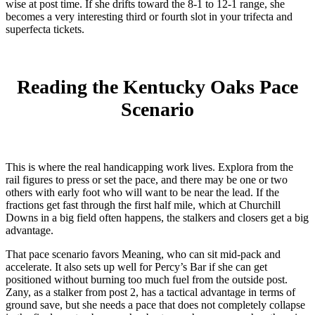
wise at post time. If she drifts toward the 8-1 to 12-1 range, she
becomes a very interesting third or fourth slot in your trifecta and
superfecta tickets.
Reading the Kentucky Oaks Pace
Scenario
This is where the real handicapping work lives. Explora from the
rail figures to press or set the pace, and there may be one or two
others with early foot who will want to be near the lead. If the
fractions get fast through the first half mile, which at Churchill
Downs in a big field often happens, the stalkers and closers get a big
advantage.
That pace scenario favors Meaning, who can sit mid-pack and
accelerate. It also sets up well for Percy’s Bar if she can get
positioned without burning too much fuel from the outside post.
Zany, as a stalker from post 2, has a tactical advantage in terms of
ground save, but she needs a pace that does not completely collapse