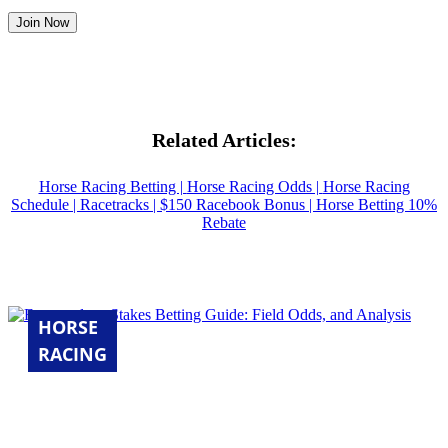
Join Now
Related Articles:
Horse Racing Betting |
Horse Racing Odds |
Horse Racing
Schedule |
Racetracks |
$150 Racebook Bonus |
Horse Betting 10%
Rebate
HORSE
RACING