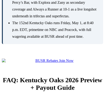
Percy’s Bar, with Explora and Zany as secondary
coverage and Always a Runner at 10-1 as a live longshot
underneath in trifectas and superfectas.
The 152nd Kentucky Oaks runs Friday, May 1, at 8:40
p.m. EDT, primetime on NBC and Peacock, with full
wagering available at BUSR ahead of post time.
FAQ: Kentucky Oaks 2026 Preview
+ Payout Guide