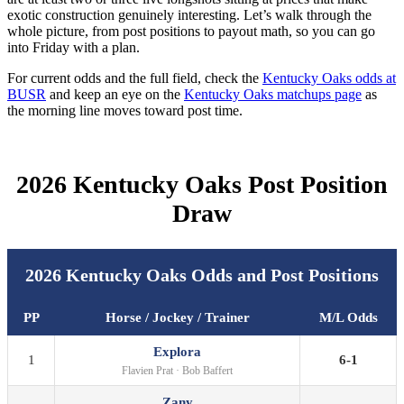
exotic construction genuinely interesting. Let’s walk through the
whole picture, from post positions to payout math, so you can go
into Friday with a plan.
For current odds and the full field, check the
Kentucky Oaks odds at
BUSR
and keep an eye on the
Kentucky Oaks matchups page
as
the morning line moves toward post time.
2026 Kentucky Oaks Post Position
Draw
2026 Kentucky Oaks Odds and Post Positions
PP
Horse / Jockey / Trainer
M/L Odds
Explora
1
6-1
Flavien Prat · Bob Baffert
Zany