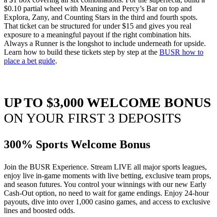
$0.10 partial wheel with Meaning and Percy’s Bar on top and
Explora, Zany, and Counting Stars in the third and fourth spots.
That ticket can be structured for under $15 and gives you real
exposure to a meaningful payout if the right combination hits.
Always a Runner is the longshot to include underneath for upside.
Learn how to build these tickets step by step at the
BUSR how to
place a bet guide
.
UP TO $3,000 WELCOME BONUS
ON YOUR FIRST 3 DEPOSITS
300% Sports Welcome Bonus
Join the BUSR Experience. Stream LIVE all major sports leagues,
enjoy live in-game moments with live betting, exclusive team props,
and season futures. You control your winnings with our new Early
Cash-Out option, no need to wait for game endings. Enjoy 24-hour
payouts, dive into over 1,000 casino games, and access to exclusive
lines and boosted odds.