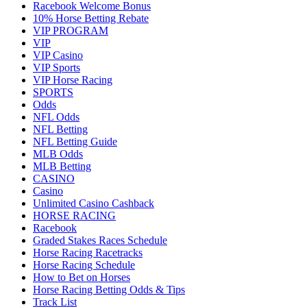
Racebook Welcome Bonus
10% Horse Betting Rebate
VIP PROGRAM
VIP
VIP Casino
VIP Sports
VIP Horse Racing
SPORTS
Odds
NFL Odds
NFL Betting
NFL Betting Guide
MLB Odds
MLB Betting
CASINO
Casino
Unlimited Casino Cashback
HORSE RACING
Racebook
Graded Stakes Races Schedule
Horse Racing Racetracks
Horse Racing Schedule
How to Bet on Horses
Horse Racing Betting Odds & Tips
Track List