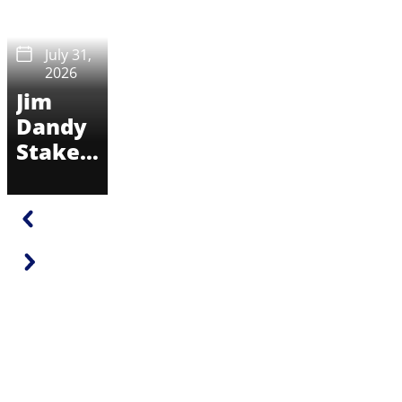
July 31,
2026
Jim
Dandy
Stakes
2026
Betting
Guide