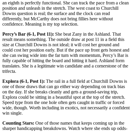
an eighth is perfectly functional. She can track the pace from a clean
position and unleash in the stretch. The west coast to Churchill
Downs question is real; the surface and the clock can read
differently, but McCarthy does not bring fillies here without
confidence. Meaning is my top selection.
Percy’s Bar (6-1, Post 11):
She beat Zany in the Ashland. That
result means something. The outside draw at post 11 in a field this
size at Churchill Downs is not ideal; it will cost her ground and
could cost her position early. But if the pace up front gets honest and
she can swing wide into the far turn with momentum, Percy’s Bar is
fully capable of hitting the board and hitting it hard. Ashland form
translates. She is a legitimate win candidate and a cornerstone of the
trifecta.
Explora (6-1, Post 1):
The rail in a full field at Churchill Downs is
one of those draws that can go either way depending on track bias
on the day. If she breaks cleanly and gets a ground-saving trip,
Explora could be sitting in a beautiful spot at the top of the stretch.
Speed type from the one hole often gets caught in traffic or forced
wide, though. Worth including in exotics, not necessarily a confident
win single.
Counting Stars:
One of those names that keeps coming up in the
sharper handicapping breakdowns. Watch where she ends up odds-