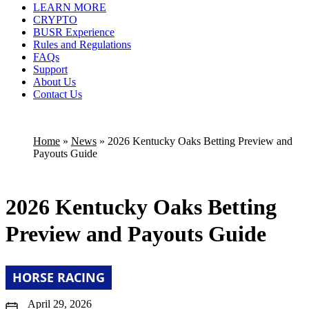
LEARN MORE
CRYPTO
BUSR Experience
Rules and Regulations
FAQs
Support
About Us
Contact Us
Home
»
News
»
2026 Kentucky Oaks Betting Preview and
Payouts Guide
2026 Kentucky Oaks Betting
Preview and Payouts Guide
HORSE RACING
April 29, 2026