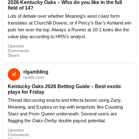
2026 Kentucky Oaks – Who do you like in the full
field of 14?
Lots of debate over whether Meaning’s west coast form
translates at Churchill Downs, or if Percy’s Bar’s Ashland win
puts her over the top. Always a Runner at 10-1 looks like the
value play according to HRN’s analyst.
Upvotes
Comments
Share
r/gambling
r/
reddit.com
Kentucky Oaks 2026 Betting Guide – Best exotic
plays for Friday
Thread discussing exacta and trifecta boxes using Zany,
Meaning, and Explora on top with longshots like Counting
Stars and Prom Queen underneath. Several users are
flagging the Oaks-Derby double payout potential.
Upvotes
Comments