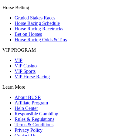
Horse Betting
Graded Stakes Races
Horse Racing Schedule
Horse Racing Racetracks
Bet on Horses
Horse Racing Odds & Tips
VIP PROGRAM
VIP
VIP Casino
VIP Sports
VIP Horse Racing
Learn More
About BUSR
Affiliate Program
Help Center
Responsible Gambling
Rules & Regulations
Terms & Conditions
Privacy Policy
Contact Us