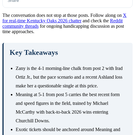
Share
The conversation does not stop at those posts. Follow along on
X
for real-time Kentucky Oaks 2026 chatter
and check the
Reddit
community threads
for ongoing handicapping discussion as post
time approaches.
Key Takeaways
Zany is the 4-1 morning-line chalk from post 2 with Irad
Ortiz Jr., but the pace scenario and a recent Ashland loss
make her a questionable single at this price.
Meaning at 5-1 from post 5 carries the best recent form
and speed figures in the field, trained by Michael
McCarthy with back-to-back 2026 wins entering
Churchill Downs.
Exotic tickets should be anchored around Meaning and