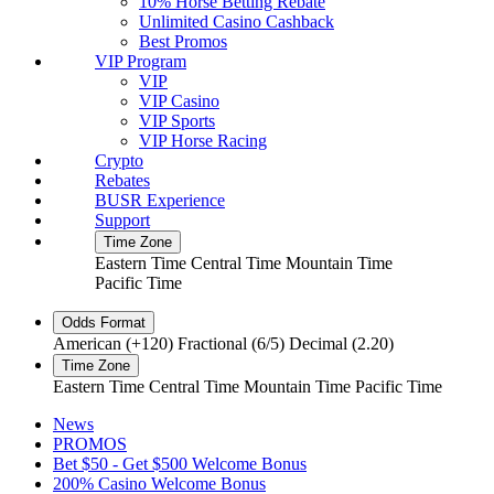
10% Horse Betting Rebate
Unlimited Casino Cashback
Best Promos
VIP Program
VIP
VIP Casino
VIP Sports
VIP Horse Racing
Crypto
Rebates
BUSR Experience
Support
Time Zone
Eastern Time
Central Time
Mountain Time
Pacific Time
Odds Format
American (+120)
Fractional (6/5)
Decimal (2.20)
Time Zone
Eastern Time
Central Time
Mountain Time
Pacific Time
News
PROMOS
Bet $50 - Get $500 Welcome Bonus
200% Casino Welcome Bonus