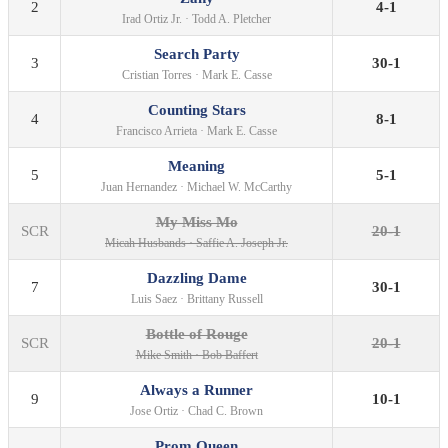
2
4-1
Irad Ortiz Jr. · Todd A. Pletcher
Search Party
3
30-1
Cristian Torres · Mark E. Casse
Counting Stars
4
8-1
Francisco Arrieta · Mark E. Casse
Meaning
5
5-1
Juan Hernandez · Michael W. McCarthy
My Miss Mo
SCR
20-1
Micah Husbands · Saffie A. Joseph Jr.
Dazzling Dame
7
30-1
Luis Saez · Brittany Russell
Bottle of Rouge
SCR
20-1
Mike Smith · Bob Baffert
Always a Runner
9
10-1
Jose Ortiz · Chad C. Brown
Prom Queen