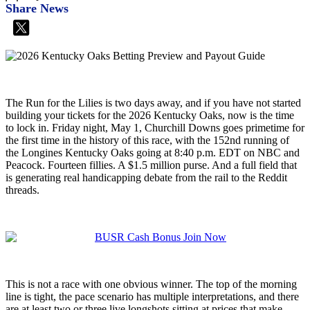
Share News
The Run for the Lilies is two days away, and if you have not started
building your tickets for the 2026 Kentucky Oaks, now is the time
to lock in. Friday night, May 1, Churchill Downs goes primetime for
the first time in the history of this race, with the 152nd running of
the Longines Kentucky Oaks going at 8:40 p.m. EDT on NBC and
Peacock. Fourteen fillies. A $1.5 million purse. And a full field that
is generating real handicapping debate from the rail to the Reddit
threads.
This is not a race with one obvious winner. The top of the morning
line is tight, the pace scenario has multiple interpretations, and there
are at least two or three live longshots sitting at prices that make