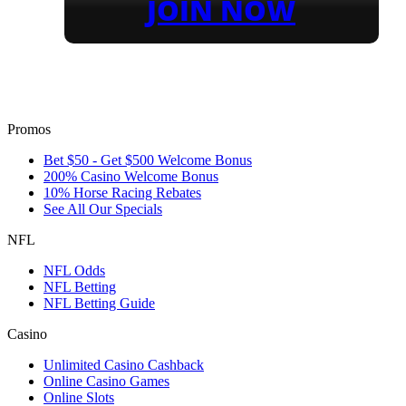
JOIN NOW
Promos
Bet $50 - Get $500 Welcome Bonus
200% Casino Welcome Bonus
10% Horse Racing Rebates
See All Our Specials
NFL
NFL Odds
NFL Betting
NFL Betting Guide
Casino
Unlimited Casino Cashback
Online Casino Games
Online Slots