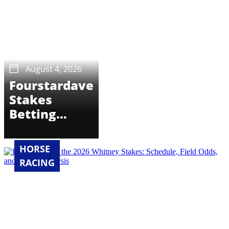
August 4, 2026
Fourstardave
Stakes
Betting
Guide: Field
Odds, And
HORSE
Analysis
RACING