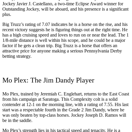
Jockey Javier J. Castellano, a two-time Eclipse Award winner for
Outstanding Jockey, will be aboard, and his presence is a significant
plus.
Big Truzz’s rating of 7.07 indicates he is a horse on the rise, and his
recent victory suggests he is figuring things out at the right time. He
has a high cruising speed and loves to run on or near the lead. The 1
1/8-mile distance is well within his scope, and he could be a major
factor if he gets a clean trip. Big Truzz is a horse that offers an
attractive price for anyone making a serious Pennsylvania Derby
betting strategy.
Mo Plex: The Jim Dandy Player
Mo Plex, trained by Jeremiah C. Englehart, returns to the East Coast
from his campaign at Saratoga. This Complexity colt is a solid
contender at 12-1 on the morning line, with a rating of 7.55. His last
start was a respectable fourth in the Grade 2 Jim Dandy, where he
was only beaten by top-class horses. Jockey Joseph D. Ramos will
be in the saddle.
Mo Plex’s strength lies in his tactical speed and tenacity. He is a