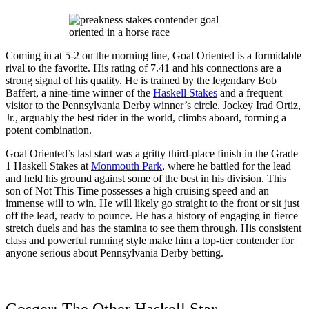
Coming in at 5-2 on the morning line, Goal Oriented is a formidable
rival to the favorite. His rating of 7.41 and his connections are a
strong signal of his quality. He is trained by the legendary Bob
Baffert, a nine-time winner of the
Haskell Stakes
and a frequent
visitor to the Pennsylvania Derby winner’s circle. Jockey Irad Ortiz,
Jr., arguably the best rider in the world, climbs aboard, forming a
potent combination.
Goal Oriented’s last start was a gritty third-place finish in the Grade
1 Haskell Stakes at
Monmouth Park
, where he battled for the lead
and held his ground against some of the best in his division. This
son of Not This Time possesses a high cruising speed and an
immense will to win. He will likely go straight to the front or sit just
off the lead, ready to pounce. He has a history of engaging in fierce
stretch duels and has the stamina to see them through. His consistent
class and powerful running style make him a top-tier contender for
anyone serious about Pennsylvania Derby betting.
Gosger: The Other Haskell Star