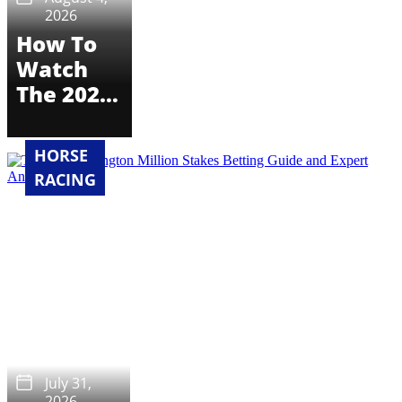
2026
How To
Watch
The 2026
Whitney
Stakes:
HORSE
Schedule,
RACING
Field
Odds,
And
Expert
Analysis
July 31,
2026