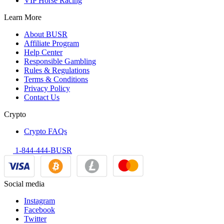
VIP Horse Racing
Learn More
About BUSR
Affiliate Program
Help Center
Responsible Gambling
Rules & Regulations
Terms & Conditions
Privacy Policy
Contact Us
Crypto
Crypto FAQs
1-844-444-BUSR
Social media
Instagram
Facebook
Twitter