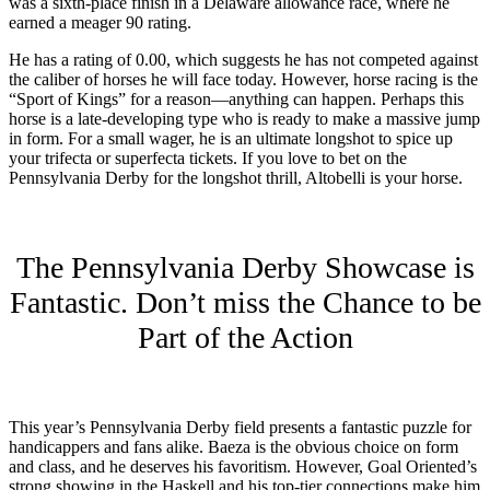
was a sixth-place finish in a Delaware allowance race, where he
earned a meager 90 rating.
He has a rating of 0.00, which suggests he has not competed against
the caliber of horses he will face today. However, horse racing is the
“Sport of Kings” for a reason—anything can happen. Perhaps this
horse is a late-developing type who is ready to make a massive jump
in form. For a small wager, he is an ultimate longshot to spice up
your trifecta or superfecta tickets. If you love to bet on the
Pennsylvania Derby for the longshot thrill, Altobelli is your horse.
The Pennsylvania Derby Showcase is
Fantastic. Don’t miss the Chance to be
Part of the Action
This year’s Pennsylvania Derby field presents a fantastic puzzle for
handicappers and fans alike. Baeza is the obvious choice on form
and class, and he deserves his favoritism. However, Goal Oriented’s
strong showing in the Haskell and his top-tier connections make him