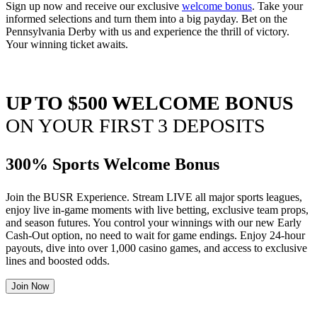
Sign up now and receive our exclusive
welcome bonus
. Take your
informed selections and turn them into a big payday. Bet on the
Pennsylvania Derby with us and experience the thrill of victory.
Your winning ticket awaits.
UP TO $500 WELCOME BONUS
ON YOUR FIRST 3 DEPOSITS
300% Sports Welcome Bonus
Join the BUSR Experience. Stream LIVE all major sports leagues,
enjoy live in-game moments with live betting, exclusive team props,
and season futures. You control your winnings with our new Early
Cash-Out option, no need to wait for game endings. Enjoy 24-hour
payouts, dive into over 1,000 casino games, and access to exclusive
lines and boosted odds.
Join Now