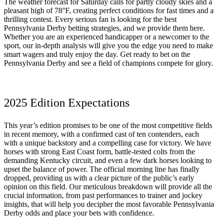
The weather forecast for Saturday calls for partly cloudy skies and a
pleasant high of 78°F, creating perfect conditions for fast times and a
thrilling contest. Every serious fan is looking for the best
Pennsylvania Derby betting strategies, and we provide them here.
Whether you are an experienced handicapper or a newcomer to the
sport, our in-depth analysis will give you the edge you need to make
smart wagers and truly enjoy the day. Get ready to bet on the
Pennsylvania Derby and see a field of champions compete for glory.
2025 Edition Expectations
This year’s edition promises to be one of the most competitive fields
in recent memory, with a confirmed cast of ten contenders, each
with a unique backstory and a compelling case for victory. We have
horses with strong East Coast form, battle-tested colts from the
demanding Kentucky circuit, and even a few dark horses looking to
upset the balance of power. The official morning line has finally
dropped, providing us with a clear picture of the public’s early
opinion on this field. Our meticulous breakdown will provide all the
crucial information, from past performances to trainer and jockey
insights, that will help you decipher the most favorable Pennsylvania
Derby odds and place your bets with confidence.