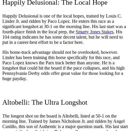
Happily Delusional: The Local Hope
Happily Delusional is one of the local hopes, trained by Louis C.
Linder Jr. and ridden by Paco Lopez. He enters this race as a
significant longshot at 30-1 on the morning line. His last start was a
fourth-place finish in the local prep, the
Smarty Jones Stakes
. His
104 rating indicates he has some decent talent, but he will need to
put in a career-best effort to be a factor here.
His home-track advantage should not be overlooked, however.
Linder has been training this horse specifically for this race, and
Paco Lopez knows the Parx track better than anyone. He is a
longshot that could hit the board if the pace collapses, and his high
Pennsylvania Derby odds offer great value for those looking for a
huge payday.
Altobelli: The Ultra Longshot
The longest shot on the board is Altobelli, listed at 50-1 on the
morning line. Trained by James Nicholson Jr. and ridden by Angel
Castillo, this son of Authentic is a major question mark. His last start