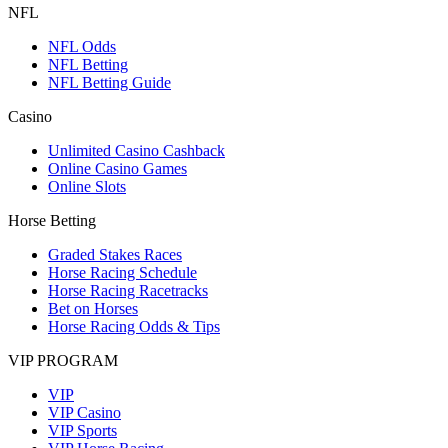
NFL
NFL Odds
NFL Betting
NFL Betting Guide
Casino
Unlimited Casino Cashback
Online Casino Games
Online Slots
Horse Betting
Graded Stakes Races
Horse Racing Schedule
Horse Racing Racetracks
Bet on Horses
Horse Racing Odds & Tips
VIP PROGRAM
VIP
VIP Casino
VIP Sports