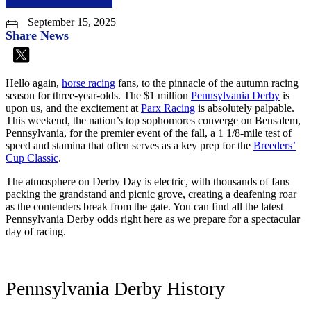
September 15, 2025
Share News
Hello again,
horse racing
fans, to the pinnacle of the autumn racing
season for three-year-olds. The $1 million
Pennsylvania Derby
is
upon us, and the excitement at
Parx Racing
is absolutely palpable.
This weekend, the nation’s top sophomores converge on Bensalem,
Pennsylvania, for the premier event of the fall, a 1 1/8-mile test of
speed and stamina that often serves as a key prep for the
Breeders’
Cup Classic
.
The atmosphere on Derby Day is electric, with thousands of fans
packing the grandstand and picnic grove, creating a deafening roar
as the contenders break from the gate. You can find all the latest
Pennsylvania Derby odds right here as we prepare for a spectacular
day of racing.
Pennsylvania Derby History