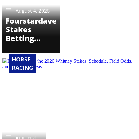
August 4, 2026
Fourstardave
Stakes
Betting
Guide: Field
Odds, And
HORSE
Analysis
RACING
August 4,