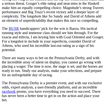
a serious threat. Gosger’s elite rating and near-miss in the Haskell
make him an equally compelling choice. Magnitude’s strong Travers
performance and Big Truzz’s recent victory add a deeper layer of
complexity. The longshots like So Sandy and David of Athens add
an element of unpredictability that makes this race so compelling.
The
BUSR
handicappers’ pick for the win is Baeza. His tactical
running style and immense class should see him through. For the
exacta and trifecta, I am keying him with Goal Oriented and Gosger.
For a longshot to include in your superfecta, consider David of
Athens, who used his incredible last-out rating as a sign of his
potential.
There are many ways to bet on the Pennsylvania Derby, and with
the incredible array of talent on display, you cannot go wrong with
placing a wager. The time is now, the stage is set, and the horses are
ready to run. Study our analysis, make your selections, and prepare
for an unforgettable day of racing.
The Pennsylvania Derby is a premier event, and with our exclusive
odds, expert analysis, a user-friendly platform, and an incredible
racebook
promo, you have everything you need to succeed. There
has never been a better time to get in on the action and place your
bet.