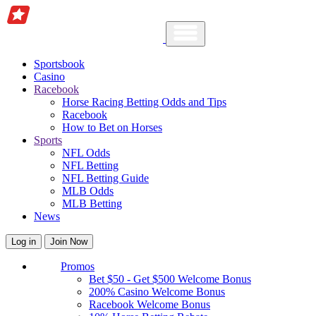
Sportsbook
Casino
Racebook
Horse Racing Betting Odds and Tips
Racebook
How to Bet on Horses
Sports
NFL Odds
NFL Betting
NFL Betting Guide
MLB Odds
MLB Betting
News
Log in
Join Now
Promos
Bet $50 - Get $500 Welcome Bonus
200% Casino Welcome Bonus
Racebook Welcome Bonus