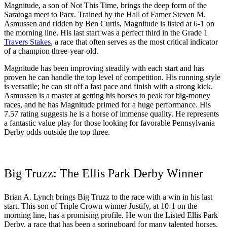
Magnitude, a son of Not This Time, brings the deep form of the
Saratoga meet to Parx. Trained by the Hall of Famer Steven M.
Asmussen and ridden by Ben Curtis, Magnitude is listed at 6-1 on
the morning line. His last start was a perfect third in the Grade 1
Travers Stakes
, a race that often serves as the most critical indicator
of a champion three-year-old.
Magnitude has been improving steadily with each start and has
proven he can handle the top level of competition. His running style
is versatile; he can sit off a fast pace and finish with a strong kick.
Asmussen is a master at getting his horses to peak for big-money
races, and he has Magnitude primed for a huge performance. His
7.57 rating suggests he is a horse of immense quality. He represents
a fantastic value play for those looking for favorable Pennsylvania
Derby odds outside the top three.
Big Truzz: The Ellis Park Derby Winner
Brian A. Lynch brings Big Truzz to the race with a win in his last
start. This son of Triple Crown winner Justify, at 10-1 on the
morning line, has a promising profile. He won the Listed Ellis Park
Derby, a race that has been a springboard for many talented horses.