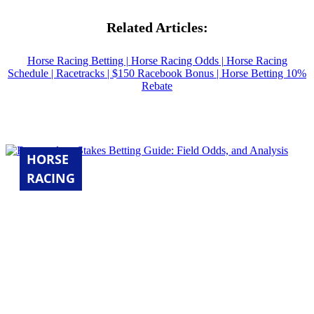
Related Articles:
Horse Racing Betting |
Horse Racing Odds |
Horse Racing
Schedule |
Racetracks |
$150 Racebook Bonus |
Horse Betting 10%
Rebate
HORSE
RACING