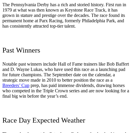
The Pennsylvania Derby has a rich and storied history. First run in
1979 at what was then known as Keystone Race Track, it has
grown in stature and prestige over the decades. The race found its
permanent home at Parx Racing, formerly Philadelphia Park, and
has consistently attracted top-tier talent.
Past Winners
Notable past winners include Hall of Fame trainers like Bob Baffert
and D. Wayne Lukas, who have used this race as a launching pad
for future champions. The September date on the calendar, a
strategic move made in 2010 to better position the race as a
Breeders’ Cup
prep, has paid immense dividends, drawing horses
who competed in the Triple Crown series and are now looking for a
final big win before the year’s end.
Race Day Expected Weather