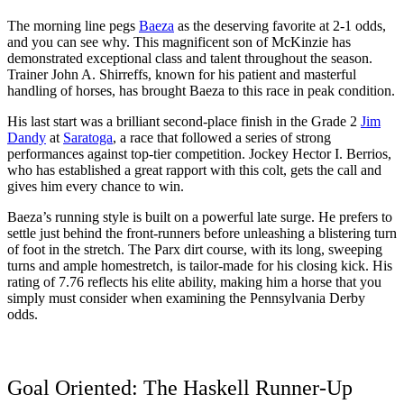
The morning line pegs
Baeza
as the deserving favorite at 2-1 odds,
and you can see why. This magnificent son of McKinzie has
demonstrated exceptional class and talent throughout the season.
Trainer John A. Shirreffs, known for his patient and masterful
handling of horses, has brought Baeza to this race in peak condition.
His last start was a brilliant second-place finish in the Grade 2
Jim
Dandy
at
Saratoga
, a race that followed a series of strong
performances against top-tier competition. Jockey Hector I. Berrios,
who has established a great rapport with this colt, gets the call and
gives him every chance to win.
Baeza’s running style is built on a powerful late surge. He prefers to
settle just behind the front-runners before unleashing a blistering turn
of foot in the stretch. The Parx dirt course, with its long, sweeping
turns and ample homestretch, is tailor-made for his closing kick. His
rating of 7.76 reflects his elite ability, making him a horse that you
simply must consider when examining the Pennsylvania Derby
odds.
Goal Oriented: The Haskell Runner-Up