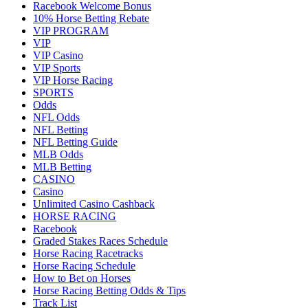
Racebook Welcome Bonus
10% Horse Betting Rebate
VIP PROGRAM
VIP
VIP Casino
VIP Sports
VIP Horse Racing
SPORTS
Odds
NFL Odds
NFL Betting
NFL Betting Guide
MLB Odds
MLB Betting
CASINO
Casino
Unlimited Casino Cashback
HORSE RACING
Racebook
Graded Stakes Races Schedule
Horse Racing Racetracks
Horse Racing Schedule
How to Bet on Horses
Horse Racing Betting Odds & Tips
Track List