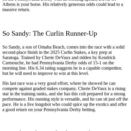
Athens is your horse. His relatively generous odds could lead to a
massive return.
So Sandy: The Curlin Runner-Up
So Sandy, a son of Omaha Beach, comes into the race with a solid
second-place finish in the 2025 Curlin Stakes, a key prep at
Saratoga. Trained by Cherie DeVaux and ridden by Kendrick
Carmouche, he had Pennsylvania Derby odds of 15-1 on the
morning line. His 6.34 rating suggests he is a capable competitor,
but he will need to improve to win at this level.
His last race was a very good effort, where he showed he can
compete against graded stakes company. Cherie DeVaux is a rising
star in the training ranks, and she has this colt prepared for a strong
performance. His running style is versatile, and he can sit just off the
pace. He is a live longshot who could spice up the exotics and offer
a good return on your Pennsylvania Derby betting.