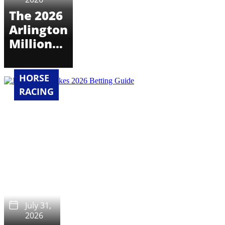
The 2026
Arlington
Million
Stakes
Betting
HORSE
Guide
RACING
And
Expert
Analysis
July 31,
2026