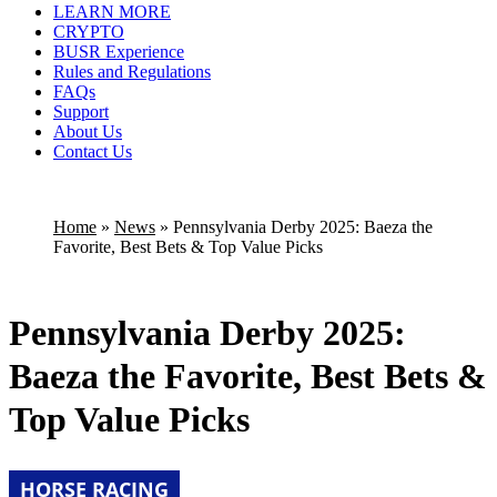
LEARN MORE
CRYPTO
BUSR Experience
Rules and Regulations
FAQs
Support
About Us
Contact Us
Home
»
News
»
Pennsylvania Derby 2025: Baeza the
Favorite, Best Bets & Top Value Picks
Pennsylvania Derby 2025:
Baeza the Favorite, Best Bets &
Top Value Picks
HORSE RACING