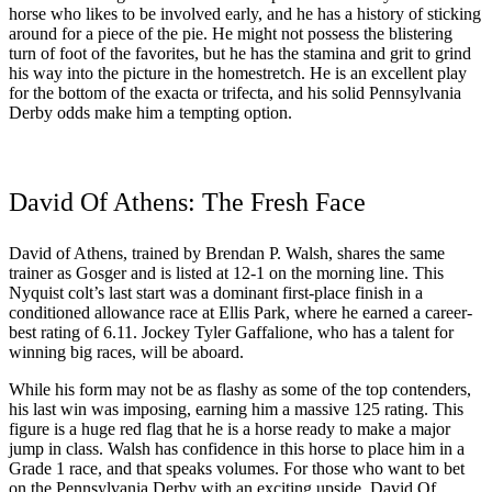
horse who likes to be involved early, and he has a history of sticking
around for a piece of the pie. He might not possess the blistering
turn of foot of the favorites, but he has the stamina and grit to grind
his way into the picture in the homestretch. He is an excellent play
for the bottom of the exacta or trifecta, and his solid Pennsylvania
Derby odds make him a tempting option.
David Of Athens: The Fresh Face
David of Athens, trained by Brendan P. Walsh, shares the same
trainer as Gosger and is listed at 12-1 on the morning line. This
Nyquist colt’s last start was a dominant first-place finish in a
conditioned allowance race at Ellis Park, where he earned a career-
best rating of 6.11. Jockey Tyler Gaffalione, who has a talent for
winning big races, will be aboard.
While his form may not be as flashy as some of the top contenders,
his last win was imposing, earning him a massive 125 rating. This
figure is a huge red flag that he is a horse ready to make a major
jump in class. Walsh has confidence in this horse to place him in a
Grade 1 race, and that speaks volumes. For those who want to bet
on the Pennsylvania Derby with an exciting upside, David Of