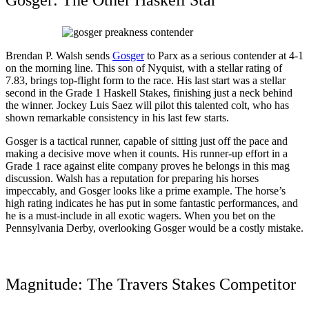
Brendan P. Walsh sends
Gosger
to Parx as a serious contender at 4-1
on the morning line. This son of Nyquist, with a stellar rating of
7.83, brings top-flight form to the race. His last start was a stellar
second in the Grade 1 Haskell Stakes, finishing just a neck behind
the winner. Jockey Luis Saez will pilot this talented colt, who has
shown remarkable consistency in his last few starts.
Gosger is a tactical runner, capable of sitting just off the pace and
making a decisive move when it counts. His runner-up effort in a
Grade 1 race against elite company proves he belongs in this mag
discussion. Walsh has a reputation for preparing his horses
impeccably, and Gosger looks like a prime example. The horse’s
high rating indicates he has put in some fantastic performances, and
he is a must-include in all exotic wagers. When you bet on the
Pennsylvania Derby, overlooking Gosger would be a costly mistake.
Magnitude: The Travers Stakes Competitor