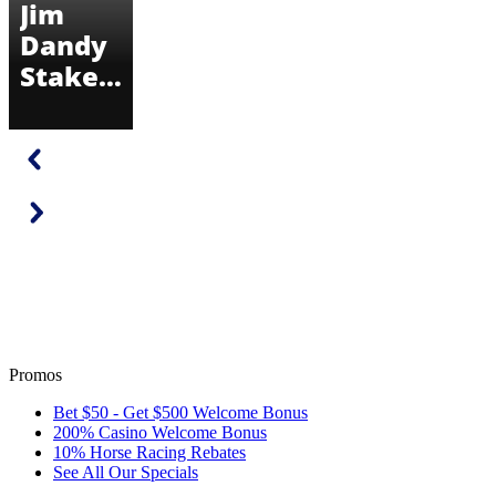
Jim
Dandy
Stakes
2026
Betting
Guide
Promos
Bet $50 - Get $500 Welcome Bonus
200% Casino Welcome Bonus
10% Horse Racing Rebates
See All Our Specials