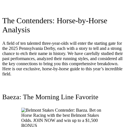
The Contenders: Horse-by-Horse
Analysis
A field of ten talented three-year-olds will enter the starting gate for
the 2025 Pennsylvania Derby, each with a story to tell and a strong
chance to etch their name in history. We have carefully studied their
past performances, analyzed their running styles, and considered all
the key connections to bring you this comprehensive breakdown.
Here is our exclusive, horse-by-horse guide to this year’s incredible
field.
Baeza: The Morning Line Favorite