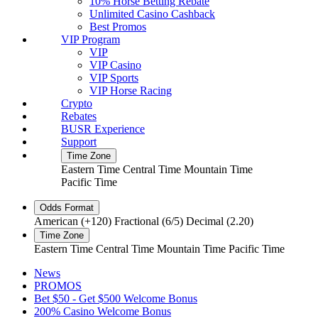
10% Horse Betting Rebate
Unlimited Casino Cashback
Best Promos
VIP Program
VIP
VIP Casino
VIP Sports
VIP Horse Racing
Crypto
Rebates
BUSR Experience
Support
Time Zone
Eastern Time
Central Time
Mountain Time
Pacific Time
Odds Format
American (+120)
Fractional (6/5)
Decimal (2.20)
Time Zone
Eastern Time
Central Time
Mountain Time
Pacific Time
News
PROMOS
Bet $50 - Get $500 Welcome Bonus
200% Casino Welcome Bonus