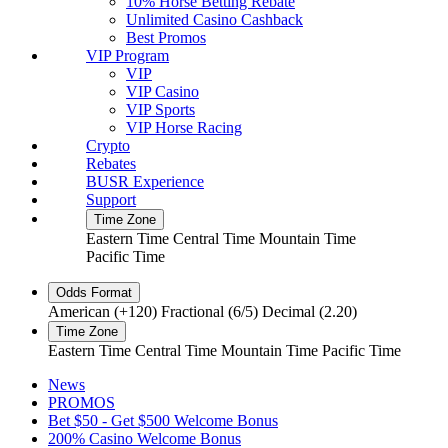
10% Horse Betting Rebate
Unlimited Casino Cashback
Best Promos
VIP Program
VIP
VIP Casino
VIP Sports
VIP Horse Racing
Crypto
Rebates
BUSR Experience
Support
Time Zone
Eastern Time
Central Time
Mountain Time
Pacific Time
Odds Format
American (+120)
Fractional (6/5)
Decimal (2.20)
Time Zone
Eastern Time
Central Time
Mountain Time
Pacific Time
News
PROMOS
Bet $50 - Get $500 Welcome Bonus
200% Casino Welcome Bonus