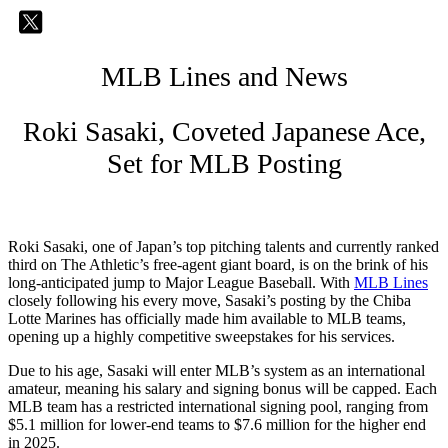
MLB Lines and News
Roki Sasaki, Coveted Japanese Ace,
Set for MLB Posting
Roki Sasaki, one of Japan’s top pitching talents and currently ranked
third on The Athletic’s free-agent giant board, is on the brink of his
long-anticipated jump to Major League Baseball.
With
MLB Lines
closely following his every move, Sasaki’s posting by the Chiba
Lotte Marines has officially made him available to MLB teams,
opening up a highly competitive sweepstakes for his services.
Due to his age, Sasaki will enter MLB’s system as an international
amateur, meaning his salary and signing bonus will be capped. Each
MLB team has a restricted international signing pool, ranging from
$5.1 million for lower-end teams to $7.6 million for the higher end
in 2025.