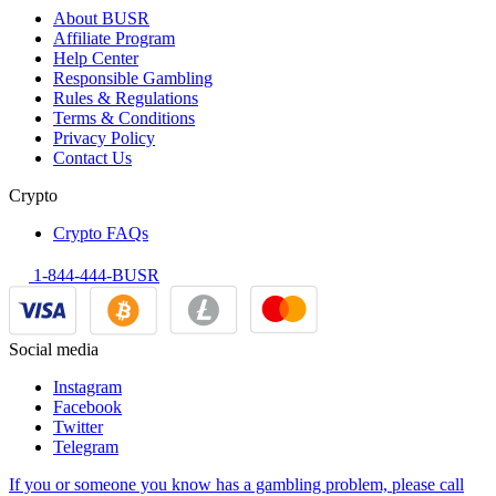
About BUSR
Affiliate Program
Help Center
Responsible Gambling
Rules & Regulations
Terms & Conditions
Privacy Policy
Contact Us
Crypto
Crypto FAQs
1-844-444-BUSR
Social media
Instagram
Facebook
Twitter
Telegram
If you or someone you know has a gambling problem, please call