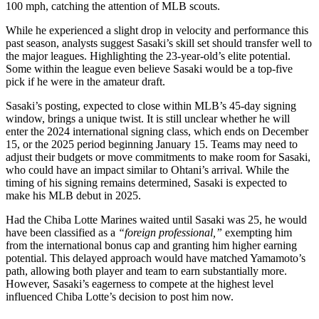
100 mph, catching the attention of MLB scouts.
While he experienced a slight drop in velocity and performance this
past season, analysts suggest Sasaki’s skill set should transfer well to
the major leagues. Highlighting the 23-year-old’s elite potential.
Some within the league even believe Sasaki would be a top-five
pick if he were in the amateur draft.
Sasaki’s posting, expected to close within MLB’s 45-day signing
window, brings a unique twist. It is still unclear whether he will
enter the 2024 international signing class, which ends on December
15, or the 2025 period beginning January 15. Teams may need to
adjust their budgets or move commitments to make room for Sasaki,
who could have an impact similar to Ohtani’s arrival. While the
timing of his signing remains determined, Sasaki is expected to
make his MLB debut in 2025.
Had the Chiba Lotte Marines waited until Sasaki was 25, he would
have been classified as a
“foreign professional,”
exempting him
from the international bonus cap and granting him higher earning
potential. This delayed approach would have matched Yamamoto’s
path, allowing both player and team to earn substantially more.
However, Sasaki’s eagerness to compete at the highest level
influenced Chiba Lotte’s decision to post him now.