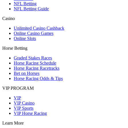
NFL Betting
NFL Betting Guide
Casino
Unlimited Casino Cashback
Online Casino Games
Online Slots
Horse Betting
Graded Stakes Races
Horse Racing Schedule
Horse Racing Racetracks
Bet on Horses
Horse Racing Odds & Tips
VIP PROGRAM
VIP
VIP Casino
VIP Sports
VIP Horse Racing
Learn More