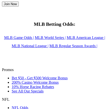
Join Now
MLB Betting Odds:
MLB Game Odds |
MLB World Series |
MLB American League |
MLB National League |
MLB Regular Season Awards |
Promos
Bet $50 - Get $500 Welcome Bonus
200% Casino Welcome Bonus
10% Horse Racing Rebates
See All Our Specials
NFL
NFL Odds