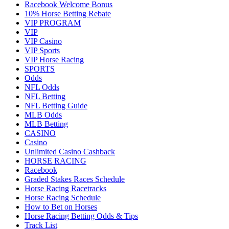
Racebook Welcome Bonus
10% Horse Betting Rebate
VIP PROGRAM
VIP
VIP Casino
VIP Sports
VIP Horse Racing
SPORTS
Odds
NFL Odds
NFL Betting
NFL Betting Guide
MLB Odds
MLB Betting
CASINO
Casino
Unlimited Casino Cashback
HORSE RACING
Racebook
Graded Stakes Races Schedule
Horse Racing Racetracks
Horse Racing Schedule
How to Bet on Horses
Horse Racing Betting Odds & Tips
Track List