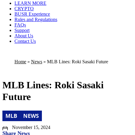
LEARN MORE
CRYPTO
BUSR Experience
Rules and Regulations
FAQs
Support
About Us
Contact Us
Home
»
News
»
MLB Lines: Roki Sasaki Future
MLB Lines: Roki Sasaki
Future
MLB
NEWS
November 15, 2024
Share News