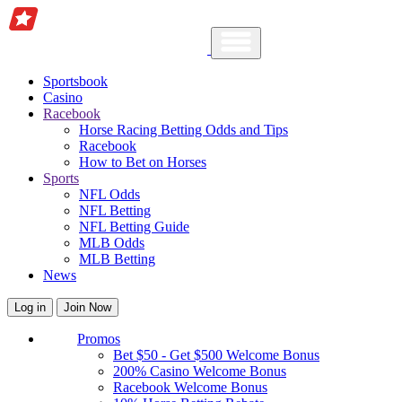
Sportsbook
Casino
Racebook
Horse Racing Betting Odds and Tips
Racebook
How to Bet on Horses
Sports
NFL Odds
NFL Betting
NFL Betting Guide
MLB Odds
MLB Betting
News
Log in
Join Now
Promos
Bet $50 - Get $500 Welcome Bonus
200% Casino Welcome Bonus
Racebook Welcome Bonus