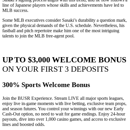
line of Japanese players whose skills and achievements have led to
MLB success.
Some MLB executives consider Sasaki’s durability a question mark,
given the physical demands of the U.S. schedule. Nevertheless, his
fastball and pitch repertoire make him one of the most intriguing
talents to join the MLB free-agent pool.
UP TO $3,000 WELCOME BONUS
ON YOUR FIRST 3 DEPOSITS
300% Sports Welcome Bonus
Join the BUSR Experience. Stream LIVE all major sports leagues,
enjoy live in-game moments with live betting, exclusive team props,
and season futures. You control your winnings with our new Early
Cash-Out option, no need to wait for game endings. Enjoy 24-hour
payouts, dive into over 1,000 casino games, and access to exclusive
lines and boosted odds.