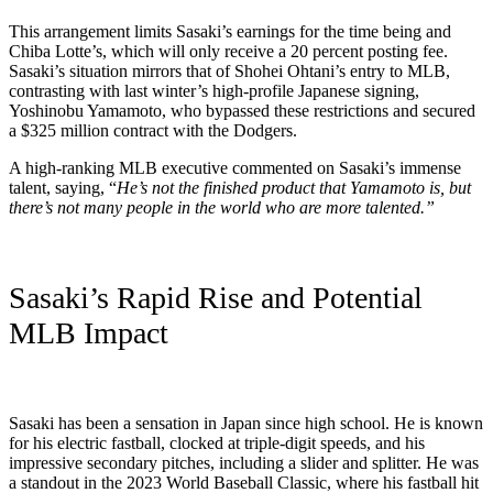
This arrangement limits Sasaki’s earnings for the time being and
Chiba Lotte’s, which will only receive a 20 percent posting fee.
Sasaki’s situation mirrors that of Shohei Ohtani’s entry to MLB,
contrasting with last winter’s high-profile Japanese signing,
Yoshinobu Yamamoto, who bypassed these restrictions and secured
a $325 million contract with the Dodgers.
A high-ranking MLB executive commented on Sasaki’s immense
talent, saying, “
He’s not the finished product that Yamamoto is, but
there’s not many people in the world who are more talented.”
Sasaki’s Rapid Rise and Potential
MLB Impact
Sasaki has been a sensation in Japan since high school. He is known
for his electric fastball, clocked at triple-digit speeds, and his
impressive secondary pitches, including a slider and splitter. He was
a standout in the 2023 World Baseball Classic, where his fastball hit