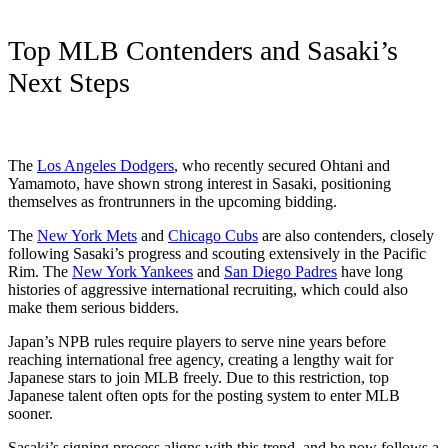
Top MLB Contenders and Sasaki’s
Next Steps
The
Los Angeles Dodgers
, who recently secured Ohtani and
Yamamoto, have shown strong interest in Sasaki, positioning
themselves as frontrunners in the upcoming bidding.
The
New York Mets
and
Chicago Cubs
are also contenders, closely
following Sasaki’s progress and scouting extensively in the Pacific
Rim. The
New York Yankees
and
San Diego Padres
have long
histories of aggressive international recruiting, which could also
make them serious bidders.
Japan’s NPB rules require players to serve nine years before
reaching international free agency, creating a lengthy wait for
Japanese stars to join MLB freely. Due to this restriction, top
Japanese talent often opts for the posting system to enter MLB
sooner.
Sasaki’s signing process aligns with this trend, and he now follows a