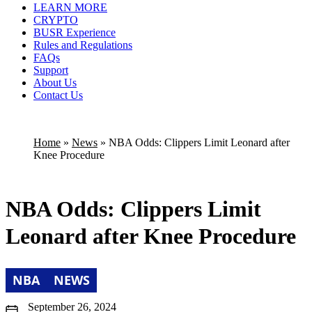
LEARN MORE
CRYPTO
BUSR Experience
Rules and Regulations
FAQs
Support
About Us
Contact Us
Home
»
News
»
NBA Odds: Clippers Limit Leonard after
Knee Procedure
NBA Odds: Clippers Limit
Leonard after Knee Procedure
NBA
NEWS
September 26, 2024