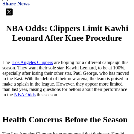
Share News
NBA Odds: Clippers Limit Kawhi
Leonard After Knee Procedure
The
Los Angeles Clippers
are hoping for a different campaign this
season. They want their sole star, Kawhi Leonard, to be at 100%,
especially after losing their other star, Paul George, who has moved
to the East. With the debut of their new arena, the team is poised to
make a splash in the league. However, they appear more limited
than last year, raising questions for bettors about their performance
in the
NBA Odds
this season.
Health Concerns Before the Season
The Los Angeles Clippers have announced that their star, Kawhi