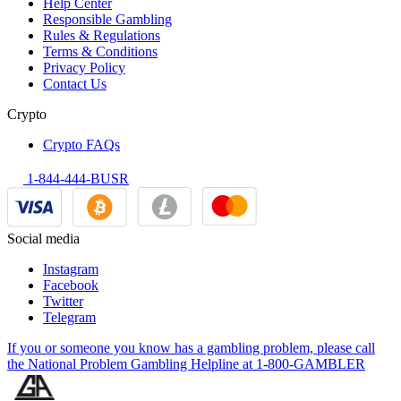
Help Center
Responsible Gambling
Rules & Regulations
Terms & Conditions
Privacy Policy
Contact Us
Crypto
Crypto FAQs
1-844-444-BUSR
Social media
Instagram
Facebook
Twitter
Telegram
If you or someone you know has a gambling problem, please call
the National Problem Gambling Helpline at 1-800-GAMBLER