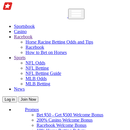
Sportsbook
Casino
Racebook
Horse Racing Betting Odds and Tips
Racebook
How to Bet on Horses
Sports
NFL Odds
NFL Betting
NFL Betting Guide
MLB Odds
MLB Betting
News
Log in
Join Now
Promos
Bet $50 - Get $500 Welcome Bonus
200% Casino Welcome Bonus
Racebook Welcome Bonus