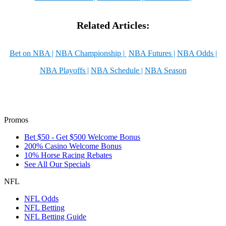
Related Articles:
Bet on NBA |
NBA Championship |
NBA Futures |
NBA Odds |
NBA Playoffs |
NBA Schedule |
NBA Season
Promos
Bet $50 - Get $500 Welcome Bonus
200% Casino Welcome Bonus
10% Horse Racing Rebates
See All Our Specials
NFL
NFL Odds
NFL Betting
NFL Betting Guide