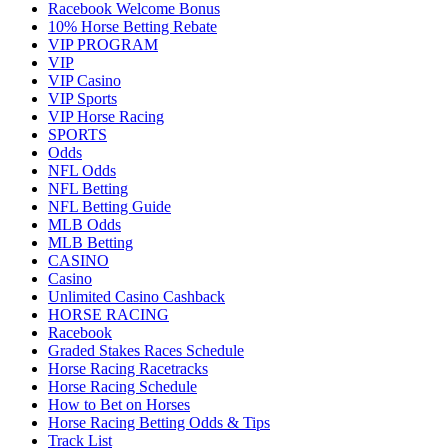
Racebook Welcome Bonus
10% Horse Betting Rebate
VIP PROGRAM
VIP
VIP Casino
VIP Sports
VIP Horse Racing
SPORTS
Odds
NFL Odds
NFL Betting
NFL Betting Guide
MLB Odds
MLB Betting
CASINO
Casino
Unlimited Casino Cashback
HORSE RACING
Racebook
Graded Stakes Races Schedule
Horse Racing Racetracks
Horse Racing Schedule
How to Bet on Horses
Horse Racing Betting Odds & Tips
Track List