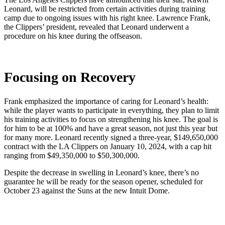
Leonard, will be restricted from certain activities during training
camp due to ongoing issues with his right knee. Lawrence Frank,
the Clippers’ president, revealed that Leonard underwent a
procedure on his knee during the offseason.
Focusing on Recovery
Frank emphasized the importance of caring for Leonard’s health:
while the player wants to participate in everything, they plan to limit
his training activities to focus on strengthening his knee. The goal is
for him to be at 100% and have a great season, not just this year but
for many more. Leonard recently signed a three-year, $149,650,000
contract with the LA Clippers on January 10, 2024, with a cap hit
ranging from $49,350,000 to $50,300,000.
Despite the decrease in swelling in Leonard’s knee, there’s no
guarantee he will be ready for the season opener, scheduled for
October 23 against the Suns at the new Intuit Dome.