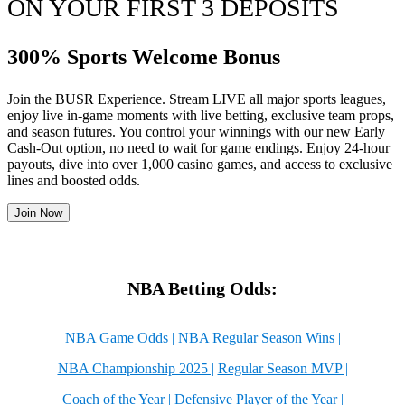
ON YOUR FIRST 3 DEPOSITS
300% Sports Welcome Bonus
Join the BUSR Experience. Stream LIVE all major sports leagues,
enjoy live in-game moments with live betting, exclusive team props,
and season futures. You control your winnings with our new Early
Cash-Out option, no need to wait for game endings. Enjoy 24-hour
payouts, dive into over 1,000 casino games, and access to exclusive
lines and boosted odds.
Join Now
NBA Betting Odds:
NBA Game Odds |
NBA Regular Season Wins |
NBA Championship 2025 |
Regular Season MVP |
Coach of the Year |
Defensive Player of the Year |