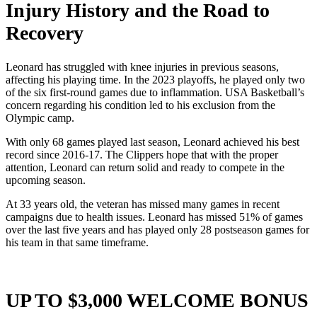
Injury History and the Road to
Recovery
Leonard has struggled with knee injuries in previous seasons,
affecting his playing time. In the 2023 playoffs, he played only two
of the six first-round games due to inflammation. USA Basketball’s
concern regarding his condition led to his exclusion from the
Olympic camp.
With only 68 games played last season, Leonard achieved his best
record since 2016-17. The Clippers hope that with the proper
attention, Leonard can return solid and ready to compete in the
upcoming season.
At 33 years old, the veteran has missed many games in recent
campaigns due to health issues. Leonard has missed 51% of games
over the last five years and has played only 28 postseason games for
his team in that same timeframe.
UP TO $3,000 WELCOME BONUS