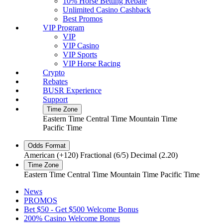
10% Horse Betting Rebate
Unlimited Casino Cashback
Best Promos
VIP Program
VIP
VIP Casino
VIP Sports
VIP Horse Racing
Crypto
Rebates
BUSR Experience
Support
Time Zone
Eastern Time
Central Time
Mountain Time
Pacific Time
Odds Format
American (+120)
Fractional (6/5)
Decimal (2.20)
Time Zone
Eastern Time
Central Time
Mountain Time
Pacific Time
News
PROMOS
Bet $50 - Get $500 Welcome Bonus
200% Casino Welcome Bonus