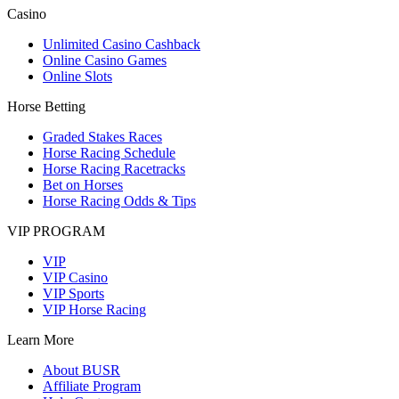
Casino
Unlimited Casino Cashback
Online Casino Games
Online Slots
Horse Betting
Graded Stakes Races
Horse Racing Schedule
Horse Racing Racetracks
Bet on Horses
Horse Racing Odds & Tips
VIP PROGRAM
VIP
VIP Casino
VIP Sports
VIP Horse Racing
Learn More
About BUSR
Affiliate Program