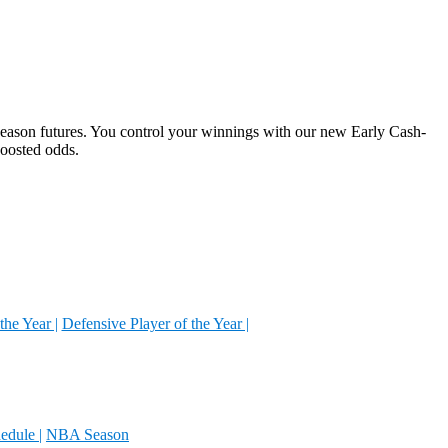
season futures. You control your winnings with our new Early Cash-
boosted odds.
the Year |
Defensive Player of the Year |
dule |
NBA Season