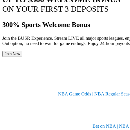
ON YOUR FIRST 3 DEPOSITS
300% Sports Welcome Bonus
Join the BUSR Experience. Stream LIVE all major sports leagues, enj
Out option, no need to wait for game endings. Enjoy 24-hour payouts,
Join Now
NBA Game Odds |
NBA Regular Seaso
Bet on NBA |
NBA 