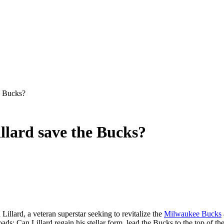
e Bucks?
lard save the Bucks?
llard, a veteran superstar seeking to revitalize the
Milwaukee Bucks
sroads: Can Lillard regain his stellar form, lead the Bucks to the top o