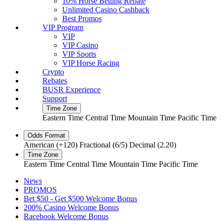
10% Horse Betting Rebate
Unlimited Casino Cashback
Best Promos
VIP Program
VIP
VIP Casino
VIP Sports
VIP Horse Racing
Crypto
Rebates
BUSR Experience
Support
Time Zone
Eastern Time
Central Time
Mountain Time
Pacific Time
Odds Format
American (+120)
Fractional (6/5)
Decimal (2.20)
Time Zone
Eastern Time
Central Time
Mountain Time
Pacific Time
News
PROMOS
Bet $50 - Get $500 Welcome Bonus
200% Casino Welcome Bonus
Racebook Welcome Bonus