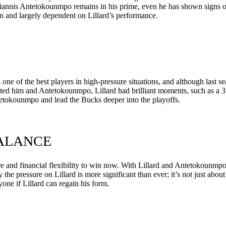
nnis Antetokounmpo remains in his prime, even he has shown signs of we
n and largely dependent on Lillard’s performance.
one of the best players in high-pressure situations, and although last sea
ffected him and Antetokounmpo, Lillard had brilliant moments, such as a 3
ntetokounmpo and lead the Bucks deeper into the playoffs.
BALANCE
ture and financial flexibility to win now. With Lillard and Antetokounm
 the pressure on Lillard is more significant than ever; it’s not just a
one if Lillard can regain his form.