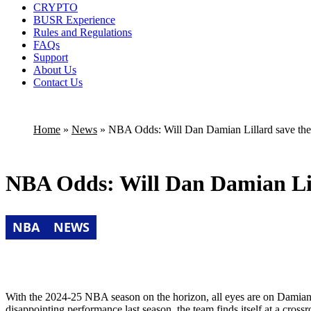
CRYPTO
BUSR Experience
Rules and Regulations
FAQs
Support
About Us
Contact Us
Home
»
News
»
NBA Odds: Will Dan Damian Lillard save th
NBA Odds: Will Dan Damian Lil
NBA
NEWS
With the 2024-25 NBA season on the horizon, all eyes are on Damian Li
disappointing performance last season, the team finds itself at a cros