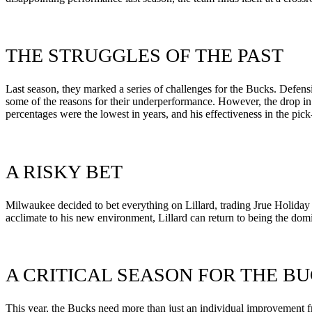
THE STRUGGLES OF THE PAST
Last season, they marked a series of challenges for the Bucks. Defensiv
some of the reasons for their underperformance. However, the drop in 
percentages were the lowest in years, and his effectiveness in the pick-
A RISKY BET
Milwaukee decided to bet everything on Lillard, trading Jrue Holiday and
acclimate to his new environment, Lillard can return to being the domi
A CRITICAL SEASON FOR THE B
This year, the Bucks need more than just an individual improvement fr