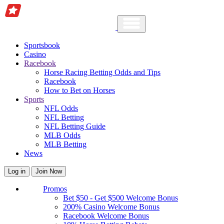
Sportsbook
Casino
Racebook
Horse Racing Betting Odds and Tips
Racebook
How to Bet on Horses
Sports
NFL Odds
NFL Betting
NFL Betting Guide
MLB Odds
MLB Betting
News
Log in
Join Now
Promos
Bet $50 - Get $500 Welcome Bonus
200% Casino Welcome Bonus
Racebook Welcome Bonus