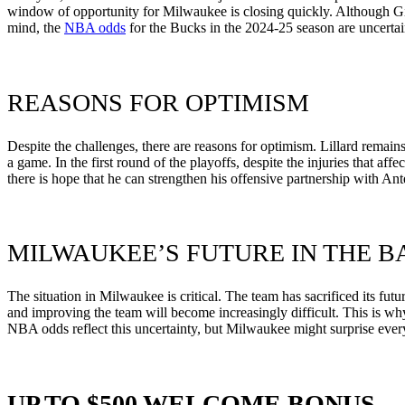
window of opportunity for Milwaukee is closing quickly. Although Gia
mind, the
NBA odds
for the Bucks in the 2024-25 season are uncertai
REASONS FOR OPTIMISM
Despite the challenges, there are reasons for optimism. Lillard remains 
a game. In the first round of the playoffs, despite the injuries that a
there is hope that he can strengthen his offensive partnership with A
MILWAUKEE’S FUTURE IN THE 
The situation in Milwaukee is critical. The team has sacrificed its fu
and improving the team will become increasingly difficult. This is why
NBA odds reflect this uncertainty, but Milwaukee might surprise every
UP TO $500 WELCOME BONUS