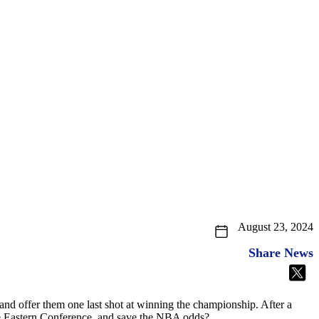
August 23, 2024
Share News
and offer them one last shot at winning the championship. After a
f the Eastern Conference, and save the NBA odds?