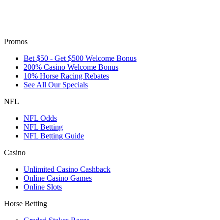
Promos
Bet $50 - Get $500 Welcome Bonus
200% Casino Welcome Bonus
10% Horse Racing Rebates
See All Our Specials
NFL
NFL Odds
NFL Betting
NFL Betting Guide
Casino
Unlimited Casino Cashback
Online Casino Games
Online Slots
Horse Betting