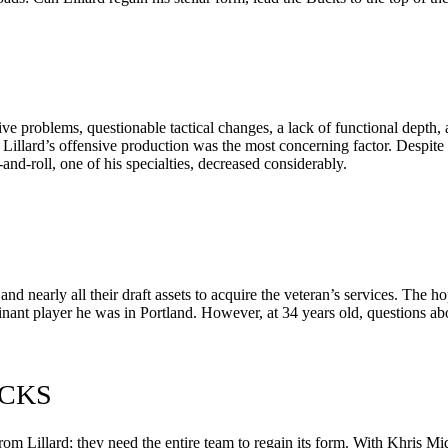
e problems, questionable tactical changes, a lack of functional depth, a
Lillard’s offensive production was the most concerning factor. Despite 
and-roll, one of his specialties, decreased considerably.
 nearly all their draft assets to acquire the veteran’s services. The hop
nant player he was in Portland. However, at 34 years old, questions abou
UCKS
om Lillard; they need the entire team to regain its form. With Khris Mi