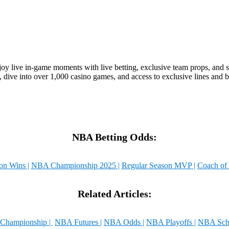
oy live in-game moments with live betting, exclusive team props, and 
 dive into over 1,000 casino games, and access to exclusive lines and 
NBA Betting Odds:
n Wins |
NBA Championship 2025 |
Regular Season MVP |
Coach of 
Related Articles:
Championship |
NBA Futures |
NBA Odds |
NBA Playoffs |
NBA Sche