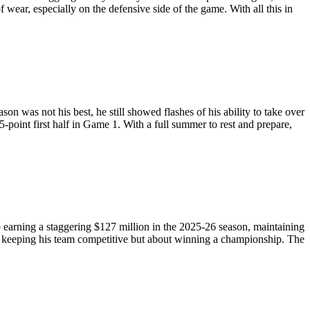
ar, especially on the defensive side of the game. With all this in
son was not his best, he still showed flashes of his ability to take over
5-point first half in Game 1. With a full summer to rest and prepare,
po earning a staggering $127 million in the 2025-26 season, maintaining
bout keeping his team competitive but about winning a championship. The