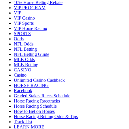
10% Horse Betting Rebate
VIP PROGRAM
VIP
VIP Casino
VIP Sports
VIP Horse Racing
SPORTS
Odds
NFL Odds
NFL Betting
NFL Betting Guide
MLB Odds
MLB Betting
CASINO
Casino
Unlimited Casino Cashback
HORSE RACING
Racebook
Graded Stakes Races Schedule
Horse Racing Racetracks
Horse Racing Schedule
How to Bet on Horses
Horse Racing Betting Odds & Tips
Track List
LEARN MORE