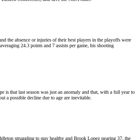
nd the absence or injuries of their best players in the playoffs were
averaging 24.3 points and 7 assists per game, his shooting
e is that last season was just an anomaly and that, with a full year to
t a possible decline due to age are inevitable.
ddleton struggling to stay healthy and Brook Lopez nearing 37, the