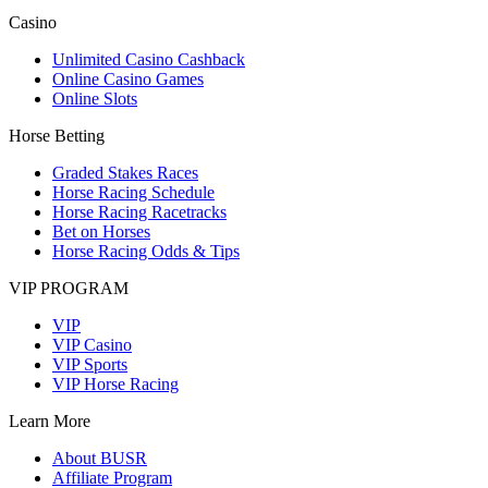
Casino
Unlimited Casino Cashback
Online Casino Games
Online Slots
Horse Betting
Graded Stakes Races
Horse Racing Schedule
Horse Racing Racetracks
Bet on Horses
Horse Racing Odds & Tips
VIP PROGRAM
VIP
VIP Casino
VIP Sports
VIP Horse Racing
Learn More
About BUSR
Affiliate Program