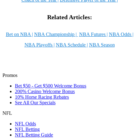
Related Articles:
Bet on NBA |
NBA Championship |
NBA Futures |
NBA Odds |
NBA Playoffs |
NBA Schedule |
NBA Season
Promos
Bet $50 - Get $500 Welcome Bonus
200% Casino Welcome Bonus
10% Horse Racing Rebates
See All Our Specials
NFL
NFL Odds
NFL Betting
NFL Betting Guide