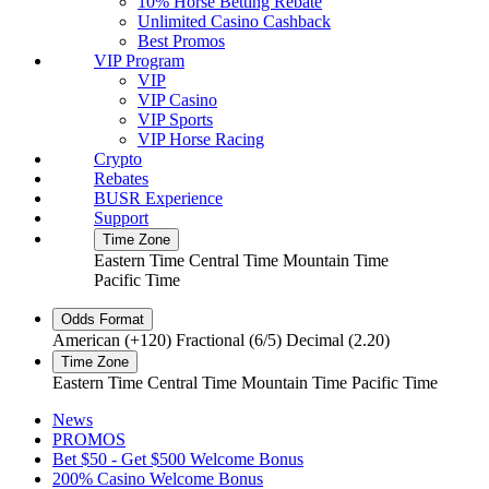
10% Horse Betting Rebate
Unlimited Casino Cashback
Best Promos
VIP Program
VIP
VIP Casino
VIP Sports
VIP Horse Racing
Crypto
Rebates
BUSR Experience
Support
Time Zone
Eastern Time
Central Time
Mountain Time
Pacific Time
Odds Format
American (+120)
Fractional (6/5)
Decimal (2.20)
Time Zone
Eastern Time
Central Time
Mountain Time
Pacific Time
News
PROMOS
Bet $50 - Get $500 Welcome Bonus
200% Casino Welcome Bonus