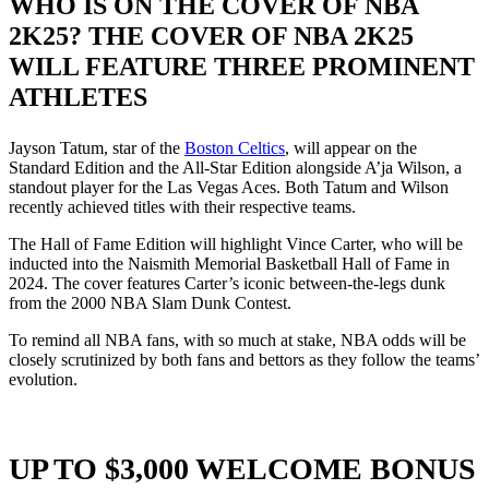
WHO IS ON THE COVER OF NBA
2K25? THE COVER OF NBA 2K25
WILL FEATURE THREE PROMINENT
ATHLETES
Jayson Tatum, star of the
Boston Celtics
, will appear on the
Standard Edition and the All-Star Edition alongside A’ja Wilson, a
standout player for the Las Vegas Aces. Both Tatum and Wilson
recently achieved titles with their respective teams.
The Hall of Fame Edition will highlight Vince Carter, who will be
inducted into the Naismith Memorial Basketball Hall of Fame in
2024. The cover features Carter’s iconic between-the-legs dunk
from the 2000 NBA Slam Dunk Contest.
To remind all NBA fans, with so much at stake, NBA odds will be
closely scrutinized by both fans and bettors as they follow the teams’
evolution.
UP TO $3,000 WELCOME BONUS