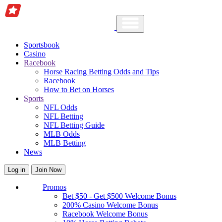
Sportsbook
Casino
Racebook
Horse Racing Betting Odds and Tips
Racebook
How to Bet on Horses
Sports
NFL Odds
NFL Betting
NFL Betting Guide
MLB Odds
MLB Betting
News
Log in
Join Now
Promos
Bet $50 - Get $500 Welcome Bonus
200% Casino Welcome Bonus
Racebook Welcome Bonus