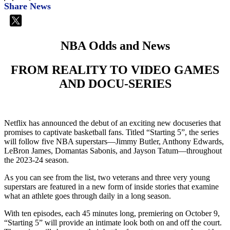
Share News
NBA Odds and News
FROM REALITY TO VIDEO GAMES
AND DOCU-SERIES
Netflix has announced the debut of an exciting new docuseries that
promises to captivate basketball fans. Titled “Starting 5”, the series
will follow five NBA superstars—Jimmy Butler, Anthony Edwards,
LeBron James, Domantas Sabonis, and Jayson Tatum—throughout
the 2023-24 season.
As you can see from the list, two veterans and three very young
superstars are featured in a new form of inside stories that examine
what an athlete goes through daily in a long season.
With ten episodes, each 45 minutes long, premiering on October 9,
“Starting 5” will provide an intimate look both on and off the court.