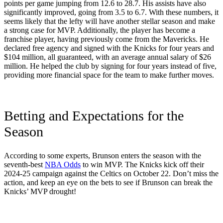
points per game jumping from 12.6 to 28.7. His assists have also
significantly improved, going from 3.5 to 6.7. With these numbers, it
seems likely that the lefty will have another stellar season and make
a strong case for MVP. Additionally, the player has become a
franchise player, having previously come from the Mavericks. He
declared free agency and signed with the Knicks for four years and
$104 million, all guaranteed, with an average annual salary of $26
million. He helped the club by signing for four years instead of five,
providing more financial space for the team to make further moves.
Betting and Expectations for the
Season
According to some experts, Brunson enters the season with the
seventh-best
NBA Odds
to win MVP. The Knicks kick off their
2024-25 campaign against the Celtics on October 22. Don’t miss the
action, and keep an eye on the bets to see if Brunson can break the
Knicks’ MVP drought!