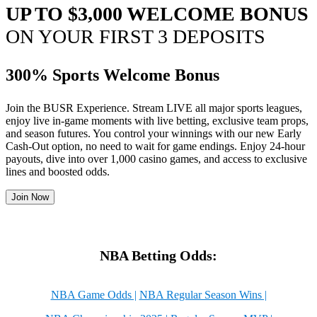
UP TO $3,000 WELCOME BONUS
ON YOUR FIRST 3 DEPOSITS
300% Sports Welcome Bonus
Join the BUSR Experience. Stream LIVE all major sports leagues,
enjoy live in-game moments with live betting, exclusive team props,
and season futures. You control your winnings with our new Early
Cash-Out option, no need to wait for game endings. Enjoy 24-hour
payouts, dive into over 1,000 casino games, and access to exclusive
lines and boosted odds.
Join Now
NBA Betting Odds:
NBA Game Odds |
NBA Regular Season Wins |