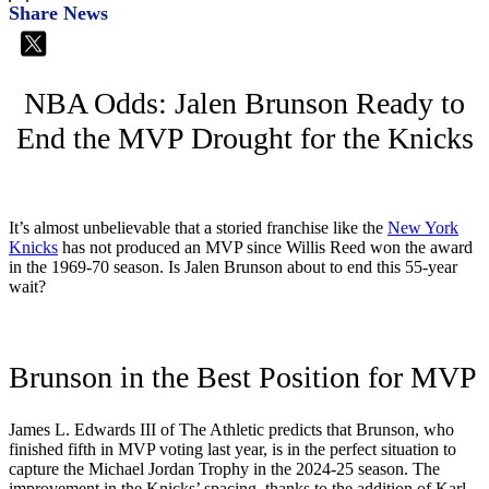
Share News
NBA Odds: Jalen Brunson Ready to
End the MVP Drought for the Knicks
It’s almost unbelievable that a storied franchise like the
New York
Knicks
has not produced an MVP since Willis Reed won the award
in the 1969-70 season. Is Jalen Brunson about to end this 55-year
wait?
Brunson in the Best Position for MVP
James L. Edwards III of The Athletic predicts that Brunson, who
finished fifth in MVP voting last year, is in the perfect situation to
capture the Michael Jordan Trophy in the 2024-25 season. The
improvement in the Knicks’ spacing, thanks to the addition of Karl-