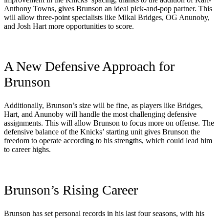
Anthony Towns, gives Brunson an ideal pick-and-pop partner. This
will allow three-point specialists like Mikal Bridges, OG Anunoby,
and Josh Hart more opportunities to score.
A New Defensive Approach for
Brunson
Additionally, Brunson’s size will be fine, as players like Bridges,
Hart, and Anunoby will handle the most challenging defensive
assignments. This will allow Brunson to focus more on offense. The
defensive balance of the Knicks’ starting unit gives Brunson the
freedom to operate according to his strengths, which could lead him
to career highs.
Brunson’s Rising Career
Brunson has set personal records in his last four seasons, with his