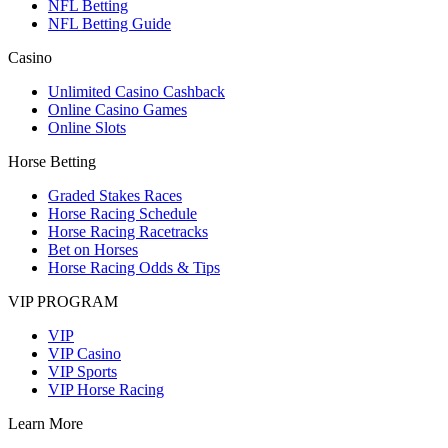
NFL Betting
NFL Betting Guide
Casino
Unlimited Casino Cashback
Online Casino Games
Online Slots
Horse Betting
Graded Stakes Races
Horse Racing Schedule
Horse Racing Racetracks
Bet on Horses
Horse Racing Odds & Tips
VIP PROGRAM
VIP
VIP Casino
VIP Sports
VIP Horse Racing
Learn More