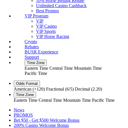
10% Horse Betting Rebate
Unlimited Casino Cashback
Best Promos
VIP Program
VIP
VIP Casino
VIP Sports
VIP Horse Racing
Crypto
Rebates
BUSR Experience
Support
Time Zone
Eastern Time
Central Time
Mountain Time
Pacific Time
Odds Format
American (+120)
Fractional (6/5)
Decimal (2.20)
Time Zone
Eastern Time
Central Time
Mountain Time
Pacific Time
News
PROMOS
Bet $50 - Get $500 Welcome Bonus
200% Casino Welcome Bonus