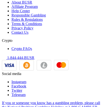
About BUSR
Affiliate Program
Help Center
Responsible Gambling
Rules & Regulations
Terms & Conditions
Privacy Policy
Contact Us
Crypto
Crypto FAQs
1-844-444-BUSR
Social media
Instagram
Facebook
Twitter
Telegram
If you or someone you know has a gambling problem, please call