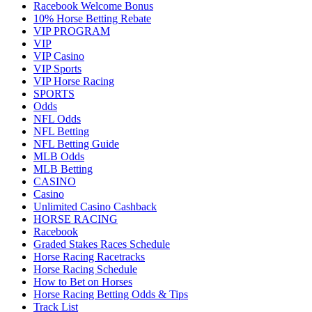
Racebook Welcome Bonus
10% Horse Betting Rebate
VIP PROGRAM
VIP
VIP Casino
VIP Sports
VIP Horse Racing
SPORTS
Odds
NFL Odds
NFL Betting
NFL Betting Guide
MLB Odds
MLB Betting
CASINO
Casino
Unlimited Casino Cashback
HORSE RACING
Racebook
Graded Stakes Races Schedule
Horse Racing Racetracks
Horse Racing Schedule
How to Bet on Horses
Horse Racing Betting Odds & Tips
Track List