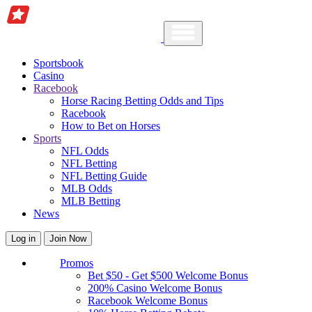
Sportsbook
Casino
Racebook
Horse Racing Betting Odds and Tips
Racebook
How to Bet on Horses
Sports
NFL Odds
NFL Betting
NFL Betting Guide
MLB Odds
MLB Betting
News
Log in
Join Now
Promos
Bet $50 - Get $500 Welcome Bonus
200% Casino Welcome Bonus
Racebook Welcome Bonus