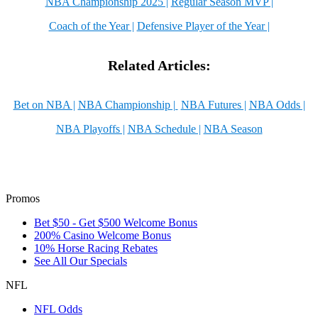
NBA Championship 2025 |
Regular Season MVP |
Coach of the Year |
Defensive Player of the Year |
Related Articles:
Bet on NBA |
NBA Championship |
NBA Futures |
NBA Odds |
NBA Playoffs |
NBA Schedule |
NBA Season
Promos
Bet $50 - Get $500 Welcome Bonus
200% Casino Welcome Bonus
10% Horse Racing Rebates
See All Our Specials
NFL
NFL Odds