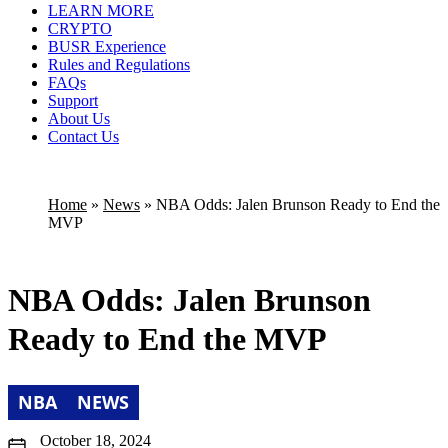
LEARN MORE
CRYPTO
BUSR Experience
Rules and Regulations
FAQs
Support
About Us
Contact Us
Home
»
News
»
NBA Odds: Jalen Brunson Ready to End the
MVP
NBA Odds: Jalen Brunson
Ready to End the MVP
NBA
NEWS
October 18, 2024