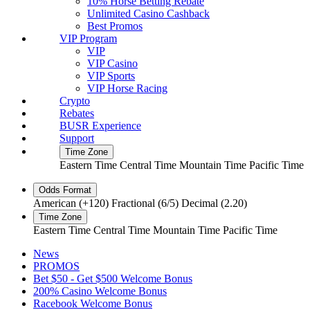
10% Horse Betting Rebate
Unlimited Casino Cashback
Best Promos
VIP Program
VIP
VIP Casino
VIP Sports
VIP Horse Racing
Crypto
Rebates
BUSR Experience
Support
Time Zone
Eastern Time
Central Time
Mountain Time
Pacific Time
Odds Format
American (+120)
Fractional (6/5)
Decimal (2.20)
Time Zone
Eastern Time
Central Time
Mountain Time
Pacific Time
News
PROMOS
Bet $50 - Get $500 Welcome Bonus
200% Casino Welcome Bonus
Racebook Welcome Bonus