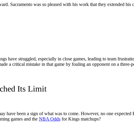
rd. Sacramento was so pleased with his work that they extended his co
 Kings have struggled, especially in close games, leading to team frust
de a critical mistake in that game by fouling an opponent on a three-poi
ched Its Limit
ay have been a sign of what was to come. However, no one expected Brow
coming games and the
NBA Odds
for Kings matchups?