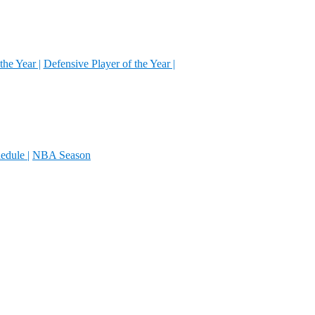
the Year |
Defensive Player of the Year |
dule |
NBA Season