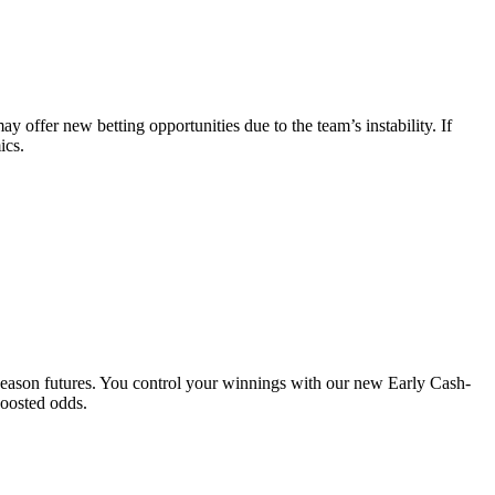
offer new betting opportunities due to the team’s instability. If
ics.
season futures. You control your winnings with our new Early Cash-
boosted odds.