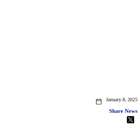
January 8, 2025
Share News