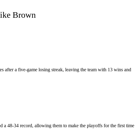
Mike Brown
 after a five-game losing streak, leaving the team with 13 wins and
d a 48-34 record, allowing them to make the playoffs for the first time