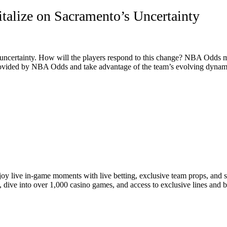
alize on Sacramento’s Uncertainty
uncertainty. How will the players respond to this change? NBA Odds may 
s provided by NBA Odds and take advantage of the team’s evolving dynam
oy live in-game moments with live betting, exclusive team props, and 
 dive into over 1,000 casino games, and access to exclusive lines and 