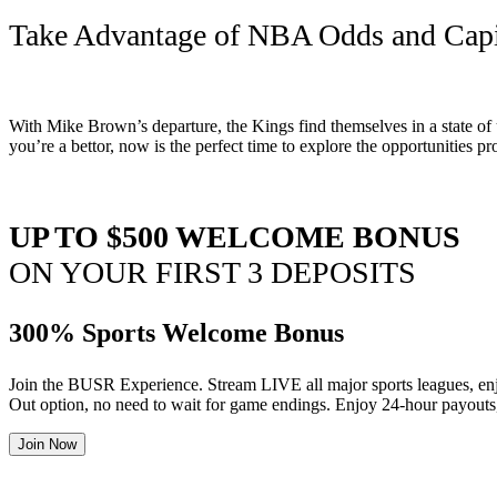
Take Advantage of NBA Odds and Capit
With Mike Brown’s departure, the Kings find themselves in a state of 
you’re a bettor, now is the perfect time to explore the opportunitie
UP TO $500 WELCOME BONUS
ON YOUR FIRST 3 DEPOSITS
300% Sports Welcome Bonus
Join the BUSR Experience. Stream LIVE all major sports leagues, enj
Out option, no need to wait for game endings. Enjoy 24-hour payouts,
Join Now