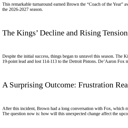
This remarkable turnaround earned Brown the “Coach of the Year” awa
the 2026-2027 season.
The Kings’ Decline and Rising Tension
Despite the initial success, things began to unravel this season. The
19-point lead and lost 114-113 to the Detroit Pistons. De’Aaron Fox ma
A Surprising Outcome: Frustration Rea
After this incident, Brown had a long conversation with Fox, which m
The question now is: how will this unexpected change affect the up