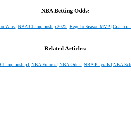
NBA Betting Odds:
n Wins |
NBA Championship 2025 |
Regular Season MVP |
Coach of 
Related Articles:
Championship |
NBA Futures |
NBA Odds |
NBA Playoffs |
NBA Sche