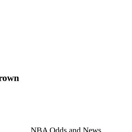
Brown
NBA Odds and News