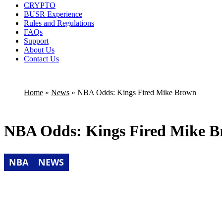
CRYPTO
BUSR Experience
Rules and Regulations
FAQs
Support
About Us
Contact Us
Home
»
News
»
NBA Odds: Kings Fired Mike Brown
NBA Odds: Kings Fired Mike 
NBA
NEWS