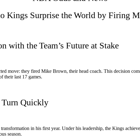
o Kings Surprise the World by Firing 
n with the Team’s Future at Stake
ted move: they fired Mike Brown, their head coach. This decision comes
f their last 17 games.
a Turn Quickly
ansformation in his first year. Under his leadership, the Kings achieve
ous season.