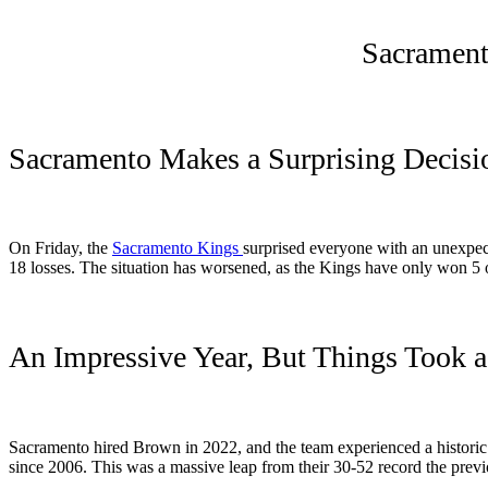
Sacrament
Sacramento Makes a Surprising Decisio
On Friday, the
Sacramento Kings
surprised everyone with an unexpec
18 losses. The situation has worsened, as the Kings have only won 5 o
An Impressive Year, But Things Took 
Sacramento hired Brown in 2022, and the team experienced a historic tr
since 2006. This was a massive leap from their 30-52 record the previ