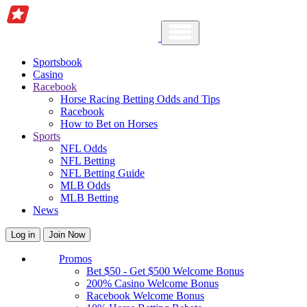
Sportsbook
Casino
Racebook
Horse Racing Betting Odds and Tips
Racebook
How to Bet on Horses
Sports
NFL Odds
NFL Betting
NFL Betting Guide
MLB Odds
MLB Betting
News
Log in
Join Now
Promos
Bet $50 - Get $500 Welcome Bonus
200% Casino Welcome Bonus
Racebook Welcome Bonus