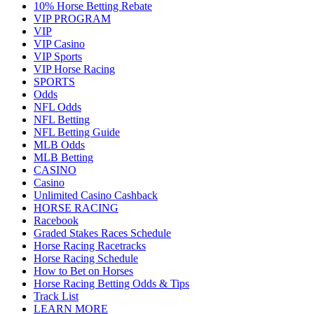
10% Horse Betting Rebate
VIP PROGRAM
VIP
VIP Casino
VIP Sports
VIP Horse Racing
SPORTS
Odds
NFL Odds
NFL Betting
NFL Betting Guide
MLB Odds
MLB Betting
CASINO
Casino
Unlimited Casino Cashback
HORSE RACING
Racebook
Graded Stakes Races Schedule
Horse Racing Racetracks
Horse Racing Schedule
How to Bet on Horses
Horse Racing Betting Odds & Tips
Track List
LEARN MORE