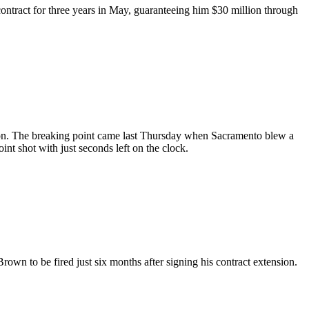
ntract for three years in May, guaranteeing him $30 million through
ration. The breaking point came last Thursday when Sacramento blew a
nt shot with just seconds left on the clock.
n to be fired just six months after signing his contract extension.