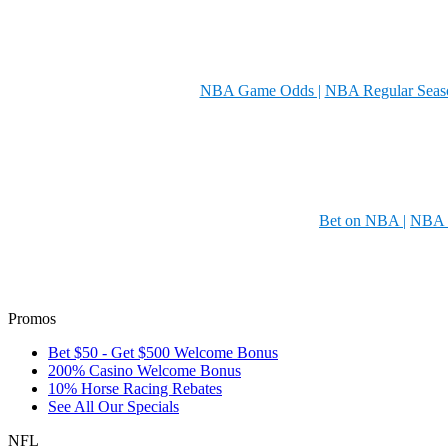
NBA Game Odds |
NBA Regular Seaso
Bet on NBA |
NBA 
Promos
Bet $50 - Get $500 Welcome Bonus
200% Casino Welcome Bonus
10% Horse Racing Rebates
See All Our Specials
NFL