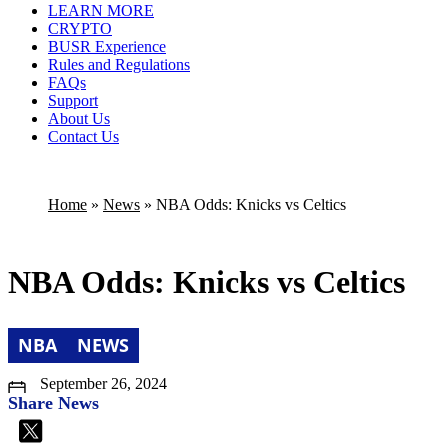
LEARN MORE
CRYPTO
BUSR Experience
Rules and Regulations
FAQs
Support
About Us
Contact Us
Home
»
News
»
NBA Odds: Knicks vs Celtics
NBA Odds: Knicks vs Celtics
NBA
NEWS
September 26, 2024
Share News