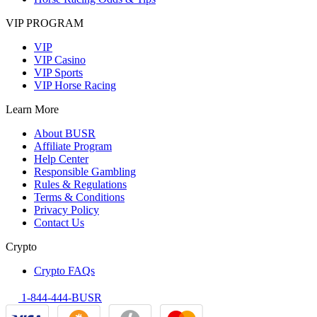
VIP PROGRAM
VIP
VIP Casino
VIP Sports
VIP Horse Racing
Learn More
About BUSR
Affiliate Program
Help Center
Responsible Gambling
Rules & Regulations
Terms & Conditions
Privacy Policy
Contact Us
Crypto
Crypto FAQs
1-844-444-BUSR