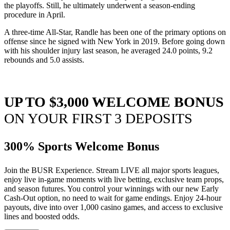
the playoffs. Still, he ultimately underwent a season-ending
procedure in April.
A three-time All-Star, Randle has been one of the primary options on
offense since he signed with New York in 2019. Before going down
with his shoulder injury last season, he averaged 24.0 points, 9.2
rebounds and 5.0 assists.
UP TO $3,000 WELCOME BONUS
ON YOUR FIRST 3 DEPOSITS
300% Sports Welcome Bonus
Join the BUSR Experience. Stream LIVE all major sports leagues,
enjoy live in-game moments with live betting, exclusive team props,
and season futures. You control your winnings with our new Early
Cash-Out option, no need to wait for game endings. Enjoy 24-hour
payouts, dive into over 1,000 casino games, and access to exclusive
lines and boosted odds.