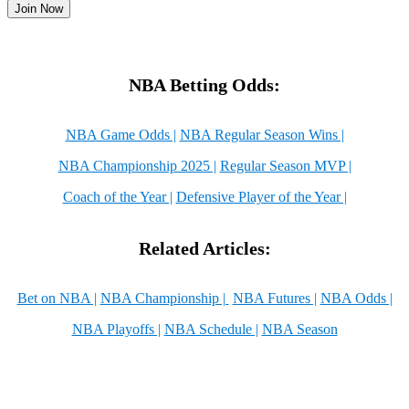
Join Now
NBA Betting Odds:
NBA Game Odds |
NBA Regular Season Wins |
NBA Championship 2025 |
Regular Season MVP |
Coach of the Year |
Defensive Player of the Year |
Related Articles:
Bet on NBA |
NBA Championship |
NBA Futures |
NBA Odds |
NBA Playoffs |
NBA Schedule |
NBA Season