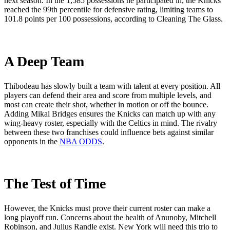
next season. In the 1,585 possessions he participated in, the Knicks
reached the 99th percentile for defensive rating, limiting teams to
101.8 points per 100 possessions, according to Cleaning The Glass.
A Deep Team
Thibodeau has slowly built a team with talent at every position. All
players can defend their area and score from multiple levels, and
most can create their shot, whether in motion or off the bounce.
Adding Mikal Bridges ensures the Knicks can match up with any
wing-heavy roster, especially with the Celtics in mind. The rivalry
between these two franchises could influence bets against similar
opponents in the
NBA ODDS
.
The Test of Time
However, the Knicks must prove their current roster can make a
long playoff run. Concerns about the health of Anunoby, Mitchell
Robinson, and Julius Randle exist. New York will need this trio to