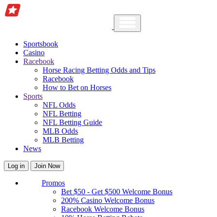
Sportsbook
Casino
Racebook
Horse Racing Betting Odds and Tips
Racebook
How to Bet on Horses
Sports
NFL Odds
NFL Betting
NFL Betting Guide
MLB Odds
MLB Betting
News
Log in
Join Now
Promos
Bet $50 - Get $500 Welcome Bonus
200% Casino Welcome Bonus
Racebook Welcome Bonus