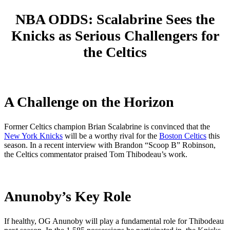
NBA ODDS: Scalabrine Sees the
Knicks as Serious Challengers for
the Celtics
A Challenge on the Horizon
Former Celtics champion Brian Scalabrine is convinced that the
New York Knicks
will be a worthy rival for the
Boston Celtics
this
season. In a recent interview with Brandon “Scoop B” Robinson,
the Celtics commentator praised Tom Thibodeau’s work.
Anunoby’s Key Role
If healthy, OG Anunoby will play a fundamental role for Thibodeau