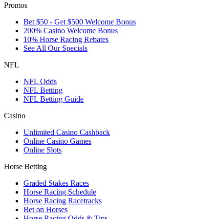
Promos
Bet $50 - Get $500 Welcome Bonus
200% Casino Welcome Bonus
10% Horse Racing Rebates
See All Our Specials
NFL
NFL Odds
NFL Betting
NFL Betting Guide
Casino
Unlimited Casino Cashback
Online Casino Games
Online Slots
Horse Betting
Graded Stakes Races
Horse Racing Schedule
Horse Racing Racetracks
Bet on Horses
Horse Racing Odds & Tips