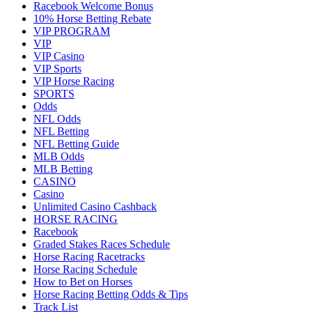
Racebook Welcome Bonus
10% Horse Betting Rebate
VIP PROGRAM
VIP
VIP Casino
VIP Sports
VIP Horse Racing
SPORTS
Odds
NFL Odds
NFL Betting
NFL Betting Guide
MLB Odds
MLB Betting
CASINO
Casino
Unlimited Casino Cashback
HORSE RACING
Racebook
Graded Stakes Races Schedule
Horse Racing Racetracks
Horse Racing Schedule
How to Bet on Horses
Horse Racing Betting Odds & Tips
Track List