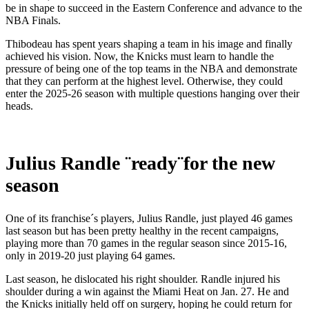
be in shape to succeed in the Eastern Conference and advance to the
NBA Finals.
Thibodeau has spent years shaping a team in his image and finally
achieved his vision. Now, the Knicks must learn to handle the
pressure of being one of the top teams in the NBA and demonstrate
that they can perform at the highest level. Otherwise, they could
enter the 2025-26 season with multiple questions hanging over their
heads.
Julius Randle ¨ready¨for the new
season
One of its franchise´s players, Julius Randle, just played 46 games
last season but has been pretty healthy in the recent campaigns,
playing more than 70 games in the regular season since 2015-16,
only in 2019-20 just playing 64 games.
Last season, he dislocated his right shoulder. Randle injured his
shoulder during a win against the Miami Heat on Jan. 27. He and
the Knicks initially held off on surgery, hoping he could return for