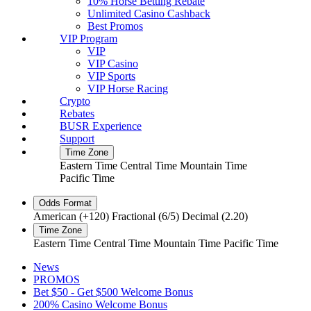
10% Horse Betting Rebate
Unlimited Casino Cashback
Best Promos
VIP Program
VIP
VIP Casino
VIP Sports
VIP Horse Racing
Crypto
Rebates
BUSR Experience
Support
Time Zone
Eastern Time
Central Time
Mountain Time
Pacific Time
Odds Format
American (+120)
Fractional (6/5)
Decimal (2.20)
Time Zone
Eastern Time
Central Time
Mountain Time
Pacific Time
News
PROMOS
Bet $50 - Get $500 Welcome Bonus
200% Casino Welcome Bonus