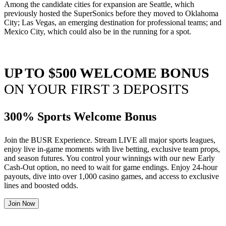
Among the candidate cities for expansion are Seattle, which
previously hosted the SuperSonics before they moved to Oklahoma
City; Las Vegas, an emerging destination for professional teams; and
Mexico City, which could also be in the running for a spot.
UP TO $500 WELCOME BONUS
ON YOUR FIRST 3 DEPOSITS
300% Sports Welcome Bonus
Join the BUSR Experience. Stream LIVE all major sports leagues,
enjoy live in-game moments with live betting, exclusive team props,
and season futures. You control your winnings with our new Early
Cash-Out option, no need to wait for game endings. Enjoy 24-hour
payouts, dive into over 1,000 casino games, and access to exclusive
lines and boosted odds.
Join Now