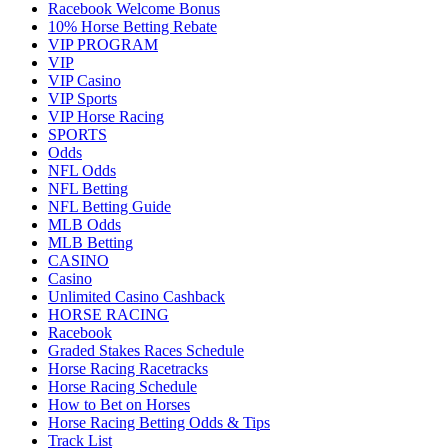
Racebook Welcome Bonus
10% Horse Betting Rebate
VIP PROGRAM
VIP
VIP Casino
VIP Sports
VIP Horse Racing
SPORTS
Odds
NFL Odds
NFL Betting
NFL Betting Guide
MLB Odds
MLB Betting
CASINO
Casino
Unlimited Casino Cashback
HORSE RACING
Racebook
Graded Stakes Races Schedule
Horse Racing Racetracks
Horse Racing Schedule
How to Bet on Horses
Horse Racing Betting Odds & Tips
Track List