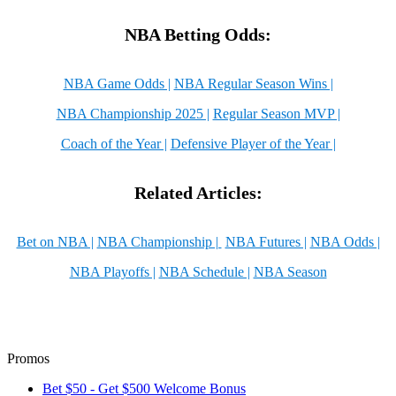
NBA Betting Odds:
NBA Game Odds |
NBA Regular Season Wins |
NBA Championship 2025 |
Regular Season MVP |
Coach of the Year |
Defensive Player of the Year |
Related Articles:
Bet on NBA |
NBA Championship |
NBA Futures |
NBA Odds |
NBA Playoffs |
NBA Schedule |
NBA Season
Promos
Bet $50 - Get $500 Welcome Bonus