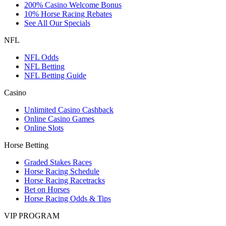
200% Casino Welcome Bonus
10% Horse Racing Rebates
See All Our Specials
NFL
NFL Odds
NFL Betting
NFL Betting Guide
Casino
Unlimited Casino Cashback
Online Casino Games
Online Slots
Horse Betting
Graded Stakes Races
Horse Racing Schedule
Horse Racing Racetracks
Bet on Horses
Horse Racing Odds & Tips
VIP PROGRAM