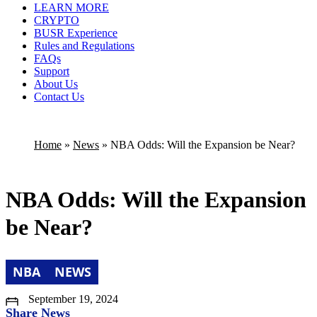
LEARN MORE
CRYPTO
BUSR Experience
Rules and Regulations
FAQs
Support
About Us
Contact Us
Home
»
News
»
NBA Odds: Will the Expansion be Near?
NBA Odds: Will the Expansion
be Near?
NBA
NEWS
September 19, 2024
Share News