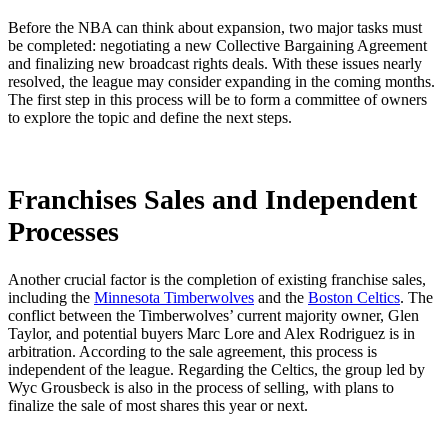
Before the NBA can think about expansion, two major tasks must
be completed: negotiating a new Collective Bargaining Agreement
and finalizing new broadcast rights deals. With these issues nearly
resolved, the league may consider expanding in the coming months.
The first step in this process will be to form a committee of owners
to explore the topic and define the next steps.
Franchises Sales and Independent
Processes
Another crucial factor is the completion of existing franchise sales,
including the
Minnesota Timberwolves
and the
Boston Celtics
. The
conflict between the
Timberwolves’
current
majority owner, Glen
Taylor, and potential buyers Marc Lore and Alex Rodriguez is in
arbitration. According to the sale agreement, this
process is
independent of the league. Regarding the
Celtics
, the group led by
Wyc Grousbeck is also in the process of selling, with plans to
finalize the sale of most shares this year or next.