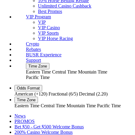
10% Horse Betting Rebate
Unlimited Casino Cashback
Best Promos
VIP Program
VIP
VIP Casino
VIP Sports
VIP Horse Racing
Crypto
Rebates
BUSR Experience
Support
Time Zone
Eastern Time
Central Time
Mountain Time
Pacific Time
Odds Format
American (+120)
Fractional (6/5)
Decimal (2.20)
Time Zone
Eastern Time
Central Time
Mountain Time
Pacific Time
News
PROMOS
Bet $50 - Get $500 Welcome Bonus
200% Casino Welcome Bonus