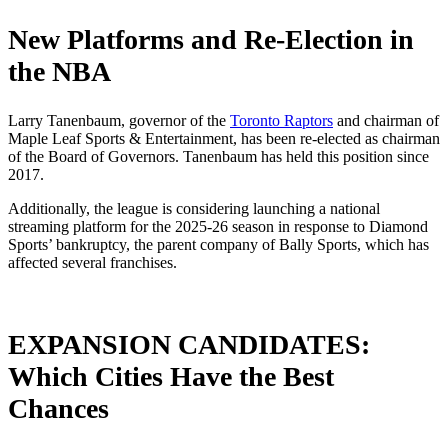
New Platforms and Re-Election in
the NBA
Larry Tanenbaum, governor of the
Toronto Raptors
and chairman of
Maple Leaf Sports & Entertainment, has been re-elected as chairman
of the Board of Governors. Tanenbaum has held this position since
2017.
Additionally, the league is considering launching a national
streaming platform for the 2025-26 season in response to Diamond
Sports’ bankruptcy, the parent company of Bally Sports, which has
affected several franchises.
EXPANSION CANDIDATES:
Which Cities Have the Best
Chances