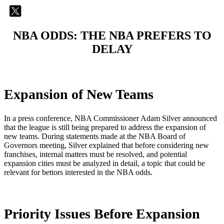
NBA ODDS: THE NBA PREFERS TO
DELAY
Expansion of New Teams
In a press conference, NBA Commissioner Adam Silver announced
that the league is still being prepared to address the expansion of
new teams. During statements made at the NBA Board of
Governors meeting, Silver explained that before considering new
franchises, internal matters must be resolved, and potential
expansion cities must be analyzed in detail, a topic that could be
relevant for bettors interested in the NBA odds.
Priority Issues Before Expansion