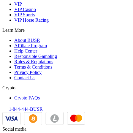
VIP
VIP Casino
VIP Sports
VIP Horse Racing
Learn More
About BUSR
Affiliate Program
Help Center
Responsible Gambling
Rules & Regulations
Terms & Conditions
Privacy Policy
Contact Us
Crypto
Crypto FAQs
1-844-444-BUSR
Social media