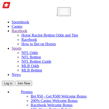
Sportsbook
Casino
Racebook
Horse Racing Betting Odds and Tips
Racebook
How to Bet on Horses
Sports
NFL Odds
NFL Betting
NFL Betting Guide
MLB Odds
MLB Betting
News
Log in
Join Now
Promos
Bet $50 - Get $500 Welcome Bonus
200% Casino Welcome Bonus
Racebook Welcome Bonus