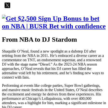
From NBA to DJ Stardom
Shaquille O’Neal, found a new spotlight as a dubstep DJ after
retiring from the NBA in 2011. He’s embraced a diverse career as a
commentator on TNT, an endorsement superstar, and a renowned
DJ with the stage name “Diesel.” As the 2023-24 NBA season
approaches, O’Neal reveals that his DJ career has filled the
adrenaline void left by his retirement, and he’s finding new ways to
connect with fans.
Performing at events like college parties, Super Bowl gatherings,
and massive music festivals in the United States, O’Neal describes
the excitement and energy he derives from these experiences. His
performance at Chicago’s Lollapalooza, with over 400,000
attendees, was a highlight for him, marking a significant milestone in
his DJ career.