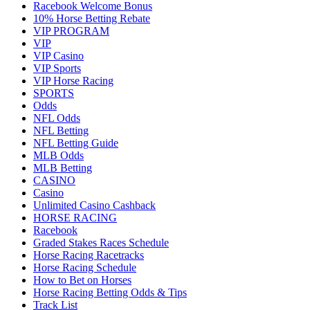
Racebook Welcome Bonus
10% Horse Betting Rebate
VIP PROGRAM
VIP
VIP Casino
VIP Sports
VIP Horse Racing
SPORTS
Odds
NFL Odds
NFL Betting
NFL Betting Guide
MLB Odds
MLB Betting
CASINO
Casino
Unlimited Casino Cashback
HORSE RACING
Racebook
Graded Stakes Races Schedule
Horse Racing Racetracks
Horse Racing Schedule
How to Bet on Horses
Horse Racing Betting Odds & Tips
Track List