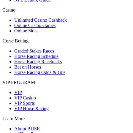
Casino
Unlimited Casino Cashback
Online Casino Games
Online Slots
Horse Betting
Graded Stakes Races
Horse Racing Schedule
Horse Racing Racetracks
Bet on Horses
Horse Racing Odds & Tips
VIP PROGRAM
VIP
VIP Casino
VIP Sports
VIP Horse Racing
Learn More
About BUSR