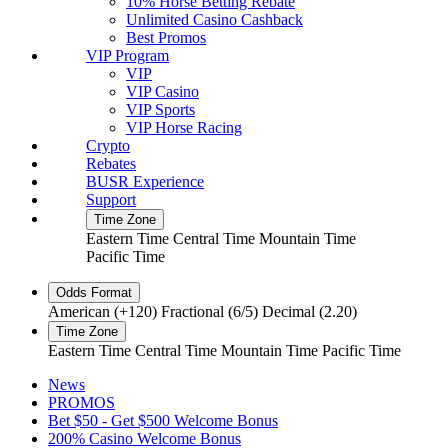
10% Horse Betting Rebate
Unlimited Casino Cashback
Best Promos
VIP Program
VIP
VIP Casino
VIP Sports
VIP Horse Racing
Crypto
Rebates
BUSR Experience
Support
Time Zone
Eastern Time
Central Time
Mountain Time
Pacific Time
Odds Format
American (+120)
Fractional (6/5)
Decimal (2.20)
Time Zone
Eastern Time
Central Time
Mountain Time
Pacific Time
News
PROMOS
Bet $50 - Get $500 Welcome Bonus
200% Casino Welcome Bonus