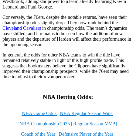
Westbrook, adding star power to a team already featuring Kawhi
Leonard and Paul George.
Conversely, the 76ers, despite the notable returns, have seen their
championship odds slightly drop. They now rank behind the
Cleveland Cavaliers
in championship odds. The team’s dynamics
have shifted, and it remains to be seen how the addition of new
players and the departure of Harden will affect their performance in
the upcoming season.
In general, the odds for other NBA teams to win the title have
remained relatively stable in light of this high-profile trade. This
suggests that bookmakers believe the Clippers have significantly
improved their championship prospects, while the 76ers may need
time to adjust to their revamped roster.
.
NBA Betting Odds:
NBA Game Odds |
NBA Regular Season Wins |
NBA Championship 2025 |
Regular Season MVP |
Coach of the Year |
Defensive Player of the Year |