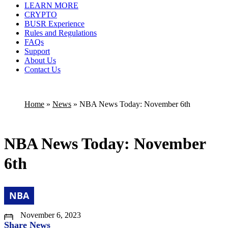
LEARN MORE
CRYPTO
BUSR Experience
Rules and Regulations
FAQs
Support
About Us
Contact Us
Home
»
News
»
NBA News Today: November 6th
NBA News Today: November
6th
NBA
November 6, 2023
Share News