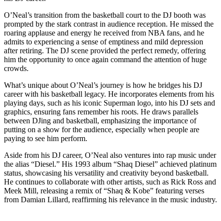
O’Neal’s transition from the basketball court to the DJ booth was
prompted by the stark contrast in audience reception. He missed the
roaring applause and energy he received from NBA fans, and he
admits to experiencing a sense of emptiness and mild depression
after retiring. The DJ scene provided the perfect remedy, offering
him the opportunity to once again command the attention of huge
crowds.
What’s unique about O’Neal’s journey is how he bridges his DJ
career with his basketball legacy. He incorporates elements from his
playing days, such as his iconic Superman logo, into his DJ sets and
graphics, ensuring fans remember his roots. He draws parallels
between DJing and basketball, emphasizing the importance of
putting on a show for the audience, especially when people are
paying to see him perform.
Aside from his DJ career, O’Neal also ventures into rap music under
the alias “Diesel.” His 1993 album “Shaq Diesel” achieved platinum
status, showcasing his versatility and creativity beyond basketball.
He continues to collaborate with other artists, such as Rick Ross and
Meek Mill, releasing a remix of “Shaq & Kobe” featuring verses
from Damian Lillard, reaffirming his relevance in the music industry.