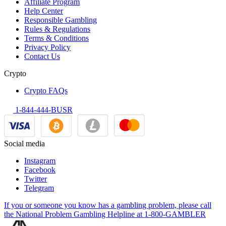
Affiliate Program
Help Center
Responsible Gambling
Rules & Regulations
Terms & Conditions
Privacy Policy
Contact Us
Crypto
Crypto FAQs
1-844-444-BUSR
Social media
Instagram
Facebook
Twitter
Telegram
If you or someone you know has a gambling problem, please call
the National Problem Gambling Helpline at 1-800-GAMBLER