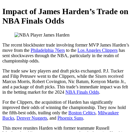
Impact of James Harden’s Trade on
NBA Finals Odds
The recent blockbuster trade involving former MVP James Harden’s
move from the
Philadelphia 76ers
to the
Los Angeles Clippers
has
sent shockwaves through the NBA, particularly in the realm of
championship odds.
The trade saw key players and draft picks exchanged. P.J. Tucker
and Filip Petrusev went to the Clippers, while the Sixers received
Marcus Morris, Robert Covington, Nic Batum, Kenyon Martin Jr.,
and a package of draft picks. This trade’s immediate impact was felt
in the betting market for the 2024
NBA Finals Odds
.
For the Clippers, the acquisition of Harden has significantly
improved their odds of winning the championship. They now hold
the fifth-best odds, trailing only the
Boston Celtics
,
Milwaukee
Bucks
,
Denver Nuggets
, and
Phoenix Suns
.
This move reunites Harden with former teammate Russell