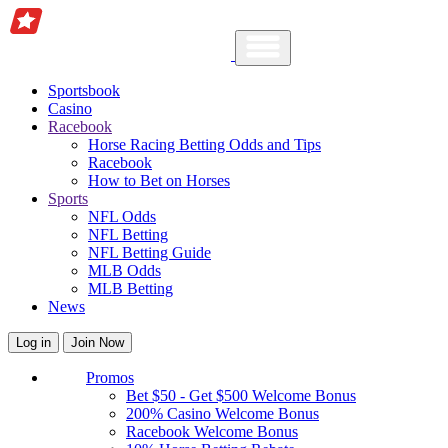
Sportsbook
Casino
Racebook
Horse Racing Betting Odds and Tips
Racebook
How to Bet on Horses
Sports
NFL Odds
NFL Betting
NFL Betting Guide
MLB Odds
MLB Betting
News
Log in
Join Now
Promos
Bet $50 - Get $500 Welcome Bonus
200% Casino Welcome Bonus
Racebook Welcome Bonus