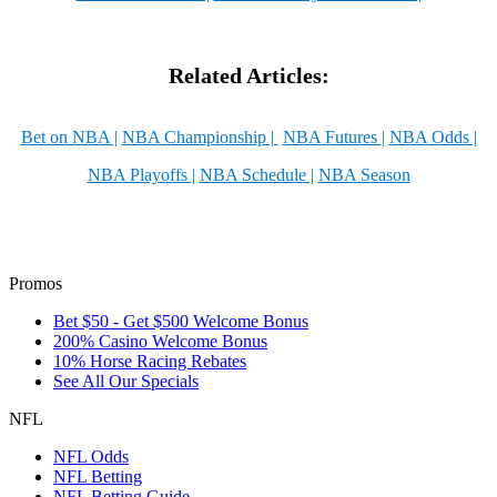
Related Articles:
Bet on NBA |
NBA Championship |
NBA Futures |
NBA Odds |
NBA Playoffs |
NBA Schedule |
NBA Season
Promos
Bet $50 - Get $500 Welcome Bonus
200% Casino Welcome Bonus
10% Horse Racing Rebates
See All Our Specials
NFL
NFL Odds
NFL Betting
NFL Betting Guide