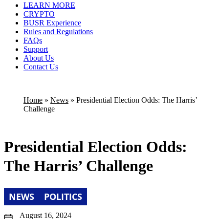
LEARN MORE
CRYPTO
BUSR Experience
Rules and Regulations
FAQs
Support
About Us
Contact Us
Home
»
News
»
Presidential Election Odds: The Harris’
Challenge
Presidential Election Odds:
The Harris’ Challenge
NEWS
POLITICS
August 16, 2024