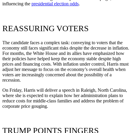
influencing the
presidential election odds
.
REASSURING VOTERS
The candidate faces a complex task: conveying to voters that the
economy still faces significant risks despite the decrease in inflation.
For months, the White House and its allies have emphasized how
their policies have helped keep the economy stable despite high
prices and financing costs. With inflation under control, Harris must
adjust her message to focus on the economy’s overall health when
voters are increasingly concerned about the possibility of a
recession.
On Friday, Harris will deliver a speech in Raleigh, North Carolina,
where she is expected to explain how her administration plans to
reduce costs for middle-class families and address the problem of
corporate price gouging.
TRUMP POINTS FINGERS