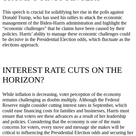
This speech is crucial for solidifying her rise in the polls against
Donald Trump, who has used his rallies to attack the economic
management of the Biden-Harris administration and highlight the
“economic challenges” that he claims have been caused by their
policies. Harris’ ability to manage these economic challenges could
be decisive in the Presidential Election odds, which fluctuate as the
elections approach.
INTEREST RATE CUTS ON THE
HORIZON?
While inflation is decreasing, voter perception of the economy
remains challenging as doubts multiply. Although the Federal
Reserve might consider cutting interest rates in September, which
could ease financing costs for families and businesses, Harris must
ensure that voters see these advances as a result of her leadership
and policies. Considering that the economy is one of the main
concerns for voters, every move and message she makes will be
critical to influencing the Presidential Election odds and securing her