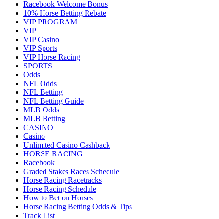
Racebook Welcome Bonus
10% Horse Betting Rebate
VIP PROGRAM
VIP
VIP Casino
VIP Sports
VIP Horse Racing
SPORTS
Odds
NFL Odds
NFL Betting
NFL Betting Guide
MLB Odds
MLB Betting
CASINO
Casino
Unlimited Casino Cashback
HORSE RACING
Racebook
Graded Stakes Races Schedule
Horse Racing Racetracks
Horse Racing Schedule
How to Bet on Horses
Horse Racing Betting Odds & Tips
Track List