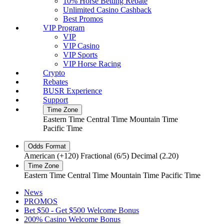
10% Horse Betting Rebate
Unlimited Casino Cashback
Best Promos
VIP Program
VIP
VIP Casino
VIP Sports
VIP Horse Racing
Crypto
Rebates
BUSR Experience
Support
Time Zone
Eastern Time
Central Time
Mountain Time
Pacific Time
Odds Format
American (+120)
Fractional (6/5)
Decimal (2.20)
Time Zone
Eastern Time
Central Time
Mountain Time
Pacific Time
News
PROMOS
Bet $50 - Get $500 Welcome Bonus
200% Casino Welcome Bonus