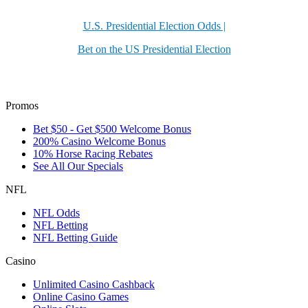
U.S. Presidential Election Odds |
Bet on the US Presidential Election
Promos
Bet $50 - Get $500 Welcome Bonus
200% Casino Welcome Bonus
10% Horse Racing Rebates
See All Our Specials
NFL
NFL Odds
NFL Betting
NFL Betting Guide
Casino
Unlimited Casino Cashback
Online Casino Games