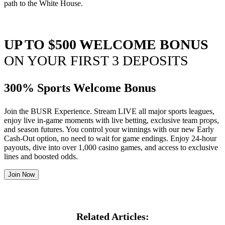
path to the White House.
UP TO $500 WELCOME BONUS
ON YOUR FIRST 3 DEPOSITS
300% Sports Welcome Bonus
Join the BUSR Experience. Stream LIVE all major sports leagues,
enjoy live in-game moments with live betting, exclusive team props,
and season futures. You control your winnings with our new Early
Cash-Out option, no need to wait for game endings. Enjoy 24-hour
payouts, dive into over 1,000 casino games, and access to exclusive
lines and boosted odds.
Join Now
Related Articles: