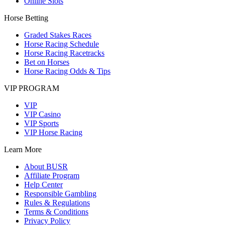
Online Slots
Horse Betting
Graded Stakes Races
Horse Racing Schedule
Horse Racing Racetracks
Bet on Horses
Horse Racing Odds & Tips
VIP PROGRAM
VIP
VIP Casino
VIP Sports
VIP Horse Racing
Learn More
About BUSR
Affiliate Program
Help Center
Responsible Gambling
Rules & Regulations
Terms & Conditions
Privacy Policy