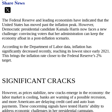
Share News
The Federal Reserve and leading economists have indicated that the
United States has moved past the inflation peak. However,
Democratic presidential candidate Kamala Harris now faces a new
challenge: convincing voters that her administration can keep the
economy afloat in a post-inflation scenario.
According to the Department of Labor data, inflation has
significantly decreased recently, reaching its lowest since early 2021.
This brings the inflation rate closer to the Federal Reserve’s 2%
target.
SIGNIFICANT CRACKS
However, as prices stabilize, new cracks emerge in the economy: the
labor market is cooling, banks are warning of a possible recession,
and more Americans are delaying credit card and auto loan
payments. These concerning signals have tested Harris’ ability to
address economic challenges in her presidential campaign,