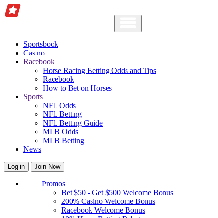
Sportsbook
Casino
Racebook
Horse Racing Betting Odds and Tips
Racebook
How to Bet on Horses
Sports
NFL Odds
NFL Betting
NFL Betting Guide
MLB Odds
MLB Betting
News
Log in
Join Now
Promos
Bet $50 - Get $500 Welcome Bonus
200% Casino Welcome Bonus
Racebook Welcome Bonus