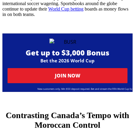
international soccer wagering. Sportsbooks around the globe
continue to update their
World Cup betting
boards as money flows
in on both teams.
Get up to $3,000 Bonus
Bet the 2026 World Cup
JOIN NOW
New customers only. Min $50 deposit required. Bet and stream the FIFA World Cup live at BUSR. Ope
Contrasting Canada’s Tempo with
Moroccan Control