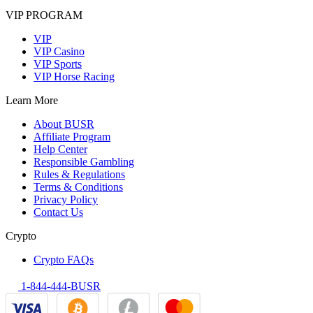
VIP PROGRAM
VIP
VIP Casino
VIP Sports
VIP Horse Racing
Learn More
About BUSR
Affiliate Program
Help Center
Responsible Gambling
Rules & Regulations
Terms & Conditions
Privacy Policy
Contact Us
Crypto
Crypto FAQs
1-844-444-BUSR