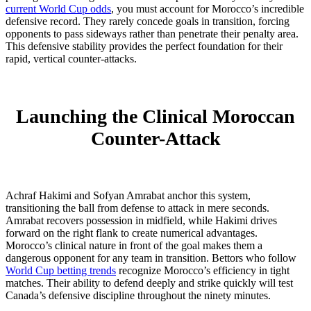
current World Cup odds
, you must account for Morocco’s incredible
defensive record. They rarely concede goals in transition, forcing
opponents to pass sideways rather than penetrate their penalty area.
This defensive stability provides the perfect foundation for their
rapid, vertical counter-attacks.
Launching the Clinical Moroccan
Counter-Attack
Achraf Hakimi and Sofyan Amrabat anchor this system,
transitioning the ball from defense to attack in mere seconds.
Amrabat recovers possession in midfield, while Hakimi drives
forward on the right flank to create numerical advantages.
Morocco’s clinical nature in front of the goal makes them a
dangerous opponent for any team in transition. Bettors who follow
World Cup betting trends
recognize Morocco’s efficiency in tight
matches. Their ability to defend deeply and strike quickly will test
Canada’s defensive discipline throughout the ninety minutes.