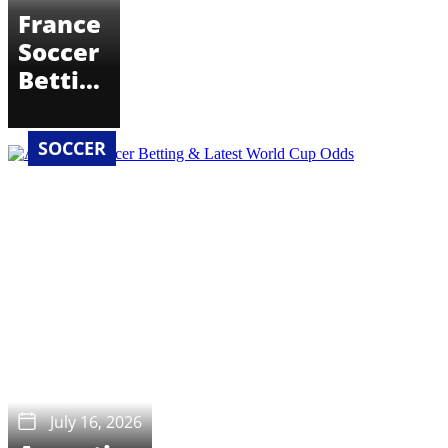
France
Soccer
Betting
&
Latest
SOCCER
World
Cup
Odds
July 16, 2026