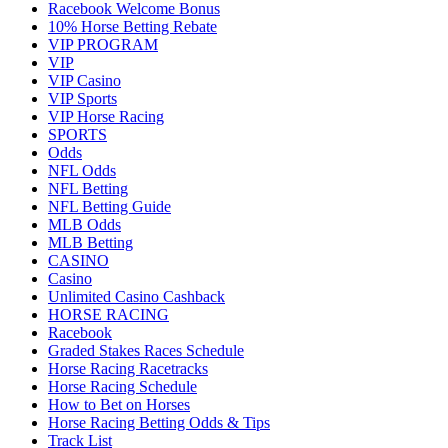
Racebook Welcome Bonus
10% Horse Betting Rebate
VIP PROGRAM
VIP
VIP Casino
VIP Sports
VIP Horse Racing
SPORTS
Odds
NFL Odds
NFL Betting
NFL Betting Guide
MLB Odds
MLB Betting
CASINO
Casino
Unlimited Casino Cashback
HORSE RACING
Racebook
Graded Stakes Races Schedule
Horse Racing Racetracks
Horse Racing Schedule
How to Bet on Horses
Horse Racing Betting Odds & Tips
Track List