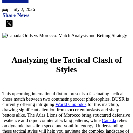
July 2, 2026
Share News
Analyzing the Tactical Clash of
Styles
This upcoming international fixture presents a fascinating tactical
chess match between two contrasting soccer philosophies. BUSR is
currently offering intriguing
World Cup odds
for this matchup,
drawing significant attention from soccer enthusiasts and sharp
bettors alike. The Atlas Lions of Morocco bring structured defensive
resilience and rapid counter-attacking patterns, while
Canada
relies
on dynamic transition speed and youthful energy. Understanding
these tactical styles will help you navigate the complex landscape of