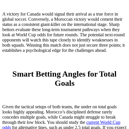
A victory for Canada would signal their arrival as a true force in
global soccer. Conversely, a Moroccan victory would cement their
status as a consistent giant-killer on the international stage. Sharp
bettors evaluate these long-term tournament pathways when they
look at World Cup odds for future rounds. The potential next-round
opponents will watch this tape closely to identify weaknesses in
both squads. Winning this match does not just secure three points; it
establishes a psychological edge for the challenges ahead.
Smart Betting Angles for Total
Goals
Given the tactical setups of both teams, the under on total goals
looks highly appealing. Morocco’s disciplined defense rarely
concedes multiple goals, while Canada might struggle to break
through their low block. You should study the
current World Cup
odds
for alternative lines, such as under 2.5 total goals. If you expect