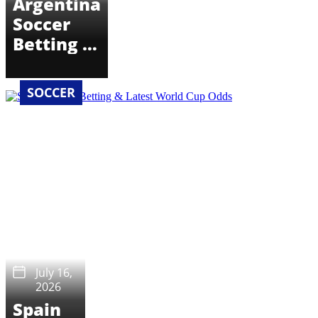
Argentina
Soccer
Betting &
Latest
World
SOCCER
Cup Odds
July 16,
2026
Spain