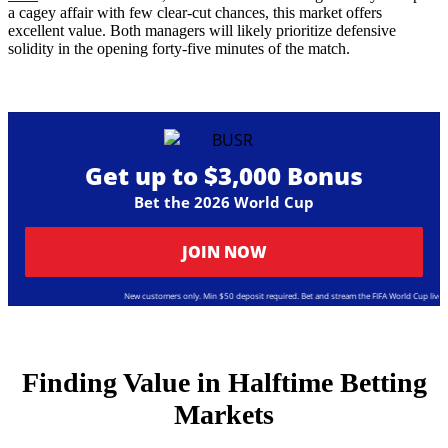
a cagey affair with few clear-cut chances, this market offers
excellent value. Both managers will likely prioritize defensive
solidity in the opening forty-five minutes of the match.
Get up to $3,000 Bonus
Bet the 2026 World Cup
JOIN NOW
New customers only. Min $50 deposit required. Bet and stream the FIFA World Cup live at BUSR. Ope
Finding Value in Halftime Betting
Markets