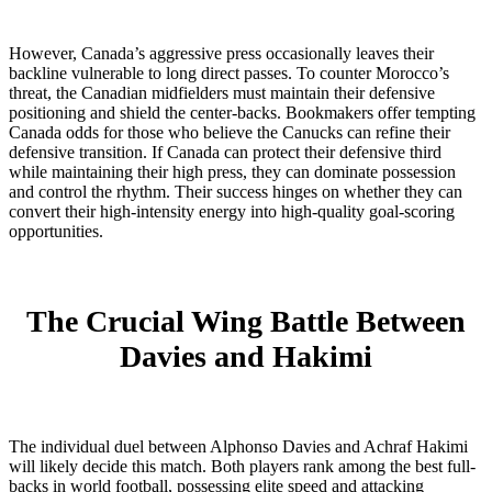
However, Canada’s aggressive press occasionally leaves their
backline vulnerable to long direct passes. To counter Morocco’s
threat, the Canadian midfielders must maintain their defensive
positioning and shield the center-backs. Bookmakers offer tempting
Canada odds for those who believe the Canucks can refine their
defensive transition. If Canada can protect their defensive third
while maintaining their high press, they can dominate possession
and control the rhythm. Their success hinges on whether they can
convert their high-intensity energy into high-quality goal-scoring
opportunities.
The Crucial Wing Battle Between
Davies and Hakimi
The individual duel between Alphonso Davies and Achraf Hakimi
will likely decide this match. Both players rank among the best full-
backs in world football, possessing elite speed and attacking