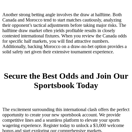
Another strong betting angle involves the draw at halftime. Both
Canada and Morocco tend to start matches cautiously, analyzing
their opponent’s tactical adjustments before taking major risks. The
halftime draw market often yields profitable results in closely
contested international fixtures. When you review the Canada odds
for specific half markets, you will find attractive numbers.
Additionally, backing Morocco on a draw-no-bet option provides a
solid safety net given their extensive tournament experience.
Secure the Best Odds and Join Our
Sportsbook Today
The excitement surrounding this international clash offers the perfect
opportunity to create your new sportsbook account. We provide
competitive lines and a seamless platform to elevate your sports
wagering experience. Register today to unlock a $3,000 welcome
bonus and start exploring our comprehensive markets.