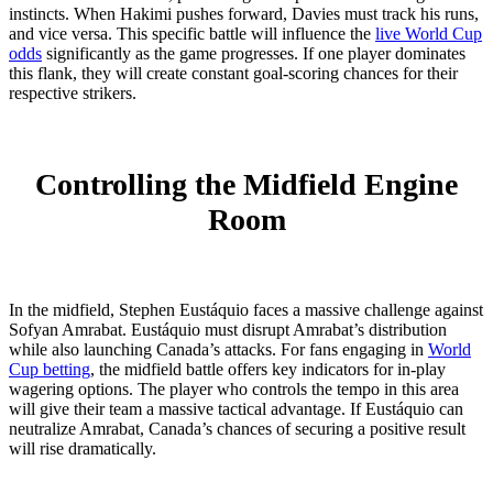
instincts. When Hakimi pushes forward, Davies must track his runs,
and vice versa. This specific battle will influence the
live World Cup
odds
significantly as the game progresses. If one player dominates
this flank, they will create constant goal-scoring chances for their
respective strikers.
Controlling the Midfield Engine
Room
In the midfield, Stephen Eustáquio faces a massive challenge against
Sofyan Amrabat. Eustáquio must disrupt Amrabat’s distribution
while also launching Canada’s attacks. For fans engaging in
World
Cup betting
, the midfield battle offers key indicators for in-play
wagering options. The player who controls the tempo in this area
will give their team a massive tactical advantage. If Eustáquio can
neutralize Amrabat, Canada’s chances of securing a positive result
will rise dramatically.