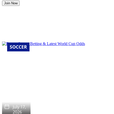
Join Now
SOCCER
July 17,
2026