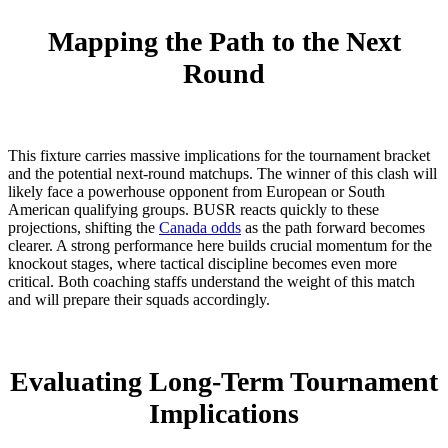
Mapping the Path to the Next
Round
This fixture carries massive implications for the tournament bracket
and the potential next-round matchups. The winner of this clash will
likely face a powerhouse opponent from European or South
American qualifying groups. BUSR reacts quickly to these
projections, shifting the
Canada odds
as the path forward becomes
clearer. A strong performance here builds crucial momentum for the
knockout stages, where tactical discipline becomes even more
critical. Both coaching staffs understand the weight of this match
and will prepare their squads accordingly.
Evaluating Long-Term Tournament
Implications