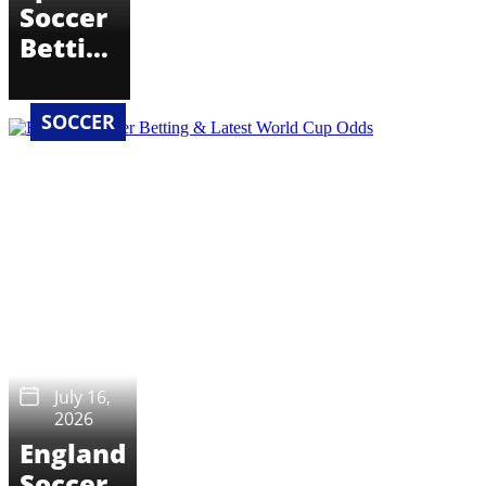
Soccer
Betting
&
Latest
SOCCER
World
Cup
Odds
July 16,
2026
England
Soccer