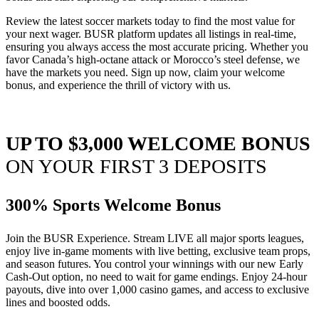
Review the latest soccer markets today to find the most value for
your next wager. BUSR platform updates all listings in real-time,
ensuring you always access the most accurate pricing. Whether you
favor Canada’s high-octane attack or Morocco’s steel defense, we
have the markets you need. Sign up now, claim your welcome
bonus, and experience the thrill of victory with us.
UP TO $3,000 WELCOME BONUS
ON YOUR FIRST 3 DEPOSITS
300% Sports Welcome Bonus
Join the BUSR Experience. Stream LIVE all major sports leagues,
enjoy live in-game moments with live betting, exclusive team props,
and season futures. You control your winnings with our new Early
Cash-Out option, no need to wait for game endings. Enjoy 24-hour
payouts, dive into over 1,000 casino games, and access to exclusive
lines and boosted odds.