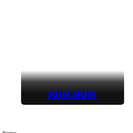
JOIN NOW
Promos