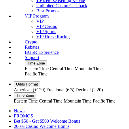
10% Horse Betting Rebate
Unlimited Casino Cashback
Best Promos
VIP Program
VIP
VIP Casino
VIP Sports
VIP Horse Racing
Crypto
Rebates
BUSR Experience
Support
Time Zone
Eastern Time
Central Time
Mountain Time
Pacific Time
Odds Format
American (+120)
Fractional (6/5)
Decimal (2.20)
Time Zone
Eastern Time
Central Time
Mountain Time
Pacific Time
News
PROMOS
Bet $50 - Get $500 Welcome Bonus
200% Casino Welcome Bonus