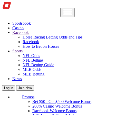
Sportsbook
Casino
Racebook
Horse Racing Betting Odds and Tips
Racebook
How to Bet on Horses
Sports
NFL Odds
NFL Betting
NFL Betting Guide
MLB Odds
MLB Betting
News
Log in
Join Now
Promos
Bet $50 - Get $500 Welcome Bonus
200% Casino Welcome Bonus
Racebook Welcome Bonus