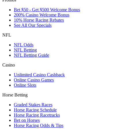
Bet $50 - Get $500 Welcome Bonus
200% Casino Welcome Bonus
10% Horse Racing Rebates
See All Our Specials
NFL
NFL Odds
NFL Betting
NFL Betting Guide
Casino
Unlimited Casino Cashback
Online Casino Games
Online Slots
Horse Betting
Graded Stakes Races
Horse Racing Schedule
Horse Racing Racetracks
Bet on Horses
Horse Racing Odds & Tips