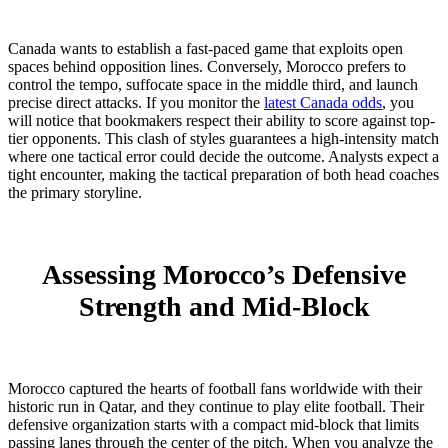
Canada wants to establish a fast-paced game that exploits open
spaces behind opposition lines. Conversely, Morocco prefers to
control the tempo, suffocate space in the middle third, and launch
precise direct attacks. If you monitor the
latest Canada odds
, you
will notice that bookmakers respect their ability to score against top-
tier opponents. This clash of styles guarantees a high-intensity match
where one tactical error could decide the outcome. Analysts expect a
tight encounter, making the tactical preparation of both head coaches
the primary storyline.
Assessing Morocco’s Defensive
Strength and Mid-Block
Morocco captured the hearts of football fans worldwide with their
historic run in Qatar, and they continue to play elite football. Their
defensive organization starts with a compact mid-block that limits
passing lanes through the center of the pitch. When you analyze the