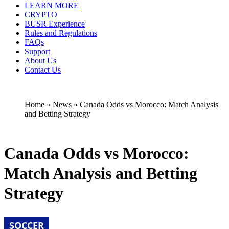
LEARN MORE
CRYPTO
BUSR Experience
Rules and Regulations
FAQs
Support
About Us
Contact Us
Home
»
News
»
Canada Odds vs Morocco: Match Analysis
and Betting Strategy
Canada Odds vs Morocco:
Match Analysis and Betting
Strategy
SOCCER