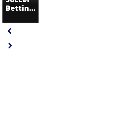
Betting
&
Latest
World
Cup
Odds