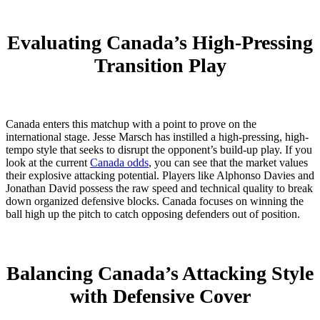
Evaluating Canada’s High-Pressing
Transition Play
Canada enters this matchup with a point to prove on the
international stage. Jesse Marsch has instilled a high-pressing, high-
tempo style that seeks to disrupt the opponent’s build-up play. If you
look at the current
Canada odds
, you can see that the market values
their explosive attacking potential. Players like Alphonso Davies and
Jonathan David possess the raw speed and technical quality to break
down organized defensive blocks. Canada focuses on winning the
ball high up the pitch to catch opposing defenders out of position.
Balancing Canada’s Attacking Style
with Defensive Cover