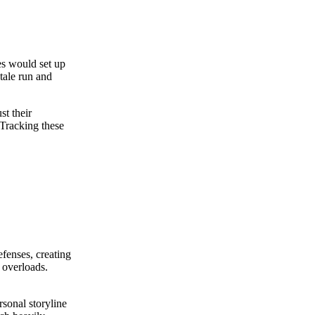
es would set up
tale run and
t their
 Tracking these
efenses, creating
 overloads.
rsonal storyline