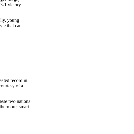
 3-1 victory
ally, young
yle that can
eated record in
ourtesy of a
these two nations
rthermore, smart