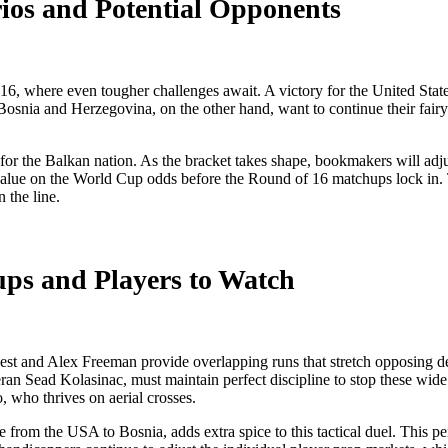
ios and Potential Opponents
16, where even tougher challenges await. A victory for the United Stat
osnia and Herzegovina, on the other hand, want to continue their fairy
r the Balkan nation. As the bracket takes shape, bookmakers will adjus
 value on the World Cup odds before the Round of 16 matchups lock in.
 the line.
ups and Players to Watch
 Dest and Alex Freeman provide overlapping runs that stretch opposing d
eran Sead Kolasinac, must maintain perfect discipline to stop these wide
who thrives on aerial crosses.
 from the USA to Bosnia, adds extra spice to this tactical duel. This pe