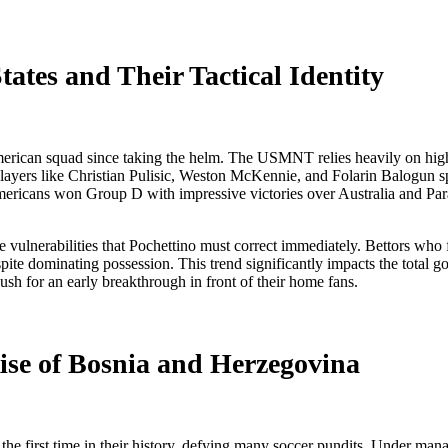
tates and Their Tactical Identity
s American squad since taking the helm. The USMNT relies heavily on hi
layers like Christian Pulisic, Weston McKennie, and Folarin Balogun s
 Americans won Group D with impressive victories over Australia and P
 vulnerabilities that Pochettino must correct immediately. Bettors who
ite dominating possession. This trend significantly impacts the total g
ush for an early breakthrough in front of their home fans.
ise of Bosnia and Herzegovina
e first time in their history, defying many soccer pundits. Under man