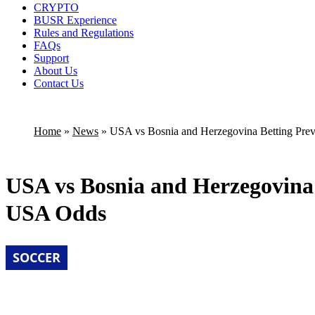
CRYPTO
BUSR Experience
Rules and Regulations
FAQs
Support
About Us
Contact Us
Home
»
News
»
USA vs Bosnia and Herzegovina Betting Pre
USA vs Bosnia and Herzegovina 
USA Odds
SOCCER