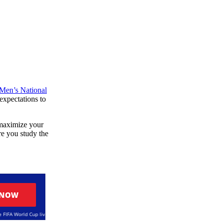
 Men’s National
expectations to
maximize your
e you study the
 NOW
live at BUSR. Opening match kicks off June 11 at Estadio Azteca, Mexico City. Must be 18+. 