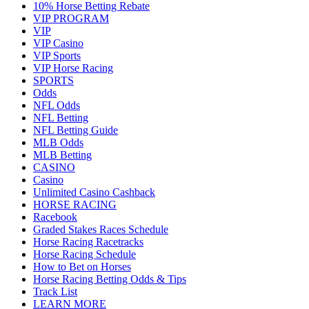
10% Horse Betting Rebate
VIP PROGRAM
VIP
VIP Casino
VIP Sports
VIP Horse Racing
SPORTS
Odds
NFL Odds
NFL Betting
NFL Betting Guide
MLB Odds
MLB Betting
CASINO
Casino
Unlimited Casino Cashback
HORSE RACING
Racebook
Graded Stakes Races Schedule
Horse Racing Racetracks
Horse Racing Schedule
How to Bet on Horses
Horse Racing Betting Odds & Tips
Track List
LEARN MORE