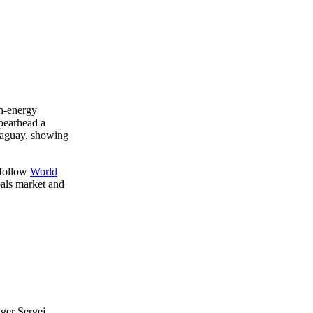
gh-energy
pearhead a
araguay, showing
 follow
World
oals market and
ager Sergej