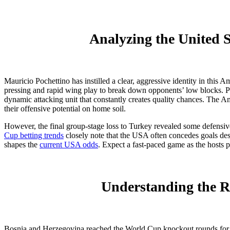
Analyzing the United S
Mauricio Pochettino has instilled a clear, aggressive identity in thi
pressing and rapid wing play to break down opponents’ low blocks. P
dynamic attacking unit that constantly creates quality chances. The
their offensive potential on home soil.
However, the final group-stage loss to Turkey revealed some defensive
Cup betting trends
closely note that the USA often concedes goals desp
shapes the
current USA odds
. Expect a fast-paced game as the hosts p
Understanding the R
Bosnia and Herzegovina reached the World Cup knockout rounds for th