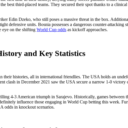
he best third-placed teams. They secured their spot thanks to a clinical
riker Edin Dzeko, who still poses a massive threat in the box. Addition
 tight defensive units. Bosnia possesses a dangerous counter-attacking st
e eye on the shifting
World Cup odds
as kickoff approaches.
story and Key Statistics
heir histories, all in international friendlies. The USA holds an undef
ecent clash in December 2021 saw the USA secure a narrow 1-0 victory c
thrilling 4-3 American triumph in Sarajevo. Historically, games between 
l definitely influence those engaging in World Cup betting this week. Fu
A odds in knockout scenarios.