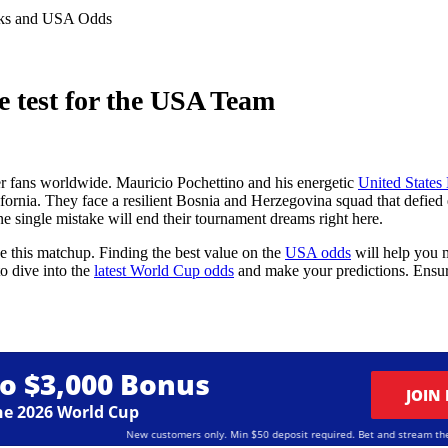
 test for the USA Team
er fans worldwide. Mauricio Pochettino and his energetic
United States
ornia. They face a resilient Bosnia and Herzegovina squad that defied 
one single mistake will end their tournament dreams right here.
e this matchup. Finding the best value on the
USA odds
will help you 
to dive into the
latest World Cup odds
and make your predictions. Ensur
to $3,000 Bonus
JOIN
he 2026 World Cup
New customers only. Min $50 deposit required. Bet and stream the FIFA World Cup 