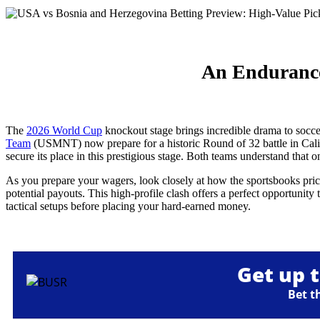
An Endurance
The
2026 World Cup
knockout stage brings incredible drama to socc
Team
(USMNT) now prepare for a historic Round of 32 battle in Calif
secure its place in this prestigious stage. Both teams understand that 
As you prepare your wagers, look closely at how the sportsbooks pric
potential payouts. This high-profile clash offers a perfect opportunity 
tactical setups before placing your hard-earned money.
Get up 
Bet t