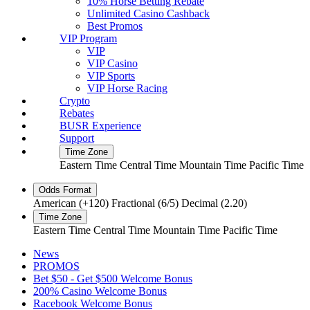
10% Horse Betting Rebate
Unlimited Casino Cashback
Best Promos
VIP Program
VIP
VIP Casino
VIP Sports
VIP Horse Racing
Crypto
Rebates
BUSR Experience
Support
Time Zone
Eastern Time
Central Time
Mountain Time
Pacific Time
Odds Format
American (+120)
Fractional (6/5)
Decimal (2.20)
Time Zone
Eastern Time
Central Time
Mountain Time
Pacific Time
News
PROMOS
Bet $50 - Get $500 Welcome Bonus
200% Casino Welcome Bonus
Racebook Welcome Bonus