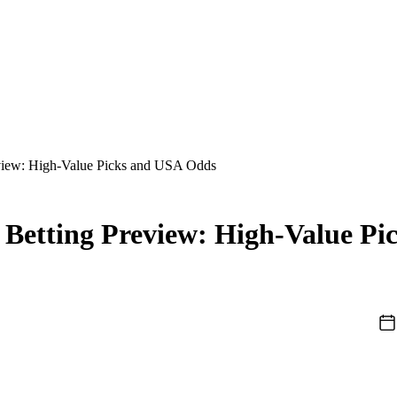
view: High-Value Picks and USA Odds
Betting Preview: High-Value Pi