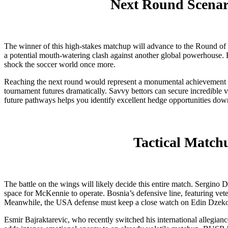
Next Round Scenar
The winner of this high-stakes matchup will advance to the Round of 
a potential mouth-watering clash against another global powerhouse. B
shock the soccer world once more.
Reaching the next round would represent a monumental achievement fo
tournament futures dramatically. Savvy bettors can secure incredible
future pathways helps you identify excellent hedge opportunities down
Tactical Match
The battle on the wings will likely decide this entire match. Sergino
space for McKennie to operate. Bosnia’s defensive line, featuring vet
Meanwhile, the USA defense must keep a close watch on Edin Dzeko, 
Esmir Bajraktarevic, who recently switched his international allegiance