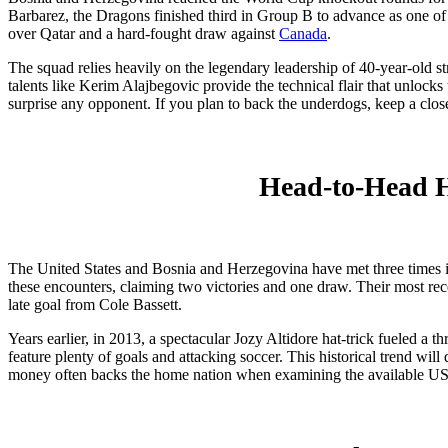
Barbarez, the Dragons finished third in Group B to advance as one of t
over Qatar and a hard-fought draw against
Canada
.
The squad relies heavily on the legendary leadership of 40-year-old st
talents like Kerim Alajbegovic provide the technical flair that unlocks
surprise any opponent. If you plan to back the underdogs, keep a clos
Head-to-Head Hi
The United States and Bosnia and Herzegovina have met three times in t
these encounters, claiming two victories and one draw. Their most r
late goal from Cole Bassett.
Years earlier, in 2013, a spectacular Jozy Altidore hat-trick fueled a 
feature plenty of goals and attacking soccer. This historical trend wil
money often backs the home nation when examining the available US