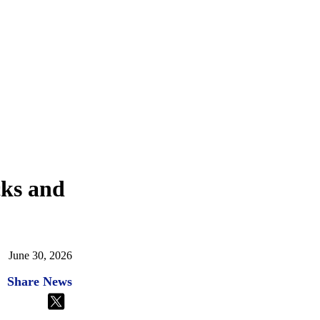
cks and
June 30, 2026
Share News