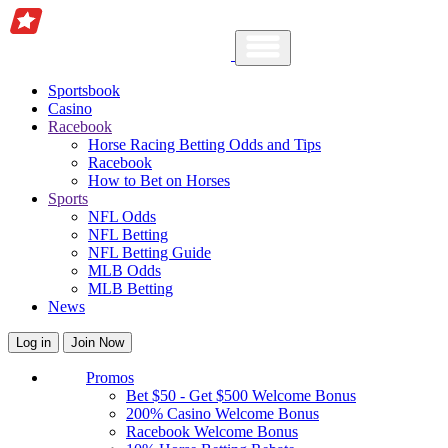
Sportsbook
Casino
Racebook
Horse Racing Betting Odds and Tips
Racebook
How to Bet on Horses
Sports
NFL Odds
NFL Betting
NFL Betting Guide
MLB Odds
MLB Betting
News
Log in
Join Now
Promos
Bet $50 - Get $500 Welcome Bonus
200% Casino Welcome Bonus
Racebook Welcome Bonus