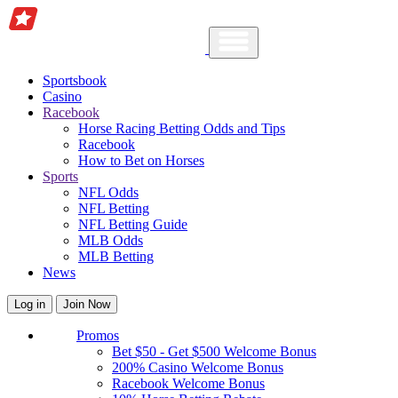
Sportsbook
Casino
Racebook
Horse Racing Betting Odds and Tips
Racebook
How to Bet on Horses
Sports
NFL Odds
NFL Betting
NFL Betting Guide
MLB Odds
MLB Betting
News
Log in
Join Now
Promos
Bet $50 - Get $500 Welcome Bonus
200% Casino Welcome Bonus
Racebook Welcome Bonus