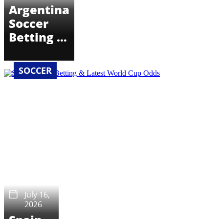
Argentina
Soccer
Betting &
Latest
World
SOCCER
Cup Odds
July 16,
2026