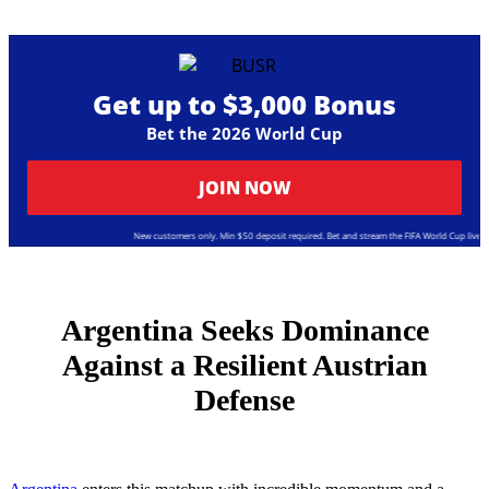
Get up to $3,000 Bonus
Bet the 2026 World Cup
JOIN NOW
New customers only. Min $50 deposit required. Bet and stream the FIFA World Cup live at BUSR. Open
Argentina Seeks Dominance
Against a Resilient Austrian
Defense