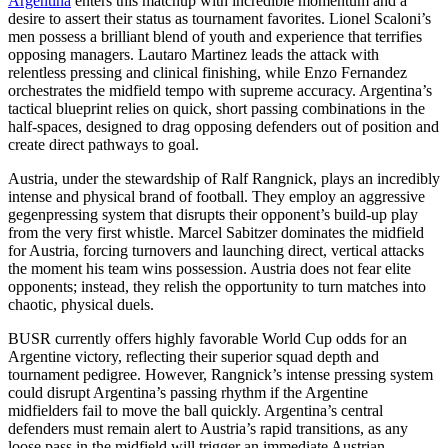
Argentina
enters this matchup with incredible momentum and a
desire to assert their status as tournament favorites. Lionel Scaloni’s
men possess a brilliant blend of youth and experience that terrifies
opposing managers. Lautaro Martinez leads the attack with
relentless pressing and clinical finishing, while Enzo Fernandez
orchestrates the midfield tempo with supreme accuracy. Argentina’s
tactical blueprint relies on quick, short passing combinations in the
half-spaces, designed to drag opposing defenders out of position and
create direct pathways to goal.
Austria, under the stewardship of Ralf Rangnick, plays an incredibly
intense and physical brand of football. They employ an aggressive
gegenpressing system that disrupts their opponent’s build-up play
from the very first whistle. Marcel Sabitzer dominates the midfield
for Austria, forcing turnovers and launching direct, vertical attacks
the moment his team wins possession. Austria does not fear elite
opponents; instead, they relish the opportunity to turn matches into
chaotic, physical duels.
BUSR currently offers highly favorable World Cup odds for an
Argentine victory, reflecting their superior squad depth and
tournament pedigree. However, Rangnick’s intense pressing system
could disrupt Argentina’s passing rhythm if the Argentine
midfielders fail to move the ball quickly. Argentina’s central
defenders must remain alert to Austria’s rapid transitions, as any
loose pass in the midfield will trigger an immediate Austrian