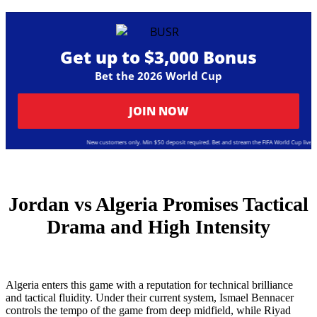
Get up to $3,000 Bonus
Bet the 2026 World Cup
JOIN NOW
New customers only. Min $50 deposit required. Bet and stream the FIFA World Cup live at BUSR. Open
Jordan vs Algeria Promises Tactical
Drama and High Intensity
Algeria enters this game with a reputation for technical brilliance
and tactical fluidity. Under their current system, Ismael Bennacer
controls the tempo of the game from deep midfield, while Riyad