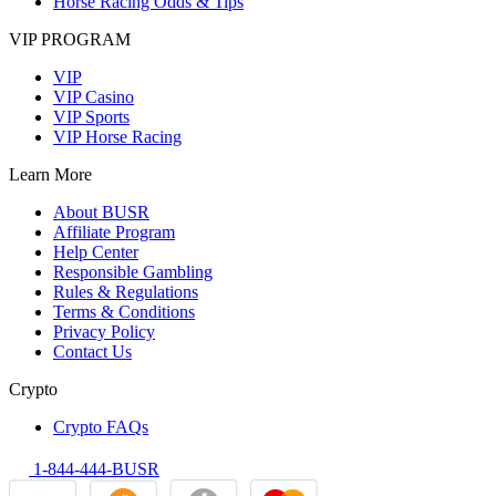
Horse Racing Odds & Tips
VIP PROGRAM
VIP
VIP Casino
VIP Sports
VIP Horse Racing
Learn More
About BUSR
Affiliate Program
Help Center
Responsible Gambling
Rules & Regulations
Terms & Conditions
Privacy Policy
Contact Us
Crypto
Crypto FAQs
1-844-444-BUSR