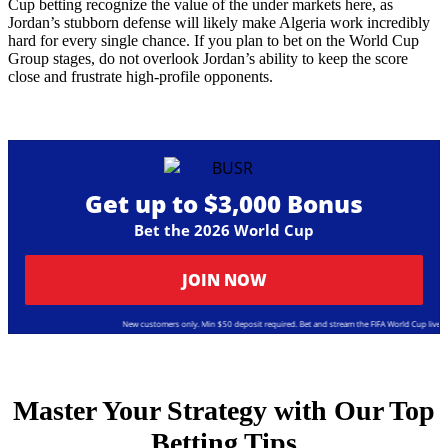
Cup betting recognize the value of the under markets here, as
Jordan’s stubborn defense will likely make Algeria work incredibly
hard for every single chance. If you plan to bet on the World Cup
Group stages, do not overlook Jordan’s ability to keep the score
close and frustrate high-profile opponents.
Get up to $3,000 Bonus
Bet the 2026 World Cup
JOIN NOW
New customers only. Min $50 deposit required. Bet and stream the FIFA World Cup live at BUSR. Open
Master Your Strategy with Our Top
Betting Tips