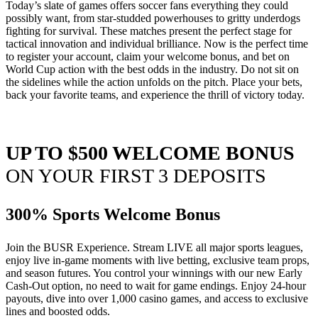
Today’s slate of games offers soccer fans everything they could
possibly want, from star-studded powerhouses to gritty underdogs
fighting for survival. These matches present the perfect stage for
tactical innovation and individual brilliance. Now is the perfect time
to register your account, claim your welcome bonus, and bet on
World Cup action with the best odds in the industry. Do not sit on
the sidelines while the action unfolds on the pitch. Place your bets,
back your favorite teams, and experience the thrill of victory today.
UP TO $500 WELCOME BONUS
ON YOUR FIRST 3 DEPOSITS
300% Sports Welcome Bonus
Join the BUSR Experience. Stream LIVE all major sports leagues,
enjoy live in-game moments with live betting, exclusive team props,
and season futures. You control your winnings with our new Early
Cash-Out option, no need to wait for game endings. Enjoy 24-hour
payouts, dive into over 1,000 casino games, and access to exclusive
lines and boosted odds.