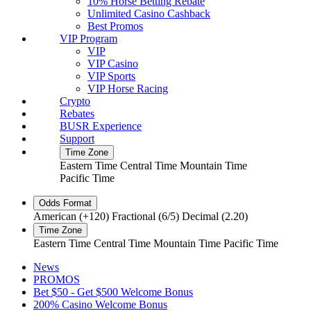
10% Horse Betting Rebate
Unlimited Casino Cashback
Best Promos
VIP Program
VIP
VIP Casino
VIP Sports
VIP Horse Racing
Crypto
Rebates
BUSR Experience
Support
Time Zone
Eastern Time
Central Time
Mountain Time
Pacific Time
Odds Format
American (+120)
Fractional (6/5)
Decimal (2.20)
Time Zone
Eastern Time
Central Time
Mountain Time
Pacific Time
News
PROMOS
Bet $50 - Get $500 Welcome Bonus
200% Casino Welcome Bonus