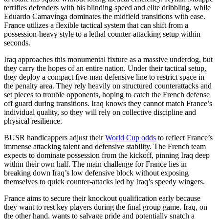
terrifies defenders with his blinding speed and elite dribbling, while
Eduardo Camavinga dominates the midfield transitions with ease.
France utilizes a flexible tactical system that can shift from a
possession-heavy style to a lethal counter-attacking setup within
seconds.
Iraq approaches this monumental fixture as a massive underdog, but
they carry the hopes of an entire nation. Under their tactical setup,
they deploy a compact five-man defensive line to restrict space in
the penalty area. They rely heavily on structured counterattacks and
set pieces to trouble opponents, hoping to catch the French defense
off guard during transitions. Iraq knows they cannot match France’s
individual quality, so they will rely on collective discipline and
physical resilience.
BUSR handicappers adjust their
World Cup odds
to reflect France’s
immense attacking talent and defensive stability. The French team
expects to dominate possession from the kickoff, pinning Iraq deep
within their own half. The main challenge for France lies in
breaking down Iraq’s low defensive block without exposing
themselves to quick counter-attacks led by Iraq’s speedy wingers.
France aims to secure their knockout qualification early because
they want to rest key players during the final group game. Iraq, on
the other hand, wants to salvage pride and potentially snatch a