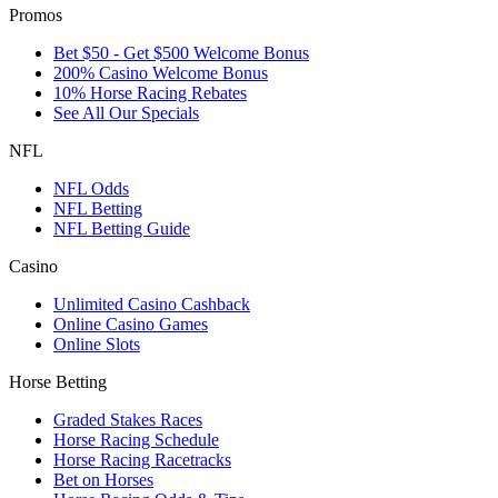
Promos
Bet $50 - Get $500 Welcome Bonus
200% Casino Welcome Bonus
10% Horse Racing Rebates
See All Our Specials
NFL
NFL Odds
NFL Betting
NFL Betting Guide
Casino
Unlimited Casino Cashback
Online Casino Games
Online Slots
Horse Betting
Graded Stakes Races
Horse Racing Schedule
Horse Racing Racetracks
Bet on Horses