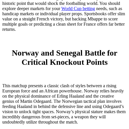
historic point that would shock the footballing world. You should
explore deeper markets for your
World Cup betting
needs, such as
handicap markets or individual player props. Sportsbooks offer slim
value on a straight French victory, but backing Mbappe to score
multiple goals or predicting a clean sheet for France offers far better
returns.
Norway and Senegal Battle for
Critical Knockout Points
This matchup presents a classic clash of styles between a rising
European force and an African powerhouse. Norway relies heavily
on the physical dominance of Erling Haaland and the creative
genius of Martin Odegaard. The Norwegian tactical plan involves
feeding Haaland in behind the defensive line and using Odegaard’s
vision to unlock tight spaces. Norway’s physical stature makes them
incredibly dangerous from set-pieces, a weapon they will
undoubtedly utilize throughout the match.