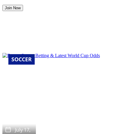
Join Now
SOCCER
July 17,