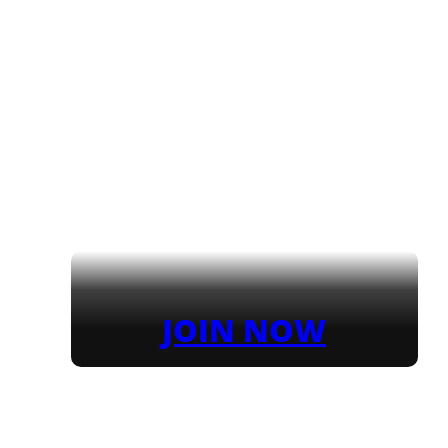
JOIN NOW