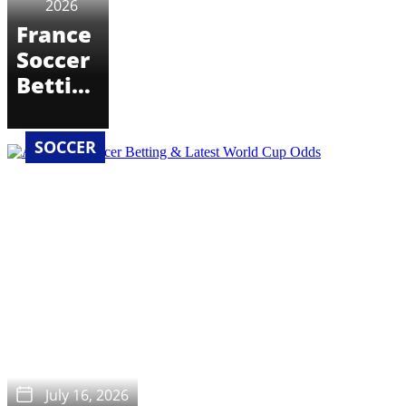
2026
France
Soccer
Betting
&
Latest
SOCCER
World
Cup
Odds
July 16, 2026