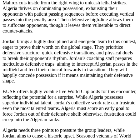
Mahrez cuts inside from the right wing to unleash lethal strikes.
Algeria thrives on dominating possession, exhausting their
opponents with patient passing sequences before executing vertical
passes into the penalty area. Their defensive high-line allows them
to suffocate opponents, though it leaves them vulnerable to direct
counter-attacks.
Jordan brings a highly disciplined and energetic team to this contest,
eager to prove their worth on the global stage. They prioritize
defensive structure, quick defensive transitions, and physical duels
to break their opponent’s rhythm. Jordan’s coaching staff prepares
meticulous defensive traps, aiming to intercept Algerian passes in the
midfield and feed their clinical forwards in transition. They will
happily concede possession if it means maintaining their defensive
shape.
BUSR offers highly volatile live World Cup odds for this encounter,
reflecting the potential for a surprise. While Algeria possesses
superior individual talent, Jordan’s collective work rate can frustrate
even the most talented teams. Algeria must score an early goal to
force Jordan out of their defensive shell; otherwise, frustration could
creep into the Algerian ranks.
Algeria needs three points to pressure the group leaders, while
Jordan aims to cause a historic upset. Seasoned veterans of World