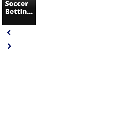
Soccer
Betting
&
Latest
World
Cup
Odds