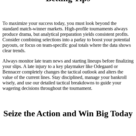
To maximize your success today, you must look beyond the
standard match-winner markets. High-profile tournaments always
produce drama, but analytical preparation yields consistent profits.
Consider combining selections into a parlay to boost your potential
payouts, or focus on team-specific goal totals where the data shows
clear trends.
Always monitor late team news and starting lineups before finalizing
your slips. A late injury to a key playmaker like Odegaard or
Bennacer completely changes the tactical outlook and alters the
value of the current lines. Stay disciplined, manage your bankroll
wisely, and use our detailed tactical breakdowns to guide your
wagering decisions throughout the tournament.
Seize the Action and Win Big Today