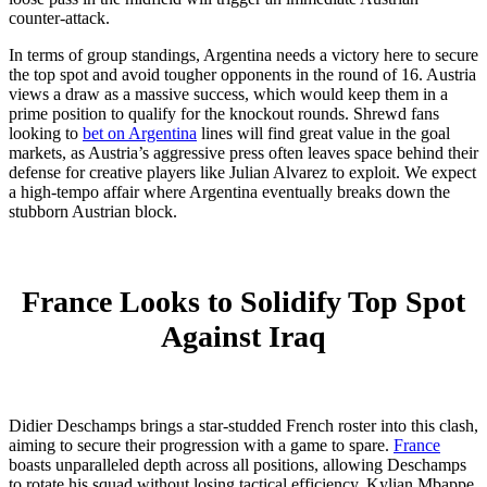
counter-attack.
In terms of group standings, Argentina needs a victory here to secure
the top spot and avoid tougher opponents in the round of 16. Austria
views a draw as a massive success, which would keep them in a
prime position to qualify for the knockout rounds. Shrewd fans
looking to
bet on Argentina
lines will find great value in the goal
markets, as Austria’s aggressive press often leaves space behind their
defense for creative players like Julian Alvarez to exploit. We expect
a high-tempo affair where Argentina eventually breaks down the
stubborn Austrian block.
France Looks to Solidify Top Spot
Against Iraq
Didier Deschamps brings a star-studded French roster into this clash,
aiming to secure their progression with a game to spare.
France
boasts unparalleled depth across all positions, allowing Deschamps
to rotate his squad without losing tactical efficiency. Kylian Mbappe