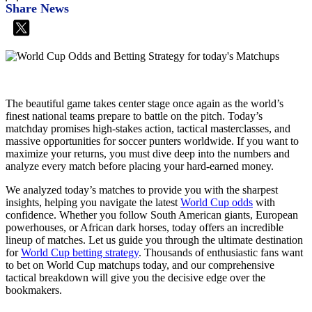
Share News
The beautiful game takes center stage once again as the world’s
finest national teams prepare to battle on the pitch. Today’s
matchday promises high-stakes action, tactical masterclasses, and
massive opportunities for soccer punters worldwide. If you want to
maximize your returns, you must dive deep into the numbers and
analyze every match before placing your hard-earned money.
We analyzed today’s matches to provide you with the sharpest
insights, helping you navigate the latest
World Cup odds
with
confidence. Whether you follow South American giants, European
powerhouses, or African dark horses, today offers an incredible
lineup of matches. Let us guide you through the ultimate destination
for
World Cup betting strategy
. Thousands of enthusiastic fans want
to bet on World Cup matchups today, and our comprehensive
tactical breakdown will give you the decisive edge over the
bookmakers.