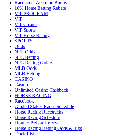
Racebook Welcome Bonus
10% Horse Betting Rebate
VIP PROGRAM
VIP
VIP Casino
VIP Sports
VIP Horse Racing
SPORTS
Odds
NFL Odds
NFL Betting
NFL Betting Guide
MLB Odds
MLB Betting
CASINO
Casino
Unlimited Casino Cashback
HORSE RACING
Racebook
Graded Stakes Races Schedule
Horse Racing Racetracks
Horse Racing Schedule
How to Bet on Horses
Horse Racing Betting Odds & Tips
Track List