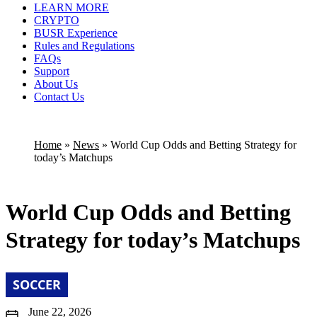
LEARN MORE
CRYPTO
BUSR Experience
Rules and Regulations
FAQs
Support
About Us
Contact Us
Home
»
News
»
World Cup Odds and Betting Strategy for
today’s Matchups
World Cup Odds and Betting
Strategy for today’s Matchups
SOCCER
June 22, 2026