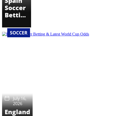
Spain
Soccer
Betting
&
Latest
SOCCER
World
Cup
Odds
July 16,
2026
England