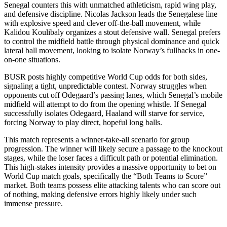
Senegal counters this with unmatched athleticism, rapid wing play,
and defensive discipline. Nicolas Jackson leads the Senegalese line
with explosive speed and clever off-the-ball movement, while
Kalidou Koulibaly organizes a stout defensive wall. Senegal prefers
to control the midfield battle through physical dominance and quick
lateral ball movement, looking to isolate Norway’s fullbacks in one-
on-one situations.
BUSR posts highly competitive World Cup odds for both sides,
signaling a tight, unpredictable contest. Norway struggles when
opponents cut off Odegaard’s passing lanes, which Senegal’s mobile
midfield will attempt to do from the opening whistle. If Senegal
successfully isolates Odegaard, Haaland will starve for service,
forcing Norway to play direct, hopeful long balls.
This match represents a winner-take-all scenario for group
progression. The winner will likely secure a passage to the knockout
stages, while the loser faces a difficult path or potential elimination.
This high-stakes intensity provides a massive opportunity to bet on
World Cup match goals, specifically the “Both Teams to Score”
market. Both teams possess elite attacking talents who can score out
of nothing, making defensive errors highly likely under such
immense pressure.