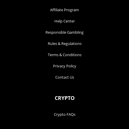
Affiliate Program
Help Center
Responsible Gambling
Rules & Regulations
Terms & Conditions
Privacy Policy
Contact Us
CRYPTO
Crypto FAQs