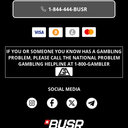
1-844-444-BUSR
IF YOU OR SOMEONE YOU KNOW HAS A GAMBLING
PROBLEM, PLEASE CALL THE NATIONAL PROBLEM
GAMBLING HELPLINE AT 1-800-GAMBLER
SOCIAL MEDIA