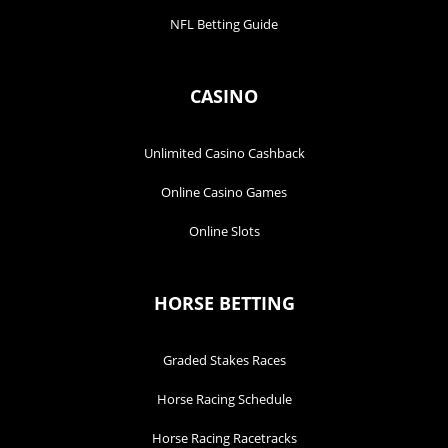
NFL Betting Guide
CASINO
Unlimited Casino Cashback
Online Casino Games
Online Slots
HORSE BETTING
Graded Stakes Races
Horse Racing Schedule
Horse Racing Racetracks