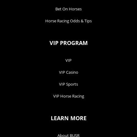
Bet On Horses
Horse Racing Odds & Tips
VIP PROGRAM
VIP
VIP Casino
VIP Sports
VIP Horse Racing
LEARN MORE
About BUSR