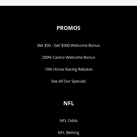
PROMOS
Bet $50 - Get $500 Welcome Bonus
200% Casino Welcome Bonus
10% Horse Racing Rebates
See All Our Specials
NFL
NFL Odds
NFL Betting