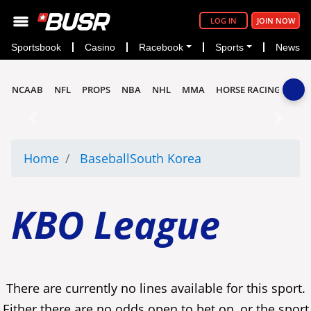
LOG IN
JOIN NOW
Sportsbook
Casino
Racebook
Sports
News
NCAAB
NFL
PROPS
NBA
NHL
MMA
HORSE RACING
Previous
Next
Home
Baseball
South Korea
KBO League
There are currently no lines available for this sport.
Either there are no odds open to bet on, or the sport