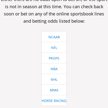
is not in season at this time. You can check back
soon or bet on any of the online sportsbook lines
and betting odds listed below:
NCAAB
NFL
PROPS
NBA
NHL
MMA
HORSE RACING