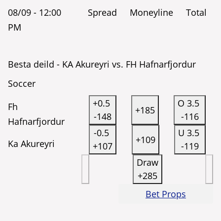
08/09 -
12:00
Spread
Moneyline
Total
PM
Besta deild - KA Akureyri vs. FH Hafnarfjordur
Soccer
+0.5
O 3.5
Fh
+185
-148
-116
Hafnarfjordur
-0.5
U 3.5
+109
Ka Akureyri
+107
-119
Draw
+285
Bet Props