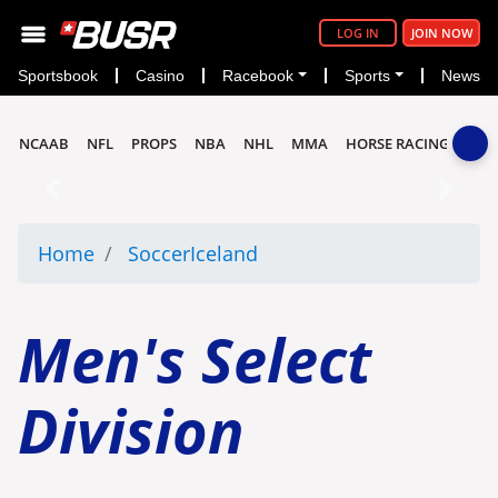
LOG IN
JOIN NOW
Sportsbook
Casino
Racebook
Sports
News
NCAAB
NFL
PROPS
NBA
NHL
MMA
HORSE RACING
Previous
Next
Home
Soccer
Iceland
Men's Select
Division