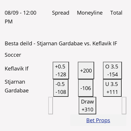
08/09 -
12:00
Spread
Moneyline
Total
PM
Besta deild - Stjarnan Gardabae vs. Keflavik IF
Soccer
+0.5
O 3.5
Keflavik If
+200
-128
-154
Stjarnan
-0.5
U 3.5
-106
Gardabae
-108
+111
Draw
+310
Bet Props