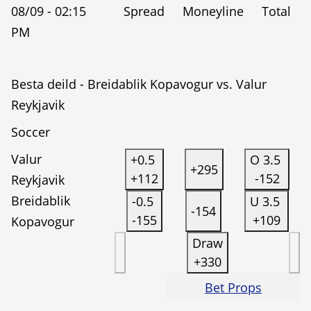
08/09 -
02:15
Spread
Moneyline
Total
PM
Besta deild - Breidablik Kopavogur vs. Valur
Reykjavik
Soccer
Valur
+0.5
O 3.5
+295
+112
-152
Reykjavik
Breidablik
-0.5
U 3.5
-154
-155
+109
Kopavogur
Draw
+330
Bet Props