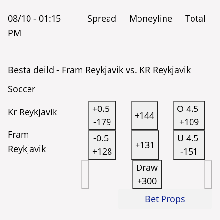
08/10 -
01:15
Spread
Moneyline
Total
PM
Besta deild - Fram Reykjavik vs. KR Reykjavik
Soccer
+0.5
O 4.5
Kr Reykjavik
+144
-179
+109
Fram
-0.5
U 4.5
+131
Reykjavik
+128
-151
Draw
+300
Bet Props