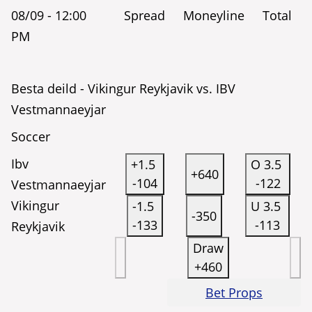
08/09 -
12:00
Spread
Moneyline
Total
PM
Besta deild - Vikingur Reykjavik vs. IBV
Vestmannaeyjar
Soccer
Ibv
+1.5
O 3.5
+640
-104
-122
Vestmannaeyjar
Vikingur
-1.5
U 3.5
-350
-133
-113
Reykjavik
Draw
+460
Bet Props