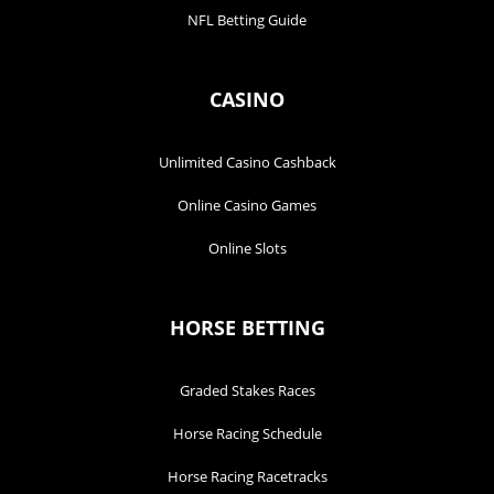
NFL Betting Guide
CASINO
Unlimited Casino Cashback
Online Casino Games
Online Slots
HORSE BETTING
Graded Stakes Races
Horse Racing Schedule
Horse Racing Racetracks