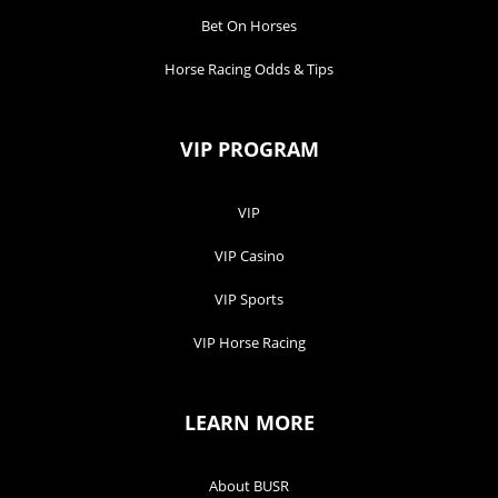
Bet On Horses
Horse Racing Odds & Tips
VIP PROGRAM
VIP
VIP Casino
VIP Sports
VIP Horse Racing
LEARN MORE
About BUSR