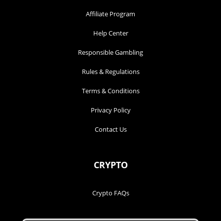
Affiliate Program
Help Center
Responsible Gambling
Rules & Regulations
Terms & Conditions
Privacy Policy
Contact Us
CRYPTO
Crypto FAQs