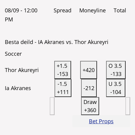
08/09 -
12:00
Spread
Moneyline
Total
PM
Besta deild - IA Akranes vs. Thor Akureyri
Soccer
+1.5
O 3.5
+420
Thor Akureyri
-153
-133
-1.5
U 3.5
-212
Ia Akranes
+111
-104
Draw
+360
Bet Props