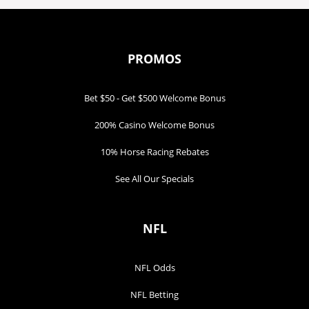
PROMOS
Bet $50 - Get $500 Welcome Bonus
200% Casino Welcome Bonus
10% Horse Racing Rebates
See All Our Specials
NFL
NFL Odds
NFL Betting