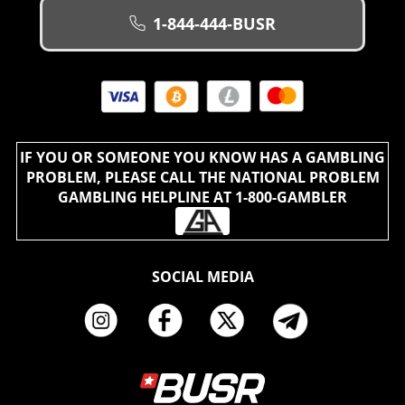
1-844-444-BUSR
IF YOU OR SOMEONE YOU KNOW HAS A GAMBLING
PROBLEM, PLEASE CALL THE NATIONAL PROBLEM
GAMBLING HELPLINE AT 1-800-GAMBLER
SOCIAL MEDIA