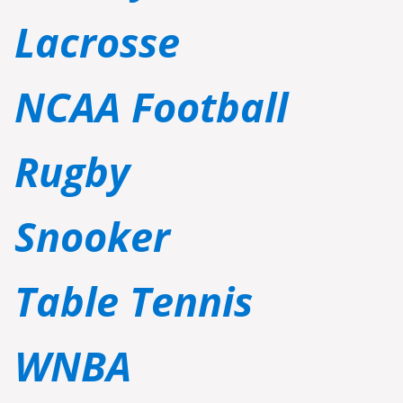
Lacrosse
NCAA Football
Rugby
Snooker
Table Tennis
WNBA