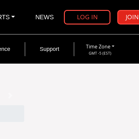
LOG IN
JOI
RTS
NEWS
Time Zone
ence
Support
GMT -5 (EST)
Next