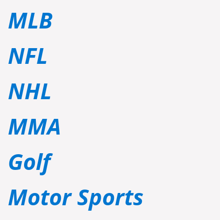
MLB
NFL
NHL
MMA
Golf
Motor Sports