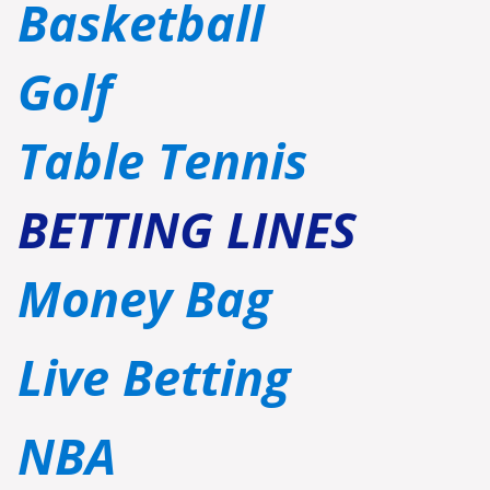
Basketball
Golf
Table Tennis
BETTING LINES
Money Bag
Live Betting
NBA