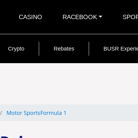
CASINO
RACEBOOK
SPO
Crypto
Rebates
BUSR Experi
vious
Motor Sports
Formula 1