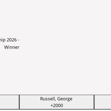
ip 2026 -
Winner
Russell, George
+2000