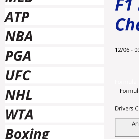
F1 
ATP
Ch
NBA
PGA
12/06 -
0
UFC
Formula 
NHL
Formul
WTA
Drivers 
An
Boxing