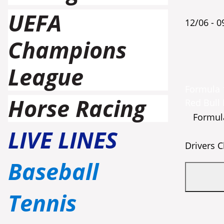
UEFA
12/06 -
0
Champions
League
Formula 
Horse Racing
Red Bull
Formul
LIVE LINES
Drivers 
Baseball
Tennis