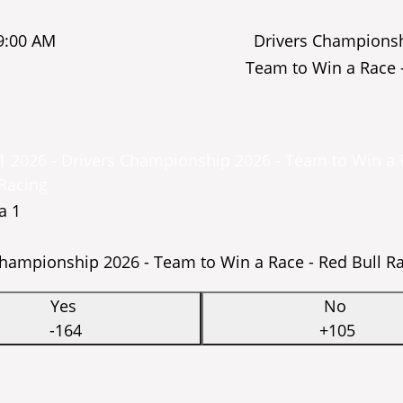
9:00 AM
Drivers Championsh
Team to Win a Race -
1 2026 - Drivers Championship 2026 - Team to Win a 
 Racing
a 1
Championship 2026 - Team to Win a Race - Red Bull R
Yes
No
-164
+105