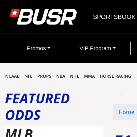
SPORTSBOOK
Promos
VIP Program
NCAAB
NFL
PROPS
NBA
NHL
MMA
HORSE RACING
FEATURED
Pre
ODDS
Home
MLB