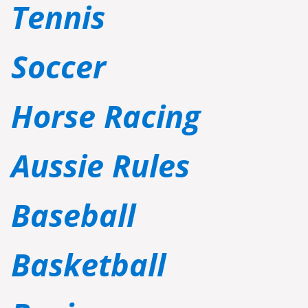
Tennis
Soccer
Horse Racing
Aussie Rules
Baseball
Basketball