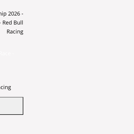
ip 2026 -
 Red Bull
Racing
Race -
acing