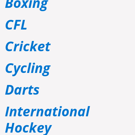
Boxing
CFL
Cricket
Cycling
Darts
International
Hockey