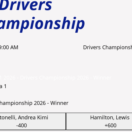
Drivers
ampionship
9:00 AM
Drivers Championsh
1 2026 - Drivers Championship 2026 - Winner
a 1
Championship 2026 - Winner
tonelli, Andrea Kimi
Hamilton, Lewis
-400
+600