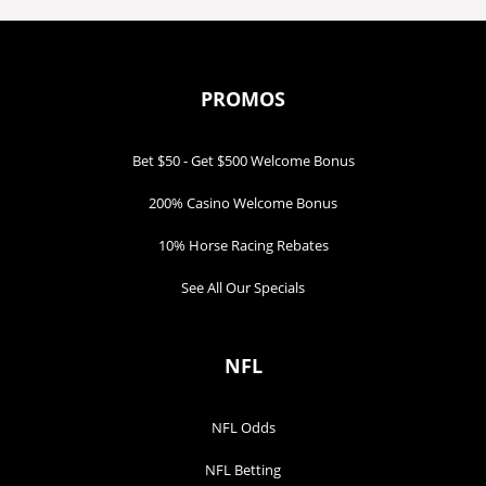
PROMOS
Bet $50 - Get $500 Welcome Bonus
200% Casino Welcome Bonus
10% Horse Racing Rebates
See All Our Specials
NFL
NFL Odds
NFL Betting