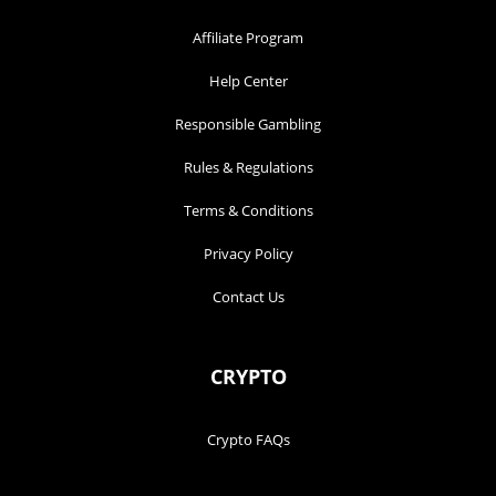
Affiliate Program
Help Center
Responsible Gambling
Rules & Regulations
Terms & Conditions
Privacy Policy
Contact Us
CRYPTO
Crypto FAQs