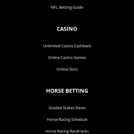
NFL Betting Guide
CASINO
Unlimited Casino Cashback
Online Casino Games
Online Slots
HORSE BETTING
Graded Stakes Races
Horse Racing Schedule
Horse Racing Racetracks