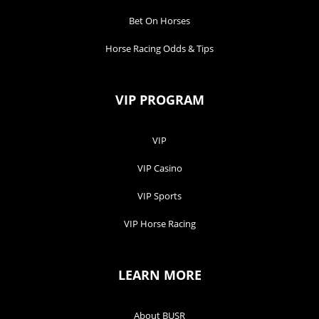
Bet On Horses
Horse Racing Odds & Tips
VIP PROGRAM
VIP
VIP Casino
VIP Sports
VIP Horse Racing
LEARN MORE
About BUSR