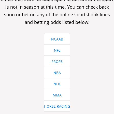
is not in season at this time. You can check back
soon or bet on any of the online sportsbook lines
and betting odds listed below:
NCAAB
NFL
PROPS
NBA
NHL
MMA
HORSE RACING