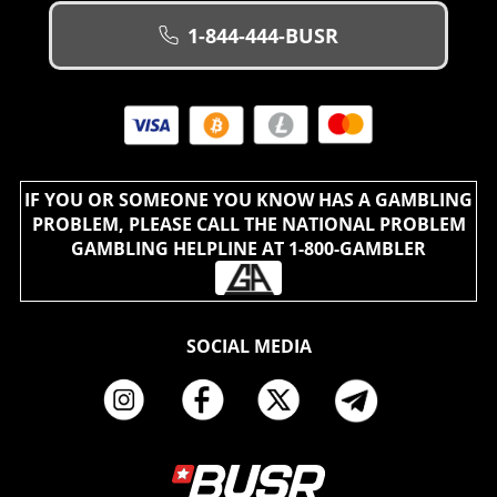
1-844-444-BUSR
IF YOU OR SOMEONE YOU KNOW HAS A GAMBLING
PROBLEM, PLEASE CALL THE NATIONAL PROBLEM
GAMBLING HELPLINE AT 1-800-GAMBLER
SOCIAL MEDIA