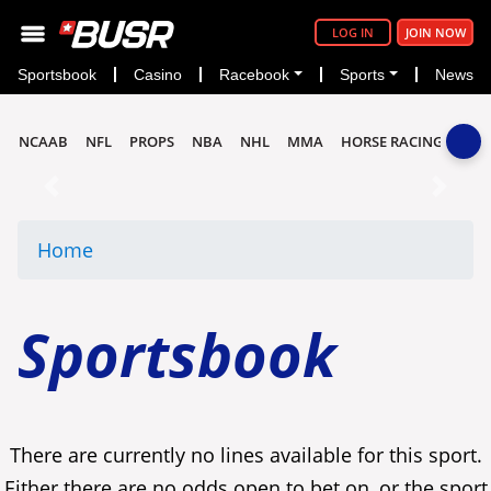
LOG IN
JOIN NOW
Sportsbook
Casino
Racebook
Sports
News
NCAAB
NFL
PROPS
NBA
NHL
MMA
HORSE RACING
Previous
Next
Home
Sportsbook
There are currently no lines available for this sport.
Either there are no odds open to bet on, or the sport