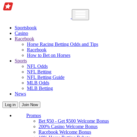
Sportsbook
Casino
Racebook
Horse Racing Betting Odds and Tips
Racebook
How to Bet on Horses
Sports
NFL Odds
NFL Betting
NFL Betting Guide
MLB Odds
MLB Betting
News
Log in
Join Now
Promos
Bet $50 - Get $500 Welcome Bonus
200% Casino Welcome Bonus
Racebook Welcome Bonus