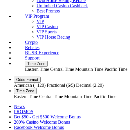
10% Horse Betting Rebate
Unlimited Casino Cashback
Best Promos
VIP Program
VIP
VIP Casino
VIP Sports
VIP Horse Racing
Crypto
Rebates
BUSR Experience
Support
Time Zone
Eastern Time
Central Time
Mountain Time
Pacific Time
Odds Format
American (+120)
Fractional (6/5)
Decimal (2.20)
Time Zone
Eastern Time
Central Time
Mountain Time
Pacific Time
News
PROMOS
Bet $50 - Get $500 Welcome Bonus
200% Casino Welcome Bonus
Racebook Welcome Bonus