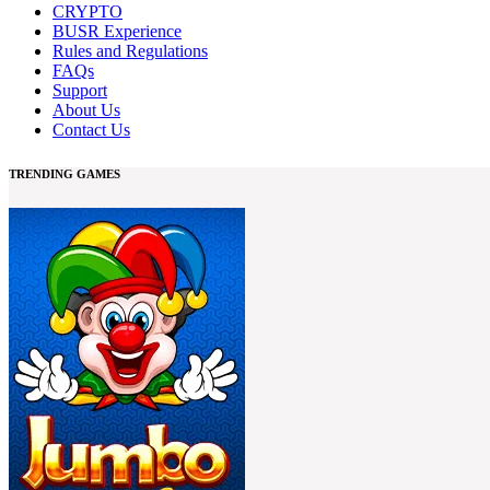
CRYPTO
BUSR Experience
Rules and Regulations
FAQs
Support
About Us
Contact Us
TRENDING GAMES