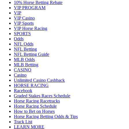
10% Horse Betting Rebate
VIP PROGRAM
VIP
VIP Casino
VIP Sports
VIP Horse Racing
SPORTS
Odds
NFL Odds
NFL Betting
NFL Betting Guide
MLB Odds
MLB Betting
CASINO
Casino
Unlimited Casino Cashback
HORSE RACING
Racebook
Graded Stakes Races Schedule
Horse Racing Racetracks
Horse Racing Schedule
How to Bet on Horses
Horse Racing Betting Odds & Tips
Track List
LEARN MORE