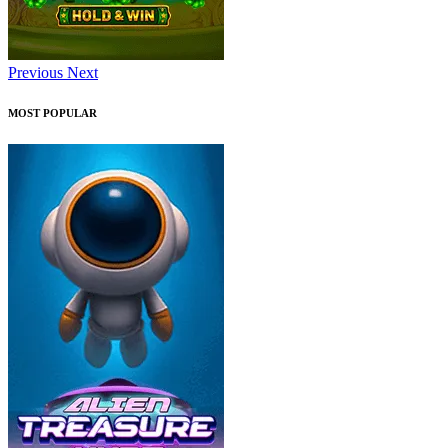
Previous
Next
MOST POPULAR