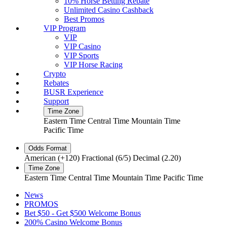
10% Horse Betting Rebate
Unlimited Casino Cashback
Best Promos
VIP Program
VIP
VIP Casino
VIP Sports
VIP Horse Racing
Crypto
Rebates
BUSR Experience
Support
Time Zone
Eastern Time
Central Time
Mountain Time
Pacific Time
Odds Format
American (+120)
Fractional (6/5)
Decimal (2.20)
Time Zone
Eastern Time
Central Time
Mountain Time
Pacific Time
News
PROMOS
Bet $50 - Get $500 Welcome Bonus
200% Casino Welcome Bonus