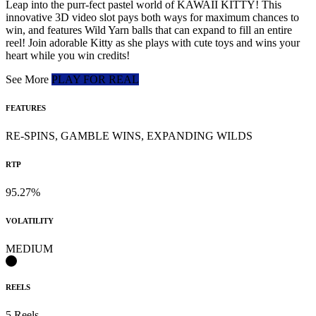
Leap into the purr-fect pastel world of KAWAII KITTY! This
innovative 3D video slot pays both ways for maximum chances to
win, and features Wild Yarn balls that can expand to fill an entire
reel! Join adorable Kitty as she plays with cute toys and wins your
heart while you win credits!
See More
PLAY FOR REAL
FEATURES
RE-SPINS, GAMBLE WINS, EXPANDING WILDS
RTP
95.27%
VOLATILITY
MEDIUM
REELS
5 Reels