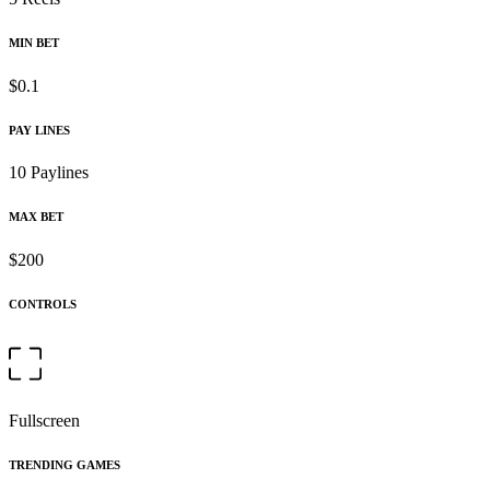
MIN BET
$0.1
PAY LINES
10 Paylines
MAX BET
$200
CONTROLS
Fullscreen
TRENDING GAMES