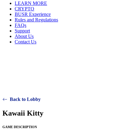
LEARN MORE
CRYPTO
BUSR Experience
Rules and Regulations
FAQs
Support
About Us
Contact Us
Back to Lobby
Kawaii Kitty
GAME DESCRIPTION