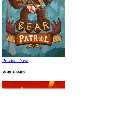
Previous
Next
MORE GAMES