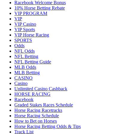
Racebook Welcome Bonus
10% Horse Betting Rebate
VIP PROGRAM
VIP
VIP Casino
VIP Sports
VIP Horse Racing
SPORTS
Odds
NFL Odds
NFL Betting
NFL Betting Guide
MLB Odds
MLB Betting
CASINO
Casino
Unlimited Casino Cashback
HORSE RACING
Racebook
Graded Stakes Races Schedule
Horse Racing Racetracks
Horse Racing Schedule
How to Bet on Horses
Horse Racing Betting Odds & Tips
Track List