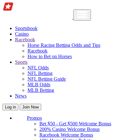
Sportsbook
Casino
Racebook
Horse Racing Betting Odds and Tips
Racebook
How to Bet on Horses
Sports
NFL Odds
NFL Betting
NFL Betting Guide
MLB Odds
MLB Betting
News
Log in
Join Now
Promos
Bet $50 - Get $500 Welcome Bonus
200% Casino Welcome Bonus
Racebook Welcome Bonus