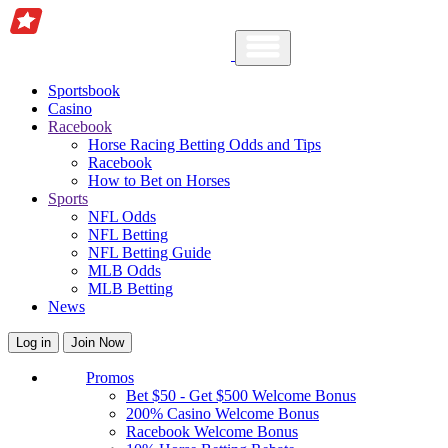
Sportsbook
Casino
Racebook
Horse Racing Betting Odds and Tips
Racebook
How to Bet on Horses
Sports
NFL Odds
NFL Betting
NFL Betting Guide
MLB Odds
MLB Betting
News
Log in
Join Now
Promos
Bet $50 - Get $500 Welcome Bonus
200% Casino Welcome Bonus
Racebook Welcome Bonus