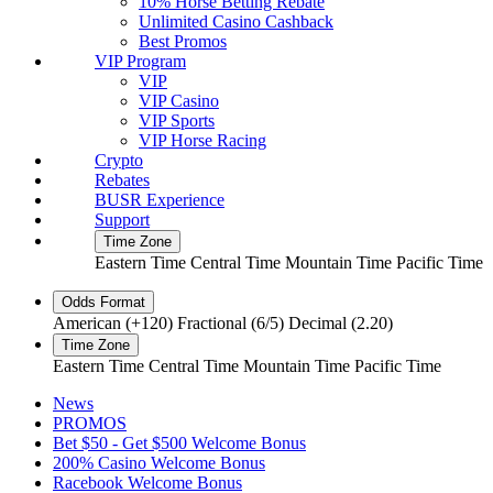
10% Horse Betting Rebate
Unlimited Casino Cashback
Best Promos
VIP Program
VIP
VIP Casino
VIP Sports
VIP Horse Racing
Crypto
Rebates
BUSR Experience
Support
Time Zone
Eastern Time
Central Time
Mountain Time
Pacific Time
Odds Format
American (+120)
Fractional (6/5)
Decimal (2.20)
Time Zone
Eastern Time
Central Time
Mountain Time
Pacific Time
News
PROMOS
Bet $50 - Get $500 Welcome Bonus
200% Casino Welcome Bonus
Racebook Welcome Bonus