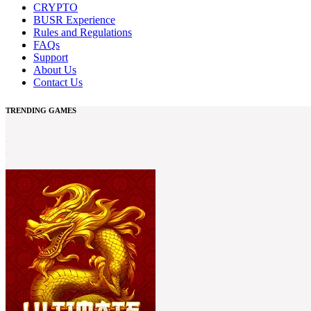
CRYPTO
BUSR Experience
Rules and Regulations
FAQs
Support
About Us
Contact Us
TRENDING GAMES