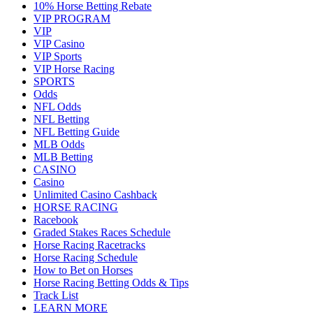
10% Horse Betting Rebate
VIP PROGRAM
VIP
VIP Casino
VIP Sports
VIP Horse Racing
SPORTS
Odds
NFL Odds
NFL Betting
NFL Betting Guide
MLB Odds
MLB Betting
CASINO
Casino
Unlimited Casino Cashback
HORSE RACING
Racebook
Graded Stakes Races Schedule
Horse Racing Racetracks
Horse Racing Schedule
How to Bet on Horses
Horse Racing Betting Odds & Tips
Track List
LEARN MORE