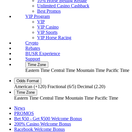
10% Horse Betting Rebate
Unlimited Casino Cashback
Best Promos
VIP Program
VIP
VIP Casino
VIP Sports
VIP Horse Racing
Crypto
Rebates
BUSR Experience
Support
Time Zone
Eastern Time
Central Time
Mountain Time
Pacific Time
Odds Format
American (+120)
Fractional (6/5)
Decimal (2.20)
Time Zone
Eastern Time
Central Time
Mountain Time
Pacific Time
News
PROMOS
Bet $50 - Get $500 Welcome Bonus
200% Casino Welcome Bonus
Racebook Welcome Bonus