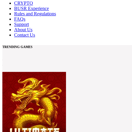
CRYPTO
BUSR Experience
Rules and Regulations
FAQs
Support
About Us
Contact Us
TRENDING GAMES