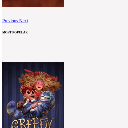
Previous
Next