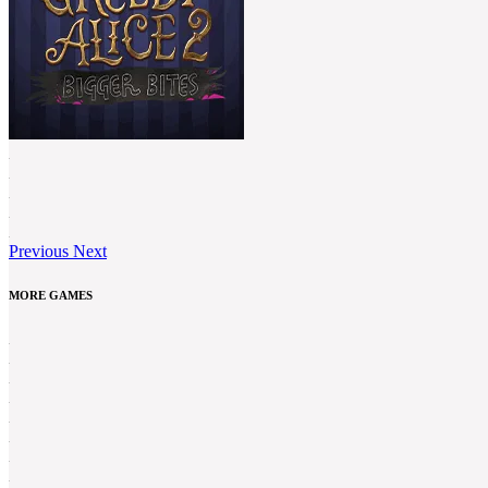
MOST POPULAR