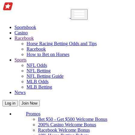
Sportsbook
Casino
Racebook
Horse Racing Betting Odds and Tips
Racebook
How to Bet on Horses
Sports
NFL Odds
NFL Betting
NFL Betting Guide
MLB Odds
MLB Betting
News
Log in
Join Now
Promos
Bet $50 - Get $500 Welcome Bonus
200% Casino Welcome Bonus
Racebook Welcome Bonus