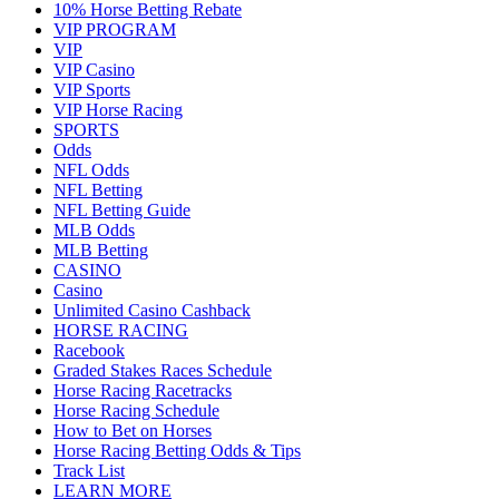
10% Horse Betting Rebate
VIP PROGRAM
VIP
VIP Casino
VIP Sports
VIP Horse Racing
SPORTS
Odds
NFL Odds
NFL Betting
NFL Betting Guide
MLB Odds
MLB Betting
CASINO
Casino
Unlimited Casino Cashback
HORSE RACING
Racebook
Graded Stakes Races Schedule
Horse Racing Racetracks
Horse Racing Schedule
How to Bet on Horses
Horse Racing Betting Odds & Tips
Track List
LEARN MORE