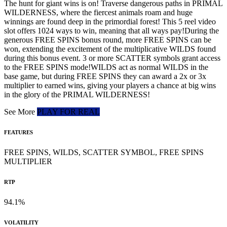
The hunt for giant wins is on! Traverse dangerous paths in PRIMAL
WILDERNESS, where the fiercest animals roam and huge
winnings are found deep in the primordial forest! This 5 reel video
slot offers 1024 ways to win, meaning that all ways pay!During the
generous FREE SPINS bonus round, more FREE SPINS can be
won, extending the excitement of the multiplicative WILDS found
during this bonus event. 3 or more SCATTER symbols grant access
to the FREE SPINS mode!WILDS act as normal WILDS in the
base game, but during FREE SPINS they can award a 2x or 3x
multiplier to earned wins, giving your players a chance at big wins
in the glory of the PRIMAL WILDERNESS!
See More
PLAY FOR REAL
FEATURES
FREE SPINS, WILDS, SCATTER SYMBOL, FREE SPINS
MULTIPLIER
RTP
94.1%
VOLATILITY