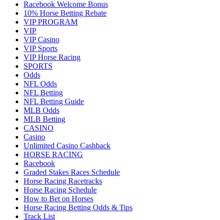
Racebook Welcome Bonus
10% Horse Betting Rebate
VIP PROGRAM
VIP
VIP Casino
VIP Sports
VIP Horse Racing
SPORTS
Odds
NFL Odds
NFL Betting
NFL Betting Guide
MLB Odds
MLB Betting
CASINO
Casino
Unlimited Casino Cashback
HORSE RACING
Racebook
Graded Stakes Races Schedule
Horse Racing Racetracks
Horse Racing Schedule
How to Bet on Horses
Horse Racing Betting Odds & Tips
Track List