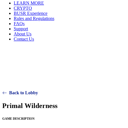
LEARN MORE
CRYPTO
BUSR Experience
Rules and Regulations
FAQs
Support
About Us
Contact Us
Back to Lobby
Primal Wilderness
GAME DESCRIPTION