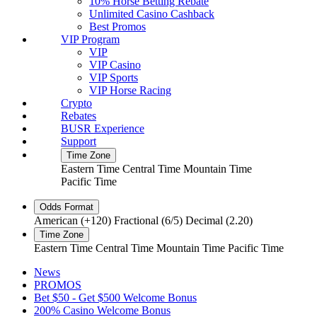
10% Horse Betting Rebate
Unlimited Casino Cashback
Best Promos
VIP Program
VIP
VIP Casino
VIP Sports
VIP Horse Racing
Crypto
Rebates
BUSR Experience
Support
Time Zone
Eastern Time
Central Time
Mountain Time
Pacific Time
Odds Format
American (+120)
Fractional (6/5)
Decimal (2.20)
Time Zone
Eastern Time
Central Time
Mountain Time
Pacific Time
News
PROMOS
Bet $50 - Get $500 Welcome Bonus
200% Casino Welcome Bonus