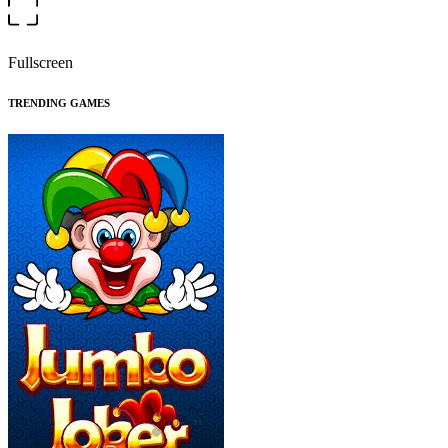
Fullscreen
TRENDING GAMES