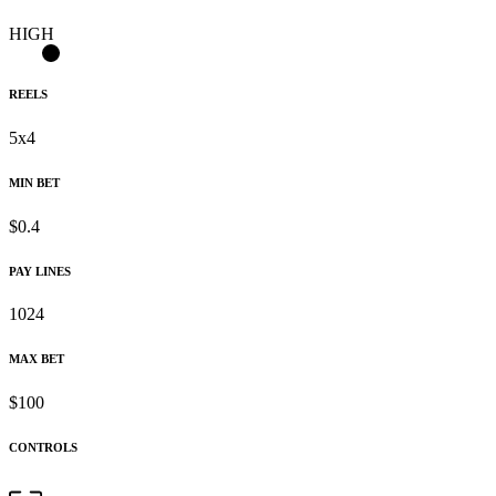
HIGH
REELS
5x4
MIN BET
$0.4
PAY LINES
1024
MAX BET
$100
CONTROLS