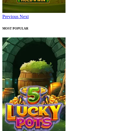
Previous
Next
MOST POPULAR