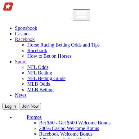
Sportsbook
Casino
Racebook
Horse Racing Betting Odds and Tips
Racebook
How to Bet on Horses
Sports
NFL Odds
NFL Betting
NFL Betting Guide
MLB Odds
MLB Betting
News
Log in
Join Now
Promos
Bet $50 - Get $500 Welcome Bonus
200% Casino Welcome Bonus
Racebook Welcome Bonus