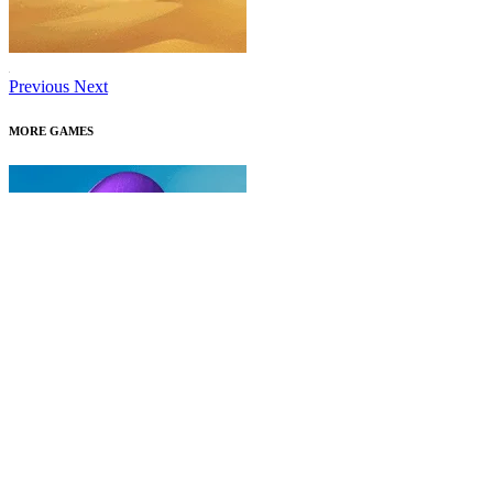
Previous
Next
MORE GAMES