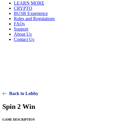
LEARN MORE
CRYPTO
BUSR Experience
Rules and Regulations
FAQs
Support
About Us
Contact Us
Back to Lobby
Spin 2 Win
GAME DESCRIPTION