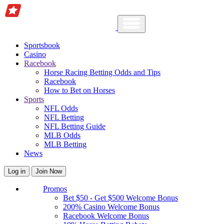
Sportsbook
Casino
Racebook
Horse Racing Betting Odds and Tips
Racebook
How to Bet on Horses
Sports
NFL Odds
NFL Betting
NFL Betting Guide
MLB Odds
MLB Betting
News
Log in
Join Now
Promos
Bet $50 - Get $500 Welcome Bonus
200% Casino Welcome Bonus
Racebook Welcome Bonus