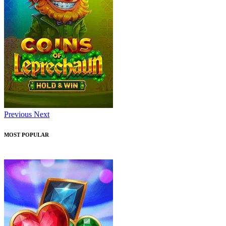
Previous
Next
MOST POPULAR