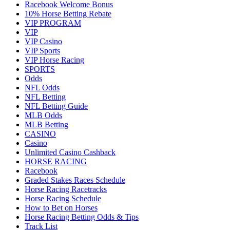
Racebook Welcome Bonus
10% Horse Betting Rebate
VIP PROGRAM
VIP
VIP Casino
VIP Sports
VIP Horse Racing
SPORTS
Odds
NFL Odds
NFL Betting
NFL Betting Guide
MLB Odds
MLB Betting
CASINO
Casino
Unlimited Casino Cashback
HORSE RACING
Racebook
Graded Stakes Races Schedule
Horse Racing Racetracks
Horse Racing Schedule
How to Bet on Horses
Horse Racing Betting Odds & Tips
Track List