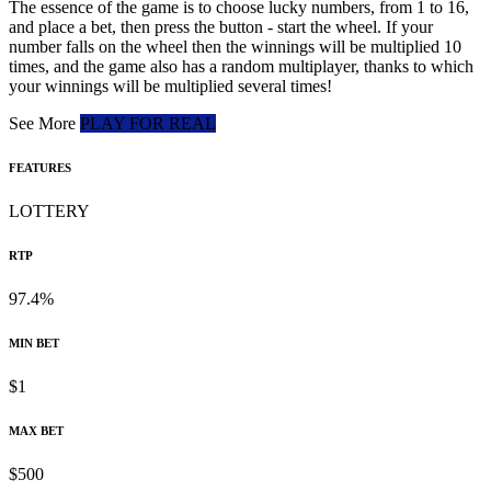
The essence of the game is to choose lucky numbers, from 1 to 16,
and place a bet, then press the button - start the wheel. If your
number falls on the wheel then the winnings will be multiplied 10
times, and the game also has a random multiplayer, thanks to which
your winnings will be multiplied several times!
See More
PLAY FOR REAL
FEATURES
LOTTERY
RTP
97.4%
MIN BET
$1
MAX BET
$500