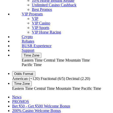
10% Horse Betting Rebate
Unlimited Casino Cashback
Best Promos
VIP Program
VIP
VIP Casino
VIP Sports
VIP Horse Racing
Crypto
Rebates
BUSR Experience
Support
Time Zone
Eastern Time
Central Time
Mountain Time
Pacific Time
Odds Format
American (+120)
Fractional (6/5)
Decimal (2.20)
Time Zone
Eastern Time
Central Time
Mountain Time
Pacific Time
News
PROMOS
Bet $50 - Get $500 Welcome Bonus
200% Casino Welcome Bonus