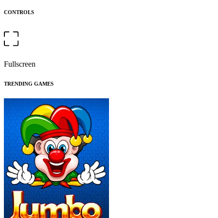
CONTROLS
Fullscreen
TRENDING GAMES