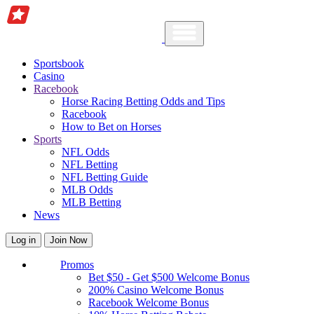
Sportsbook
Casino
Racebook
Horse Racing Betting Odds and Tips
Racebook
How to Bet on Horses
Sports
NFL Odds
NFL Betting
NFL Betting Guide
MLB Odds
MLB Betting
News
Log in
Join Now
Promos
Bet $50 - Get $500 Welcome Bonus
200% Casino Welcome Bonus
Racebook Welcome Bonus