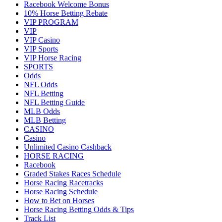
Racebook Welcome Bonus
10% Horse Betting Rebate
VIP PROGRAM
VIP
VIP Casino
VIP Sports
VIP Horse Racing
SPORTS
Odds
NFL Odds
NFL Betting
NFL Betting Guide
MLB Odds
MLB Betting
CASINO
Casino
Unlimited Casino Cashback
HORSE RACING
Racebook
Graded Stakes Races Schedule
Horse Racing Racetracks
Horse Racing Schedule
How to Bet on Horses
Horse Racing Betting Odds & Tips
Track List