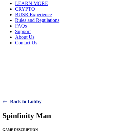
LEARN MORE
CRYPTO
BUSR Experience
Rules and Regulations
FAQs
Support
About Us
Contact Us
Back to Lobby
Spinfinity Man
GAME DESCRIPTION