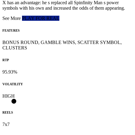
X has an advantage: he s replaced all Spinfinity Man s power
symbols with his own and increased the odds of them appearing.
See More
PLAY FOR REAL
FEATURES
BONUS ROUND, GAMBLE WINS, SCATTER SYMBOL,
CLUSTERS
RTP
95.93%
VOLATILITY
HIGH
REELS
7x7