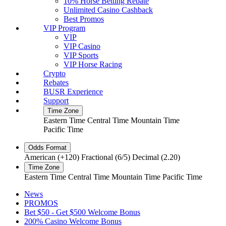
10% Horse Betting Rebate
Unlimited Casino Cashback
Best Promos
VIP Program
VIP
VIP Casino
VIP Sports
VIP Horse Racing
Crypto
Rebates
BUSR Experience
Support
Time Zone
Eastern Time
Central Time
Mountain Time
Pacific Time
Odds Format
American (+120)
Fractional (6/5)
Decimal (2.20)
Time Zone
Eastern Time
Central Time
Mountain Time
Pacific Time
News
PROMOS
Bet $50 - Get $500 Welcome Bonus
200% Casino Welcome Bonus