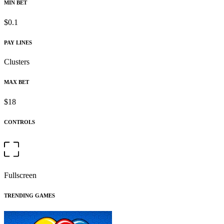
MIN BET
$0.1
PAY LINES
Clusters
MAX BET
$18
CONTROLS
Fullscreen
TRENDING GAMES