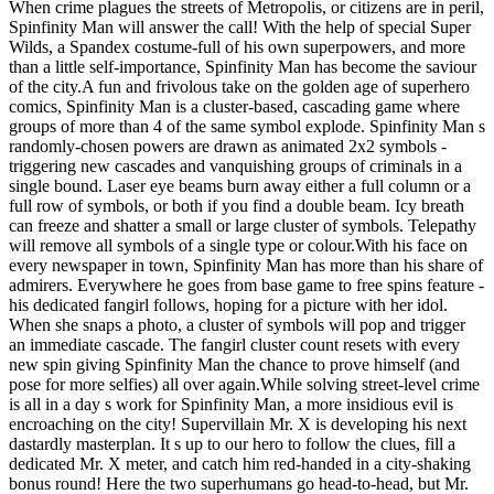
When crime plagues the streets of Metropolis, or citizens are in peril,
Spinfinity Man will answer the call! With the help of special Super
Wilds, a Spandex costume-full of his own superpowers, and more
than a little self-importance, Spinfinity Man has become the saviour
of the city.A fun and frivolous take on the golden age of superhero
comics, Spinfinity Man is a cluster-based, cascading game where
groups of more than 4 of the same symbol explode. Spinfinity Man s
randomly-chosen powers are drawn as animated 2x2 symbols -
triggering new cascades and vanquishing groups of criminals in a
single bound. Laser eye beams burn away either a full column or a
full row of symbols, or both if you find a double beam. Icy breath
can freeze and shatter a small or large cluster of symbols. Telepathy
will remove all symbols of a single type or colour.With his face on
every newspaper in town, Spinfinity Man has more than his share of
admirers. Everywhere he goes from base game to free spins feature -
his dedicated fangirl follows, hoping for a picture with her idol.
When she snaps a photo, a cluster of symbols will pop and trigger
an immediate cascade. The fangirl cluster count resets with every
new spin giving Spinfinity Man the chance to prove himself (and
pose for more selfies) all over again.While solving street-level crime
is all in a day s work for Spinfinity Man, a more insidious evil is
encroaching on the city! Supervillain Mr. X is developing his next
dastardly masterplan. It s up to our hero to follow the clues, fill a
dedicated Mr. X meter, and catch him red-handed in a city-shaking
bonus round! Here the two superhumans go head-to-head, but Mr.