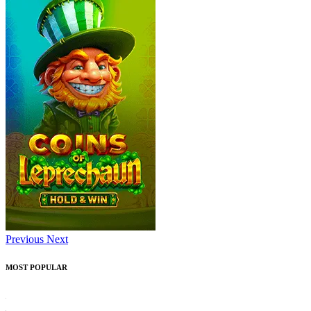
Previous
Next
MOST POPULAR