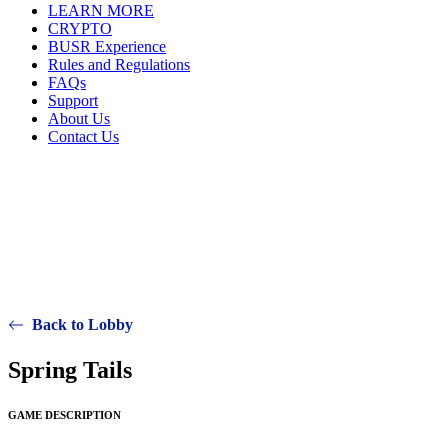
LEARN MORE
CRYPTO
BUSR Experience
Rules and Regulations
FAQs
Support
About Us
Contact Us
Back to Lobby
Spring Tails
GAME DESCRIPTION