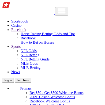
Sportsbook
Casino
Racebook
Horse Racing Betting Odds and Tips
Racebook
How to Bet on Horses
Sports
NFL Odds
NFL Betting
NFL Betting Guide
MLB Odds
MLB Betting
News
Log in
Join Now
Promos
Bet $50 - Get $500 Welcome Bonus
200% Casino Welcome Bonus
Racebook Welcome Bonus