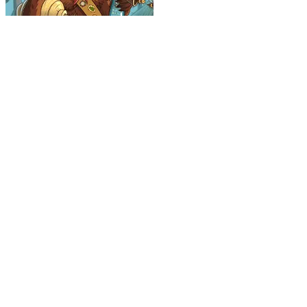
Previous
Next
MORE GAMES