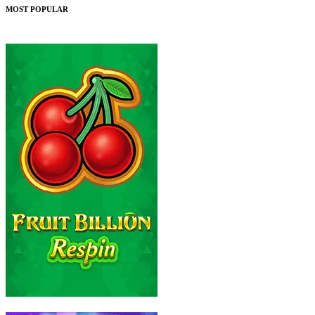
MOST POPULAR