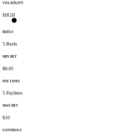
VOLATILITY
HIGH
REELS
5 Reels
MIN BET
$0.05
PAY LINES
5 Paylines
MAX BET
$10
CONTROLS