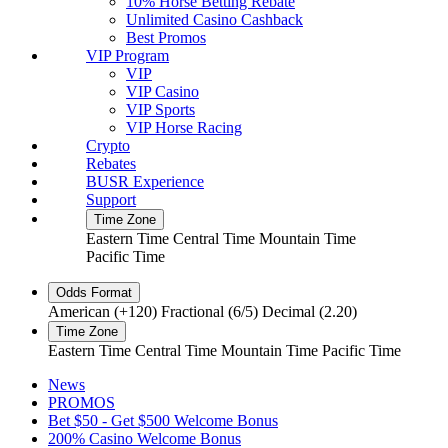
10% Horse Betting Rebate
Unlimited Casino Cashback
Best Promos
VIP Program
VIP
VIP Casino
VIP Sports
VIP Horse Racing
Crypto
Rebates
BUSR Experience
Support
Time Zone
Eastern Time
Central Time
Mountain Time
Pacific Time
Odds Format
American (+120)
Fractional (6/5)
Decimal (2.20)
Time Zone
Eastern Time
Central Time
Mountain Time
Pacific Time
News
PROMOS
Bet $50 - Get $500 Welcome Bonus
200% Casino Welcome Bonus