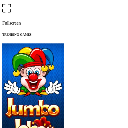
Fullscreen
TRENDING GAMES