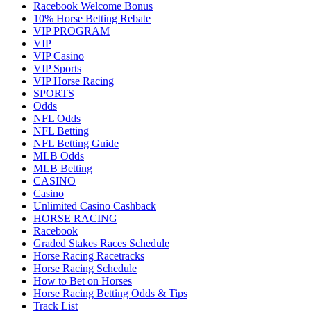
Racebook Welcome Bonus
10% Horse Betting Rebate
VIP PROGRAM
VIP
VIP Casino
VIP Sports
VIP Horse Racing
SPORTS
Odds
NFL Odds
NFL Betting
NFL Betting Guide
MLB Odds
MLB Betting
CASINO
Casino
Unlimited Casino Cashback
HORSE RACING
Racebook
Graded Stakes Races Schedule
Horse Racing Racetracks
Horse Racing Schedule
How to Bet on Horses
Horse Racing Betting Odds & Tips
Track List