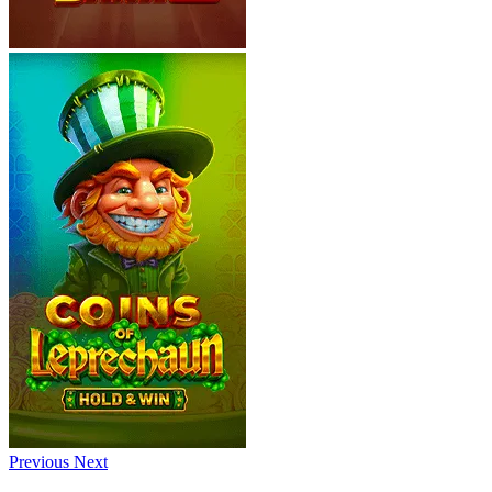
Previous
Next