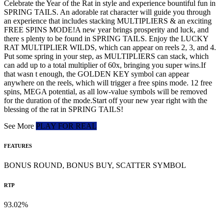
Celebrate the Year of the Rat in style and experience bountiful fun in
SPRING TAILS. An adorable rat character will guide you through
an experience that includes stacking MULTIPLIERS & an exciting
FREE SPINS MODE!A new year brings prosperity and luck, and
there s plenty to be found in SPRING TAILS. Enjoy the LUCKY
RAT MULTIPLIER WILDS, which can appear on reels 2, 3, and 4.
Put some spring in your step, as MULTIPLIERS can stack, which
can add up to a total multiplier of 60x, bringing you super wins.If
that wasn t enough, the GOLDEN KEY symbol can appear
anywhere on the reels, which will trigger a free spins mode. 12 free
spins, MEGA potential, as all low-value symbols will be removed
for the duration of the mode.Start off your new year right with the
blessing of the rat in SPRING TAILS!
See More
PLAY FOR REAL
FEATURES
BONUS ROUND, BONUS BUY, SCATTER SYMBOL
RTP
93.02%