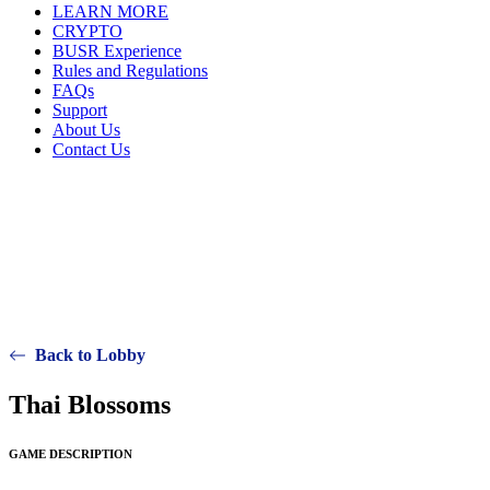
LEARN MORE
CRYPTO
BUSR Experience
Rules and Regulations
FAQs
Support
About Us
Contact Us
Back to Lobby
Thai Blossoms
GAME DESCRIPTION