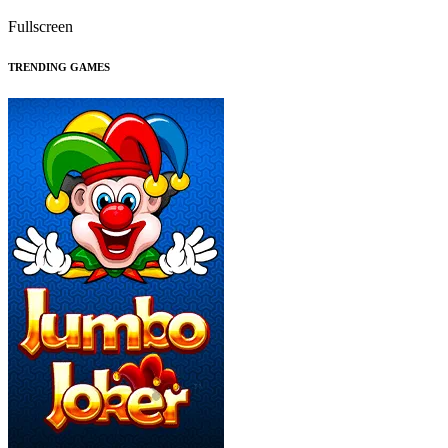
Fullscreen
TRENDING GAMES