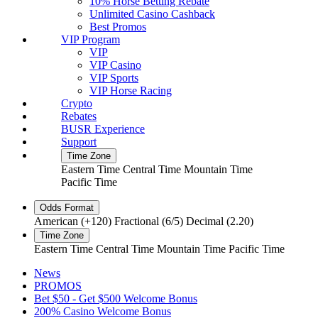
10% Horse Betting Rebate
Unlimited Casino Cashback
Best Promos
VIP Program
VIP
VIP Casino
VIP Sports
VIP Horse Racing
Crypto
Rebates
BUSR Experience
Support
Time Zone
Eastern Time
Central Time
Mountain Time
Pacific Time
Odds Format
American (+120)
Fractional (6/5)
Decimal (2.20)
Time Zone
Eastern Time
Central Time
Mountain Time
Pacific Time
News
PROMOS
Bet $50 - Get $500 Welcome Bonus
200% Casino Welcome Bonus