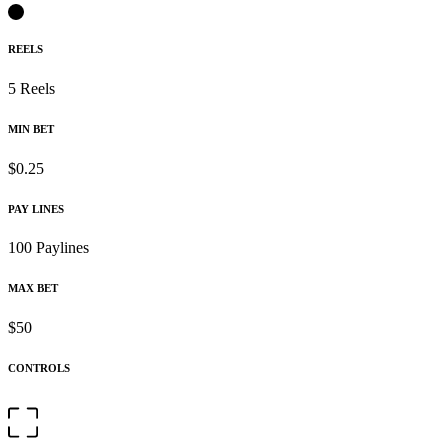
REELS
5 Reels
MIN BET
$0.25
PAY LINES
100 Paylines
MAX BET
$50
CONTROLS