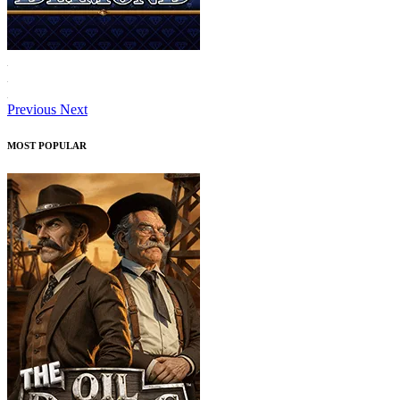
Previous
Next
MOST POPULAR