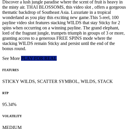
Discover a lush jungle paradise where the scent of fruit is heavy in
the misty air. THAI BLOSSOMS, this video slot , offers a gorgeous
thematic backdrop of Southeast Asia. Luxuriate in a tropical
wonderland as you play this exciting new game.This 5-reel, 100
payline video slot features stacking WILDS that stay Sticky for 2
spins when occurring on a winning payline. The grand elephant,
lord of the fragrant jungle, trumpets triumph in groups of 3 or more,
granting access to a generous FREE SPINS mode where the
stacking WILDS remain Sticky and persist until the end of the
bonus round.
See More
PLAY FOR REAL
FEATURES
STICKY WILDS, SCATTER SYMBOL, WILDS, STACK
RTP
95.34%
VOLATILITY
MEDIUM