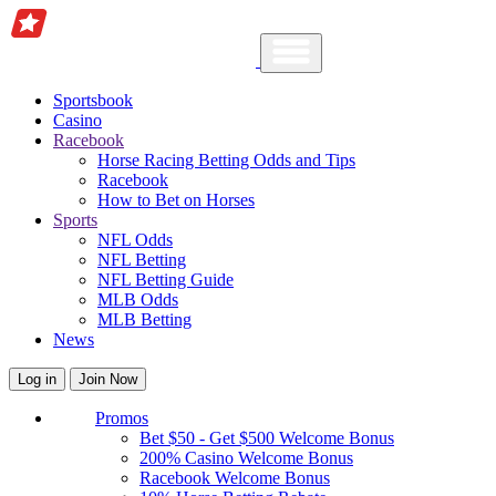
Sportsbook
Casino
Racebook
Horse Racing Betting Odds and Tips
Racebook
How to Bet on Horses
Sports
NFL Odds
NFL Betting
NFL Betting Guide
MLB Odds
MLB Betting
News
Log in
Join Now
Promos
Bet $50 - Get $500 Welcome Bonus
200% Casino Welcome Bonus
Racebook Welcome Bonus