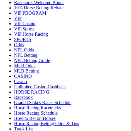
Racebook Welcome Bonus
10% Horse Betting Rebate
VIP PROGRAM
VIP
VIP Casino
VIP Sports
VIP Horse Racing
SPORTS
Odds
NFL Odds
NFL Betting
NFL Betting Guide
MLB Odds
MLB Betting
CASINO
Casino
Unlimited Casino Cashback
HORSE RACING
Racebook
Graded Stakes Races Schedule
Horse Racing Racetracks
Horse Racing Schedule
How to Bet on Horses
Horse Racing Betting Odds & Tips
Track List