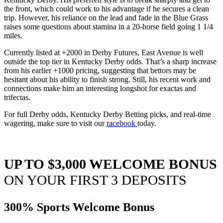
the front, which could work to his advantage if he secures a clean
trip. However, his reliance on the lead and fade in the Blue Grass
raises some questions about stamina in a 20-horse field going 1 1/4
miles.
Currently listed at +2000 in Derby Futures, East Avenue is well
outside the top tier in Kentucky Derby odds. That’s a sharp increase
from his earlier +1000 pricing, suggesting that bettors may be
hesitant about his ability to finish strong. Still, his recent work and
connections make him an interesting longshot for exactas and
trifectas.
For full Derby odds, Kentucky Derby Betting picks, and real-time
wagering, make sure to visit our
racebook
today.
UP TO $3,000 WELCOME BONUS
ON YOUR FIRST 3 DEPOSITS
300% Sports Welcome Bonus