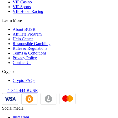
VIP Casino
VIP Sports
VIP Horse Racing
Learn More
About BUSR
Affiliate Program
Help Center
Responsible Gambling
Rules & Regulations
Terms & Conditions
Privacy Policy
Contact Us
Crypto
Crypto FAQs
1-844-444-BUSR
Social media
Instagram