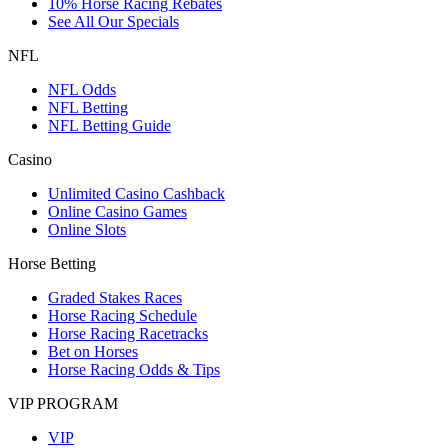
10% Horse Racing Rebates
See All Our Specials
NFL
NFL Odds
NFL Betting
NFL Betting Guide
Casino
Unlimited Casino Cashback
Online Casino Games
Online Slots
Horse Betting
Graded Stakes Races
Horse Racing Schedule
Horse Racing Racetracks
Bet on Horses
Horse Racing Odds & Tips
VIP PROGRAM
VIP