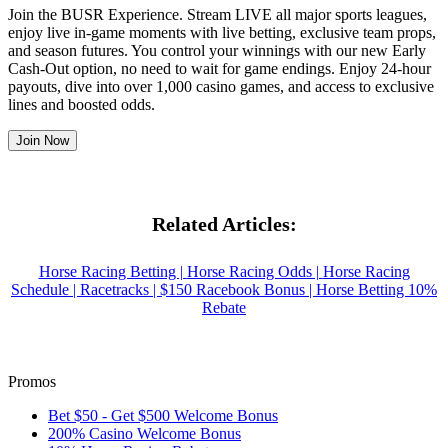
Join the BUSR Experience. Stream LIVE all major sports leagues,
enjoy live in-game moments with live betting, exclusive team props,
and season futures. You control your winnings with our new Early
Cash-Out option, no need to wait for game endings. Enjoy 24-hour
payouts, dive into over 1,000 casino games, and access to exclusive
lines and boosted odds.
Join Now
Related Articles:
Horse Racing Betting |
Horse Racing Odds |
Horse Racing
Schedule |
Racetracks |
$150 Racebook Bonus |
Horse Betting 10%
Rebate
Promos
Bet $50 - Get $500 Welcome Bonus
200% Casino Welcome Bonus