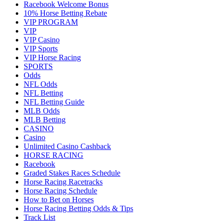
Racebook Welcome Bonus
10% Horse Betting Rebate
VIP PROGRAM
VIP
VIP Casino
VIP Sports
VIP Horse Racing
SPORTS
Odds
NFL Odds
NFL Betting
NFL Betting Guide
MLB Odds
MLB Betting
CASINO
Casino
Unlimited Casino Cashback
HORSE RACING
Racebook
Graded Stakes Races Schedule
Horse Racing Racetracks
Horse Racing Schedule
How to Bet on Horses
Horse Racing Betting Odds & Tips
Track List