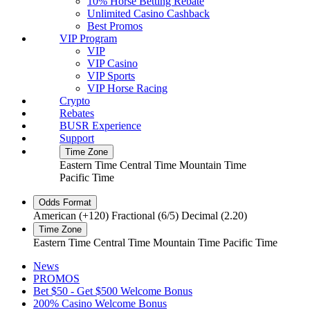
10% Horse Betting Rebate
Unlimited Casino Cashback
Best Promos
VIP Program
VIP
VIP Casino
VIP Sports
VIP Horse Racing
Crypto
Rebates
BUSR Experience
Support
Time Zone
Eastern Time
Central Time
Mountain Time
Pacific Time
Odds Format
American (+120)
Fractional (6/5)
Decimal (2.20)
Time Zone
Eastern Time
Central Time
Mountain Time
Pacific Time
News
PROMOS
Bet $50 - Get $500 Welcome Bonus
200% Casino Welcome Bonus