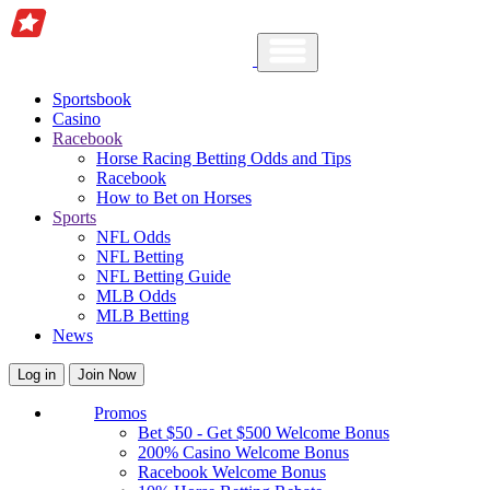
Sportsbook
Casino
Racebook
Horse Racing Betting Odds and Tips
Racebook
How to Bet on Horses
Sports
NFL Odds
NFL Betting
NFL Betting Guide
MLB Odds
MLB Betting
News
Log in
Join Now
Promos
Bet $50 - Get $500 Welcome Bonus
200% Casino Welcome Bonus
Racebook Welcome Bonus