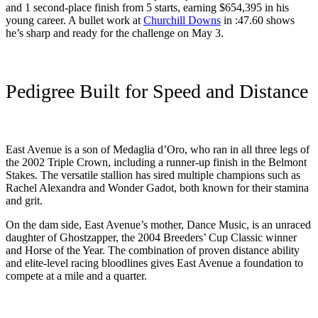
and 1 second-place finish from 5 starts, earning $654,395 in his
young career. A bullet work at
Churchill Downs
in :47.60 shows
he’s sharp and ready for the challenge on May 3.
Pedigree Built for Speed and Distance
East Avenue is a son of Medaglia d’Oro, who ran in all three legs of
the 2002 Triple Crown, including a runner-up finish in the Belmont
Stakes. The versatile stallion has sired multiple champions such as
Rachel Alexandra and Wonder Gadot, both known for their stamina
and grit.
On the dam side, East Avenue’s mother, Dance Music, is an unraced
daughter of Ghostzapper, the 2004 Breeders’ Cup Classic winner
and Horse of the Year. The combination of proven distance ability
and elite-level racing bloodlines gives East Avenue a foundation to
compete at a mile and a quarter.