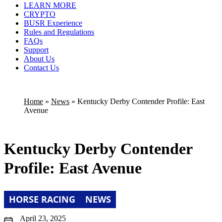
LEARN MORE
CRYPTO
BUSR Experience
Rules and Regulations
FAQs
Support
About Us
Contact Us
Home
»
News
»
Kentucky Derby Contender Profile: East
Avenue
Kentucky Derby Contender
Profile: East Avenue
HORSE RACING
NEWS
April 23, 2025