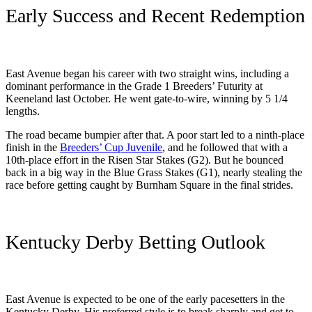
Early Success and Recent Redemption
East Avenue began his career with two straight wins, including a
dominant performance in the Grade 1 Breeders’ Futurity at
Keeneland last October. He went gate-to-wire, winning by 5 1/4
lengths.
The road became bumpier after that. A poor start led to a ninth-place
finish in the
Breeders’ Cup Juvenile
, and he followed that with a
10th-place effort in the Risen Star Stakes (G2). But he bounced
back in a big way in the Blue Grass Stakes (G1), nearly stealing the
race before getting caught by Burnham Square in the final strides.
Kentucky Derby Betting Outlook
East Avenue is expected to be one of the early pacesetters in the
Kentucky Derby. His preferred style is to break sharply and get to