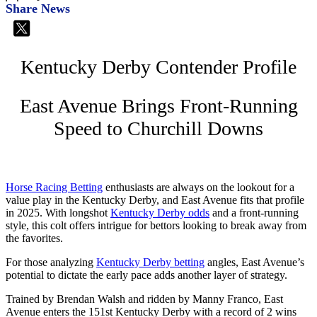
Share News
Kentucky Derby Contender Profile
East Avenue Brings Front-Running
Speed to Churchill Downs
Horse Racing Betting
enthusiasts are always on the lookout for a
value play in the Kentucky Derby, and East Avenue fits that profile
in 2025. With longshot
Kentucky Derby odds
and a front-running
style, this colt offers intrigue for bettors looking to break away from
the favorites.
For those analyzing
Kentucky Derby betting
angles, East Avenue’s
potential to dictate the early pace adds another layer of strategy.
Trained by Brendan Walsh and ridden by Manny Franco, East
Avenue enters the 151st Kentucky Derby with a record of 2 wins