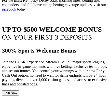
For the latest Kentucky Derby odds, morning lines, betting tips,
contenders, and full horse racing betting coverage updates, visit our
racebook
today.
UP TO $500 WELCOME BONUS
ON YOUR FIRST 3 DEPOSITS
300% Sports Welcome Bonus
Join the BUSR Experience. Stream LIVE all major sports leagues,
enjoy live in-game moments with live betting, exclusive team props,
and season futures. You control your winnings with our new Early
Cash-Out option, no need to wait for game endings. Enjoy 24-hour
payouts, dive into over 1,000 casino games, and access to exclusive
lines and boosted odds.
Join Now