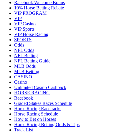
Racebook Welcome Bonus
10% Horse Betting Rebate
VIP PROGRAM
VIP
VIP Casino
VIP Sports
VIP Horse Racing
SPORTS
Odds
NFL Odds
NFL Betting
NFL Betting Guide
MLB Odds
MLB Betting
CASINO
Casino
Unlimited Casino Cashback
HORSE RACING
Racebook
Graded Stakes Races Schedule
Horse Racing Racetracks
Horse Racing Schedule
How to Bet on Horses
Horse Racing Betting Odds & Tips
Track List