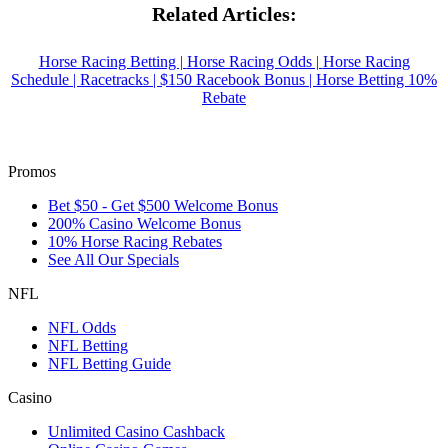
Related Articles:
Horse Racing Betting |
Horse Racing Odds |
Horse Racing
Schedule |
Racetracks |
$150 Racebook Bonus |
Horse Betting 10%
Rebate
Promos
Bet $50 - Get $500 Welcome Bonus
200% Casino Welcome Bonus
10% Horse Racing Rebates
See All Our Specials
NFL
NFL Odds
NFL Betting
NFL Betting Guide
Casino
Unlimited Casino Cashback