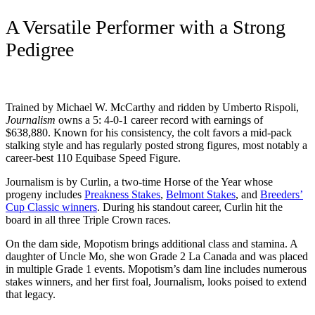
A Versatile Performer with a Strong
Pedigree
Trained by Michael W. McCarthy and ridden by Umberto Rispoli,
Journalism
owns a 5: 4-0-1 career record with earnings of
$638,880. Known for his consistency, the colt favors a mid-pack
stalking style and has regularly posted strong figures, most notably a
career-best 110 Equibase Speed Figure.
Journalism is by Curlin, a two-time Horse of the Year whose
progeny includes
Preakness Stakes
,
Belmont Stakes
, and
Breeders’
Cup Classic winners
. During his standout career, Curlin hit the
board in all three Triple Crown races.
On the dam side, Mopotism brings additional class and stamina. A
daughter of Uncle Mo, she won Grade 2 La Canada and was placed
in multiple Grade 1 events. Mopotism’s dam line includes numerous
stakes winners, and her first foal, Journalism, looks poised to extend
that legacy.