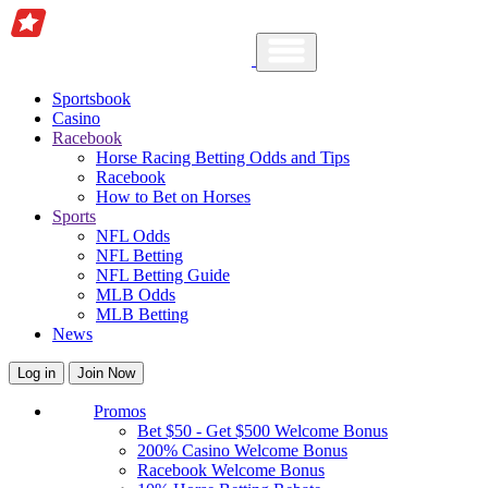
Sportsbook
Casino
Racebook
Horse Racing Betting Odds and Tips
Racebook
How to Bet on Horses
Sports
NFL Odds
NFL Betting
NFL Betting Guide
MLB Odds
MLB Betting
News
Log in
Join Now
Promos
Bet $50 - Get $500 Welcome Bonus
200% Casino Welcome Bonus
Racebook Welcome Bonus