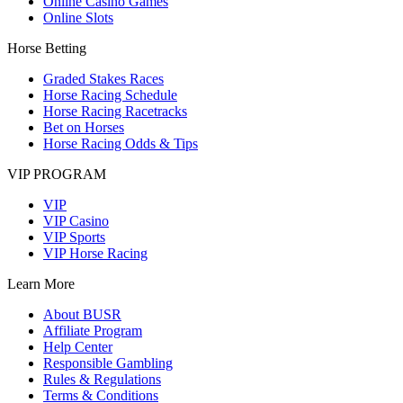
Online Casino Games
Online Slots
Horse Betting
Graded Stakes Races
Horse Racing Schedule
Horse Racing Racetracks
Bet on Horses
Horse Racing Odds & Tips
VIP PROGRAM
VIP
VIP Casino
VIP Sports
VIP Horse Racing
Learn More
About BUSR
Affiliate Program
Help Center
Responsible Gambling
Rules & Regulations
Terms & Conditions