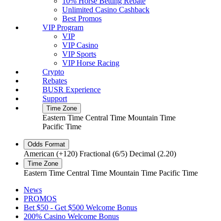
10% Horse Betting Rebate
Unlimited Casino Cashback
Best Promos
VIP Program
VIP
VIP Casino
VIP Sports
VIP Horse Racing
Crypto
Rebates
BUSR Experience
Support
Time Zone
Eastern Time
Central Time
Mountain Time
Pacific Time
Odds Format
American (+120)
Fractional (6/5)
Decimal (2.20)
Time Zone
Eastern Time
Central Time
Mountain Time
Pacific Time
News
PROMOS
Bet $50 - Get $500 Welcome Bonus
200% Casino Welcome Bonus