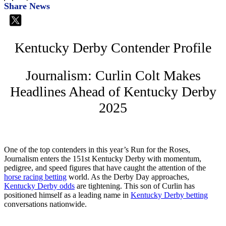
Share News
Kentucky Derby Contender Profile
Journalism: Curlin Colt Makes
Headlines Ahead of Kentucky Derby
2025
One of the top contenders in this year’s Run for the Roses,
Journalism enters the 151st Kentucky Derby with momentum,
pedigree, and speed figures that have caught the attention of the
horse racing betting
world. As the Derby Day approaches,
Kentucky Derby odds
are tightening. This son of Curlin has
positioned himself as a leading name in
Kentucky Derby betting
conversations nationwide.