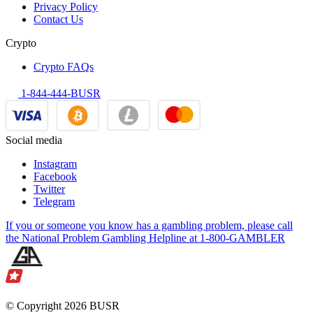
Privacy Policy
Contact Us
Crypto
Crypto FAQs
1-844-444-BUSR
Social media
Instagram
Facebook
Twitter
Telegram
If you or someone you know has a gambling problem, please call
the National Problem Gambling Helpline at 1-800-GAMBLER
© Copyright 2026 BUSR