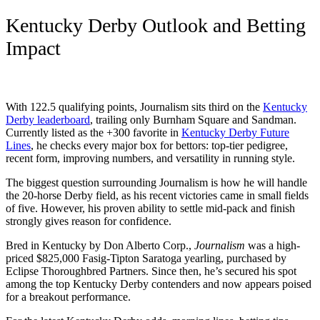
Kentucky Derby Outlook and Betting
Impact
With 122.5 qualifying points, Journalism sits third on the
Kentucky
Derby leaderboard
, trailing only Burnham Square and Sandman.
Currently listed as the +300 favorite in
Kentucky Derby Future
Lines
, he checks every major box for bettors: top-tier pedigree,
recent form, improving numbers, and versatility in running style.
The biggest question surrounding Journalism is how he will handle
the 20-horse Derby field, as his recent victories came in small fields
of five. However, his proven ability to settle mid-pack and finish
strongly gives reason for confidence.
Bred in Kentucky by Don Alberto Corp.,
Journalism
was a high-
priced $825,000 Fasig-Tipton Saratoga yearling, purchased by
Eclipse Thoroughbred Partners. Since then, he’s secured his spot
among the top Kentucky Derby contenders and now appears poised
for a breakout performance.