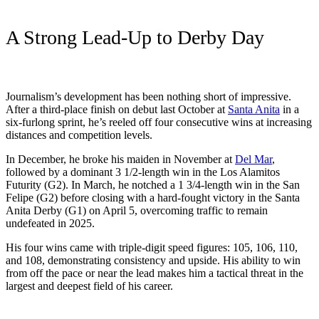
A Strong Lead-Up to Derby Day
Journalism’s development has been nothing short of impressive.
After a third-place finish on debut last October at
Santa Anita
in a
six-furlong sprint, he’s reeled off four consecutive wins at increasing
distances and competition levels.
In December, he broke his maiden in November at
Del Mar
,
followed by a dominant 3 1/2-length win in the Los Alamitos
Futurity (G2). In March, he notched a 1 3/4-length win in the San
Felipe (G2) before closing with a hard-fought victory in the Santa
Anita Derby (G1) on April 5, overcoming traffic to remain
undefeated in 2025.
His four wins came with triple-digit speed figures: 105, 106, 110,
and 108, demonstrating consistency and upside. His ability to win
from off the pace or near the lead makes him a tactical threat in the
largest and deepest field of his career.