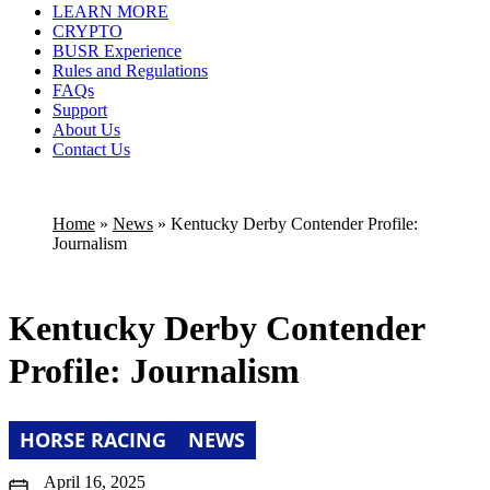
LEARN MORE
CRYPTO
BUSR Experience
Rules and Regulations
FAQs
Support
About Us
Contact Us
Home
»
News
»
Kentucky Derby Contender Profile:
Journalism
Kentucky Derby Contender
Profile: Journalism
HORSE RACING
NEWS
April 16, 2025