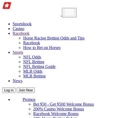
Sportsbook
Casino
Racebook
Horse Racing Betting Odds and Tips
Racebook
How to Bet on Horses
Sports
NFL Odds
NFL Betting
NFL Betting Guide
MLB Odds
MLB Betting
News
Log in
Join Now
Promos
Bet $50 - Get $500 Welcome Bonus
200% Casino Welcome Bonus
Racebook Welcome Bonus