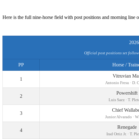
Here is the full nine-horse field with post positions and morning line
2026
Official post positions set foll
PP
Horse / Train
Vitruvian Ma
1
Antonio Fresu · D. O
Powershift
2
Luis Saez · T. Plet
Chief Wallab
3
Junior Alvarado · W
Renegade
4
Irad Ortiz Jr. · T. Pl