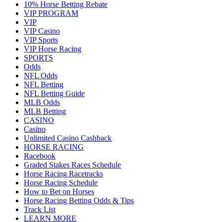
10% Horse Betting Rebate
VIP PROGRAM
VIP
VIP Casino
VIP Sports
VIP Horse Racing
SPORTS
Odds
NFL Odds
NFL Betting
NFL Betting Guide
MLB Odds
MLB Betting
CASINO
Casino
Unlimited Casino Cashback
HORSE RACING
Racebook
Graded Stakes Races Schedule
Horse Racing Racetracks
Horse Racing Schedule
How to Bet on Horses
Horse Racing Betting Odds & Tips
Track List
LEARN MORE