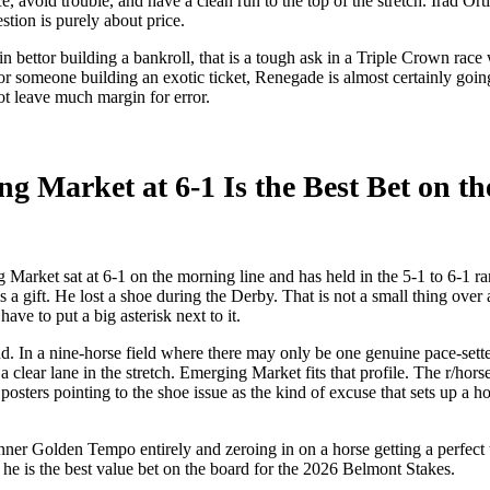
ace, avoid trouble, and have a clean run to the top of the stretch. Irad Ort
tion is purely about price.
in bettor building a bankroll, that is a tough ask in a Triple Crown rac
er or someone building an exotic ticket, Renegade is almost certainly goi
not leave much margin for error.
 Market at 6-1 Is the Best Bet on t
Market sat at 6-1 on the morning line and has held in the 5-1 to 6-1 ra
a gift. He lost a shoe during the Derby. That is not a small thing over 
ve to put a big asterisk next to it.
nd. In a nine-horse field where there may only be one genuine pace-sette
d a clear lane in the stretch. Emerging Market fits that profile. The r/hors
ters pointing to the shoe issue as the kind of excuse that sets up a hor
 Golden Tempo entirely and zeroing in on a horse getting a perfect t
 he is the best value bet on the board for the 2026 Belmont Stakes.