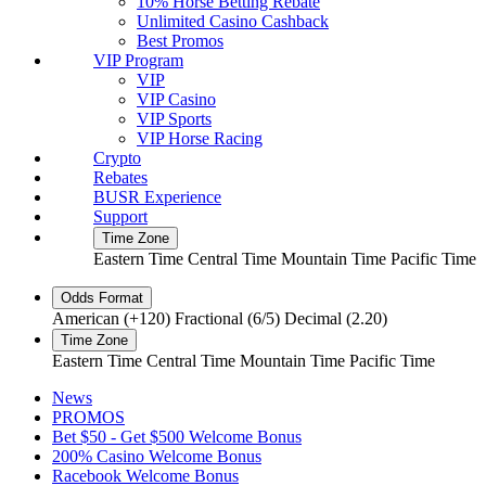
10% Horse Betting Rebate
Unlimited Casino Cashback
Best Promos
VIP Program
VIP
VIP Casino
VIP Sports
VIP Horse Racing
Crypto
Rebates
BUSR Experience
Support
Time Zone
Eastern Time
Central Time
Mountain Time
Pacific Time
Odds Format
American (+120)
Fractional (6/5)
Decimal (2.20)
Time Zone
Eastern Time
Central Time
Mountain Time
Pacific Time
News
PROMOS
Bet $50 - Get $500 Welcome Bonus
200% Casino Welcome Bonus
Racebook Welcome Bonus