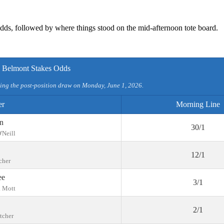
 odds, followed by where things stood on the mid-afternoon tote board.
 Belmont Stakes Odds
owing the post-position draw on Monday, June 1, 2026.
er
Morning Line
n
30/1
'Neill
12/1
cher
ee
3/1
. Mott
2/1
etcher