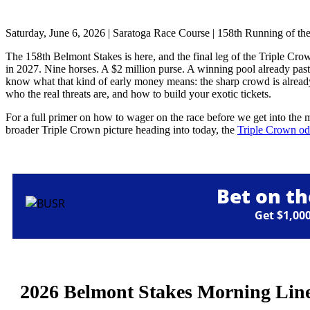
Saturday, June 6, 2026 | Saratoga Race Course | 158th Running of th
The 158th Belmont Stakes is here, and the final leg of the Triple Crown
in 2027. Nine horses. A $2 million purse. A winning pool already pas
know what that kind of early money means: the sharp crowd is alrea
who the real threats are, and how to build your exotic tickets.
For a full primer on how to wager on the race before we get into the 
broader Triple Crown picture heading into today, the
Triple Crown od
Bet on th
Get $1,000
2026 Belmont Stakes Morning Line 