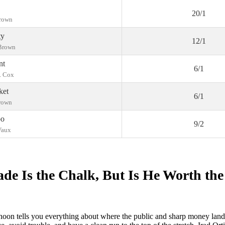
20/1
Brown
ty
12/1
 Brown
nt
6/1
. Cox
ket
6/1
Brown
po
9/2
Vaux
e Is the Chalk, But Is He Worth the
noon tells you everything about where the public and sharp money land