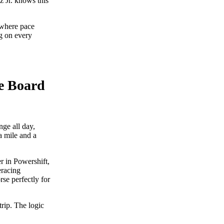
iz Jr. knows this
e where pace
ng on every
he Board
nge all day,
a mile and a
r in Powershift,
eracing
se perfectly for
rip. The logic