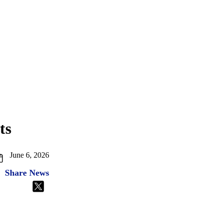
ts
June 6, 2026
Share News