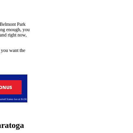
t Belmont Park
long enough, you
and right now,
f you want the
BONUS
at BUSR. Haskell Stakes post time June 6 at 5:45 PM ET. Must be 18+. Terms and conditions apply. Please bet responsibly.
aratoga