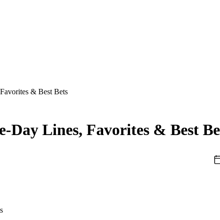
Favorites & Best Bets
-Day Lines, Favorites & Best Be