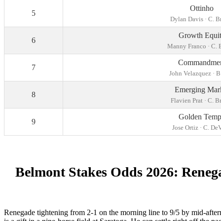
Ottinho
5
Dylan Davis · C. 
Growth Equi
6
Manny Franco · C.
Commandme
7
John Velazquez · B
Emerging Mar
8
Flavien Prat · C. 
Golden Tem
9
Jose Ortiz · C. De
Belmont Stakes Odds 2026: Renegad
Renegade tightening from 2-1 on the morning line to 9/5 by mid-after