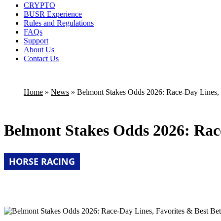
CRYPTO
BUSR Experience
Rules and Regulations
FAQs
Support
About Us
Contact Us
Home
»
News
»
Belmont Stakes Odds 2026: Race-Day Lines, 
Belmont Stakes Odds 2026: Race
HORSE RACING