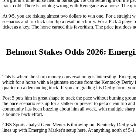
is a gift in a nine-horse field at Saratoga. He can settle right off the p
track cold. There is nothing wrong with Renegade as a horse. The ques
At 9/5, you are risking almost two dollars to win one. For a straight w
scenarios and trip luck can flip a result in a hurry. For a Pick 4 play
ticket as a key. The horse earned this favoritism. The price just does 
Belmont Stakes Odds 2026: Emerging
This is where the sharp money conversation gets interesting. Emerging 
which for a horse with a legitimate excuse from the Kentucky Derby is 
quarter on a demanding track. If you are grading his Derby form, you ha
Post 5 puts him in great shape to track the pace without burning grou
the pace scenario sets up for a stalker or presser to get a clean trip an
community has been buzzing about him all week, with multiple sharp pos
a bounce-back effort.
CBS Sports analyst Gene Menez is throwing out Kentucky Derby winner
lines up with Emerging Market’s setup here. At anything north of 5-1,