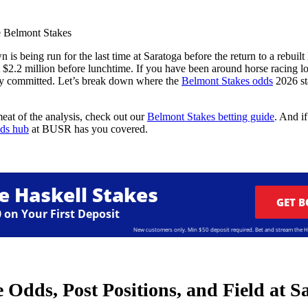
e Belmont Stakes
 is being run for the last time at Saratoga before the return to a rebuil
t $2.2 million before lunchtime. If you have been around horse racing 
dy committed. Let’s break down where the
Belmont Stakes odds
2026 st
meat of the analysis, check out our
Belmont Stakes betting guide
. And i
ds hub
at BUSR has you covered.
e Haskell Stakes
GET 
 on Your First Deposit
New customers only. Min $50 deposit required. Bet and stream the Haskell Stakes live 
Odds, Post Positions, and Field at S