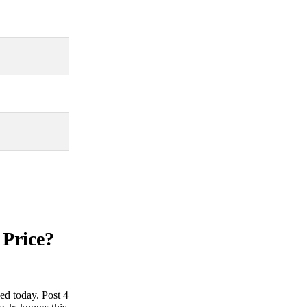
 Price?
ed today. Post 4