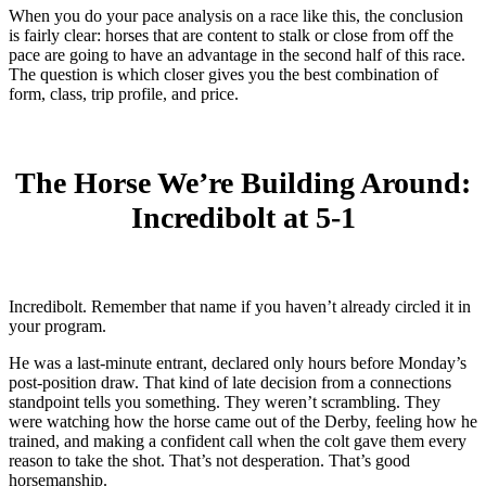
When you do your pace analysis on a race like this, the conclusion
is fairly clear: horses that are content to stalk or close from off the
pace are going to have an advantage in the second half of this race.
The question is which closer gives you the best combination of
form, class, trip profile, and price.
The Horse We’re Building Around:
Incredibolt at 5-1
Incredibolt. Remember that name if you haven’t already circled it in
your program.
He was a last-minute entrant, declared only hours before Monday’s
post-position draw. That kind of late decision from a connections
standpoint tells you something. They weren’t scrambling. They
were watching how the horse came out of the Derby, feeling how he
trained, and making a confident call when the colt gave them every
reason to take the shot. That’s not desperation. That’s good
horsemanship.