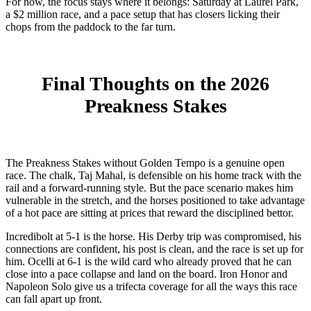
For now, the focus stays where it belongs: Saturday at Laurel Park,
a $2 million race, and a pace setup that has closers licking their
chops from the paddock to the far turn.
Final Thoughts on the 2026
Preakness Stakes
The Preakness Stakes without Golden Tempo is a genuine open
race. The chalk, Taj Mahal, is defensible on his home track with the
rail and a forward-running style. But the pace scenario makes him
vulnerable in the stretch, and the horses positioned to take advantage
of a hot pace are sitting at prices that reward the disciplined bettor.
Incredibolt at 5-1 is the horse. His Derby trip was compromised, his
connections are confident, his post is clean, and the race is set up for
him. Ocelli at 6-1 is the wild card who already proved that he can
close into a pace collapse and land on the board. Iron Honor and
Napoleon Solo give us a trifecta coverage for all the ways this race
can fall apart up front.