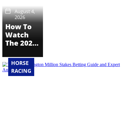
August 4,
2026
How To
Watch
The 2026
Whitney
Stakes:
HORSE
Schedule,
RACING
Field
Odds,
And
Expert
Analysis