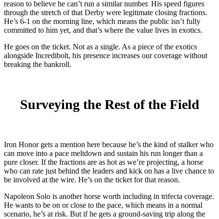
reason to believe he can’t run a similar number. His speed figures
through the stretch of that Derby were legitimate closing fractions.
He’s 6-1 on the morning line, which means the public isn’t fully
committed to him yet, and that’s where the value lives in exotics.
He goes on the ticket. Not as a single. As a piece of the exotics
alongside Incredibolt, his presence increases our coverage without
breaking the bankroll.
Surveying the Rest of the Field
Iron Honor gets a mention here because he’s the kind of stalker who
can move into a pace meltdown and sustain his run longer than a
pure closer. If the fractions are as hot as we’re projecting, a horse
who can rate just behind the leaders and kick on has a live chance to
be involved at the wire. He’s on the ticket for that reason.
Napoleon Solo is another horse worth including in trifecta coverage.
He wants to be on or close to the pace, which means in a normal
scenario, he’s at risk. But if he gets a ground-saving trip along the