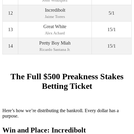
John Velazquez
Incredibolt
12
5/1
Jaime Torres
Great White
13
15/1
Alex Achard
Pretty Boy Miah
14
15/1
Ricardo Santana Jr.
The Full $500 Preakness Stakes
Betting Ticket
Here’s how we’re distributing the bankroll. Every dollar has a
purpose.
Win and Place: Incredibolt