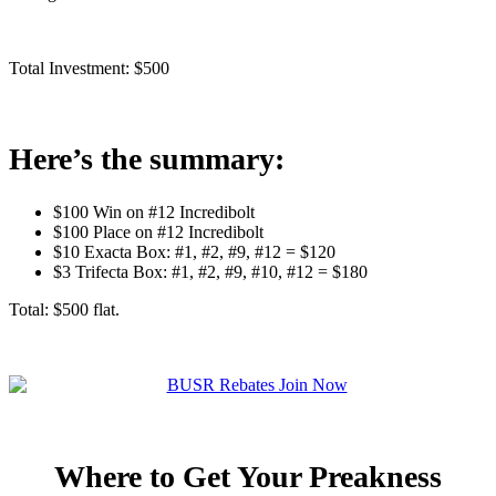
Total Investment: $500
Here’s the summary:
$100 Win on #12 Incredibolt
$100 Place on #12 Incredibolt
$10 Exacta Box: #1, #2, #9, #12 = $120
$3 Trifecta Box: #1, #2, #9, #10, #12 = $180
Total: $500 flat.
Where to Get Your Preakness