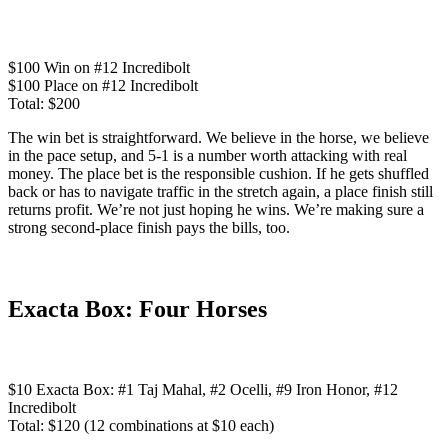
$100 Win on #12 Incredibolt
$100 Place on #12 Incredibolt
Total: $200
The win bet is straightforward. We believe in the horse, we believe
in the pace setup, and 5-1 is a number worth attacking with real
money. The place bet is the responsible cushion. If he gets shuffled
back or has to navigate traffic in the stretch again, a place finish still
returns profit. We’re not just hoping he wins. We’re making sure a
strong second-place finish pays the bills, too.
Exacta Box: Four Horses
$10 Exacta Box: #1 Taj Mahal, #2 Ocelli, #9 Iron Honor, #12
Incredibolt
Total: $120 (12 combinations at $10 each)