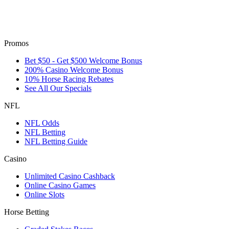
Promos
Bet $50 - Get $500 Welcome Bonus
200% Casino Welcome Bonus
10% Horse Racing Rebates
See All Our Specials
NFL
NFL Odds
NFL Betting
NFL Betting Guide
Casino
Unlimited Casino Cashback
Online Casino Games
Online Slots
Horse Betting