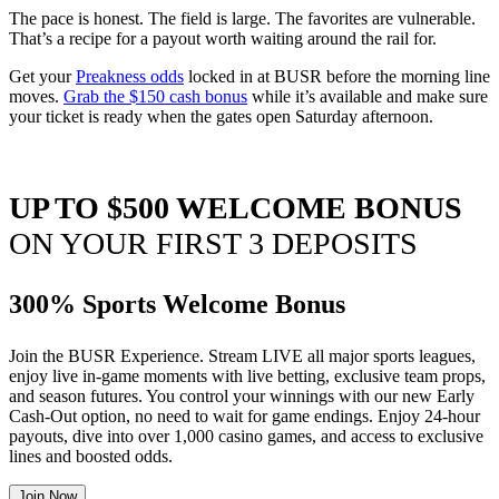
The pace is honest. The field is large. The favorites are vulnerable.
That’s a recipe for a payout worth waiting around the rail for.
Get your
Preakness odds
locked in at BUSR before the morning line
moves.
Grab the $150 cash bonus
while it’s available and make sure
your ticket is ready when the gates open Saturday afternoon.
UP TO $500 WELCOME BONUS
ON YOUR FIRST 3 DEPOSITS
300% Sports Welcome Bonus
Join the BUSR Experience. Stream LIVE all major sports leagues,
enjoy live in-game moments with live betting, exclusive team props,
and season futures. You control your winnings with our new Early
Cash-Out option, no need to wait for game endings. Enjoy 24-hour
payouts, dive into over 1,000 casino games, and access to exclusive
lines and boosted odds.
Join Now