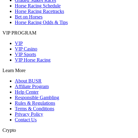
Graded Stakes Races
Horse Racing Schedule
Horse Racing Racetracks
Bet on Horses
Horse Racing Odds & Tips
VIP PROGRAM
VIP
VIP Casino
VIP Sports
VIP Horse Racing
Learn More
About BUSR
Affiliate Program
Help Center
Responsible Gambling
Rules & Regulations
Terms & Conditions
Privacy Policy
Contact Us
Crypto