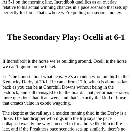
At 5-1 on the morning line, Incredibolt qualifies as an overlay
relative to his actual winning chances in a pace scenario that sets up
perfectly for him. That’s where we’re putting our serious money.
The Secondary Play: Ocelli at 6-1
If Incredibolt is the horse we’re building around, Ocelli is the horse
we can’t ignore on the ticket.
Let’s be honest about what he is. He’s a maiden who ran third in the
Kentucky Derby at 70-1. He came from 17th, which is about as far
back as you can be at Churchill Downs without being in the
paddock, and still managed to hit the board. That performance raises
more questions than it answers, and that’s exactly the kind of horse
that creates value in exotic wagering.
The skeptic at the rail says a maiden running third in the Derby is a
fluke. The handicapper who digs into the trip says the pace
collapsed exactly the way it needed to for a horse like him to fire
late, and if the Preakness pace scenario sets up similarly, there’s no