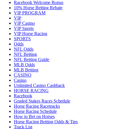
Racebook Welcome Bonus
10% Horse Betting Rebate
VIP PROGRAM
VIP
VIP Casino
VIP Sports
VIP Horse Racing
SPORTS
Odds
NFL Odds
NFL Betting
NFL Betting Guide
MLB Odds
MLB Betting
CASINO
Casino
Unlimited Casino Cashback
HORSE RACING
Racebook
Graded Stakes Races Schedule
Horse Racing Racetracks
Horse Racing Schedule
How to Bet on Horses
Horse Racing Betting Odds & Tips
Track List