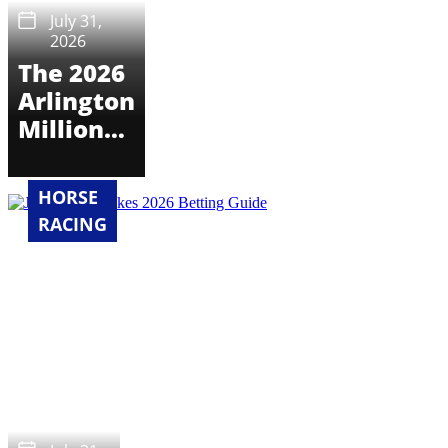
July 31,
2026
The 2026
Arlington
Million
Stakes
Betting
HORSE
Guide
RACING
And
Expert
Analysis