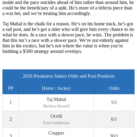
inside and the pace suicides ahead of him rather than around him, he
could be the beneficiary of a split. He’s more of a trifecta piece than
a win bet, and we’re treating him accordingly.
Taj Mahal is the chalk for a reason. He’s on his home track, he’s got
a rail post, and he’s got a rider who will give him every chance to do
what he does. In a race with a slower pace, he wins. The problem is
that this isn’t a race with a slower pace. We’re not entirely against
him in the exotics, but he’s not where the value is when you’re
building a $500 strategy around overlays.
2026 Preakness Stakes Odds and Post Positions
PP
Horse / Jockey
Odds
Taj Mahal
1
5/1
Sheldon Russell
Ocelli
2
6/1
Tyler Gaffalione
Crupper
3
30/1