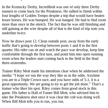
In the Kentucky Derby, Incredibolt was one of only three Derby
runners to come back for the Preakness. He rallied to finish within
four lengths of Golden Tempo despite a trip that would have beaten
lesser horses. He was bumped. He was banged. He had to find room
more than once in the stretch. The fact that he was still finishing and
still gaining at the wire despite all of that is the kind of trip note you
underline twice.
Now he draws post 12. Clean outside post, away from the early
traffic that’s going to develop between posts 1 and 8 in the first
quarter. His rider can sit and watch the pace war develop, keep him
comfortable through the first turn, and point him into open running
room when the leaders start coming back to the field in the final
three-sixteenths.
Trainer Riley Mott made his intentions clear when he addressed the
media: “I hope we run the way they like us in the odds. Anytime
you are in a Triple Crown race, and you have odds of 5-1, it is a
great opportunity. We are going to try to get the job done.” That’s a
trainer who likes his spot. Riley comes from good stock in this
game. His father is Hall of Famer Bill Mott, who advised him to
take the Preakness shot once it was clear the colt was doing well.
When Bill Mott tells you to run, you run.