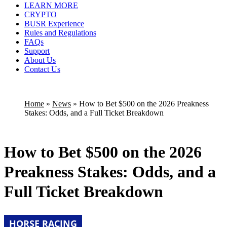
LEARN MORE
CRYPTO
BUSR Experience
Rules and Regulations
FAQs
Support
About Us
Contact Us
Home
»
News
»
How to Bet $500 on the 2026 Preakness
Stakes: Odds, and a Full Ticket Breakdown
How to Bet $500 on the 2026
Preakness Stakes: Odds, and a
Full Ticket Breakdown
HORSE RACING