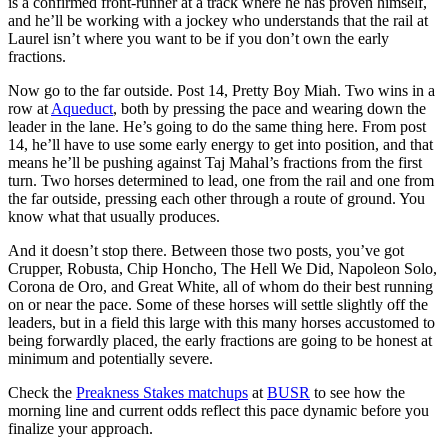
is a confirmed front-runner at a track where he has proven himself,
and he’ll be working with a jockey who understands that the rail at
Laurel isn’t where you want to be if you don’t own the early
fractions.
Now go to the far outside. Post 14, Pretty Boy Miah. Two wins in a
row at
Aqueduct
, both by pressing the pace and wearing down the
leader in the lane. He’s going to do the same thing here. From post
14, he’ll have to use some early energy to get into position, and that
means he’ll be pushing against Taj Mahal’s fractions from the first
turn. Two horses determined to lead, one from the rail and one from
the far outside, pressing each other through a route of ground. You
know what that usually produces.
And it doesn’t stop there. Between those two posts, you’ve got
Crupper, Robusta, Chip Honcho, The Hell We Did, Napoleon Solo,
Corona de Oro, and Great White, all of whom do their best running
on or near the pace. Some of these horses will settle slightly off the
leaders, but in a field this large with this many horses accustomed to
being forwardly placed, the early fractions are going to be honest at
minimum and potentially severe.
Check the
Preakness Stakes matchups
at
BUSR
to see how the
morning line and current odds reflect this pace dynamic before you
finalize your approach.