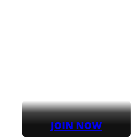
JOIN NOW