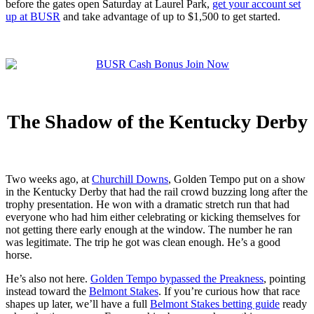
before the gates open Saturday at Laurel Park,
get your account set
up at BUSR
and take advantage of up to $1,500 to get started.
The Shadow of the Kentucky Derby
Two weeks ago, at
Churchill Downs
, Golden Tempo put on a show
in the Kentucky Derby that had the rail crowd buzzing long after the
trophy presentation. He won with a dramatic stretch run that had
everyone who had him either celebrating or kicking themselves for
not getting there early enough at the window. The number he ran
was legitimate. The trip he got was clean enough. He’s a good
horse.
He’s also not here.
Golden Tempo bypassed the Preakness
, pointing
instead toward the
Belmont Stakes
. If you’re curious how that race
shapes up later, we’ll have a full
Belmont Stakes betting guide
ready