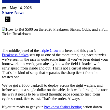
May 14, 2026
Share News
The middle jewel of the
Triple Crown
is here, and this year’s
Preakness Stakes
sets up as one of the more intriguing pace puzzles
we’ve seen in the race in quite some time. If you’ve been doing your
homework this week, you already know the field is loaded with
early speed from inside and out. That’s not a casual observation.
That’s the kind of setup that separates the sharp ticket from the
wasted one.
We’ve got a $500 bankroll to deploy across the right wagers, and
before we put a single dollar on the table, let’s walk through the race
the way it needs to be walked through: pace scenario first, form
cycle second, tickets last. That’s the order. Always.
If you’re ready to get your
Preakness Stakes betting
action down