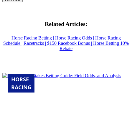
Related Articles:
Horse Racing Betting |
Horse Racing Odds |
Horse Racing
Schedule |
Racetracks |
$150 Racebook Bonus |
Horse Betting 10%
Rebate
HORSE
RACING