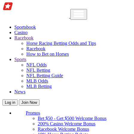
Sportsbook
Casino
Racebook
Horse Racing Betting Odds and Tips
Racebook
How to Bet on Horses
Sports
NFL Odds
NFL Betting
NFL Betting Guide
MLB Odds
MLB Betting
News
Log in
Join Now
Promos
Bet $50 - Get $500 Welcome Bonus
200% Casino Welcome Bonus
Racebook Welcome Bonus