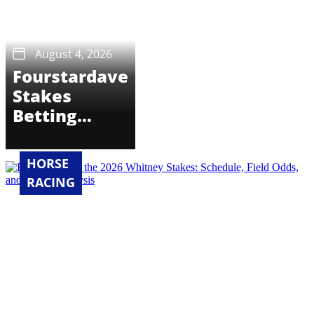
August 4, 2026
Fourstardave
Stakes
Betting
Guide: Field
Odds, And
HORSE
Analysis
RACING