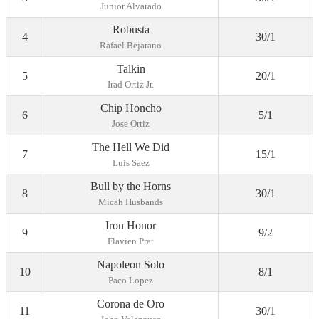
Junior Alvarado
Robusta
4
30/1
Rafael Bejarano
Talkin
5
20/1
Irad Ortiz Jr.
Chip Honcho
6
5/1
Jose Ortiz
The Hell We Did
7
15/1
Luis Saez
Bull by the Horns
8
30/1
Micah Husbands
Iron Honor
9
9/2
Flavien Prat
Napoleon Solo
10
8/1
Paco Lopez
Corona de Oro
11
30/1