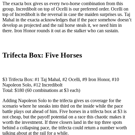
The exacta box gives us every two-horse combination from this
group. Incredibolt on top of Ocelli is our preferred order. Ocelli on
top of Incredibolt is the reversal in case the maiden surprises us. Taj
Mahal in the exacta acknowledges that if the pace somehow doesn’t
develop as projected and the rail horse steals it, we need him in
there. Iron Honor rounds it out as the stalker who can sustain.
Trifecta Box: Five Horses
$3 Trifecta Box: #1 Taj Mahal, #2 Ocelli, #9 Iron Honor, #10
Napoleon Solo, #12 Incredibolt
Total: $180 (60 combinations at $3 each)
Adding Napoleon Solo to the trifecta gives us coverage for the
scenario where he sneaks into third on the inside while the pace
battle plays out ahead of him. Five horses in a trifecta box at $3 is
not cheap, but the payoff potential on a race this chaotic makes it
worth the investment. If three closers land in the top three spots
behind a collapsing pace, the trifecta could return a number worth
talking about at the rail for a while.