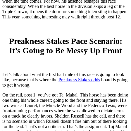
when the time comes. For now, his absence reshapes this race
considerably. When the best horse in the division skips a leg of the
Triple Crown, it opens the door for something interesting to happen.
This year, something interesting may walk right through post 12.
Preakness Stakes Pace Scenario:
It’s Going to Be Messy Up Front
Let’s talk about what the first half mile of this race is going to look
like, because that is where the
Preakness Stakes odds
board is going
to get it wrong.
On the rail, post 1, you’ve got Taj Mahal. This horse has been doing
one thing his whole career: going to the front and staying there. His
two wins at Laurel, the Miracle Wood and the Federico Tesio, were
front-running performances where he was allowed to dictate terms
on a track he clearly favors. Sheldon Russell has the call, and there
is no scenario in which Russell doesn’t fire him out of there looking
for the lead. That’s not a criticism. That’s the assignment. Taj Mahal