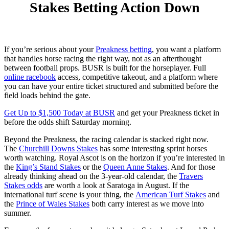
Stakes Betting Action Down
If you’re serious about your
Preakness betting
, you want a platform
that handles horse racing the right way, not as an afterthought
between football props. BUSR is built for the horseplayer. Full
online racebook
access, competitive takeout, and a platform where
you can have your entire ticket structured and submitted before the
field loads behind the gate.
Get Up to $1,500 Today at BUSR
and get your Preakness ticket in
before the odds shift Saturday morning.
Beyond the Preakness, the racing calendar is stacked right now.
The
Churchill Downs Stakes
has some interesting sprint horses
worth watching. Royal Ascot is on the horizon if you’re interested in
the
King’s Stand Stakes
or the
Queen Anne Stakes
. And for those
already thinking ahead on the 3-year-old calendar, the
Travers
Stakes odds
are worth a look at Saratoga in August. If the
international turf scene is your thing, the
American Turf Stakes
and
the
Prince of Wales Stakes
both carry interest as we move into
summer.