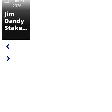
July 31,
2026
Jim
Dandy
Stakes
2026
Betting
Guide