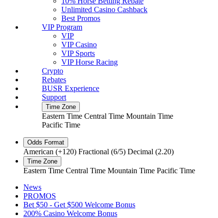
10% Horse Betting Rebate
Unlimited Casino Cashback
Best Promos
VIP Program
VIP
VIP Casino
VIP Sports
VIP Horse Racing
Crypto
Rebates
BUSR Experience
Support
Time Zone
Eastern Time
Central Time
Mountain Time
Pacific Time
Odds Format
American (+120)
Fractional (6/5)
Decimal (2.20)
Time Zone
Eastern Time
Central Time
Mountain Time
Pacific Time
News
PROMOS
Bet $50 - Get $500 Welcome Bonus
200% Casino Welcome Bonus