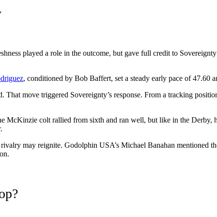
y
shness played a role in the outcome, but gave full credit to Sovereig
driguez
, conditioned by Bob Baffert, set a steady early pace of 47.60
d. That move triggered Sovereignty’s response. From a tracking positio
e McKinzie colt rallied from sixth and ran well, but like in the Derby, 
.
ce rivalry may reignite. Godolphin USA’s Michael Banahan mentioned the 
ion.
rop?