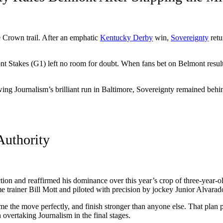
le Crown trail. After an emphatic
Kentucky Derby
win,
Sovereignty
retu
ont Stakes (G1) left no room for doubt. When fans bet on Belmont resu
ing Journalism’s brilliant run in Baltimore, Sovereignty remained behind
Authority
ion and reaffirmed his dominance over this year’s crop of three-year-
e trainer Bill Mott and piloted with precision by jockey Junior Alvara
time the move perfectly, and finish stronger than anyone else. That plan
vertaking Journalism in the final stages.