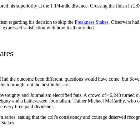
ed his superiority at the 1 1/4-mile distance. Crossing the finish in 2:
cism regarding his decision to skip the
Preakness Stakes
. Observers had 
d expressed satisfaction with how it all unfolded.
ates
t. Had the outcome been different, questions would have come, but Sove
ich brought out the best in his colt.
ereignty and Journalism electrified fans. A crowd of 46,243 turned out
reignty and a battle-tested Journalism. Trainer Michael McCarthy, who c
ecovery time paid dividends.
series, stating that the colt’s consistency and courage deserved recogn
 Stakes.