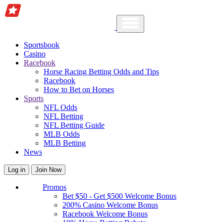
Sportsbook
Casino
Racebook
Horse Racing Betting Odds and Tips
Racebook
How to Bet on Horses
Sports
NFL Odds
NFL Betting
NFL Betting Guide
MLB Odds
MLB Betting
News
Log in
Join Now
Promos
Bet $50 - Get $500 Welcome Bonus
200% Casino Welcome Bonus
Racebook Welcome Bonus