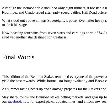
Although the Belmont field included only eight runners, it boasted a h
Rodriguez and Crudo faded after early speed battles. Hill Road offere
What stood out above all was Sovereignty’s poise. Even after heavy rai
made it his stage.
Now boasting four wins from seven starts and earnings north of $4.8 mi
sired yet another star destined for greatness.
Final Words
This edition of the Belmont Stakes reminded everyone of the power of p
yield the best rewards. While Journalism fought valiantly and Baeza c
As summer racing heats up and Saratoga prepares for the Travers and b
Stay sharp, follow the Belmont Stakes betting markets, and gear up fo
our
racebook
now for expert picks, updated lines, and a front-row seat t