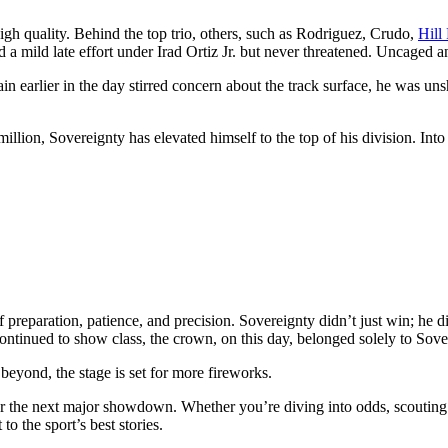
igh quality. Behind the top trio, others, such as Rodriguez, Crudo,
Hill
d a mild late effort under Irad Ortiz Jr. but never threatened. Uncage
n earlier in the day stirred concern about the track surface, he was uns
llion, Sovereignty has elevated himself to the top of his division. Into
reparation, patience, and precision. Sovereignty didn’t just win; he did
ontinued to show class, the crown, on this day, belonged solely to Sove
eyond, the stage is set for more fireworks.
r the next major showdown. Whether you’re diving into odds, scouting fo
o the sport’s best stories.