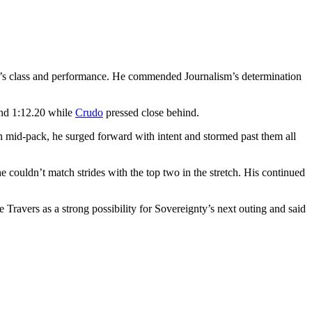
nty’s class and performance. He commended Journalism’s determination
 and 1:12.20 while
Crudo
pressed close behind.
n mid-pack, he surged forward with intent and stormed past them all
he couldn’t match strides with the top two in the stretch. His continued
Travers as a strong possibility for Sovereignty’s next outing and said