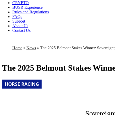
CRYPTO
BUSR Experience
Rules and Regulations
FAQs
Support
About Us
Contact Us
Home
»
News
»
The 2025 Belmont Stakes Winner: Sovereignt
The 2025 Belmont Stakes Winne
HORSE RACING
Sovereign