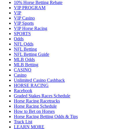
10% Horse Betting Rebate
VIP PROGRAM
VIP
VIP Casino
VIP Sports
VIP Horse Racing
SPORTS
Odds
NFL Odds
NFL Betting
NFL Betting Guide
MLB Odds
MLB Betting
CASINO
Casino
Unlimited Casino Cashback
HORSE RACING
Racebook
Graded Stakes Races Schedule
Horse Racing Racetracks
Horse Racing Schedule
How to Bet on Horses
Horse Racing Betting Odds & Tips
Track List
LEARN MORE