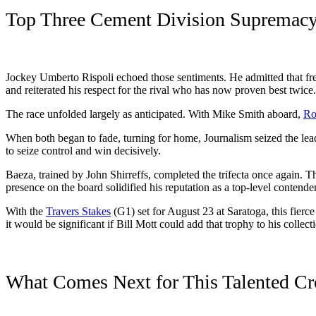
Top Three Cement Division Supremac
Jockey Umberto Rispoli echoed those sentiments. He admitted that fre
and reiterated his respect for the rival who has now proven best twice.
The race unfolded largely as anticipated. With Mike Smith aboard,
Ro
When both began to fade, turning for home, Journalism seized the lea
to seize control and win decisively.
Baeza, trained by John Shirreffs, completed the trifecta once again. Th
presence on the board solidified his reputation as a top-level contender
With the
Travers Stakes
(G1) set for August 23 at Saratoga, this fier
it would be significant if Bill Mott could add that trophy to his collect
What Comes Next for This Talented C