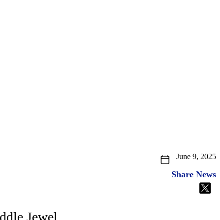
June 9, 2025
Share News
ddle Jewel