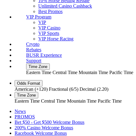
10% Horse Betting Rebate
Unlimited Casino Cashback
Best Promos
VIP Program
VIP
VIP Casino
VIP Sports
VIP Horse Racing
Crypto
Rebates
BUSR Experience
Support
Time Zone
Eastern Time
Central Time
Mountain Time
Pacific Time
Odds Format
American (+120)
Fractional (6/5)
Decimal (2.20)
Time Zone
Eastern Time
Central Time
Mountain Time
Pacific Time
News
PROMOS
Bet $50 - Get $500 Welcome Bonus
200% Casino Welcome Bonus
Racebook Welcome Bonus