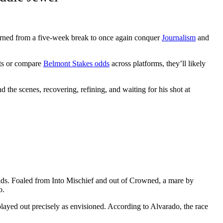
rned from a five-week break to once again conquer
Journalism
and
lts or compare
Belmont Stakes odds
across platforms, they’ll likely
 the scenes, recovering, refining, and waiting for his shot at
olds. Foaled from Into Mischief and out of Crowned, a mare by
do.
 played out precisely as envisioned. According to Alvarado, the race