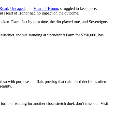
 Road
,
Uncaged
, and
Heart of Honor
, struggled to keep pace.
d and Heart of Honor had no impact on the outcome.
haken. Rated fast by post time, the dirt played true, and Sovereignty
 Mischief, the sire standing at Spendthrift Farm for $250,000, has
 so with purpose and flair, proving that calculated decisions often
reignty.
rm, or waiting for another close stretch duel, don’t miss out. Visit