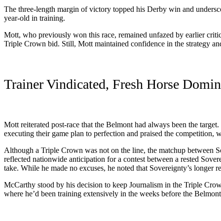
The three-length margin of victory topped his Derby win and underscor
year-old in training.
Mott, who previously won this race, remained unfazed by earlier criti
Triple Crown bid. Still, Mott maintained confidence in the strategy an
Trainer Vindicated, Fresh Horse Domin
Mott reiterated post-race that the Belmont had always been the targe
executing their game plan to perfection and praised the competition, wh
Although a Triple Crown was not on the line, the matchup between Sov
reflected nationwide anticipation for a contest between a rested Sove
take. While he made no excuses, he noted that Sovereignty’s longer r
McCarthy stood by his decision to keep Journalism in the Triple Crown 
where he’d been training extensively in the weeks before the Belmont