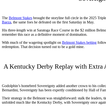
The
Belmont Stakes
brought the storyline full circle in the 2025 Trip
Baeza
, the same foes he defeated on the first Saturday in May.
His three-length win at Saratoga Race Course in the $2 million Belm
remember this race as a definitive moment of domination.
With much of the wagering spotlight on
Belmont Stakes betting
follow
redemption. That decision turned out to be a gold mine.
A Kentucky Derby Replay with Extra 
Godolphin’s homebred Sovereignty added another crown to his collect
Bernardini, Sovereignty has been expertly conditioned by Hall of Fam
Their strategy in the Belmont was straightforward: stalk the leaders, 
unfolded much like the Kentucky Derby, with Sovereignty once again o