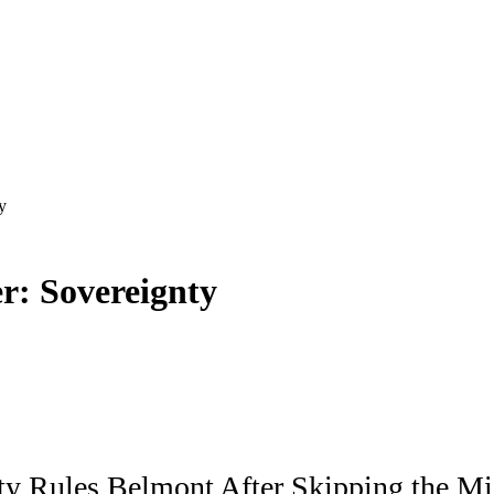
y
r: Sovereignty
ty Rules Belmont After Skipping the Mi