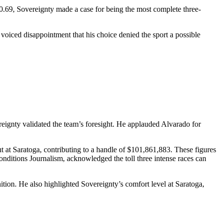
00.69, Sovereignty made a case for being the most complete three-
voiced disappointment that his choice denied the sport a possible
reignty validated the team’s foresight. He applauded Alvarado for
 at Saratoga, contributing to a handle of $101,861,883. These figures
onditions Journalism, acknowledged the toll three intense races can
ition. He also highlighted Sovereignty’s comfort level at Saratoga,