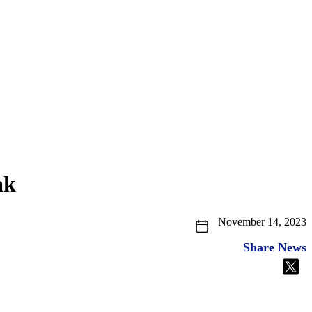
ak
November 14, 2023
Share News