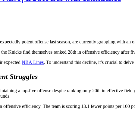
expectedly potent offense last season, are currently grappling with an o
 the Knicks find themselves ranked 28th in offensive efficiency after f
eir expected
NBA Lines
. To understand this decline, it’s crucial to delv
ent Struggles
aining a top-five offense despite ranking only 20th in effective field 
ounds.
in offensive efficiency. The team is scoring 13.1 fewer points per 100 