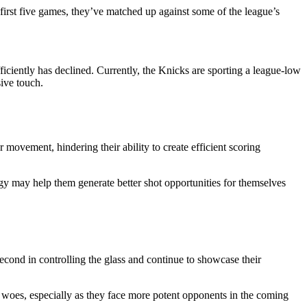
 first five games, they’ve matched up against some of the league’s
fficiently has declined. Currently, the Knicks are sporting a league-low
sive touch.
 movement, hindering their ability to create efficient scoring
egy may help them generate better shot opportunities for themselves
 second in controlling the glass and continue to showcase their
e woes, especially as they face more potent opponents in the coming