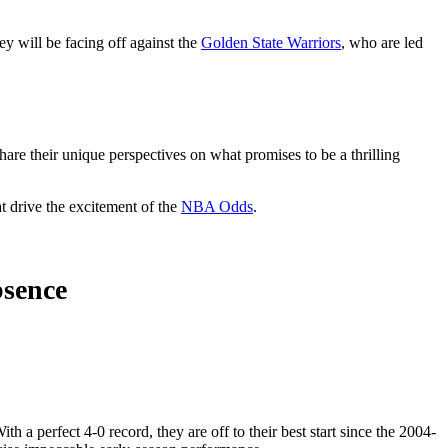
 will be facing off against the
Golden State Warriors
, who are led
e their unique perspectives on what promises to be a thrilling
at drive the excitement of the
NBA Odds
.
bsence
 a perfect 4-0 record, they are off to their best start since the 2004-