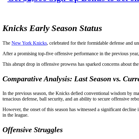
Knicks Early Season Status
The
New York Knicks
, celebrated for their formidable defense and un
After a promising top-five offensive performance in the previous year,
This abrupt drop in offensive prowess has sparked concerns about th
Comparative Analysis: Last Season vs. Curr
In the previous season, the Knicks defied conventional wisdom by maint
tenacious defense, ball security, and an ability to secure offensive reb
However, the onset of this season has witnessed a significant decline 
in the league.
Offensive Struggles