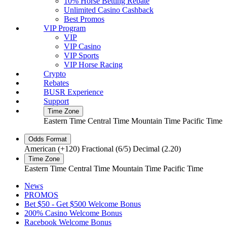
10% Horse Betting Rebate
Unlimited Casino Cashback
Best Promos
VIP Program
VIP
VIP Casino
VIP Sports
VIP Horse Racing
Crypto
Rebates
BUSR Experience
Support
Time Zone
Eastern Time
Central Time
Mountain Time
Pacific Time
Odds Format
American (+120)
Fractional (6/5)
Decimal (2.20)
Time Zone
Eastern Time
Central Time
Mountain Time
Pacific Time
News
PROMOS
Bet $50 - Get $500 Welcome Bonus
200% Casino Welcome Bonus
Racebook Welcome Bonus