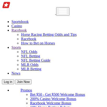
Sportsbook
Casino
Racebook
Horse Racing Betting Odds and Tips
Racebook
How to Bet on Horses
Sports
NFL Odds
NFL Betting
NFL Betting Guide
MLB Odds
MLB Betting
News
Log in
Join Now
Promos
Bet $50 - Get $500 Welcome Bonus
200% Casino Welcome Bonus
Racebook Welcome Bonus