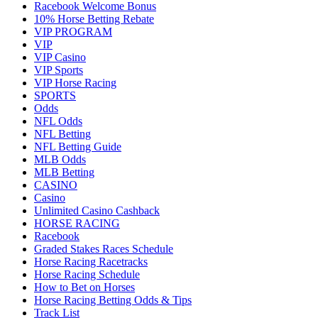
Racebook Welcome Bonus
10% Horse Betting Rebate
VIP PROGRAM
VIP
VIP Casino
VIP Sports
VIP Horse Racing
SPORTS
Odds
NFL Odds
NFL Betting
NFL Betting Guide
MLB Odds
MLB Betting
CASINO
Casino
Unlimited Casino Cashback
HORSE RACING
Racebook
Graded Stakes Races Schedule
Horse Racing Racetracks
Horse Racing Schedule
How to Bet on Horses
Horse Racing Betting Odds & Tips
Track List