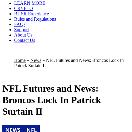
LEARN MORE
CRYPTO
BUSR Experience
Rules and Regulations
FAQs
Support
About Us
Contact Us
Home
»
News
»
NFL Futures and News: Broncos Lock In
Patrick Surtain II
NFL Futures and News:
Broncos Lock In Patrick
Surtain II
NEWS
NFL