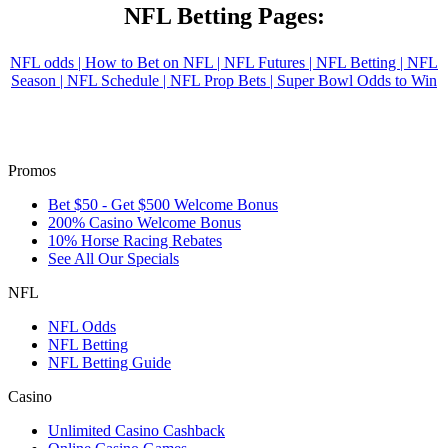
NFL Betting Pages:
NFL odds |
How to Bet on NFL |
NFL Futures |
NFL Betting |
NFL
Season |
NFL Schedule |
NFL Prop Bets |
Super Bowl Odds to Win
Promos
Bet $50 - Get $500 Welcome Bonus
200% Casino Welcome Bonus
10% Horse Racing Rebates
See All Our Specials
NFL
NFL Odds
NFL Betting
NFL Betting Guide
Casino
Unlimited Casino Cashback