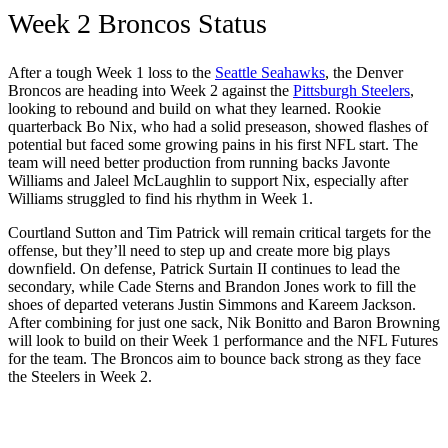
Week 2 Broncos Status
After a tough Week 1 loss to the
Seattle Seahawks
, the Denver
Broncos are heading into Week 2 against the
Pittsburgh Steelers
,
looking to rebound and build on what they learned. Rookie
quarterback Bo Nix, who had a solid preseason, showed flashes of
potential but faced some growing pains in his first NFL start. The
team will need better production from running backs Javonte
Williams and Jaleel McLaughlin to support Nix, especially after
Williams struggled to find his rhythm in Week 1.
Courtland Sutton and Tim Patrick will remain critical targets for the
offense, but they’ll need to step up and create more big plays
downfield. On defense, Patrick Surtain II continues to lead the
secondary, while Cade Sterns and Brandon Jones work to fill the
shoes of departed veterans Justin Simmons and Kareem Jackson.
After combining for just one sack, Nik Bonitto and Baron Browning
will look to build on their Week 1 performance and the NFL Futures
for the team. The Broncos aim to bounce back strong as they face
the Steelers in Week 2.