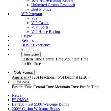
10% Horse Betting Rebate
Unlimited Casino Cashback
Best Promos
VIP Program
VIP
VIP Casino
VIP Sports
VIP Horse Racing
Crypto
Rebates
BUSR Experience
Support
Time Zone
Eastern Time
Central Time
Mountain Time
Pacific Time
Odds Format
American (+120)
Fractional (6/5)
Decimal (2.20)
Time Zone
Eastern Time
Central Time
Mountain Time
Pacific Time
News
PROMOS
Bet $50 - Get $500 Welcome Bonus
200% Casino Welcome Bonus