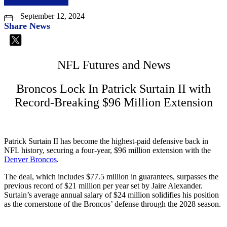
September 12, 2024
Share News
NFL Futures and News
Broncos Lock In Patrick Surtain II with
Record-Breaking $96 Million Extension
Patrick Surtain II has become the highest-paid defensive back in
NFL history, securing a four-year, $96 million extension with the
Denver Broncos
.
The deal, which includes $77.5 million in guarantees, surpasses the
previous record of $21 million per year set by Jaire Alexander.
Surtain’s average annual salary of $24 million solidifies his position
as the cornerstone of the Broncos’ defense through the 2028 season.