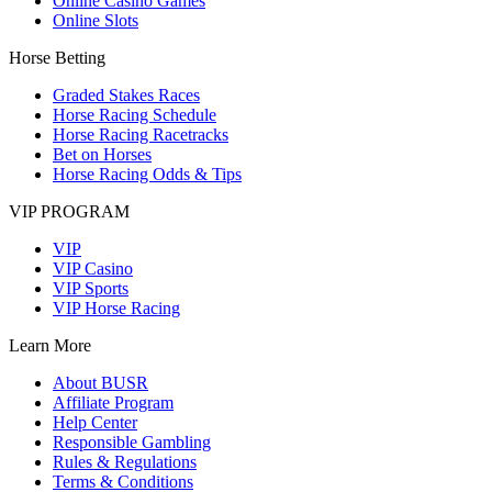
Online Casino Games
Online Slots
Horse Betting
Graded Stakes Races
Horse Racing Schedule
Horse Racing Racetracks
Bet on Horses
Horse Racing Odds & Tips
VIP PROGRAM
VIP
VIP Casino
VIP Sports
VIP Horse Racing
Learn More
About BUSR
Affiliate Program
Help Center
Responsible Gambling
Rules & Regulations
Terms & Conditions