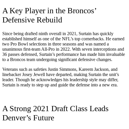
A Key Player in the Broncos’
Defensive Rebuild
Since being drafted ninth overall in 2021, Surtain has quickly
established himself as one of the NFL’s top cornerbacks. He earned
two Pro Bowl selections in three seasons and was named a
unanimous first-team All-Pro in 2022. With seven interceptions and
36 passes defensed, Surtain’s performance has made him invaluable
to a Broncos team undergoing significant defensive changes.
Veterans such as safeties Justin Simmons, Kareem Jackson, and
linebacker Josey Jewell have departed, making Surtain the unit’s
leader. Though he acknowledges his leadership style may differ,
Surtain is ready to step up and guide the defense into a new era.
A Strong 2021 Draft Class Leads
Denver’s Future