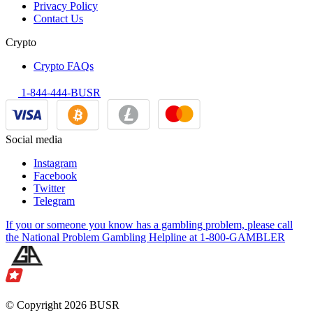
Privacy Policy
Contact Us
Crypto
Crypto FAQs
1-844-444-BUSR
Social media
Instagram
Facebook
Twitter
Telegram
If you or someone you know has a gambling problem, please call
the National Problem Gambling Helpline at 1-800-GAMBLER
© Copyright 2026 BUSR