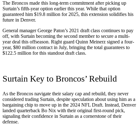
The Broncos made this long-term commitment after picking up
Surtain’s fifth-year option earlier this year. While that option
guaranteed him $19.8 million for 2025, this extension solidifies his
future in Denver.
General manager George Paton’s 2021 draft class continues to pay
off, with Surtain becoming the second member to secure a multi-
year deal this offseason. Right guard Quinn Meinerz signed a four-
year, $80 million contract in July, bringing the total guarantees to
$122.5 million for this standout draft class.
Surtain Key to Broncos’ Rebuild
As the Broncos navigate their salary cap and rebuild, they never
considered trading Surtain, despite speculation about using him as a
bargaining chip to move up in the 2024 NFL Draft. Instead, Denver
landed quarterback Bo Nix with their original first-round pick,
signaling their confidence in Surtain as a cornerstone of their
defense.