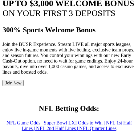
UP TO $3,000 WELCOME BONUS
ON YOUR FIRST 3 DEPOSITS
300% Sports Welcome Bonus
Join the BUSR Experience. Stream LIVE all major sports leagues,
enjoy live in-game moments with live betting, exclusive team props,
and season futures. You control your winnings with our new Early
Cash-Out option, no need to wait for game endings. Enjoy 24-hour
payouts, dive into over 1,000 casino games, and access to exclusive
lines and boosted odds.
Join Now
NFL Betting Odds:
NFL Game Odds |
Super Bowl LXI Odds to Win |
NFL 1st Half
Lines |
NFL 2nd Half Lines |
NFL Quarter Lines