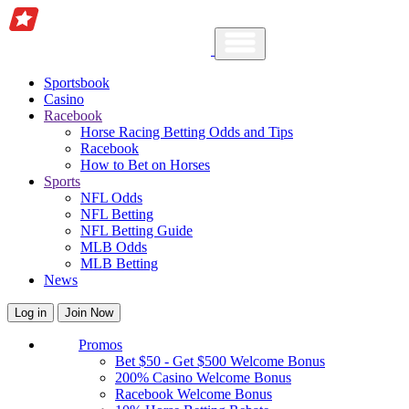
Sportsbook
Casino
Racebook
Horse Racing Betting Odds and Tips
Racebook
How to Bet on Horses
Sports
NFL Odds
NFL Betting
NFL Betting Guide
MLB Odds
MLB Betting
News
Log in
Join Now
Promos
Bet $50 - Get $500 Welcome Bonus
200% Casino Welcome Bonus
Racebook Welcome Bonus