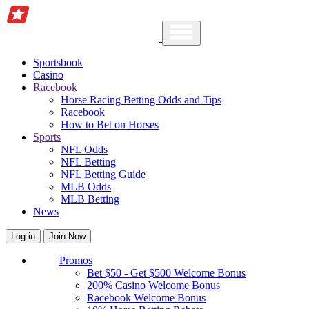
Sportsbook
Casino
Racebook
Horse Racing Betting Odds and Tips
Racebook
How to Bet on Horses
Sports
NFL Odds
NFL Betting
NFL Betting Guide
MLB Odds
MLB Betting
News
Log in
Join Now
Promos
Bet $50 - Get $500 Welcome Bonus
200% Casino Welcome Bonus
Racebook Welcome Bonus