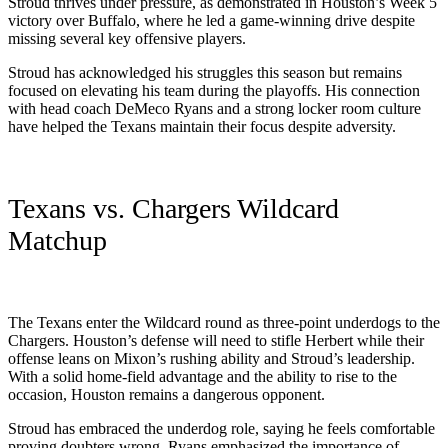
Stroud thrives under pressure, as demonstrated in Houston’s Week 5
victory over Buffalo, where he led a game-winning drive despite
missing several key offensive players.
Stroud has acknowledged his struggles this season but remains
focused on elevating his team during the playoffs. His connection
with head coach DeMeco Ryans and a strong locker room culture
have helped the Texans maintain their focus despite adversity.
Texans vs. Chargers Wildcard
Matchup
The Texans enter the Wildcard round as three-point underdogs to the
Chargers. Houston’s defense will need to stifle Herbert while their
offense leans on Mixon’s rushing ability and Stroud’s leadership.
With a solid home-field advantage and the ability to rise to the
occasion, Houston remains a dangerous opponent.
Stroud has embraced the underdog role, saying he feels comfortable
proving doubters wrong. Ryans emphasized the importance of