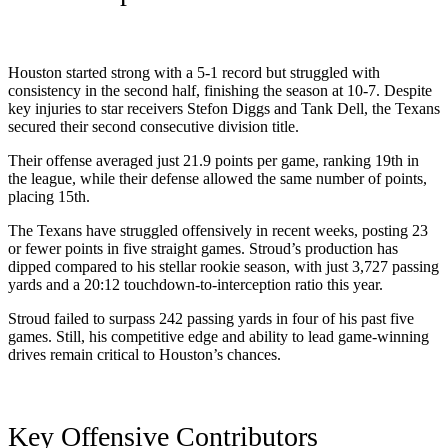
Houston started strong with a 5-1 record but struggled with
consistency in the second half, finishing the season at 10-7. Despite
key injuries to star receivers Stefon Diggs and Tank Dell, the Texans
secured their second consecutive division title.
Their offense averaged just 21.9 points per game, ranking 19th in
the league, while their defense allowed the same number of points,
placing 15th.
The Texans have struggled offensively in recent weeks, posting 23
or fewer points in five straight games. Stroud’s production has
dipped compared to his stellar rookie season, with just 3,727 passing
yards and a 20:12 touchdown-to-interception ratio this year.
Stroud failed to surpass 242 passing yards in four of his past five
games. Still, his competitive edge and ability to lead game-winning
drives remain critical to Houston’s chances.
Key Offensive Contributors