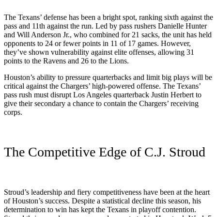
The Texans’ defense has been a bright spot, ranking sixth against the
pass and 11th against the run. Led by pass rushers Danielle Hunter
and Will Anderson Jr., who combined for 21 sacks, the unit has held
opponents to 24 or fewer points in 11 of 17 games. However,
they’ve shown vulnerability against elite offenses, allowing 31
points to the Ravens and 26 to the Lions.
Houston’s ability to pressure quarterbacks and limit big plays will be
critical against the Chargers’ high-powered offense. The Texans’
pass rush must disrupt Los Angeles quarterback Justin Herbert to
give their secondary a chance to contain the Chargers’ receiving
corps.
The Competitive Edge of C.J. Stroud
Stroud’s leadership and fiery competitiveness have been at the heart
of Houston’s success. Despite a statistical decline this season, his
determination to win has kept the Texans in playoff contention.