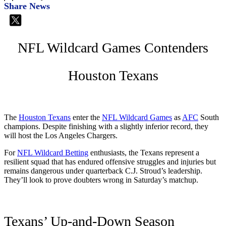
Share News
NFL Wildcard Games Contenders
Houston Texans
The
Houston Texans
enter the
NFL Wildcard Games
as
AFC
South
champions. Despite finishing with a slightly inferior record, they
will host the Los Angeles Chargers.
For
NFL Wildcard Betting
enthusiasts, the Texans represent a
resilient squad that has endured offensive struggles and injuries but
remains dangerous under quarterback C.J. Stroud’s leadership.
They’ll look to prove doubters wrong in Saturday’s matchup.
Texans’ Up-and-Down Season