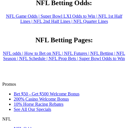
NFL Betting Odds:
NFL Game Odds |
Super Bowl LXI Odds to Win |
NFL 1st Half
Lines |
NFL 2nd Half Lines |
NFL Quarter Lines
NFL Betting Pages:
NFL odds |
How to Bet on NFL |
NFL Futures |
NFL Betting |
NFL
Season |
NFL Schedule |
NFL Prop Bets |
Super Bowl Odds to Win
Promos
Bet $50 - Get $500 Welcome Bonus
200% Casino Welcome Bonus
10% Horse Racing Rebates
See All Our Specials
NFL