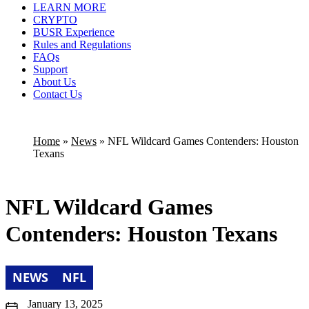
LEARN MORE
CRYPTO
BUSR Experience
Rules and Regulations
FAQs
Support
About Us
Contact Us
Home
»
News
»
NFL Wildcard Games Contenders: Houston
Texans
NFL Wildcard Games
Contenders: Houston Texans
NEWS
NFL
January 13, 2025