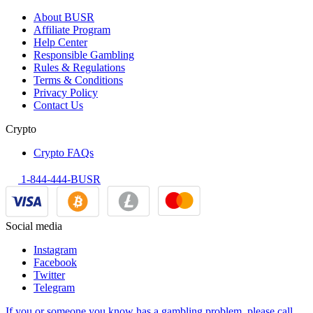
About BUSR
Affiliate Program
Help Center
Responsible Gambling
Rules & Regulations
Terms & Conditions
Privacy Policy
Contact Us
Crypto
Crypto FAQs
1-844-444-BUSR
Social media
Instagram
Facebook
Twitter
Telegram
If you or someone you know has a gambling problem, please call