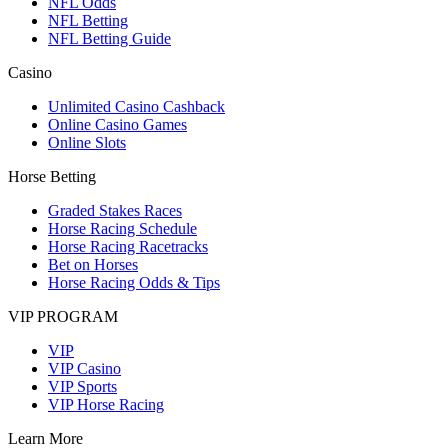
NFL Odds
NFL Betting
NFL Betting Guide
Casino
Unlimited Casino Cashback
Online Casino Games
Online Slots
Horse Betting
Graded Stakes Races
Horse Racing Schedule
Horse Racing Racetracks
Bet on Horses
Horse Racing Odds & Tips
VIP PROGRAM
VIP
VIP Casino
VIP Sports
VIP Horse Racing
Learn More