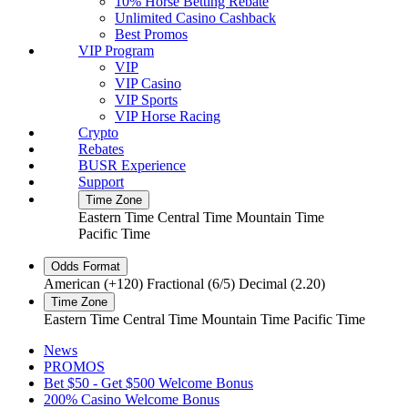
10% Horse Betting Rebate
Unlimited Casino Cashback
Best Promos
VIP Program
VIP
VIP Casino
VIP Sports
VIP Horse Racing
Crypto
Rebates
BUSR Experience
Support
Time Zone
Eastern Time
Central Time
Mountain Time
Pacific Time
Odds Format
American (+120)
Fractional (6/5)
Decimal (2.20)
Time Zone
Eastern Time
Central Time
Mountain Time
Pacific Time
News
PROMOS
Bet $50 - Get $500 Welcome Bonus
200% Casino Welcome Bonus