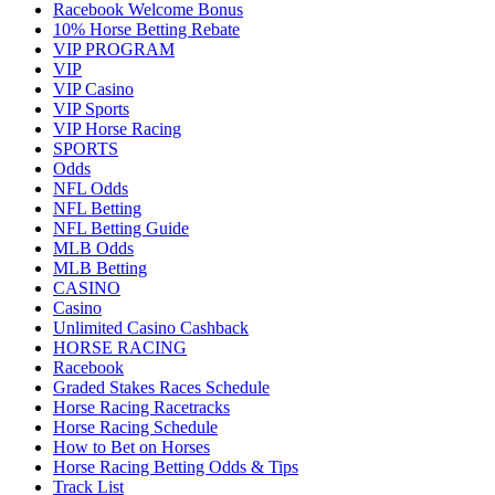
Racebook Welcome Bonus
10% Horse Betting Rebate
VIP PROGRAM
VIP
VIP Casino
VIP Sports
VIP Horse Racing
SPORTS
Odds
NFL Odds
NFL Betting
NFL Betting Guide
MLB Odds
MLB Betting
CASINO
Casino
Unlimited Casino Cashback
HORSE RACING
Racebook
Graded Stakes Races Schedule
Horse Racing Racetracks
Horse Racing Schedule
How to Bet on Horses
Horse Racing Betting Odds & Tips
Track List