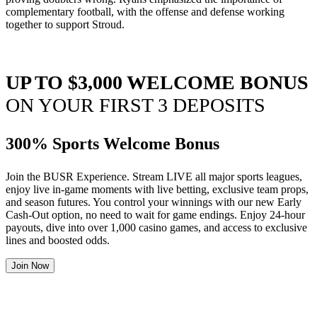
complementary football, with the offense and defense working
together to support Stroud.
UP TO $3,000 WELCOME BONUS
ON YOUR FIRST 3 DEPOSITS
300% Sports Welcome Bonus
Join the BUSR Experience. Stream LIVE all major sports leagues,
enjoy live in-game moments with live betting, exclusive team props,
and season futures. You control your winnings with our new Early
Cash-Out option, no need to wait for game endings. Enjoy 24-hour
payouts, dive into over 1,000 casino games, and access to exclusive
lines and boosted odds.
Join Now