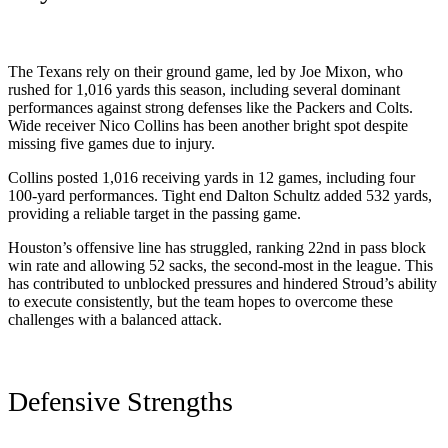
The Texans rely on their ground game, led by Joe Mixon, who
rushed for 1,016 yards this season, including several dominant
performances against strong defenses like the Packers and Colts.
Wide receiver Nico Collins has been another bright spot despite
missing five games due to injury.
Collins posted 1,016 receiving yards in 12 games, including four
100-yard performances. Tight end Dalton Schultz added 532 yards,
providing a reliable target in the passing game.
Houston’s offensive line has struggled, ranking 22nd in pass block
win rate and allowing 52 sacks, the second-most in the league. This
has contributed to unblocked pressures and hindered Stroud’s ability
to execute consistently, but the team hopes to overcome these
challenges with a balanced attack.
Defensive Strengths