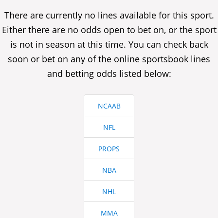
There are currently no lines available for this sport.
Either there are no odds open to bet on, or the sport
is not in season at this time. You can check back
soon or bet on any of the online sportsbook lines
and betting odds listed below:
NCAAB
NFL
PROPS
NBA
NHL
MMA