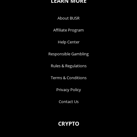
LEARN MORE
About BUSR
Affiliate Program
Help Center
Responsible Gambling
Rules & Regulations
Terms & Conditions
Privacy Policy
Contact Us
CRYPTO