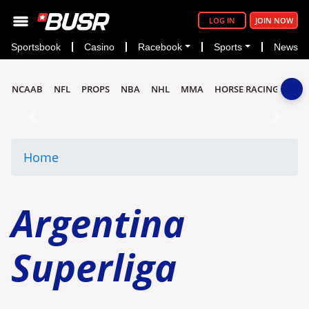
LOG IN
JOIN NOW
Sportsbook
Casino
Racebook
Sports
News
NCAAB
NFL
PROPS
NBA
NHL
MMA
HORSE RACING
Previous
Next
Home
Argentina
Superliga