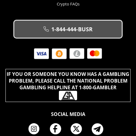
Crypto FAQs
1-844-444-BUSR
IF YOU OR SOMEONE YOU KNOW HAS A GAMBLING
PROBLEM, PLEASE CALL THE NATIONAL PROBLEM
GAMBLING HELPLINE AT 1-800-GAMBLER
SOCIAL MEDIA