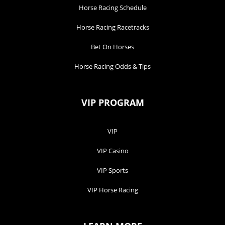
Horse Racing Schedule
Horse Racing Racetracks
Bet On Horses
Horse Racing Odds & Tips
VIP PROGRAM
VIP
VIP Casino
VIP Sports
VIP Horse Racing