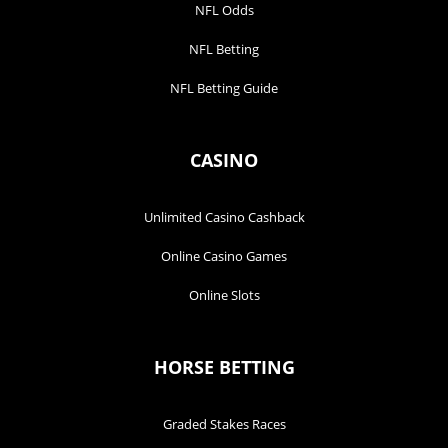
NFL Odds
NFL Betting
NFL Betting Guide
CASINO
Unlimited Casino Cashback
Online Casino Games
Online Slots
HORSE BETTING
Graded Stakes Races