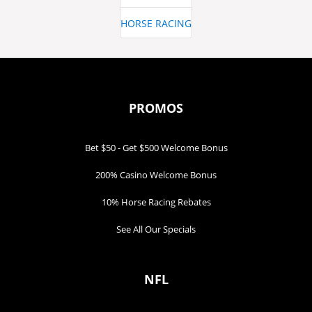
HORSE RACING
PROMOS
Bet $50 - Get $500 Welcome Bonus
200% Casino Welcome Bonus
10% Horse Racing Rebates
See All Our Specials
NFL